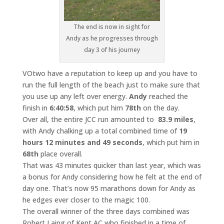
The end is now in sight for
Andy as he progresses through
day 3 of his journey
VOtwo have a reputation to keep up and you have to
run the full length of the beach just to make sure that
you use up any left over energy.
Andy
reached the
finish in
6:40:58
, which put him
78th
on the day.
Over all, the entire JCC run amounted to
83.9 miles
,
with Andy chalking up a total combined time of
19
hours 12 minutes and 49 seconds
, which put him in
68th
place overall.
That was 43 minutes quicker than last year, which was
a bonus for Andy considering how he felt at the end of
day one. That’s now 95 marathons down for Andy as
he edges ever closer to the magic 100.
The overall winner of the three days combined was
Robert Laing of Kent AC who finished in a time of