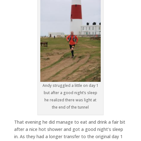
Andy struggled a little on day 1
but after a good night’s sleep
he realized there was light at
the end of the tunnel
That evening he did manage to eat and drink a fair bit
after a nice hot shower and got a good night’s sleep
in. As they had a longer transfer to the original day 1