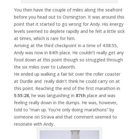
You then have the couple of miles along the seafront
before you head out to Osmington. It was around this
point that it started to go wrong for Andy. His energy
levels seemed to deplete rapidly and he felt a little sick
at times, which is rare for him.
Arriving at the third checkpoint in a time of 4:08:55,
Andy was now in 84th place. He couldn’t really get any
food down at this point though so struggled through
the six miles over to Lulworth.
He ended up walking a fair bit over the roller coaster
at Durdle and really didn’t think he could carry on at
this point. Reaching the end of the first marathon in
5:55:28
, he was languishing in
87th
place and was
feeling really down in the dumps. He was, however,
told to “man up. You’re only doing marathons” by
someone on Strava and that comment seemed to
resonate with Andy.