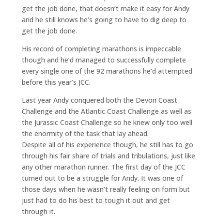
get the job done, that doesn’t make it easy for Andy
and he still knows he’s going to have to dig deep to
get the job done.
His record of completing marathons is impeccable
though and he’d managed to successfully complete
every single one of the 92 marathons he’d attempted
before this year’s JCC.
Last year Andy conquered both the Devon Coast
Challenge and the Atlantic Coast Challenge as well as
the Jurassic Coast Challenge so he knew only too well
the enormity of the task that lay ahead.
Despite all of his experience though, he still has to go
through his fair share of trials and tribulations, just like
any other marathon runner. The first day of the JCC
turned out to be a struggle for Andy. It was one of
those days when he wasn’t really feeling on form but
just had to do his best to tough it out and get
through it.