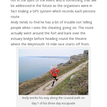
not in the spirit of the event and is something that will
be addressed in the future as the organisers were in
fact trialing a GPS system which records each persons
route.
Andy tends to find he has a bit of trouble not telling
people when I sees the cheating going on. The route
actually went around the fort and back over the
estuary bridge before heading round the theatre
where the Weymouth 10 mile race starts off from.
Andy works his way along the coastal path on
day 1 of his three day escapade