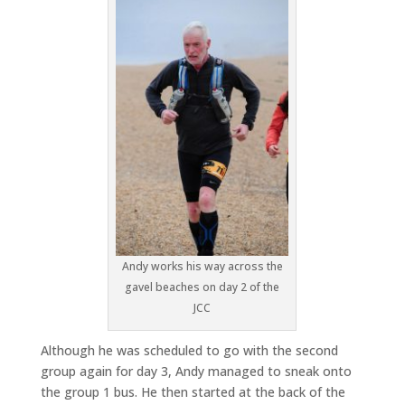
Andy works his way across the
gavel beaches on day 2 of the
JCC
Although he was scheduled to go with the second
group again for day 3, Andy managed to sneak onto
the group 1 bus. He then started at the back of the