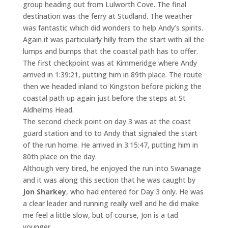
group heading out from Lulworth Cove. The final
destination was the ferry at Studland. The weather
was fantastic which did wonders to help Andy’s spirits.
Again it was particularly hilly from the start with all the
lumps and bumps that the coastal path has to offer.
The first checkpoint was at Kimmeridge where Andy
arrived in 1:39:21, putting him in 89th place. The route
then we headed inland to Kingston before picking the
coastal path up again just before the steps at St
Aldhelms Head.
The second check point on day 3 was at the coast
guard station and to to Andy that signaled the start
of the run home. He arrived in 3:15:47, putting him in
80th place on the day.
Although very tired, he enjoyed the run into Swanage
and it was along this section that he was caught by
Jon Sharkey
, who had entered for Day 3 only. He was
a clear leader and running really well and he did make
me feel a little slow, but of course, Jon is a tad
younger.