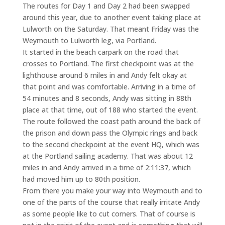
The routes for Day 1 and Day 2 had been swapped
around this year, due to another event taking place at
Lulworth on the Saturday. That meant Friday was the
Weymouth to Lulworth leg, via Portland.
It started in the beach carpark on the road that
crosses to Portland. The first checkpoint was at the
lighthouse around 6 miles in and Andy felt okay at
that point and was comfortable. Arriving in a time of
54 minutes and 8 seconds, Andy was sitting in 88th
place at that time, out of 188 who started the event.
The route followed the coast path around the back of
the prison and down pass the Olympic rings and back
to the second checkpoint at the event HQ, which was
at the Portland sailing academy. That was about 12
miles in and Andy arrived in a time of 2:11:37, which
had moved him up to 80th position.
From there you make your way into Weymouth and to
one of the parts of the course that really irritate Andy
as some people like to cut corners. That of course is