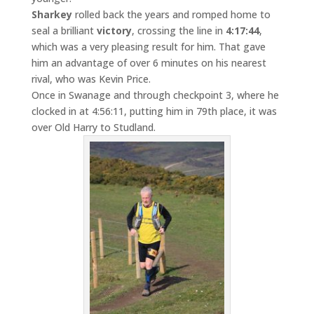
Sharkey
rolled back the years and romped home to
seal a brilliant
victory
, crossing the line in
4:17:44
,
which was a very pleasing result for him. That gave
him an advantage of over 6 minutes on his nearest
rival, who was Kevin Price.
Once in Swanage and through checkpoint 3, where he
clocked in at 4:56:11, putting him in 79th place, it was
over Old Harry to Studland.