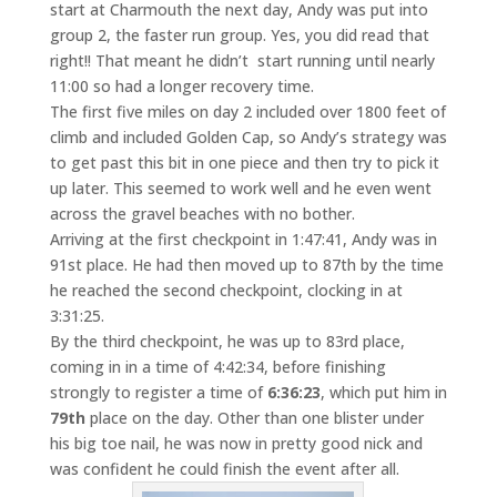
start at Charmouth the next day, Andy was put into
group 2, the faster run group. Yes, you did read that
right!! That meant he didn’t start running until nearly
11:00 so had a longer recovery time.
The first five miles on day 2 included over 1800 feet of
climb and included Golden Cap, so Andy’s strategy was
to get past this bit in one piece and then try to pick it
up later. This seemed to work well and he even went
across the gravel beaches with no bother.
Arriving at the first checkpoint in 1:47:41, Andy was in
91st place. He had then moved up to 87th by the time
he reached the second checkpoint, clocking in at
3:31:25.
By the third checkpoint, he was up to 83rd place,
coming in in a time of 4:42:34, before finishing
strongly to register a time of
6:36:23
, which put him in
79th
place on the day. Other than one blister under
his big toe nail, he was now in pretty good nick and
was confident he could finish the event after all.