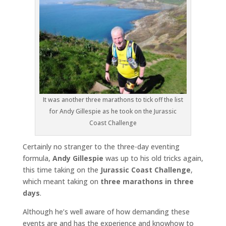
It was another three marathons to tick off the list
for Andy Gillespie as he took on the Jurassic
Coast Challenge
Certainly no stranger to the three-day eventing
formula,
Andy Gillespie
was up to his old tricks again,
this time taking on the
Jurassic Coast Challenge
,
which meant taking on
three marathons in three
days
.
Although he’s well aware of how demanding these
events are and has the experience and knowhow to