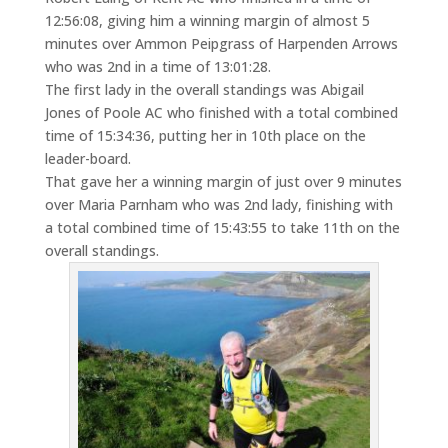
12:56:08, giving him a winning margin of almost 5
minutes over Ammon Peipgrass of Harpenden Arrows
who was 2nd in a time of 13:01:28.
The first lady in the overall standings was Abigail
Jones of Poole AC who finished with a total combined
time of 15:34:36, putting her in 10th place on the
leader-board.
That gave her a winning margin of just over 9 minutes
over Maria Parnham who was 2nd lady, finishing with
a total combined time of 15:43:55 to take 11th on the
overall standings.