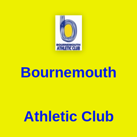
Bournemouth
Athletic Club