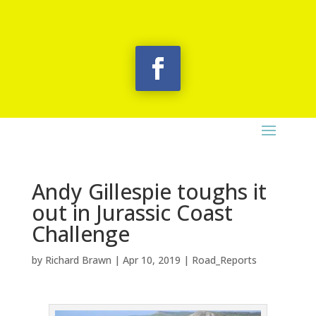
Andy Gillespie toughs it
out in Jurassic Coast
Challenge
by
Richard Brawn
|
Apr 10, 2019
|
Road_Reports