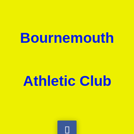
Bournemouth
Athletic Club