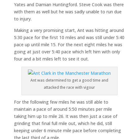
Yates and Damian Huntingford. Steve Cook was there
with them as well but he was sadly unable to run due
to injury.
Making a very promising start, Ant was hitting around
5:30 pace for the first 10 miles and was still under 5:40
pace up until mile 15. For the next eight miles he was
going at just over 5:40 pace which left him with only
four and a bit miles left to see it out.
Ant was determined to get a good time and
attacked the race with vigour
For the following few miles he was still able to
maintain a pace of around 5:50 minutes per mile
taking him up to mile 26. It was then just a case of
grinding that final full mile out, which he did, still
keeping under 6 minute mile pace before completing
the last third of a mile.