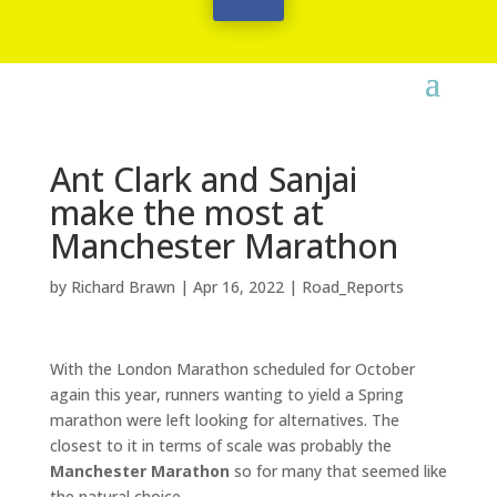
Ant Clark and Sanjai
make the most at
Manchester Marathon
by
Richard Brawn
|
Apr 16, 2022
|
Road_Reports
With the London Marathon scheduled for October
again this year, runners wanting to yield a Spring
marathon were left looking for alternatives. The
closest to it in terms of scale was probably the
Manchester Marathon
so for many that seemed like
the natural choice.