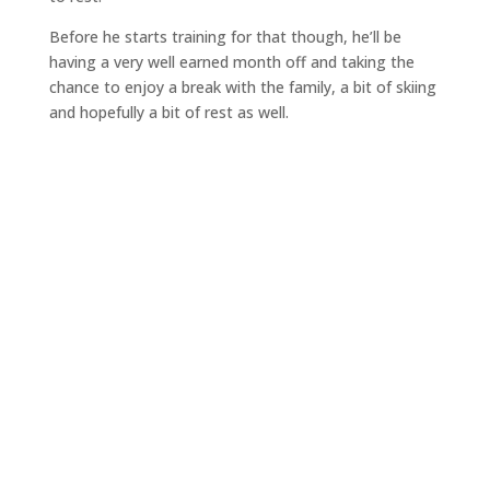
Before he starts training for that though, he’ll be
having a very well earned month off and taking the
chance to enjoy a break with the family, a bit of skiing
and hopefully a bit of rest as well.