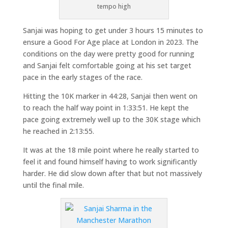
tempo high
Sanjai was hoping to get under 3 hours 15 minutes to
ensure a Good For Age place at London in 2023. The
conditions on the day were pretty good for running
and Sanjai felt comfortable going at his set target
pace in the early stages of the race.
Hitting the 10K marker in 44:28, Sanjai then went on
to reach the half way point in 1:33:51. He kept the
pace going extremely well up to the 30K stage which
he reached in 2:13:55.
It was at the 18 mile point where he really started to
feel it and found himself having to work significantly
harder. He did slow down after that but not massively
until the final mile.