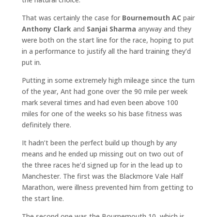
That was certainly the case for
Bournemouth AC
pair
Anthony Clark
and
Sanjai Sharma
anyway and they
were both on the start line for the race, hoping to put
in a performance to justify all the hard training they’d
put in.
Putting in some extremely high mileage since the turn
of the year, Ant had gone over the 90 mile per week
mark several times and had even been above 100
miles for one of the weeks so his base fitness was
definitely there.
It hadn’t been the perfect build up though by any
means and he ended up missing out on two out of
the three races he’d signed up for in the lead up to
Manchester. The first was the Blackmore Vale Half
Marathon, were illness prevented him from getting to
the start line.
The second one was the Bournemouth 10, which is