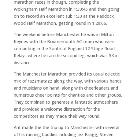
marathon races in though, completing the
Wokingham Half Marathon in 1:30:45 and then going
on to record an excellent sub 1:30 at the Paddock
Wood Half Marathon, getting round in 1:29:06.
The weekend before Manchester he was in Milton
Keynes with the Bournemouth AC team who were
competing in the South of England 12 Stage Road
Relays where he ran the second leg, which was 5K in
distance.
The Manchester Marathon provided its usual eclectic
mix of razzmatazz along the way, with various bands
and musicians on hand, along with cheerleaders and
numerous cheer points for charities and other groups.
They combined to generate a fantastic atmosphere
and provided a welcome distraction for the
competitors as they made their way round.
Ant made the the trip up to Manchester with several
of his running buddies including Jez Bragg, Steven