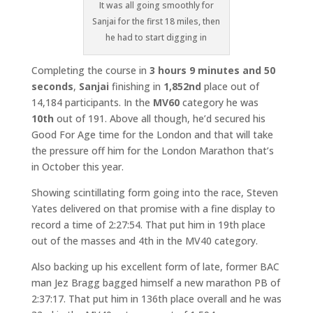
It was all going smoothly for
Sanjai for the first 18 miles, then
he had to start digging in
Completing the course in
3 hours 9 minutes and 50
seconds
,
Sanjai
finishing in
1,852nd
place out of
14,184 participants. In the
MV60
category he was
10th
out of 191. Above all though, he’d secured his
Good For Age time for the London and that will take
the pressure off him for the London Marathon that’s
in October this year.
Showing scintillating form going into the race, Steven
Yates delivered on that promise with a fine display to
record a time of 2:27:54. That put him in 19th place
out of the masses and 4th in the MV40 category.
Also backing up his excellent form of late, former BAC
man Jez Bragg bagged himself a new marathon PB of
2:37:17. That put him in 136th place overall and he was