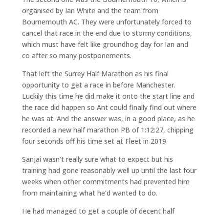
organised by Ian White and the team from
Bournemouth AC. They were unfortunately forced to
cancel that race in the end due to stormy conditions,
which must have felt like groundhog day for Ian and
co after so many postponements.
That left the Surrey Half Marathon as his final
opportunity to get a race in before Manchester.
Luckily this time he did make it onto the start line and
the race did happen so Ant could finally find out where
he was at. And the answer was, in a good place, as he
recorded a new half marathon PB of 1:12:27, chipping
four seconds off his time set at Fleet in 2019.
Sanjai wasn’t really sure what to expect but his
training had gone reasonably well up until the last four
weeks when other commitments had prevented him
from maintaining what he’d wanted to do.
He had managed to get a couple of decent half