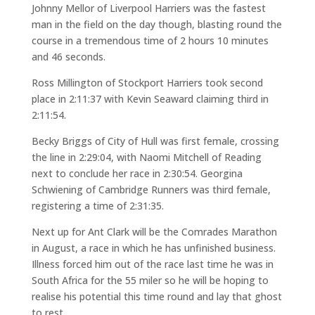
Johnny Mellor of Liverpool Harriers was the fastest
man in the field on the day though, blasting round the
course in a tremendous time of 2 hours 10 minutes
and 46 seconds.
Ross Millington of Stockport Harriers took second
place in 2:11:37 with Kevin Seaward claiming third in
2:11:54.
Becky Briggs of City of Hull was first female, crossing
the line in 2:29:04, with Naomi Mitchell of Reading
next to conclude her race in 2:30:54. Georgina
Schwiening of Cambridge Runners was third female,
registering a time of 2:31:35.
Next up for Ant Clark will be the Comrades Marathon
in August, a race in which he has unfinished business.
Illness forced him out of the race last time he was in
South Africa for the 55 miler so he will be hoping to
realise his potential this time round and lay that ghost
to rest.