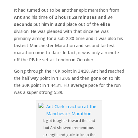
It had turned out to be another epic marathon from
Ant
and his time of
2 hours 28 minutes and 34
seconds
put him in
32nd
place out of the
elite
division. He was pleased with that since he was
primarily aiming for a sub 2:30 time and it was also his
fastest Manchester Marathon and second fastest
marathon time to date. In fact, it was only a minute
off the PB he set at London in October.
Going through the 10K point in 34:28, Ant had reached
the half way point in 1:13:06 and then gone on to hit
the 30K point in 1:44:31. His average pace for the run
was a super strong 5:39.
It got tougher toward the end
but Ant showed tremendous
strength and guile to keep the