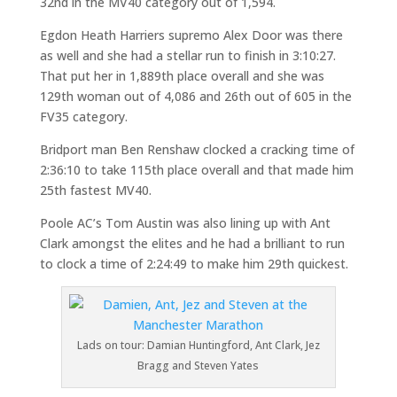
32nd in the MV40 category out of 1,594.
Egdon Heath Harriers supremo Alex Door was there
as well and she had a stellar run to finish in 3:10:27.
That put her in 1,889th place overall and she was
129th woman out of 4,086 and 26th out of 605 in the
FV35 category.
Bridport man Ben Renshaw clocked a cracking time of
2:36:10 to take 115th place overall and that made him
25th fastest MV40.
Poole AC’s Tom Austin was also lining up with Ant
Clark amongst the elites and he had a brilliant to run
to clock a time of 2:24:49 to make him 29th quickest.
Lads on tour: Damian Huntingford, Ant Clark, Jez
Bragg and Steven Yates