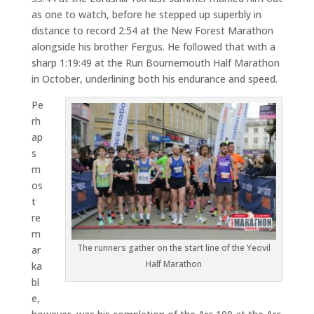
as one to watch, before he stepped up superbly in
distance to record 2:54 at the New Forest Marathon
alongside his brother Fergus. He followed that with a
sharp 1:19:49 at the Run Bournemouth Half Marathon
in October, underlining both his endurance and speed.
Pe
rh
ap
s
m
os
t
re
m
The runners gather on the start line of the Yeovil
ar
Half Marathon
ka
bl
e,