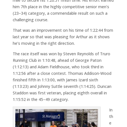
mile to secure his 1:20:51 finish time. His effort earned
him 7th place in the highly competitive senior men’s
(23–34) category, a commendable result on such a
challenging course.
That was an improvement on his time of 1:22:44 from
last year so that was pleasing for Arthur as it shows
he’s moving in the right direction.
The race itself was won by Steven Reynolds of Truro
Running Club in 1:10:48, ahead of George Paton
(1:12:13) and Adam Fieldhouse, who took third in
1:12:56 after a close contest. Thomas Addison-Wood
finished fifth in 1:13:00, with James Izard sixth
(1:13:23) and Johnny Suttle seventh (1:14:25). Duncan
Staddon was first veteran, placing eighth overall in
1:15:52 in the 45–49 category.
In
th
e