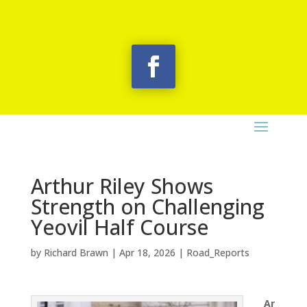
Arthur Riley Shows
Strength on Challenging
Yeovil Half Course
by
Richard Brawn
|
Apr 18, 2026
|
Road_Reports
Ar