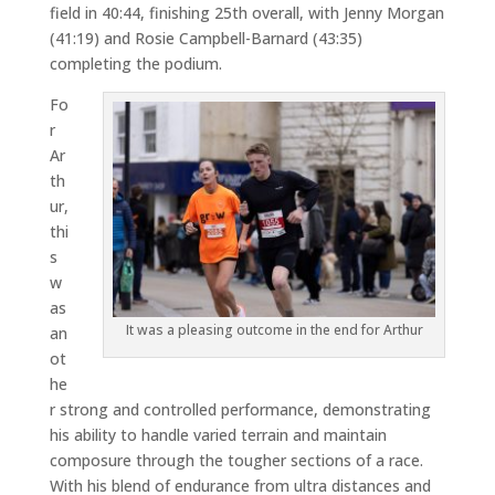
field in 40:44, finishing 25th overall, with Jenny Morgan
(41:19) and Rosie Campbell-Barnard (43:35)
completing the podium.
Fo
r
Ar
th
ur,
thi
s
w
as
It was a pleasing outcome in the end for Arthur
an
ot
he
r strong and controlled performance, demonstrating
his ability to handle varied terrain and maintain
composure through the tougher sections of a race.
With his blend of endurance from ultra distances and