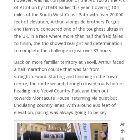
however, was his completion of the Arc 100 at the Arc
of Attrition by UTMB earlier this year. Covering 104
miles of the South West Coast Path with over 20,000
feet of elevation, Arthur, alongside brothers Fergus
and Hamish, conquered one of the toughest ultras in
the UK. In a race where more than half the field failed
to finish, the trio showed real grit and determination
to complete the challenge in just over 33 hours.
Back on more familiar territory at Yeovil, Arthur faced
a half marathon course that was far from
straightforward. Starting and finishing in the town
centre, the route wound through closed roads before
heading into Yeovil Country Park and then out
towards Montacute House, returning via quiet but
undulating country lanes. With around 800 feet of
elevation, pacing was always going to be key.
Ar
th
ur