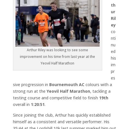
th
ur
Ril
ey
co
nti
nu
Arthur Riley was looking to see some
ed
improvement on his time from last year at the
his
Yeovil Half Marathon
im
pr
es
sive progression in
Bournemouth AC
colours with a
strong run at the
Yeovil Half Marathon
, tackling a
testing course and competitive field to finish
19th
overall in
1:20:51
.
Since joining the club, Arthur has quickly established
himself as a consistent and versatile performer. His
35:44 at the Lordshill 10k last summer marked him out