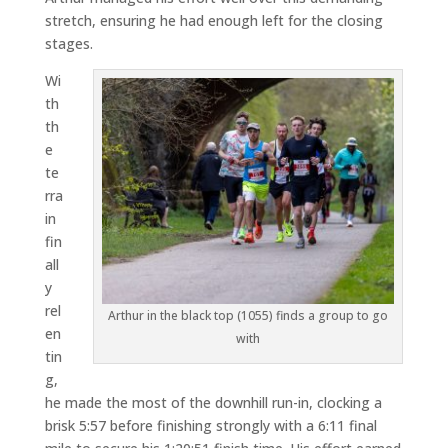
stretch, ensuring he had enough left for the closing
stages.
Wi
th
th
e
te
rra
in
fin
all
y
rel
Arthur in the black top (1055) finds a group to go
en
with
tin
g,
he made the most of the downhill run-in, clocking a
brisk 5:57 before finishing strongly with a 6:11 final