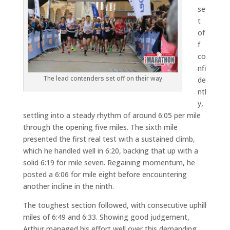
se
t
of
f
co
nfi
The lead contenders set off on their way
de
ntl
y,
settling into a steady rhythm of around 6:05 per mile
through the opening five miles. The sixth mile
presented the first real test with a sustained climb,
which he handled well in 6:20, backing that up with a
solid 6:19 for mile seven. Regaining momentum, he
posted a 6:06 for mile eight before encountering
another incline in the ninth.
The toughest section followed, with consecutive uphill
miles of 6:49 and 6:33. Showing good judgement,
Arthur managed his effort well over this demanding