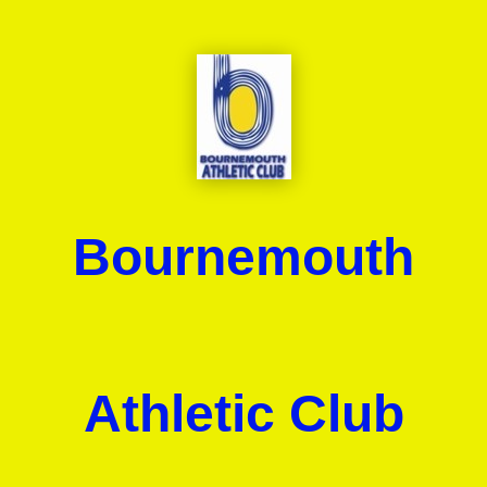
Bournemouth
Athletic Club