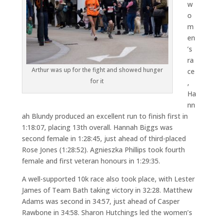
w
o
m
en
’s
ra
Arthur was up for the fight and showed hunger
ce
for it
,
Ha
nn
ah Blundy produced an excellent run to finish first in
1:18:07, placing 13th overall. Hannah Biggs was
second female in 1:28:45, just ahead of third-placed
Rose Jones (1:28:52). Agnieszka Phillips took fourth
female and first veteran honours in 1:29:35.
A well-supported 10k race also took place, with Lester
James of Team Bath taking victory in 32:28. Matthew
Adams was second in 34:57, just ahead of Casper
Rawbone in 34:58. Sharon Hutchings led the women’s