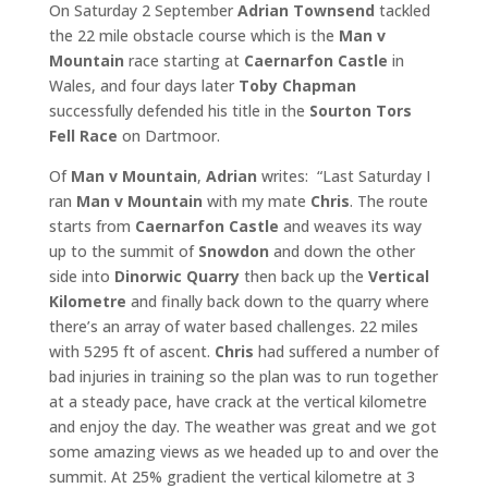
On Saturday 2 September
Adrian Townsend
tackled
the 22 mile obstacle course which is the
Man v
Mountain
race starting at
Caernarfon Castle
in
Wales, and four days later
Toby Chapman
successfully defended his title in the
Sourton Tors
Fell Race
on Dartmoor.
Of
Man v Mountain
,
Adrian
writes: “Last Saturday I
ran
Man v
Mountain
with my mate
Chris
. The route
starts from
Caernarfon
Castle
and weaves its way
up to the summit of
Snowdon
and down the other
side into
Dinorwic Quarry
then back up the
Vertical
Kilometre
and finally back down to the quarry where
there’s an array of water based challenges. 22 miles
with 5295 ft of ascent.
Chris
had suffered a number of
bad injuries in training so the plan was to run together
at a steady pace, have crack at the vertical kilometre
and enjoy the day. The weather was great and we got
some amazing views as we headed up to and over the
summit. At 25% gradient the vertical kilometre at 3