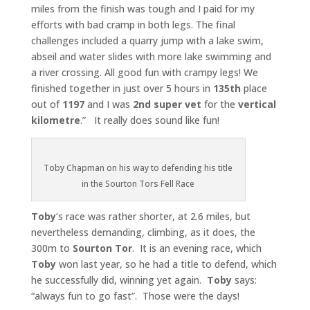
miles from the finish was tough and I paid for my
efforts with bad cramp in both legs. The final
challenges included a quarry jump with a lake swim,
abseil and water slides with more lake swimming and
a river crossing. All good fun with crampy legs! We
finished together in just over 5 hours in
135th
place
out of
1197
and I was
2nd super vet
for the
vertical
kilometre
.” It really does sound like fun!
Toby Chapman on his way to defending his title
in the Sourton Tors Fell Race
Toby
‘s race was rather shorter, at 2.6 miles, but
nevertheless demanding, climbing, as it does, the
300m to
Sourton Tor
. It is an evening race, which
Toby
won last year, so he had a title to defend, which
he successfully did, winning yet again.
Toby
says:
“always fun to go fast”. Those were the days!