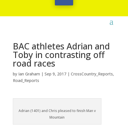
BAC athletes Adrian and
Toby in contrasting off
road races
by
Ian Graham
|
Sep 9, 2017
|
CrossCountry_Reports
,
Road_Reports
Adrian (1401) and Chris pleased to finish Man v
Mountain