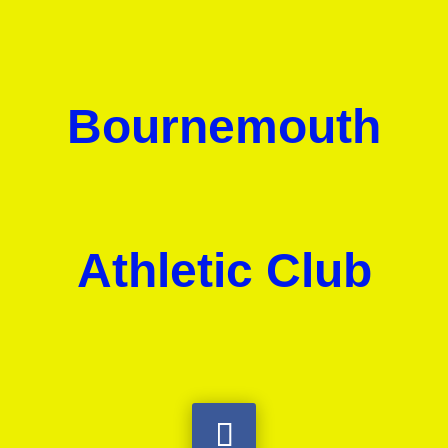
Bournemouth
Athletic Club