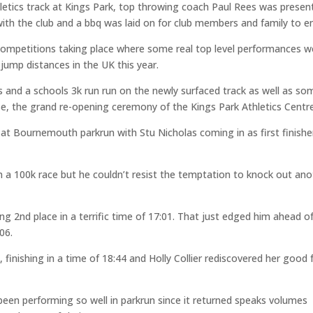
hletics track at Kings Park, top throwing coach Paul Rees was presen
with the club and a bbq was laid on for club members and family to e
competitions taking place where some real top level performances w
jump distances in the UK this year.
and a schools 3k run run on the newly surfaced track as well as so
e, the grand re-opening ceremony of the Kings Park Athletics Centre
t Bournemouth parkrun with Stu Nicholas coming in as first finisher
 in a 100k race but he couldn’t resist the temptation to knock out an
ng 2nd place in a terrific time of 17:01. That just edged him ahead o
06.
 finishing in a time of 18:44 and Holly Collier rediscovered her good
n performing so well in parkrun since it returned speaks volumes