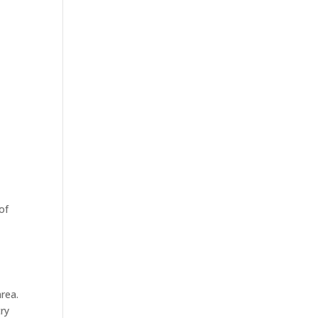
of
rea.
try