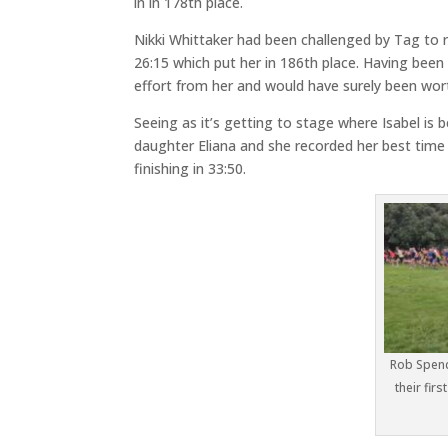
in in 178th place.
Nikki Whittaker had been challenged by Tag to r
26:15 which put her in 186th place. Having bee
effort from her and would have surely been wort
Seeing as it’s getting to stage where Isabel is 
daughter Eliana and she recorded her best time
finishing in 33:50.
Rob Spenc
their firs