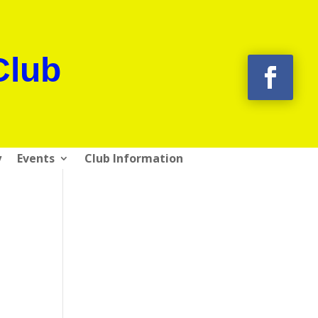
Club
y
Events
Club Information