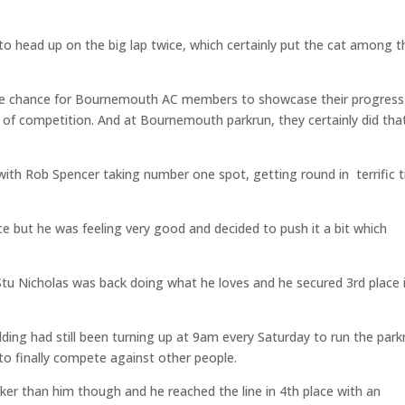
to head up on the big lap twice, which certainly put the cat among t
the chance for Bournemouth AC members to showcase their progress
 of competition. And at Bournemouth parkrun, they certainly did that
 with Rob Spencer taking number one spot, getting round in terrific 
ce but he was feeling very good and decided to push it a bit which
Stu Nicholas was back doing what he loves and he secured 3rd place 
lding had still been turning up at 9am every Saturday to run the park
to finally compete against other people.
r than him though and he reached the line in 4th place with an