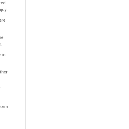
ted
njoy.
ere
me
.
 in
other
f
 form