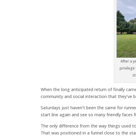
After a y
privilege
st
When the long anticipated return of finally came
community and social interaction that they’ve b
Saturdays just haven’t been the same for runner
start line again and see so many friendly faces
The only difference from the way things used to
That was positioned in a funnel close to the st