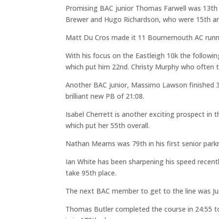
Promising BAC junior Thomas Farwell was 13th 
Brewer and Hugo Richardson, who were 15th and
Matt Du Cros made it 11 Bournemouth AC runners
With his focus on the Eastleigh 10k the followi
which put him 22nd. Christy Murphy who often tr
Another BAC junior, Massimo Lawson finished 31
brilliant new PB of 21:08.
Isabel Cherrett is another exciting prospect in
which put her 55th overall.
Nathan Mearns was 79th in his first senior park
Ian White has been sharpening his speed recent
take 95th place.
The next BAC member to get to the line was Jud 
Thomas Butler completed the course in 24:55 t