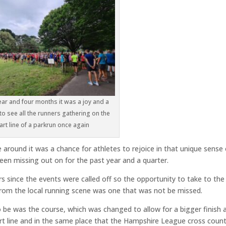
ear and four months it was a joy and a
 to see all the runners gathering on the
art line of a parkrun once again
 around it was a chance for athletes to rejoice in that unique sense 
een missing out on for the past year and a quarter.
s since the events were called off so the opportunity to take to the
 from the local running scene was one that was not be missed.
 be was the course, which was changed to allow for a bigger finish a
art line and in the same place that the Hampshire League cross coun