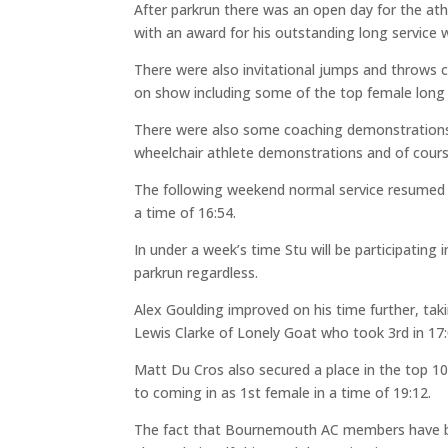
After parkrun there was an open day for the at
with an award for his outstanding long service 
There were also invitational jumps and throws 
on show including some of the top female long 
There were also some coaching demonstrations 
wheelchair athlete demonstrations and of cours
The following weekend normal service resumed a
a time of 16:54.
In under a week’s time Stu will be participating
parkrun regardless.
Alex Goulding improved on his time further, taki
Lewis Clarke of Lonely Goat who took 3rd in 17:
Matt Du Cros also secured a place in the top 10,
to coming in as 1st female in a time of 19:12.
The fact that Bournemouth AC members have bee