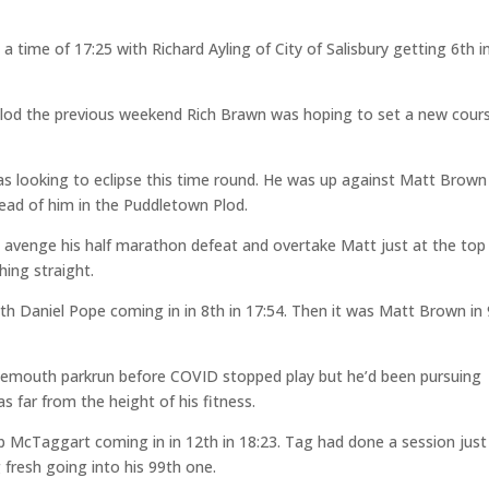
time of 17:25 with Richard Ayling of City of Salisbury getting 6th i
Plod the previous weekend Rich Brawn was hoping to set a new cour
s looking to eclipse this time round. He was up against Matt Brown
head of him in the Puddletown Plod.
o avenge his half marathon defeat and overtake Matt just at the top
shing straight.
ith Daniel Pope coming in in 8th in 17:54. Then it was Matt Brown in
ournemouth parkrun before COVID stopped play but he’d been pursuing
 far from the height of his fitness.
 McTaggart coming in in 12th in 18:23. Tag had done a session just
 fresh going into his 99th one.