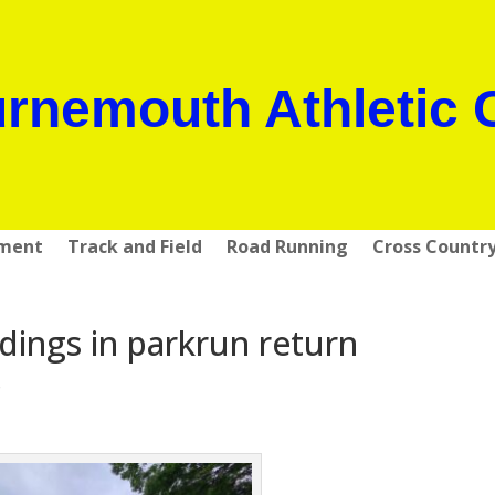
rnemouth Athletic 
pment
Track and Field
Road Running
Cross Countr
ings in parkrun return
s