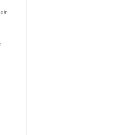
e in
r
e