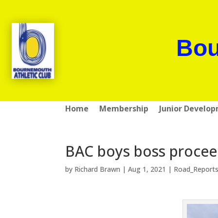
Bou
Home
Membership
Junior Develo
BAC boys boss proceed
by
Richard Brawn
|
Aug 1, 2021
|
Road_Report