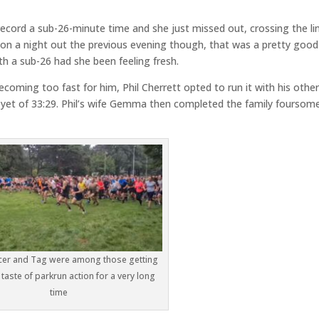
ecord a sub-26-minute time and she just missed out, crossing the lin
n on a night out the previous evening though, that was a pretty good
h a sub-26 had she been feeling fresh.
becoming too fast for him, Phil Cherrett opted to run it with his othe
 yet of 33:29. Phil’s wife Gemma then completed the family foursom
er and Tag were among those getting
t taste of parkrun action for a very long
time