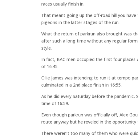
races usually finish in.
That meant going up the off-road hill you have 
pigeons in the latter stages of the run.
What the return of parkrun also brought was 
after such a long time without any regular form
style.
In fact, BAC men occupied the first four places
of 16:45.
Ollie James was intending to run it at tempo pa
culminated in a 2nd place finish in 16:55.
As he did every Saturday before the pandemic, 
time of 16:59.
Even though parkrun was officially off, Alex Gou
route anyway but he reveled in the opportunity 
There weren’t too many of them who were quicke