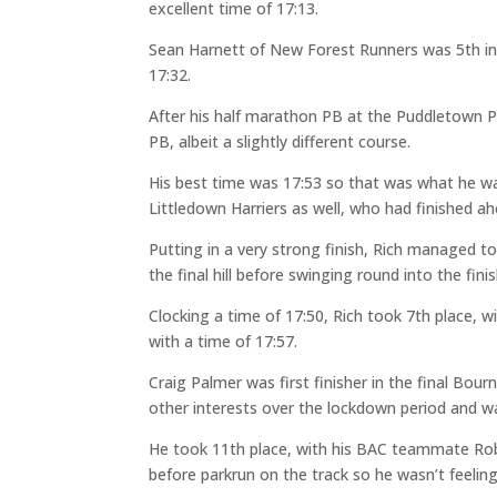
excellent time of 17:13.
Sean Harnett of New Forest Runners was 5th in a 
17:32.
After his half marathon PB at the Puddletown 
PB, albeit a slightly different course.
His best time was 17:53 so that was what he wa
Littledown Harriers as well, who had finished a
Putting in a very strong finish, Rich managed t
the final hill before swinging round into the fini
Clocking a time of 17:50, Rich took 7th place, w
with a time of 17:57.
Craig Palmer was first finisher in the final B
other interests over the lockdown period and was
He took 11th place, with his BAC teammate Rob
before parkrun on the track so he wasn’t feeling