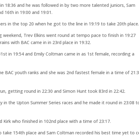
in 18:36 and he was followed in by two more talented juniors, Sam
 16th in 19:00 and 19:01.
 in the top 20 when he got to the line in 19:19 to take 20th place
ng weekend, Trev Elkins went round at tempo pace to finish in 19:27
ains with BAC came in in 23rd place in 19:32.
st in 19:54 and Emily Coltman came in as 1st female, recording a
 the BAC youth ranks and she was 2nd fastest female in a time of 21:3
run, getting round in 22:30 and Simon Hunt took 83rd in 22:42.
ly in the Upton Summer Series races and he made it round in 23:08 t
Kirk who finished in 102nd place with a time of 23:17.
o take 154th place and Sam Coltman recorded his best time yet to 