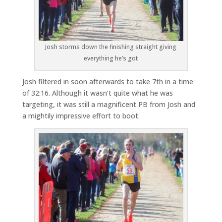
Josh storms down the finishing straight giving
everything he’s got
Josh filtered in soon afterwards to take 7th in a time
of 32:16. Although it wasn’t quite what he was
targeting, it was still a magnificent PB from Josh and
a mightily impressive effort to boot.