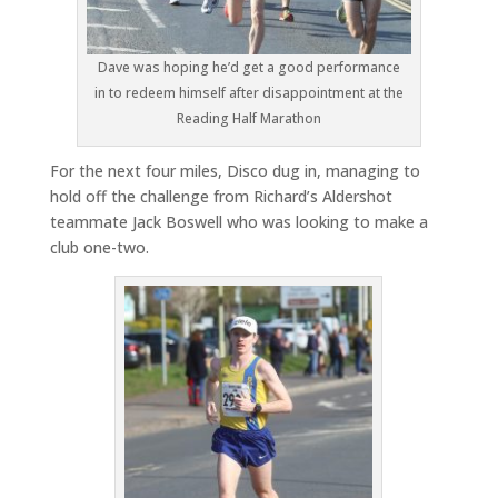
Dave was hoping he’d get a good performance
in to redeem himself after disappointment at the
Reading Half Marathon
For the next four miles, Disco dug in, managing to
hold off the challenge from Richard’s Aldershot
teammate Jack Boswell who was looking to make a
club one-two.