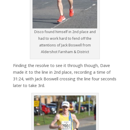
Disco found himself in 2nd place and
had to work hard to fend off the
attentions of Jack Boswell from
Aldershot Farnham & District
Finding the resolve to see it through though, Dave
made it to the line in 2nd place, recording a time of
31:24, with Jack Boswell crossing the line four seconds
later to take 3rd.