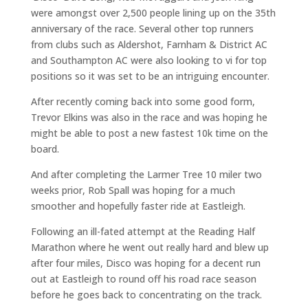
were amongst over 2,500 people lining up on the 35th
anniversary of the race. Several other top runners
from clubs such as Aldershot, Farnham & District AC
and Southampton AC were also looking to vi for top
positions so it was set to be an intriguing encounter.
After recently coming back into some good form,
Trevor Elkins was also in the race and was hoping he
might be able to post a new fastest 10k time on the
board.
And after completing the Larmer Tree 10 miler two
weeks prior, Rob Spall was hoping for a much
smoother and hopefully faster ride at Eastleigh.
Following an ill-fated attempt at the Reading Half
Marathon where he went out really hard and blew up
after four miles, Disco was hoping for a decent run
out at Eastleigh to round off his road race season
before he goes back to concentrating on the track.