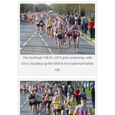
The Eastleigh 10k for 2019 gets underway, with
Disco heading up the field in his trademark white
cap