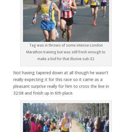
Tag was in throws of some intense London
Marathon training but was still fresh enough to
make a bid for that illusive sub-32
Not having tapered down at all though he wasn’t
really expecting it for this race so it came as a
pleasant surprise really for him to cross the line in
32:08 and finish up in 6th place.