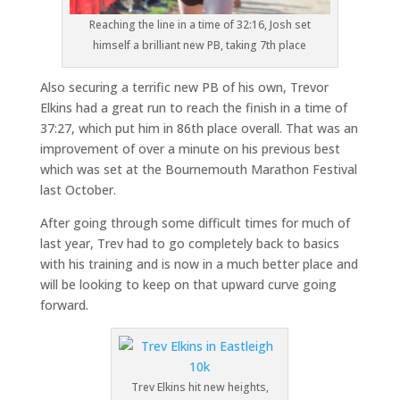
Reaching the line in a time of 32:16, Josh set
himself a brilliant new PB, taking 7th place
Also securing a terrific new PB of his own, Trevor
Elkins had a great run to reach the finish in a time of
37:27, which put him in 86th place overall. That was an
improvement of over a minute on his previous best
which was set at the Bournemouth Marathon Festival
last October.
After going through some difficult times for much of
last year, Trev had to go completely back to basics
with his training and is now in a much better place and
will be looking to keep on that upward curve going
forward.
Trev Elkins hit new heights,