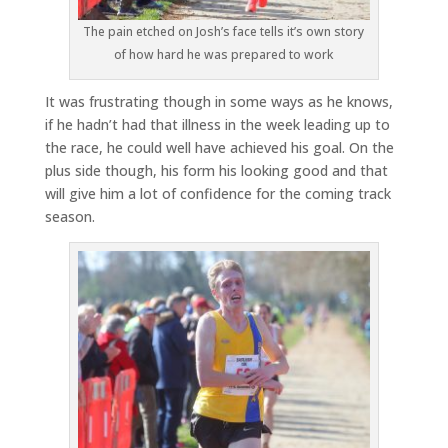
The pain etched on Josh’s face tells it’s own story
of how hard he was prepared to work
It was frustrating though in some ways as he knows,
if he hadn’t had that illness in the week leading up to
the race, he could well have achieved his goal. On the
plus side though, his form his looking good and that
will give him a lot of confidence for the coming track
season.