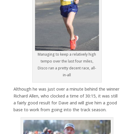
Managing to keep a relatively high
tempo over the last four miles,
Disco ran a pretty decent race, all-
in-all
Although he was just over a minute behind the winner
Richard Allen, who clocked a time of 30:15, it was still
a fairly good result for Dave and will give him a good
base to work from going into the track season.