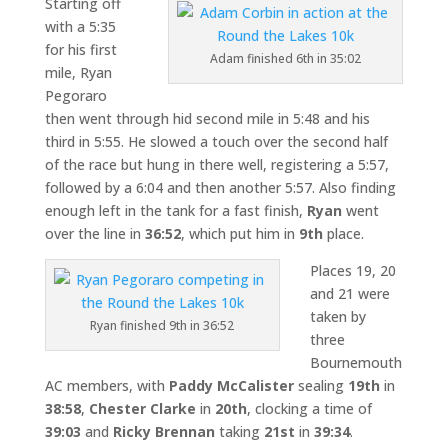
Starting off
with a 5:35
for his first
Adam finished 6th in 35:02
mile, Ryan
Pegoraro
then went through hid second mile in 5:48 and his
third in 5:55. He slowed a touch over the second half
of the race but hung in there well, registering a 5:57,
followed by a 6:04 and then another 5:57. Also finding
enough left in the tank for a fast finish,
Ryan
went
over the line in
36:52
, which put him in
9th
place.
Places 19, 20
and 21 were
taken by
Ryan finished 9th in 36:52
three
Bournemouth
AC members, with
Paddy McCalister
sealing
19th
in
38:58
,
Chester Clarke
in
20th
, clocking a time of
39:03
and
Ricky Brennan
taking
21st
in
39:34
.