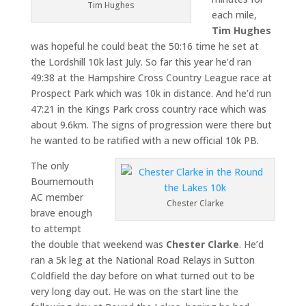
Tim Hughes
each mile,
Tim Hughes
was hopeful he could beat the 50:16 time he set at
the Lordshill 10k last July. So far this year he’d ran
49:38 at the Hampshire Cross Country League race at
Prospect Park which was 10k in distance. And he’d run
47:21 in the Kings Park cross country race which was
about 9.6km. The signs of progression were there but
he wanted to be ratified with a new official 10k PB.
The only
Bournemouth
AC member
Chester Clarke
brave enough
to attempt
the double that weekend was
Chester Clarke
. He’d
ran a 5k leg at the National Road Relays in Sutton
Coldfield the day before on what turned out to be
very long day out. He was on the start line the