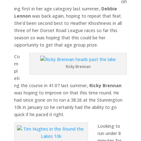
ish
ing first in her age category last summer,
Debbie
Lennon
was back again, hoping to repeat that feat.
She’d been second best to Heather Khoshnevis in all
three of her Dorset Road League races so far this
season so was hoping that this could be her
opportunity to get that age group prize.
Co
m
Ricky Brennan
pl
eti
ng the course in 41:07 last summer,
Ricky Brennan
was hoping to improve on that this time round. He
had since gone on to run a 38:26 at the Stunnington
10k in January so he certainly had the ability to go
quick if he paced it right.
Looking to
run under 8
minutes for