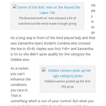
Ha
yle
y
The Bournemouth AC men enjoyed a bit of
w
sunshine but the wind made it tough going
as
qu
ite a long way in front of the third placed lady and that
was Samantha Ayers BodyFit Cumbria who crossed
the line in 43:45. Hayley was first F45+ and Samantha
is 53 so she didn’t quite qualify for the category the
Debbie won.
As a runner,
you can’t
influence the
Debbie Lennon picked up the first
conditions
F55 prize
you race in.
That is
something which is out of your control. But what you