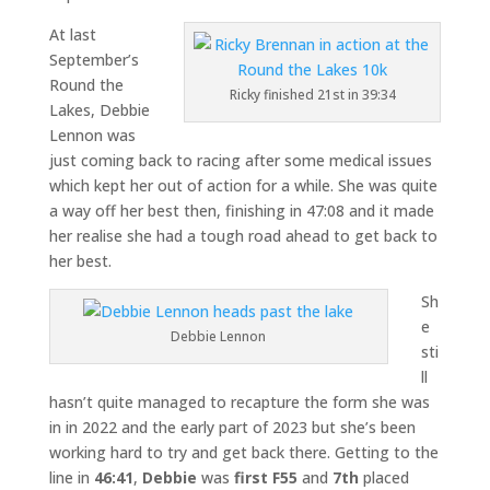
At last
September’s
Round the
Ricky finished 21st in 39:34
Lakes, Debbie
Lennon was
just coming back to racing after some medical issues
which kept her out of action for a while. She was quite
a way off her best then, finishing in 47:08 and it made
her realise she had a tough road ahead to get back to
her best.
Sh
e
Debbie Lennon
sti
ll
hasn’t quite managed to recapture the form she was
in in 2022 and the early part of 2023 but she’s been
working hard to try and get back there. Getting to the
line in
46:41
,
Debbie
was
first F55
and
7th
placed