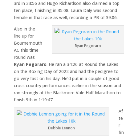
3rd in 33:56 and Hugo Richardson also claimed a top
ten place, finishing in 35:08. Laura Daly was second
female in that race as well, recording a PB of 39:06.
Also in the
line up for
Bournemouth
Ryan Pegoraro
AC this time
round was
Ryan Pegoraro
. He ran a 34:26 at Round the Lakes
on the Boxing Day of 2022 and had the pedigree to
go very fast on his day. He’d put in a couple of good
cross country performances earlier in the season and
ran strongly at the Blackmore Vale Half Marathon to
finish 9th in 1:19:47.
Af
te
r
Debbie Lennon
fin