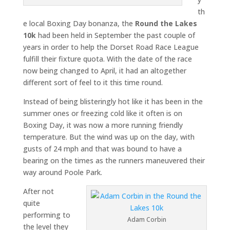
th
e local Boxing Day bonanza, the
Round the Lakes
10k
had been held in September the past couple of
years in order to help the Dorset Road Race League
fulfill their fixture quota. With the date of the race
now being changed to April, it had an altogether
different sort of feel to it this time round.
Instead of being blisteringly hot like it has been in the
summer ones or freezing cold like it often is on
Boxing Day, it was now a more running friendly
temperature. But the wind was up on the day, with
gusts of 24 mph and that was bound to have a
bearing on the times as the runners maneuvered their
way around Poole Park.
After not
quite
performing to
Adam Corbin
the level they