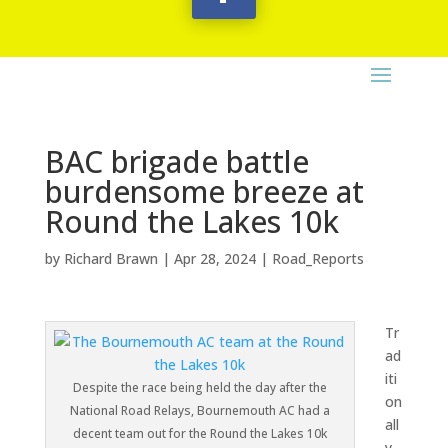
BAC brigade battle
burdensome breeze at
Round the Lakes 10k
by
Richard Brawn
|
Apr 28, 2024
|
Road_Reports
Tr
ad
iti
Despite the race being held the day after the
on
National Road Relays, Bournemouth AC had a
all
decent team out for the Round the Lakes 10k
y