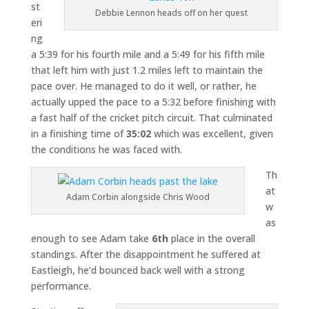
st
Debbie Lennon heads off on her quest
eri
ng
a 5:39 for his fourth mile and a 5:49 for his fifth mile
that left him with just 1.2 miles left to maintain the
pace over. He managed to do it well, or rather, he
actually upped the pace to a 5:32 before finishing with
a fast half of the cricket pitch circuit. That culminated
in a finishing time of
35:02
which was excellent, given
the conditions he was faced with.
Th
at
Adam Corbin alongside Chris Wood
w
as
enough to see Adam take
6th
place in the overall
standings. After the disappointment he suffered at
Eastleigh, he’d bounced back well with a strong
performance.