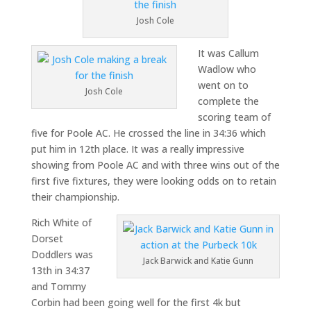
Josh Cole
It was Callum
Wadlow who
went on to
Josh Cole
complete the
scoring team of
five for Poole AC. He crossed the line in 34:36 which
put him in 12th place. It was a really impressive
showing from Poole AC and with three wins out of the
first five fixtures, they were looking odds on to retain
their championship.
Rich White of
Dorset
Doddlers was
Jack Barwick and Katie Gunn
13th in 34:37
and Tommy
Corbin had been going well for the first 4k but