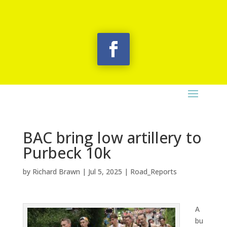
BAC bring low artillery to
Purbeck 10k
by
Richard Brawn
|
Jul 5, 2025
|
Road_Reports
A
bu