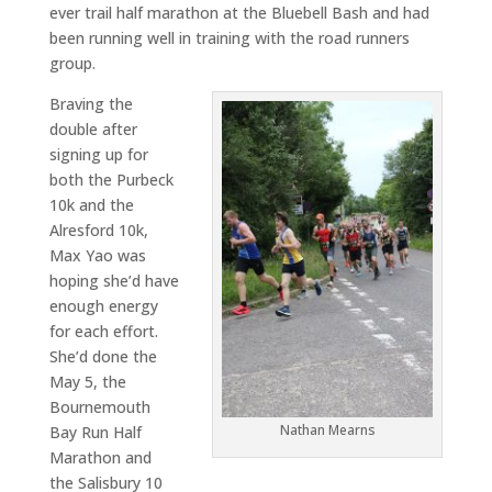
ever trail half marathon at the Bluebell Bash and had
been running well in training with the road runners
group.
Braving the
double after
signing up for
both the Purbeck
10k and the
Alresford 10k,
Max Yao was
hoping she’d have
enough energy
for each effort.
She’d done the
May 5, the
Bournemouth
Nathan Mearns
Bay Run Half
Marathon and
the Salisbury 10