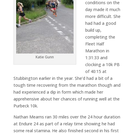
conditions on the
day made it much
more difficult. She
had had a good
build up,
completing the
Fleet Half
Marathon in
Katie Gunn
1:31:33 and
clocking a 10k PB
of 40:15 at
Stubbington earlier in the year. She’d had a bit of a
tough time recovering from the marathon though and
had experienced a dip in form which made her
apprehensive about her chances of running well at the
Purbeck 10k.
Nathan Mearns ran 30 miles over the 24 hour duration
at Endure 24 as part of a relay time showing he had
some real stamina. He also finished second in his first