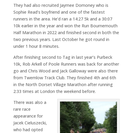
They had also recruited Jaymee Domoney who is
Sophie Read’s boyfriend and one of the fastest
runners in the area. He’d ran a 14:27 5k and a 30:07
10k earlier in the year and won the Run Bournemouth
Half Marathon in 2022 and finished second in both the
two previous years. Last October he got round in
under 1 hour 8 minutes.
After finishing second to Tag in last year’s Purbeck
10k, Rob Arkell of Poole Runners was back for another
go and Chris Wood and Jack Galloway were also there
from Twemlow Track Club. They finished 4th and 6th
in the North Dorset Village Marathon after running
2:33 times at London the weekend before.
There was also a
rare race
appearance for
Jacek Cieluszecki,
who had opted