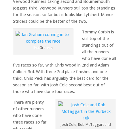
Verwood Runners taking second and Bournemouth
Joggers third. Verwood Runners still top the standings
for the season so far but it looks like Lytchett Manor
Striders could be the better of the two.
Tommy Corbin is
still top of the
standings out of
Ian Graham
all the runners
who have done all
five races so far, with Chris Wood in 2nd and Adam
Colbert 3rd. With three 2nd place finishes and one
third, Chris Peck has arguably the best card for the
season so far, with Josh Cole second best out of
those who have done four races.
There are plenty
of other runners
who have done
three races so far
Josh Cole, Rob McTaggart and
who could