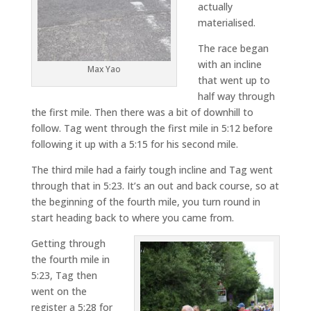
actually
materialised.
The race began
with an incline
Max Yao
that went up to
half way through
the first mile. Then there was a bit of downhill to
follow. Tag went through the first mile in 5:12 before
following it up with a 5:15 for his second mile.
The third mile had a fairly tough incline and Tag went
through that in 5:23. It’s an out and back course, so at
the beginning of the fourth mile, you turn round in
start heading back to where you came from.
Getting through
the fourth mile in
5:23, Tag then
went on the
register a 5:28 for