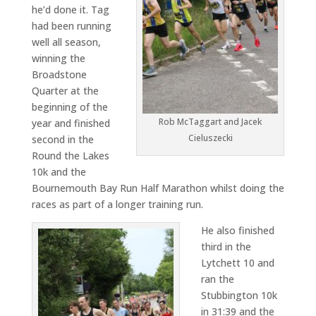
he’d done it. Tag
had been running
well all season,
winning the
Broadstone
Quarter at the
beginning of the
Rob McTaggart and Jacek
year and finished
Cieluszecki
second in the
Round the Lakes
10k and the
Bournemouth Bay Run Half Marathon whilst doing the
races as part of a longer training run.
He also finished
third in the
Lytchett 10 and
ran the
Stubbington 10k
in 31:39 and the