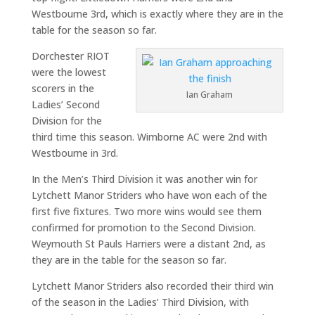
Westbourne 3rd, which is exactly where they are in the
table for the season so far.
Dorchester RIOT
were the lowest
scorers in the
Ian Graham
Ladies’ Second
Division for the
third time this season. Wimborne AC were 2nd with
Westbourne in 3rd.
In the Men’s Third Division it was another win for
Lytchett Manor Striders who have won each of the
first five fixtures. Two more wins would see them
confirmed for promotion to the Second Division.
Weymouth St Pauls Harriers were a distant 2nd, as
they are in the table for the season so far.
Lytchett Manor Striders also recorded their third win
of the season in the Ladies’ Third Division, with