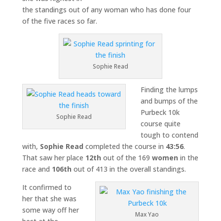
the standings out of any woman who has done four
of the five races so far.
Sophie Read
Finding the lumps
and bumps of the
Purbeck 10k
Sophie Read
course quite
tough to contend
with,
Sophie Read
completed the course in
43:56
.
That saw her place
12th
out of the 169
women
in the
race and
106th
out of 413 in the overall standings.
It confirmed to
her that she was
some way off her
Max Yao