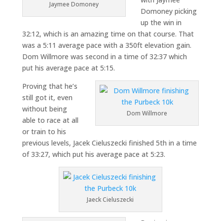
Jaymee Domoney
Domoney picking
up the win in
32:12, which is an amazing time on that course. That
was a 5:11 average pace with a 350ft elevation gain.
Dom Willmore was second in a time of 32:37 which
put his average pace at 5:15.
Proving that he’s
still got it, even
without being
Dom Willmore
able to race at all
or train to his
previous levels, Jacek Cieluszecki finished 5th in a time
of 33:27, which put his average pace at 5:23.
Jaeck Cieluszecki