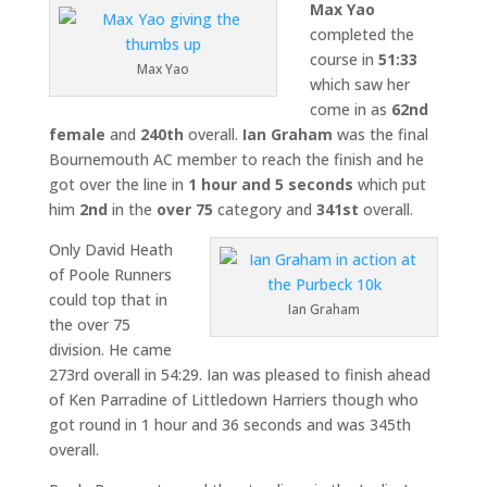
Max Yao
completed the
course in
51:33
Max Yao
which saw her
come in as
62nd
female
and
240th
overall.
Ian Graham
was the final
Bournemouth AC member to reach the finish and he
got over the line in
1 hour and 5 seconds
which put
him
2nd
in the
over 75
category and
341st
overall.
Only David Heath
of Poole Runners
could top that in
Ian Graham
the over 75
division. He came
273rd overall in 54:29. Ian was pleased to finish ahead
of Ken Parradine of Littledown Harriers though who
got round in 1 hour and 36 seconds and was 345th
overall.