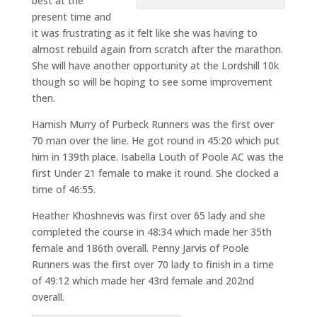
best at the
present time and
it was frustrating as it felt like she was having to
almost rebuild again from scratch after the marathon.
She will have another opportunity at the Lordshill 10k
though so will be hoping to see some improvement
then.
Hamish Murry of Purbeck Runners was the first over
70 man over the line. He got round in 45:20 which put
him in 139th place. Isabella Louth of Poole AC was the
first Under 21 female to make it round. She clocked a
time of 46:55.
Heather Khoshnevis was first over 65 lady and she
completed the course in 48:34 which made her 35th
female and 186th overall. Penny Jarvis of Poole
Runners was the first over 70 lady to finish in a time
of 49:12 which made her 43rd female and 202nd
overall.