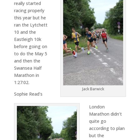
really started
racing properly
this year but he
ran the Lytchett
10 and the
Eastleigh 10k
before going on
to do the May 5
and then the
Swansea Half
Marathon in
1:27:02.
Jack Barwick
Sophie Read’s
London
Marathon didn’t
quite go
according to plan
but the