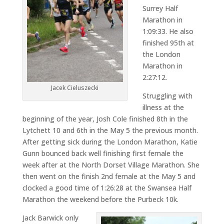
Surrey Half
Marathon in
1:09:33. He also
finished 95th at
the London
Marathon in
2:27:12.
Jacek Cieluszecki
Struggling with
illness at the
beginning of the year, Josh Cole finished 8th in the
Lytchett 10 and 6th in the May 5 the previous month.
After getting sick during the London Marathon, Katie
Gunn bounced back well finishing first female the
week after at the North Dorset Village Marathon. She
then went on the finish 2nd female at the May 5 and
clocked a good time of 1:26:28 at the Swansea Half
Marathon the weekend before the Purbeck 10k.
Jack Barwick only