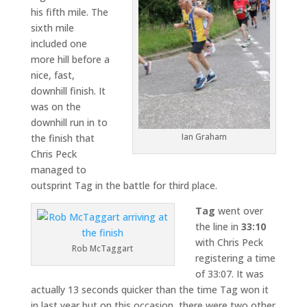
his fifth mile. The
sixth mile
included one
more hill before a
nice, fast,
downhill finish. It
was on the
downhill run in to
Ian Graham
the finish that
Chris Peck
managed to
outsprint Tag in the battle for third place.
Tag
went over
the line in
33:10
with Chris Peck
Rob McTaggart
registering a time
of 33:07. It was
actually 13 seconds quicker than the time Tag won it
in last year but on this occasion, there were two other