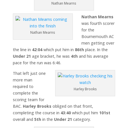
Nathan Mearns
Nathan Mearns
was fourth scorer
for the
Nathan Mearns
Bournemouth AC
men getting over
the line in
42:04
which put him in
86th
place. In the
Under 21
age bracket, he was
4th
and his average
pace for the run was 6:46.
That left just one
more man
required to
Harley Brooks
complete the
scoring team for
BAC.
Harley Brooks
obliged on that front,
completing the course in
43:40
which put him
101st
overall and
5th
in the
Under 21
category.