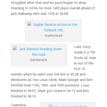
struggled after that and his pace began to drop.
Finishing in 34:44, he took 14th place overall ahead of
Jack Galloway who was 15th in 35:08.
Sophie Read
Luke Terry
made it a 7th
Poole AC man
Jack Barwick
in out of the
first 16
runners when he went over the line in 35:28 and
Wimborne AC trio Louis Verdi, Mark Savage and Ben
Penfold took 17th, 18th and 19th positions. Louis
finished in 36:07, Mark got round in 36:13 and Ben
finished in 36:15.
Twemlow