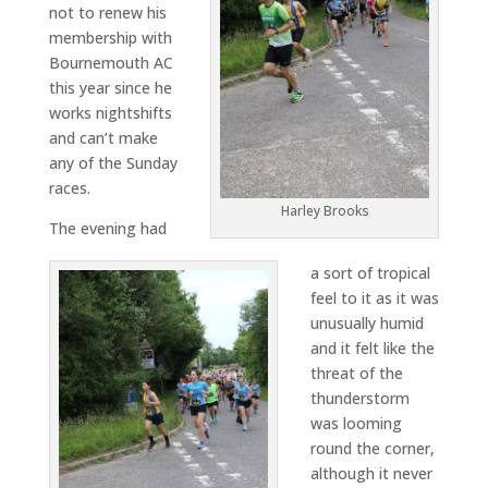
not to renew his
membership with
Bournemouth AC
this year since he
works nightshifts
and can’t make
any of the Sunday
races.
Harley Brooks
The evening had
a sort of tropical
feel to it as it was
unusually humid
and it felt like the
threat of the
thunderstorm
was looming
round the corner,
although it never