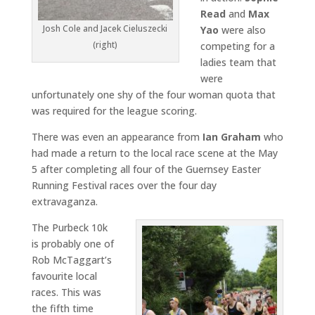
Read
and
Max
Josh Cole and Jacek Cieluszecki
Yao
were also
(right)
competing for a
ladies team that
were
unfortunately one shy of the four woman quota that
was required for the league scoring.
There was even an appearance from
Ian Graham
who
had made a return to the local race scene at the May
5 after completing all four of the Guernsey Easter
Running Festival races over the four day
extravaganza.
The Purbeck 10k
is probably one of
Rob McTaggart’s
favourite local
races. This was
the fifth time