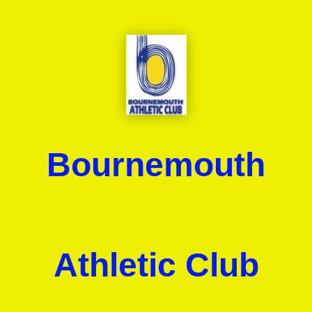
Bournemouth
Athletic Club