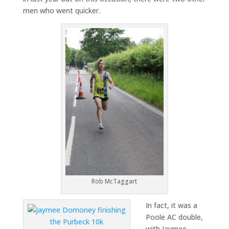
men who went quicker.
Rob McTaggart
In fact, it was a
Poole AC double,
with Jaymee