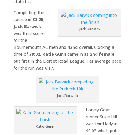
statistics.
Completing the
course in
38:25
,
Jack Barwick
Jack Barwick
was third scorer
for the
Bournemouth AC men and
42nd
overall. Clocking a
time of
39:02
,
Katie Gunn
came in as
2nd female
but first in the Dorset Road League. Her average pace
for the run was 6:17.
Jack Barwick
Lonely Goat
runner Susie Hill
was third lady in
Katie Gunn
40:05 which put