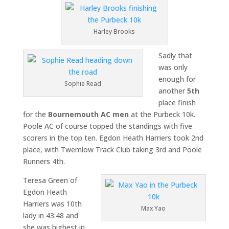
Harley Brooks
Sadly that
was only
enough for
Sophie Read
another
5th
place finish
for the
Bournemouth AC men
at the Purbeck 10k.
Poole AC of course topped the standings with five
scorers in the top ten. Egdon Heath Harriers took 2nd
place, with Twemlow Track Club taking 3rd and Poole
Runners 4th.
Teresa Green of
Egdon Heath
Harriers was 10th
Max Yao
lady in 43:48 and
she was highest in