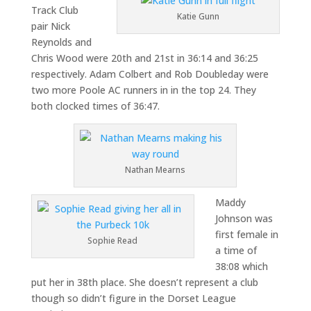
Track Club
Katie Gunn
pair Nick
Reynolds and
Chris Wood were 20th and 21st in 36:14 and 36:25
respectively. Adam Colbert and Rob Doubleday were
two more Poole AC runners in in the top 24. They
both clocked times of 36:47.
Nathan Mearns
Maddy
Johnson was
first female in
Sophie Read
a time of
38:08 which
put her in 38th place. She doesn’t represent a club
though so didn’t figure in the Dorset League