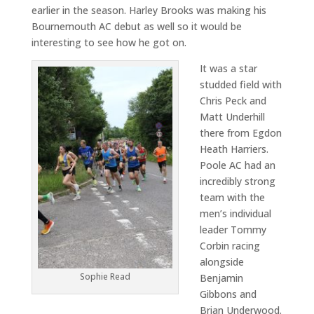
earlier in the season. Harley Brooks was making his
Bournemouth AC debut as well so it would be
interesting to see how he got on.
It was a star
studded field with
Chris Peck and
Matt Underhill
there from Egdon
Heath Harriers.
Poole AC had an
incredibly strong
team with the
men’s individual
leader Tommy
Corbin racing
alongside
Sophie Read
Benjamin
Gibbons and
Brian Underwood.