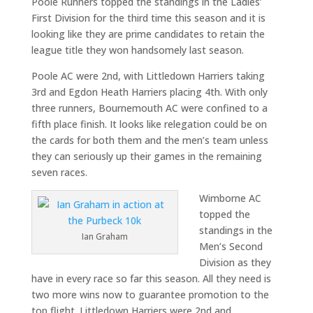
Poole Runners topped the standings in the Ladies’
First Division for the third time this season and it is
looking like they are prime candidates to retain the
league title they won handsomely last season.
Poole AC were 2nd, with Littledown Harriers taking
3rd and Egdon Heath Harriers placing 4th. With only
three runners, Bournemouth AC were confined to a
fifth place finish. It looks like relegation could be on
the cards for both them and the men’s team unless
they can seriously up their games in the remaining
seven races.
Wimborne AC
topped the
standings in the
Ian Graham
Men’s Second
Division as they
have in every race so far this season. All they need is
two more wins now to guarantee promotion to the
top flight. Littledown Harriers were 2nd and