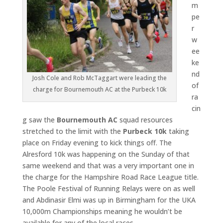
m
pe
r
w
ee
ke
nd
Josh Cole and Rob McTaggart were leading the
of
charge for Bournemouth AC at the Purbeck 10k
ra
cin
g saw the
Bournemouth AC
squad resources
stretched to the limit with the
Purbeck 10k
taking
place on Friday evening to kick things off. The
Alresford 10k was happening on the Sunday of that
same weekend and that was a very important one in
the charge for the Hampshire Road Race League title.
The Poole Festival of Running Relays were on as well
and Abdinasir Elmi was up in Birmingham for the UKA
10,000m Championships meaning he wouldn’t be
available for any of the local races.