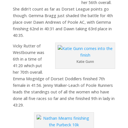
her 56th overall.
She didn’t count as far as Dorset League points go
though. Gemma Bragg just shaded the battle for 4th
place over Dawn Andrews of Poole AC, with Gemma
finishing 62nd in 40:31 and Dawn taking 63rd place in
40:35.
Vicky Rutter of
Westbourne was
6th in a time of
Katie Gunn
41:20 which put
her 70th overall.
Emma Mogridge of Dorset Doddlers finished 7th
female in 41:56. Jenny Walker-Leach of Poole Runners
leads the standings out of all the women who have
done all five races so far and she finished 9th in lady in
43:29.