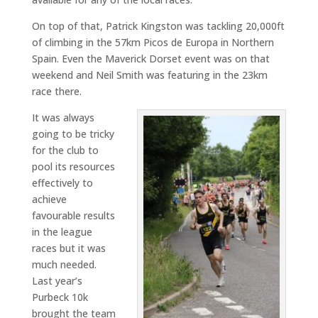
On top of that, Patrick Kingston was tackling 20,000ft
of climbing in the 57km Picos de Europa in Northern
Spain. Even the Maverick Dorset event was on that
weekend and Neil Smith was featuring in the 23km
race there.
It was always
going to be tricky
for the club to
pool its resources
effectively to
achieve
favourable results
in the league
races but it was
much needed.
Last year’s
Purbeck 10k
brought the team