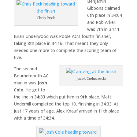
Benjamin
Gibbons claimed
6th place in 34:04
Chris Peck
and Rob Arkell
was 7th in 34:11.
Brian Underwood was Poole AC’s fourth finisher,
taking 8th place in 34:16. That meant they only
needed one more to complete the scoring team of
five.
The second
Bournemouth AC
Jacek Cieluszecki
man in was
Josh
Cole
. He got to
the line in
34:33
which put him in
9th
place. Matt
Underhill completed the top 10, finishing in 34:33. At
just 17 years of age, Alex Knauf arrived in 11th place
with a time of 34:34.