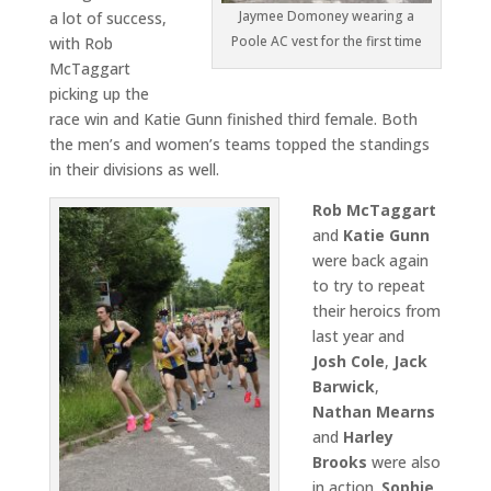
Jaymee Domoney wearing a
a lot of success,
Poole AC vest for the first time
with Rob
McTaggart
picking up the
race win and Katie Gunn finished third female. Both
the men’s and women’s teams topped the standings
in their divisions as well.
Rob McTaggart
and
Katie Gunn
were back again
to try to repeat
their heroics from
last year and
Josh Cole
,
Jack
Barwick
,
Nathan Mearns
and
Harley
Brooks
were also
in action.
Sophie