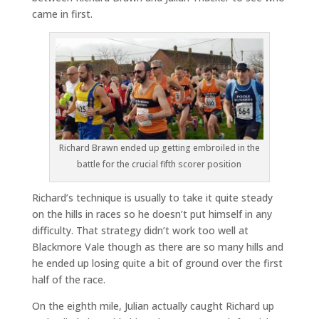
came in first.
Richard Brawn ended up getting embroiled in the
battle for the crucial fifth scorer position
Richard’s technique is usually to take it quite steady
on the hills in races so he doesn’t put himself in any
difficulty. That strategy didn’t work too well at
Blackmore Vale though as there are so many hills and
he ended up losing quite a bit of ground over the first
half of the race.
On the eighth mile, Julian actually caught Richard up