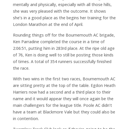
mentally and physically, especially with all those hills,
she was very pleased with the outcome. It shows
she’s in a good place as the begins her training for the
London Marathon at the end of April.
Rounding things off for the Bournemouth AC brigade,
Ken Parradine completed the course in a time of
2:06:51, putting him in 283rd place. At the ripe old age
of 76, Ken is doing well to still be posting those kinds
of times. A total of 354 runners successfully finished
the race.
With two wins in the first two races, Bournemouth AC
are sitting pretty at the top of the table. Egdon Heath
Harriers now had a second and a third place to their
name and it would appear they will once again be the
main challengers for the league title. Poole AC didn’t
have a team at Blackmore Vale but they could also be
in contention.