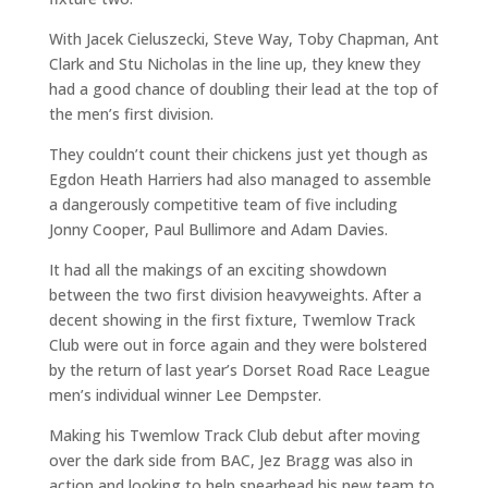
With Jacek Cieluszecki, Steve Way, Toby Chapman, Ant
Clark and Stu Nicholas in the line up, they knew they
had a good chance of doubling their lead at the top of
the men’s first division.
They couldn’t count their chickens just yet though as
Egdon Heath Harriers had also managed to assemble
a dangerously competitive team of five including
Jonny Cooper, Paul Bullimore and Adam Davies.
It had all the makings of an exciting showdown
between the two first division heavyweights. After a
decent showing in the first fixture, Twemlow Track
Club were out in force again and they were bolstered
by the return of last year’s Dorset Road Race League
men’s individual winner Lee Dempster.
Making his Twemlow Track Club debut after moving
over the dark side from BAC, Jez Bragg was also in
action and looking to help spearhead his new team to