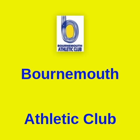
Bournemouth
Athletic Club