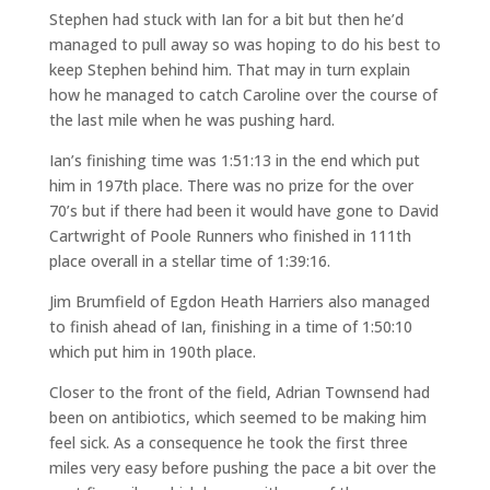
Stephen had stuck with Ian for a bit but then he’d
managed to pull away so was hoping to do his best to
keep Stephen behind him. That may in turn explain
how he managed to catch Caroline over the course of
the last mile when he was pushing hard.
Ian’s finishing time was 1:51:13 in the end which put
him in 197th place. There was no prize for the over
70’s but if there had been it would have gone to David
Cartwright of Poole Runners who finished in 111th
place overall in a stellar time of 1:39:16.
Jim Brumfield of Egdon Heath Harriers also managed
to finish ahead of Ian, finishing in a time of 1:50:10
which put him in 190th place.
Closer to the front of the field, Adrian Townsend had
been on antibiotics, which seemed to be making him
feel sick. As a consequence he took the first three
miles very easy before pushing the pace a bit over the