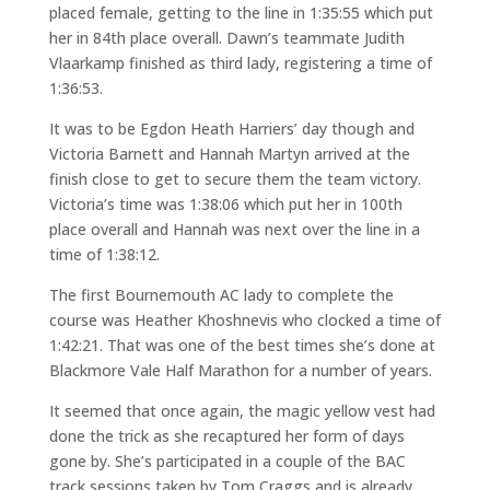
placed female, getting to the line in 1:35:55 which put
her in 84th place overall. Dawn’s teammate Judith
Vlaarkamp finished as third lady, registering a time of
1:36:53.
It was to be Egdon Heath Harriers’ day though and
Victoria Barnett and Hannah Martyn arrived at the
finish close to get to secure them the team victory.
Victoria’s time was 1:38:06 which put her in 100th
place overall and Hannah was next over the line in a
time of 1:38:12.
The first Bournemouth AC lady to complete the
course was Heather Khoshnevis who clocked a time of
1:42:21. That was one of the best times she’s done at
Blackmore Vale Half Marathon for a number of years.
It seemed that once again, the magic yellow vest had
done the trick as she recaptured her form of days
gone by. She’s participated in a couple of the BAC
track sessions taken by Tom Craggs and is already