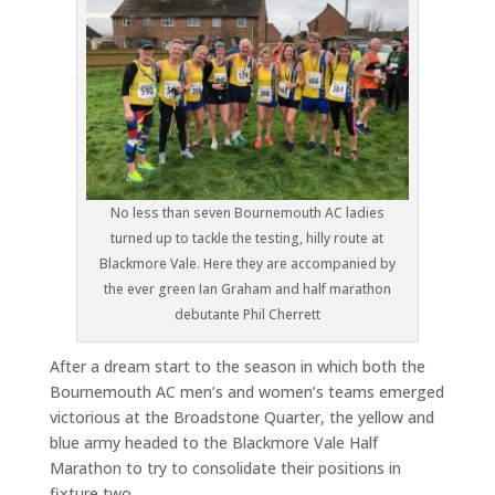
No less than seven Bournemouth AC ladies
turned up to tackle the testing, hilly route at
Blackmore Vale. Here they are accompanied by
the ever green Ian Graham and half marathon
debutante Phil Cherrett
After a dream start to the season in which both the
Bournemouth AC men’s and women’s teams emerged
victorious at the Broadstone Quarter, the yellow and
blue army headed to the Blackmore Vale Half
Marathon to try to consolidate their positions in
fixture two.