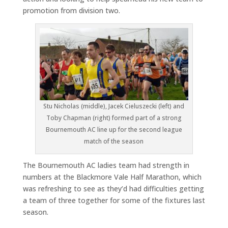
promotion from division two.
Stu Nicholas (middle), Jacek Cieluszecki (left) and
Toby Chapman (right) formed part of a strong
Bournemouth AC line up for the second league
match of the season
The Bournemouth AC ladies team had strength in
numbers at the Blackmore Vale Half Marathon, which
was refreshing to see as they’d had difficulties getting
a team of three together for some of the fixtures last
season.