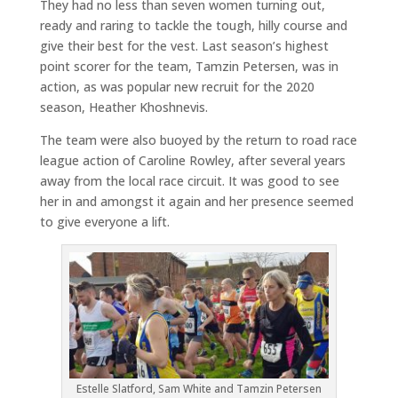
They had no less than seven women turning out,
ready and raring to tackle the tough, hilly course and
give their best for the vest. Last season’s highest
point scorer for the team, Tamzin Petersen, was in
action, as was popular new recruit for the 2020
season, Heather Khoshnevis.
The team were also buoyed by the return to road race
league action of Caroline Rowley, after several years
away from the local race circuit. It was good to see
her in and amongst it again and her presence seemed
to give everyone a lift.
Estelle Slatford, Sam White and Tamzin Petersen