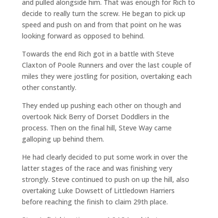
and pulled alongside him. That was enough for Rich to
decide to really turn the screw. He began to pick up
speed and push on and from that point on he was
looking forward as opposed to behind.
Towards the end Rich got in a battle with Steve
Claxton of Poole Runners and over the last couple of
miles they were jostling for position, overtaking each
other constantly.
They ended up pushing each other on though and
overtook Nick Berry of Dorset Doddlers in the
process. Then on the final hill, Steve Way came
galloping up behind them.
He had clearly decided to put some work in over the
latter stages of the race and was finishing very
strongly. Steve continued to push on up the hill, also
overtaking Luke Dowsett of Littledown Harriers
before reaching the finish to claim 29th place.