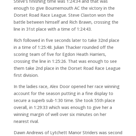
Steve’s finishing time was 1:24:34 and that was
enough to give Bournemouth AC the victory in the
Dorset Road Race League. Steve Claxton won the
battle between himself and Rich Brawn, crossing the
line in 31st place with a time of 1:24:43.
Rich followed in five seconds later to take 32nd place
in a time of 1:25:48. Julian Thacker rounded off the
scoring team of five for Egdon Heath Harriers,
crossing the line in 1:25:26. That was enough to see
them take 2nd place in the Dorset Road Race League
first division.
In the ladies race, Alex Door opened her race winning
account for the season putting in a fine display to
secure a superb sub-1:30 time. She took 55th place
overall, in 1:29:33 which was enough to give her a
winning margin of well over six minutes on her
nearest rival.
Dawn Andrews of Lytchett Manor Striders was second