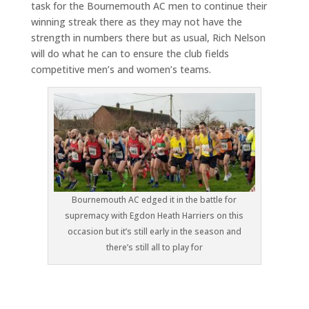
task for the Bournemouth AC men to continue their
winning streak there as they may not have the
strength in numbers there but as usual, Rich Nelson
will do what he can to ensure the club fields
competitive men’s and women’s teams.
Bournemouth AC edged it in the battle for
supremacy with Egdon Heath Harriers on this
occasion but it’s still early in the season and
there’s still all to play for