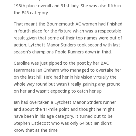
198th place overall and 31st lady. She was also fifth in
the F45 category.
That meant the Bournemouth AC women had finished
in fourth place for the fixture which was a respectable
result given that some of their top names were out of
action. Lytchett Manor Striders took second with last
season’s champions Poole Runners down in third.
Caroline was just pipped to the post by her BAC
teammate Ian Graham who managed to overtake her
on the last hill. He’d had her in his vision virtually the
whole way round but wasn’t really gaining any ground
on her and wasn’t expecting to catch her up.
Ian had overtaken a Lytchett Manor Striders runner
and about the 11-mile point and thought he might
have been in his age category. It turned out to be
Stephen Littlecott who was only 64 but Ian didn’t
know that at the time.