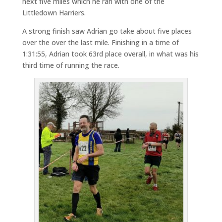
next five miles which he ran with one of the
Littledown Harriers.
A strong finish saw Adrian go take about five places
over the over the last mile. Finishing in a time of
1:31:55, Adrian took 63rd place overall, in what was his
third time of running the race.