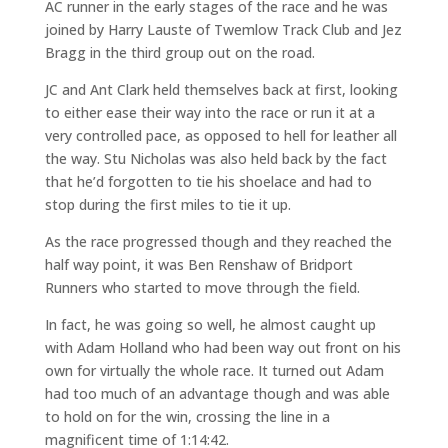
AC runner in the early stages of the race and he was
joined by Harry Lauste of Twemlow Track Club and Jez
Bragg in the third group out on the road.
JC and Ant Clark held themselves back at first, looking
to either ease their way into the race or run it at a
very controlled pace, as opposed to hell for leather all
the way. Stu Nicholas was also held back by the fact
that he’d forgotten to tie his shoelace and had to
stop during the first miles to tie it up.
As the race progressed though and they reached the
half way point, it was Ben Renshaw of Bridport
Runners who started to move through the field.
In fact, he was going so well, he almost caught up
with Adam Holland who had been way out front on his
own for virtually the whole race. It turned out Adam
had too much of an advantage though and was able
to hold on for the win, crossing the line in a
magnificent time of 1:14:42.