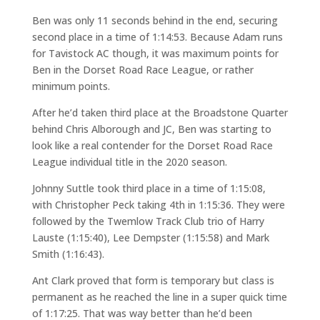
Ben was only 11 seconds behind in the end, securing
second place in a time of 1:14:53. Because Adam runs
for Tavistock AC though, it was maximum points for
Ben in the Dorset Road Race League, or rather
minimum points.
After he’d taken third place at the Broadstone Quarter
behind Chris Alborough and JC, Ben was starting to
look like a real contender for the Dorset Road Race
League individual title in the 2020 season.
Johnny Suttle took third place in a time of 1:15:08,
with Christopher Peck taking 4th in 1:15:36. They were
followed by the Twemlow Track Club trio of Harry
Lauste (1:15:40), Lee Dempster (1:15:58) and Mark
Smith (1:16:43).
Ant Clark proved that form is temporary but class is
permanent as he reached the line in a super quick time
of 1:17:25. That was way better than he’d been