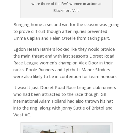
were three of the BAC women in action at
Blackmore Vale
Bringing home a second win for the season was going
to prove difficult though after injuries prevented
Emma Caplan and Helen O’Neile from taking part.
Egdon Heath Harriers looked like they would provide
the main threat and with last season’s Dorset Road
Race League women’s champion Alex Door in their
ranks. Poole Runners and Lytchett Manor Striders
were also likely to be in contention for team honours.
It wasn’t just Dorset Road Race League club runners
who had been attracted to the race though. GB
international Adam Holland had also thrown his hat
into the ring, along with Jonny Suttle of Bristol and
West AC.