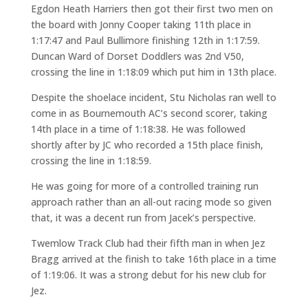
Egdon Heath Harriers then got their first two men on
the board with Jonny Cooper taking 11th place in
1:17:47 and Paul Bullimore finishing 12th in 1:17:59.
Duncan Ward of Dorset Doddlers was 2nd V50,
crossing the line in 1:18:09 which put him in 13th place.
Despite the shoelace incident, Stu Nicholas ran well to
come in as Bournemouth AC’s second scorer, taking
14th place in a time of 1:18:38. He was followed
shortly after by JC who recorded a 15th place finish,
crossing the line in 1:18:59.
He was going for more of a controlled training run
approach rather than an all-out racing mode so given
that, it was a decent run from Jacek’s perspective.
Twemlow Track Club had their fifth man in when Jez
Bragg arrived at the finish to take 16th place in a time
of 1:19:06. It was a strong debut for his new club for
Jez.