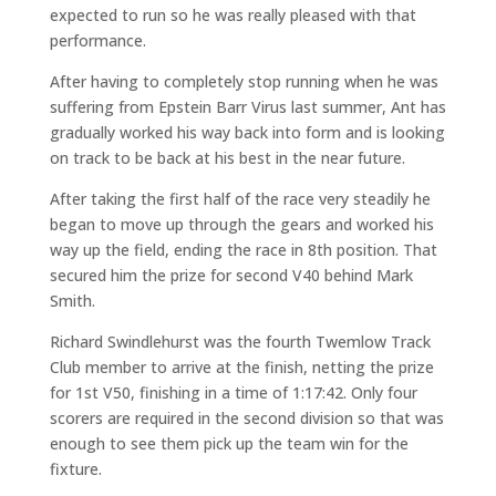
expected to run so he was really pleased with that
performance.
After having to completely stop running when he was
suffering from Epstein Barr Virus last summer, Ant has
gradually worked his way back into form and is looking
on track to be back at his best in the near future.
After taking the first half of the race very steadily he
began to move up through the gears and worked his
way up the field, ending the race in 8th position. That
secured him the prize for second V40 behind Mark
Smith.
Richard Swindlehurst was the fourth Twemlow Track
Club member to arrive at the finish, netting the prize
for 1st V50, finishing in a time of 1:17:42. Only four
scorers are required in the second division so that was
enough to see them pick up the team win for the
fixture.