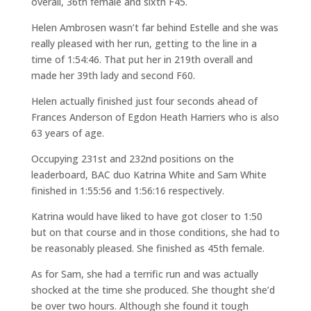
overall, 36th female and sixth F45.
Helen Ambrosen wasn’t far behind Estelle and she was
really pleased with her run, getting to the line in a
time of 1:54:46. That put her in 219th overall and
made her 39th lady and second F60.
Helen actually finished just four seconds ahead of
Frances Anderson of Egdon Heath Harriers who is also
63 years of age.
Occupying 231st and 232nd positions on the
leaderboard, BAC duo Katrina White and Sam White
finished in 1:55:56 and 1:56:16 respectively.
Katrina would have liked to have got closer to 1:50
but on that course and in those conditions, she had to
be reasonably pleased. She finished as 45th female.
As for Sam, she had a terrific run and was actually
shocked at the time she produced. She thought she’d
be over two hours. Although she found it tough