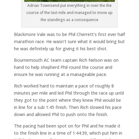
Adrian Townsend put everything in over the the
course of the last mile and managed to move up
the standings as a consequence
Blackmore Vale was to be Phil Cherrett’s first ever half
marathon race. He wasn’t sure what it would bring but
he was definitely up for giving it his best shot.
Bournemouth AC team captain Rich Nelson was on
hand to help shepherd Phil round the course and
ensure he was running at a manageable pace.
Rich worked hard to maintain a pace of roughly 8
minutes per mile and led Phil through the race up until
they got to the point where they knew Phil would be
in line for a sub 1:45 finish. Then Rich slowed his pace
down and allowed Phil to push onto the finish.
The pacing had been spot on for Phil and he made it
to the finish line in a time of 1:44:39, which put him in