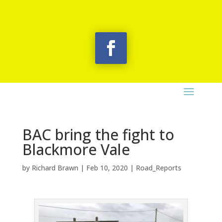
BAC bring the fight to
Blackmore Vale
by
Richard Brawn
|
Feb 10, 2020
|
Road_Reports