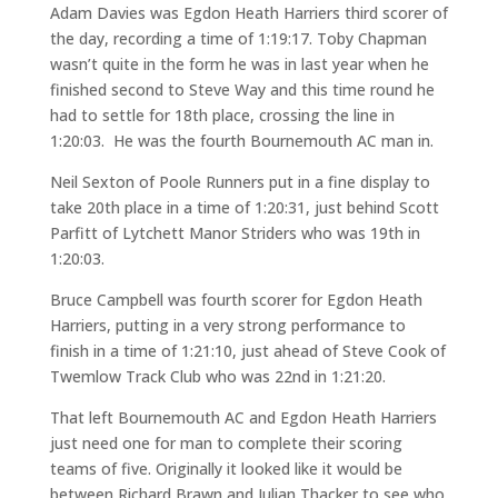
Adam Davies was Egdon Heath Harriers third scorer of
the day, recording a time of 1:19:17. Toby Chapman
wasn’t quite in the form he was in last year when he
finished second to Steve Way and this time round he
had to settle for 18th place, crossing the line in
1:20:03. He was the fourth Bournemouth AC man in.
Neil Sexton of Poole Runners put in a fine display to
take 20th place in a time of 1:20:31, just behind Scott
Parfitt of Lytchett Manor Striders who was 19th in
1:20:03.
Bruce Campbell was fourth scorer for Egdon Heath
Harriers, putting in a very strong performance to
finish in a time of 1:21:10, just ahead of Steve Cook of
Twemlow Track Club who was 22nd in 1:21:20.
That left Bournemouth AC and Egdon Heath Harriers
just need one for man to complete their scoring
teams of five. Originally it looked like it would be
between Richard Brawn and Julian Thacker to see who