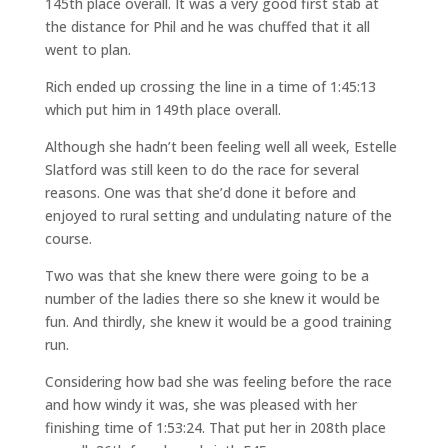
145th place overall. It was a very good first stab at
the distance for Phil and he was chuffed that it all
went to plan.
Rich ended up crossing the line in a time of 1:45:13
which put him in 149th place overall.
Although she hadn’t been feeling well all week, Estelle
Slatford was still keen to do the race for several
reasons. One was that she’d done it before and
enjoyed to rural setting and undulating nature of the
course.
Two was that she knew there were going to be a
number of the ladies there so she knew it would be
fun. And thirdly, she knew it would be a good training
run.
Considering how bad she was feeling before the race
and how windy it was, she was pleased with her
finishing time of 1:53:24. That put her in 208th place