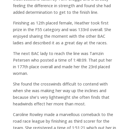
feeling the difference in strength and found she had
added determination to get to the finish line.
Finishing as 12th placed female, Heather took first
prize in the F55 category and was 133rd overall. She
enjoyed sharing the moment with the other BAC
ladies and described it as a great day at the races.
The next BAC lady to reach the line was Tamzin
Petersen who posted a time of 1:48:09. That put her
in 177th place overall and made her the 23rd placed
woman.
She found the crosswinds difficult to contend with
when she was making her way up the inclines and
because she’s very lightweight she often finds that
headwinds effect her more than most.
Caroline Rowley made a marvellous comeback to the
road race league by finishing as third scorer for the
team. She registered a time of 1:51:21 which put her in