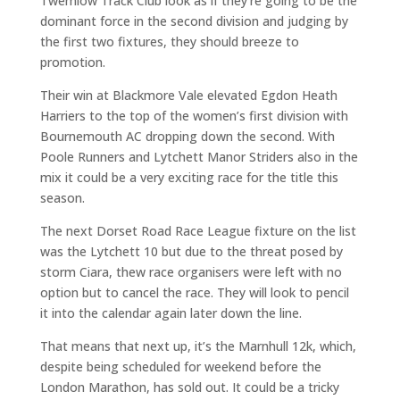
Twemlow Track Club look as if they’re going to be the
dominant force in the second division and judging by
the first two fixtures, they should breeze to
promotion.
Their win at Blackmore Vale elevated Egdon Heath
Harriers to the top of the women’s first division with
Bournemouth AC dropping down the second. With
Poole Runners and Lytchett Manor Striders also in the
mix it could be a very exciting race for the title this
season.
The next Dorset Road Race League fixture on the list
was the Lytchett 10 but due to the threat posed by
storm Ciara, thew race organisers were left with no
option but to cancel the race. They will look to pencil
it into the calendar again later down the line.
That means that next up, it’s the Marnhull 12k, which,
despite being scheduled for weekend before the
London Marathon, has sold out. It could be a tricky