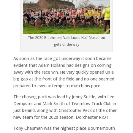
The 2020 Blackmore Vale Lions Half Marathon
gets underway
As soon as the race got underway it soon became
evident that Adam Holland had designs on coming
away with the race win. He very quickly opened up a
big gap at the front of the field and no one seemed
prepared to even attempt to match his pace.
The chasing pack was lead by Jonny Suttle, with Lee
Dempster and Mark Smith of Twemlow Track Club in
just behind, along with Christopher Peck of the other
new team for the 2020 season, Dorchester RIOT.
Toby Chapman was the highest place Bournemouth