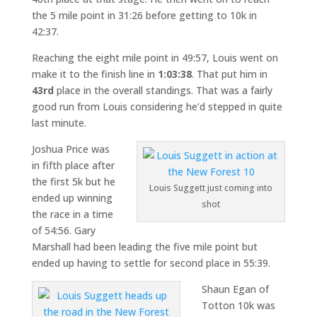
the 5 mile point in 31:26 before getting to 10k in
42:37.
Reaching the eight mile point in 49:57, Louis went on
make it to the finish line in
1:03:38
. That put him in
43rd
place in the overall standings. That was a fairly
good run from Louis considering he’d stepped in quite
last minute.
Joshua Price was
in fifth place after
the first 5k but he
Louis Suggett just coming into
ended up winning
shot
the race in a time
of 54:56. Gary
Marshall had been leading the five mile point but
ended up having to settle for second place in 55:39.
Shaun Egan of
Totton 10k was