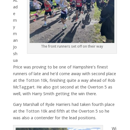
Ac
ad
e
m
y
m
an
The front runners set off on their way
Jo
sh
ua
Price was proving to be one of Hampshire’s finest
runners of late and he’d come away with second place
at the Totton 10k, finishing quite a way ahead of Rob
McTaggart. He also got second at the Overton 5 as
well, with Harry Smith getting the win there.
Gary Marshall of Ryde Harriers had taken fourth place
at the Totton 10k and fifth at the Overton 5 so he
was also a contender for the lead positions.
Wi