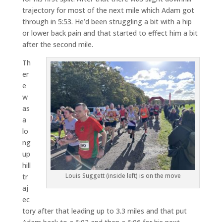
trajectory for most of the next mile which Adam got
through in 5:53. He’d been struggling a bit with a hip
or lower back pain and that started to effect him a bit
after the second mile.
Th
er
e
w
as
a
lo
ng
up
hill
Louis Suggett (inside left) is on the move
tr
aj
ec
tory after that leading up to 3.3 miles and that put