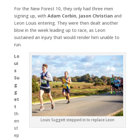
For the New Forest 10, they only had three men
signing up, with
Adam
Corbin
,
Jason Christian
and
Leon Louis entering. They were then dealt another
blow in the week leading up to race, as Leon
sustained an injury that would render him unable to
run.
Lo
ui
s
Su
g
g
et
t
th
Louis Suggett stepped in to replace Leon
en
st
ep