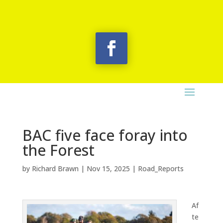
BAC five face foray into
the Forest
by
Richard Brawn
|
Nov 15, 2025
|
Road_Reports
Af
te