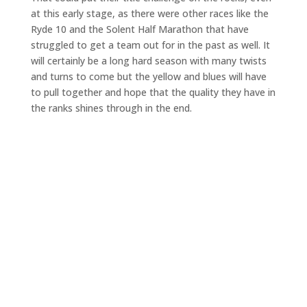
at this early stage, as there were other races like the
Ryde 10 and the Solent Half Marathon that have
struggled to get a team out for in the past as well. It
will certainly be a long hard season with many twists
and turns to come but the yellow and blues will have
to pull together and hope that the quality they have in
the ranks shines through in the end.