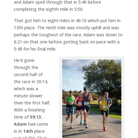
and Adam sped through that in 5:46 before
completing the eighth mile in 5:56.
That got him to eight miles in 46:10 which put him in
13th place. The ninth mile was mostly uphill and was
perhaps the toughest of the race. Adam was down to
6:21 on that one before getting back on pace with a
5:48 for his final mile.
He’d gone
through the
second half of
the race in 30:14,
which was a
minute slower
than the first half.
With a finishing
time of
59:13
,
Adam
had come
in in
14th
place