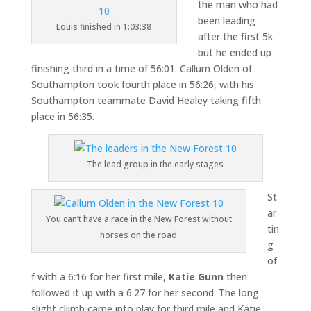
the man who had
been leading
Louis finished in 1:03:38
after the first 5k
but he ended up
finishing third in a time of 56:01. Callum Olden of
Southampton took fourth place in 56:26, with his
Southampton teammate David Healey taking fifth
place in 56:35.
The lead group in the early stages
St
ar
You can’t have a race in the New Forest without
tin
horses on the road
g
of
f with a 6:16 for her first mile,
Katie Gunn
then
followed it up with a 6:27 for her second. The long
slight cliimb came into play for third mile and Katie