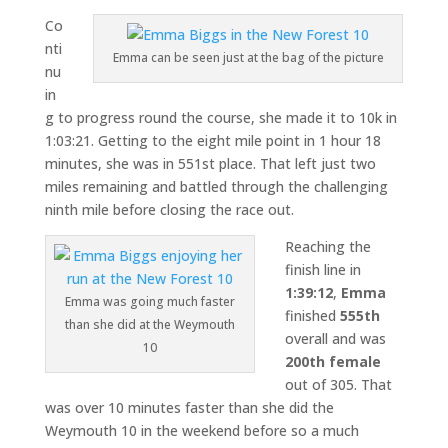
Co
nti
Emma can be seen just at the bag of the picture
nu
in
g to progress round the course, she made it to 10k in
1:03:21. Getting to the eight mile point in 1 hour 18
minutes, she was in 551st place. That left just two
miles remaining and battled through the challenging
ninth mile before closing the race out.
Reaching the
finish line in
1:39:12
,
Emma
Emma was going much faster
finished
555th
than she did at the Weymouth
overall and was
10
200th female
out of 305. That
was over 10 minutes faster than she did the
Weymouth 10 in the weekend before so a much