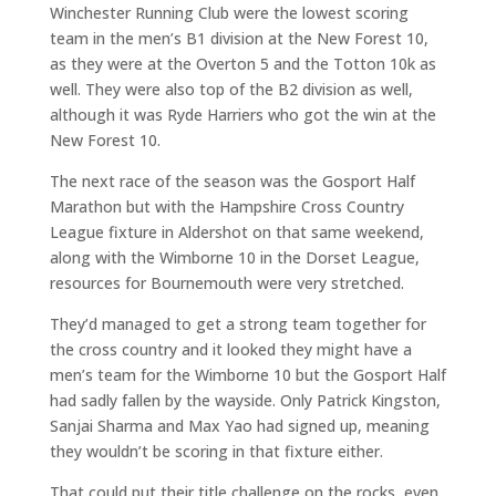
Winchester Running Club were the lowest scoring
team in the men’s B1 division at the New Forest 10,
as they were at the Overton 5 and the Totton 10k as
well. They were also top of the B2 division as well,
although it was Ryde Harriers who got the win at the
New Forest 10.
The next race of the season was the Gosport Half
Marathon but with the Hampshire Cross Country
League fixture in Aldershot on that same weekend,
along with the Wimborne 10 in the Dorset League,
resources for Bournemouth were very stretched.
They’d managed to get a strong team together for
the cross country and it looked they might have a
men’s team for the Wimborne 10 but the Gosport Half
had sadly fallen by the wayside. Only Patrick Kingston,
Sanjai Sharma and Max Yao had signed up, meaning
they wouldn’t be scoring in that fixture either.
That could put their title challenge on the rocks, even