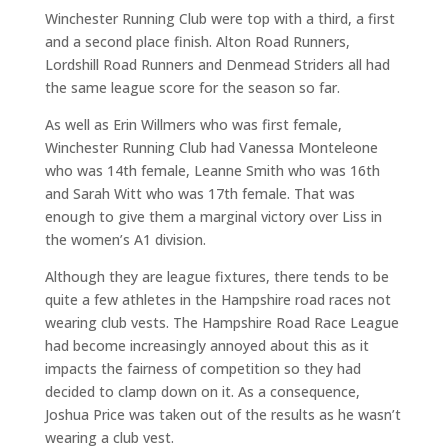
Winchester Running Club were top with a third, a first
and a second place finish. Alton Road Runners,
Lordshill Road Runners and Denmead Striders all had
the same league score for the season so far.
As well as Erin Willmers who was first female,
Winchester Running Club had Vanessa Monteleone
who was 14th female, Leanne Smith who was 16th
and Sarah Witt who was 17th female. That was
enough to give them a marginal victory over Liss in
the women’s A1 division.
Although they are league fixtures, there tends to be
quite a few athletes in the Hampshire road races not
wearing club vests. The Hampshire Road Race League
had become increasingly annoyed about this as it
impacts the fairness of competition so they had
decided to clamp down on it. As a consequence,
Joshua Price was taken out of the results as he wasn’t
wearing a club vest.