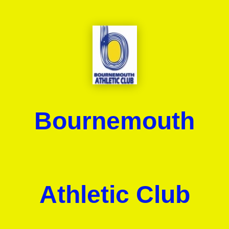
Bournemouth
Athletic Club