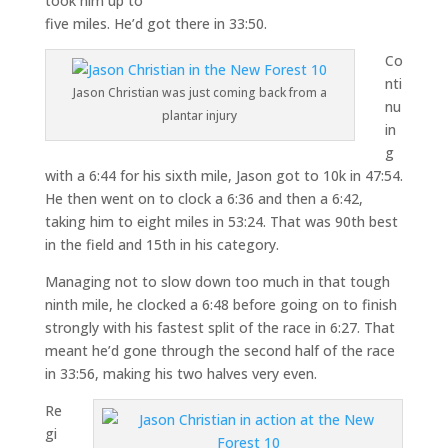
took him up to
five miles. He’d got there in 33:50.
Co
nti
Jason Christian was just coming back from a
nu
plantar injury
in
g
with a 6:44 for his sixth mile, Jason got to 10k in 47:54.
He then went on to clock a 6:36 and then a 6:42,
taking him to eight miles in 53:24. That was 90th best
in the field and 15th in his category.
Managing not to slow down too much in that tough
ninth mile, he clocked a 6:48 before going on to finish
strongly with his fastest split of the race in 6:27. That
meant he’d gone through the second half of the race
in 33:56, making his two halves very even.
Re
gi