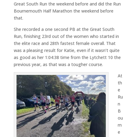
Great South Run the weekend before and did the Run
Bournemouth Half Marathon the weekend before
that.
She recorded a one second PB at the Great South
Run, finishing 23rd out of the women who started in
the elite race and 28th fastest female overall. That
was a pleasing result for Katie, even if it wasn’t quite
as good as her 1:04:38 time from the Lytchett 10 the
previous year, as that was a tougher course.
At
th
e
Ru
n
B
ou
rn
e