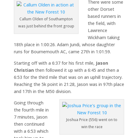
There were some
other Dorset
based runners in
Callum Olden of Southampton
the field, with
was just behind the front group
Lawrence
Wickham taking
18th place in 1:00:26. Adam Jundi, whose daughter
runs for Bournemouth AC, came 27th in 1:01:59.
Starting off with a 6:37 for his first mile,
Jason
Christian
then followed it up with a 6:45 and then a
6:53 for the third mile that was on an uphill trajectory.
Reaching the 5k point in 21:28, Jason was in 97th place
and 17th in the M50 division.
Going through
the fourth mile in
7 minutes, Jason
Joshua Price (556) went on to
then continued
win the race
with a 6:53 which