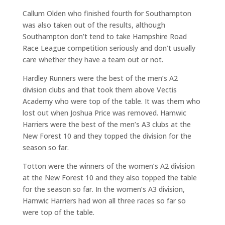
Callum Olden who finished fourth for Southampton
was also taken out of the results, although
Southampton don’t tend to take Hampshire Road
Race League competition seriously and don’t usually
care whether they have a team out or not.
Hardley Runners were the best of the men’s A2
division clubs and that took them above Vectis
Academy who were top of the table. It was them who
lost out when Joshua Price was removed. Hamwic
Harriers were the best of the men’s A3 clubs at the
New Forest 10 and they topped the division for the
season so far.
Totton were the winners of the women’s A2 division
at the New Forest 10 and they also topped the table
for the season so far. In the women’s A3 division,
Hamwic Harriers had won all three races so far so
were top of the table.