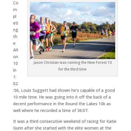
Co
m
pl
eti
ng
th
e
Alt
on
Jason Christian was running the New Forest 10
10
for the third time
in
1:
02
:56, Louis Suggett had shown he’s capable of a good
10 mile time. He was going into it off the back of a
decent performance in the Round the Lakes 10k as
well where he recorded a time of 36:07.
It was a third consecutive weekend of racing for Katie
Gunn after she started with the elite women at the