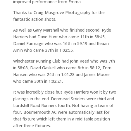
improved performance from Emma.
Thanks to Craig Musgrove Photography for the
fantastic action shots.
As well as Gary Marshall who finished second, Ryde
Harriers had Dave Hunt who came 11th in 58:45,
Daniel Furmage who was 16th in 59:19 and Keaan
Amin who came 37th in 1:02:55.
Winchester Running Club had John Reed who was 7th
in 58:08, David Gaskell who came 8th in 58:12, Tom
Hansen who was 24th in 1:01:28 and James Moore
who came 30th in 1:02:21.
It was incredibly close but Ryde Harriers won it by two
placings in the end. Denmead Striders were third and
Lordshill Road Runners fourth. Not having a team of
four, Bournemouth AC were automatically last for
that fixture which left them in a mid table position
after three fixtures.