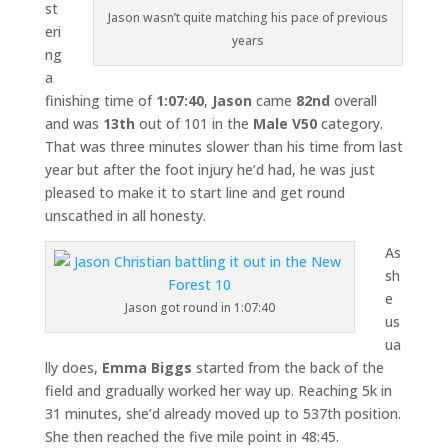
st
Jason wasn’t quite matching his pace of previous
eri
years
ng
a
finishing time of
1:07:40
,
Jason
came
82nd
overall
and was
13th
out of 101 in the
Male V50
category.
That was three minutes slower than his time from last
year but after the foot injury he’d had, he was just
pleased to make it to start line and get round
unscathed in all honesty.
As
sh
e
Jason got round in 1:07:40
us
ua
lly does,
Emma Biggs
started from the back of the
field and gradually worked her way up. Reaching 5k in
31 minutes, she’d already moved up to 537th position.
She then reached the five mile point in 48:45.