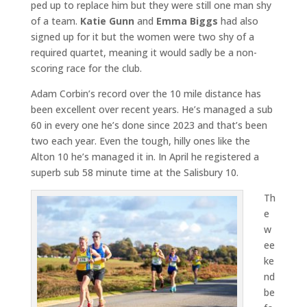
ped up to replace him but they were still one man shy
of a team.
Katie Gunn
and
Emma Biggs
had also
signed up for it but the women were two shy of a
required quartet, meaning it would sadly be a non-
scoring race for the club.
Adam Corbin’s record over the 10 mile distance has
been excellent over recent years. He’s managed a sub
60 in every one he’s done since 2023 and that’s been
two each year. Even the tough, hilly ones like the
Alton 10 he’s managed it in. In April he registered a
superb sub 58 minute time at the Salisbury 10.
Th
e
w
ee
ke
nd
be