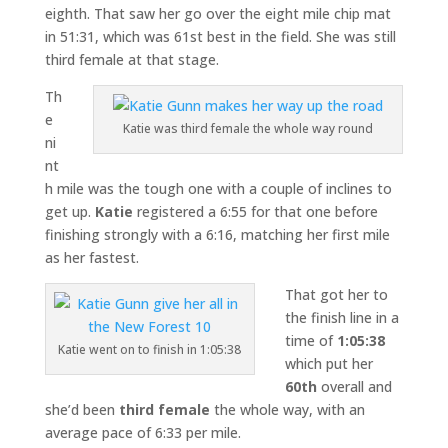
eighth. That saw her go over the eight mile chip mat
in 51:31, which was 61st best in the field. She was still
third female at that stage.
Th
e
Katie was third female the whole way round
ni
nt
h mile was the tough one with a couple of inclines to
get up.
Katie
registered a 6:55 for that one before
finishing strongly with a 6:16, matching her first mile
as her fastest.
That got her to
the finish line in a
time of
1:05:38
Katie went on to finish in 1:05:38
which put her
60th
overall and
she’d been
third female
the whole way, with an
average pace of 6:33 per mile.