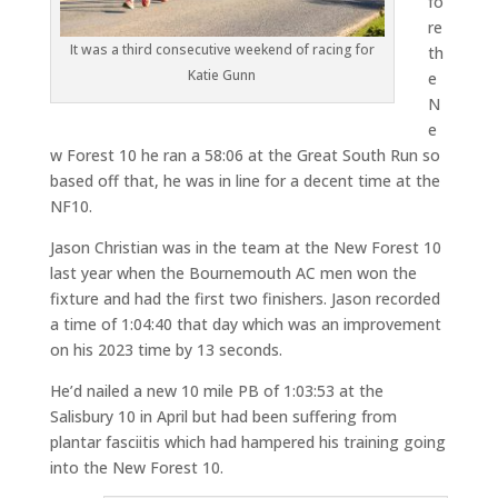
fo
re
It was a third consecutive weekend of racing for
th
Katie Gunn
e
N
e
w Forest 10 he ran a 58:06 at the Great South Run so
based off that, he was in line for a decent time at the
NF10.
Jason Christian was in the team at the New Forest 10
last year when the Bournemouth AC men won the
fixture and had the first two finishers. Jason recorded
a time of 1:04:40 that day which was an improvement
on his 2023 time by 13 seconds.
He’d nailed a new 10 mile PB of 1:03:53 at the
Salisbury 10 in April but had been suffering from
plantar fasciitis which had hampered his training going
into the New Forest 10.