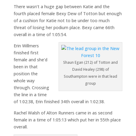
There wasn’t a huge gap between Katie and the
fourth placed female Bexy Dew of Totton but enough
of a cushion for Katie not to be under too much
threat of losing her podium place. Bexy came 66th
overall in a time of 1:05:54.
Erin Willmers
finished first
female and she’d
Shaun Egan (212) of Totton and
been in that
David Healey (298) of
position the
Southampton were in that lead
whole way
group
through. Crossing
the line in a time
of 1:02:38, Erin finished 34th overall in 1:02:38.
Rachel Walsh of Alton Runners came in as second
female in a time of 1:05:13 which put her in 55th place
overall.