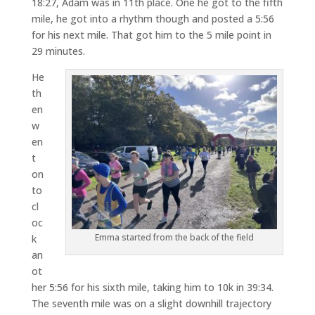
18:27, Adam was in 11th place. One he got to the fifth
mile, he got into a rhythm though and posted a 5:56
for his next mile. That got him to the 5 mile point in
29 minutes.
He
th
en
w
en
t
on
to
cl
oc
Emma started from the back of the field
k
an
ot
her 5:56 for his sixth mile, taking him to 10k in 39:34.
The seventh mile was on a slight downhill trajectory