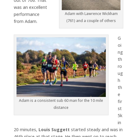
out of 706. That
was an excellent
Adam with Lawrence Wickham
performance
(761) and a couple of others
from Adam.
G
oi
ng
th
ro
ug
h
th
e
Adam is a consistent sub 60 man for the 10 mile
fir
distance
st
5k
in
20 minutes,
Louis Suggett
started steady and was in
46th place at that stage. He then went on to reach