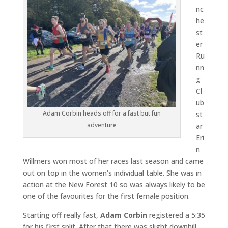
nc
he
st
er
Ru
nn
g
Cl
ub
Adam Corbin heads off for a fast but fun
st
adventure
ar
Eri
n
Willmers won most of her races last season and came
out on top in the women’s individual table. She was in
action at the New Forest 10 so was always likely to be
one of the favourites for the first female position.
Starting off really fast,
Adam Corbin
registered a 5:35
for his first split. After that there was slight downhill