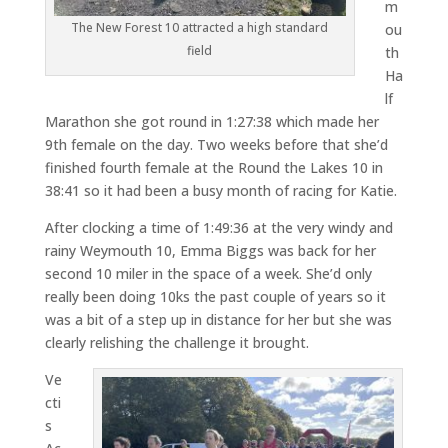
m
The New Forest 10 attracted a high standard
ou
field
th
Ha
lf
Marathon she got round in 1:27:38 which made her
9th female on the day. Two weeks before that she’d
finished fourth female at the Round the Lakes 10 in
38:41 so it had been a busy month of racing for Katie.
After clocking a time of 1:49:36 at the very windy and
rainy Weymouth 10, Emma Biggs was back for her
second 10 miler in the space of a week. She’d only
really been doing 10ks the past couple of years so it
was a bit of a step up in distance for her but she was
clearly relishing the challenge it brought.
Ve
cti
s