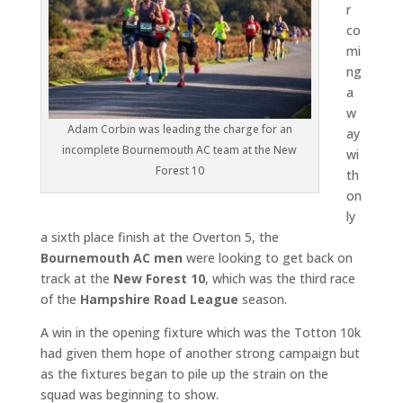
r
co
mi
ng
a
w
Adam Corbin was leading the charge for an
ay
incomplete Bournemouth AC team at the New
wi
Forest 10
th
on
ly
a sixth place finish at the Overton 5, the
Bournemouth AC men
were looking to get back on
track at the
New Forest 10
, which was the third race
of the
Hampshire Road League
season.
A win in the opening fixture which was the Totton 10k
had given them hope of another strong campaign but
as the fixtures began to pile up the strain on the
squad was beginning to show.