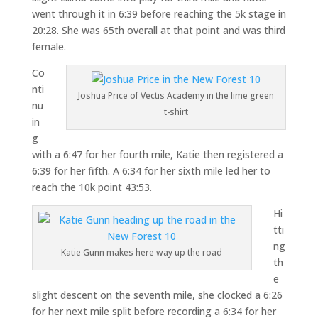
went through it in 6:39 before reaching the 5k stage in
20:28. She was 65th overall at that point and was third
female.
Co
nti
Joshua Price of Vectis Academy in the lime green
nu
t-shirt
in
g
with a 6:47 for her fourth mile, Katie then registered a
6:39 for her fifth. A 6:34 for her sixth mile led her to
reach the 10k point 43:53.
Hi
tti
ng
Katie Gunn makes here way up the road
th
e
slight descent on the seventh mile, she clocked a 6:26
for her next mile split before recording a 6:34 for her