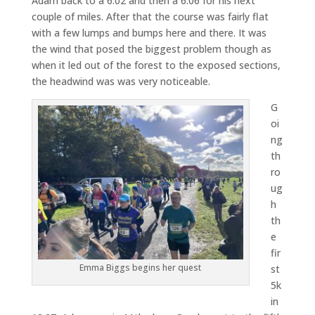
Adam back to a 6:02 and then a 6:06 for his next
couple of miles. After that the course was fairly flat
with a few lumps and bumps here and there. It was
the wind that posed the biggest problem though as
when it led out of the forest to the exposed sections,
the headwind was was very noticeable.
G
oi
ng
th
ro
ug
h
th
e
fir
Emma Biggs begins her quest
st
5k
in