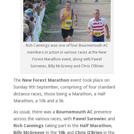
Rich Cannings was one of four Bournemouth AC
members in action in various races at the New
Forest Marathon event, along with Pawel
Surowiec, Billy McGreevy and Chris O’Brien
The
New Forest Marathon
event took place on
Sunday 9th September, comprising of four standard
distance races, those being a Marathon, a Half
Marathon, a 10k and a 5k.
As usual, there was a
Bournemouth AC
presence
across the various races, with
Pawel Surowiec
and
Rich Cannings
taking part in the
Half Marathon
,
Billy McGreevy
in the
10k
and
Chris O’Brien
in the