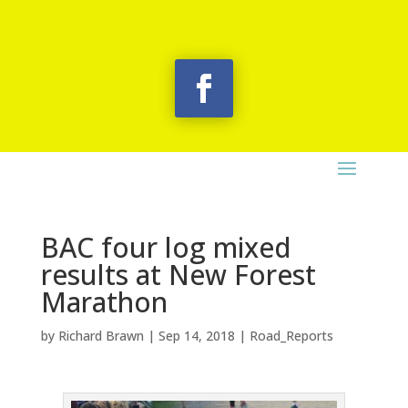
BAC four log mixed
results at New Forest
Marathon
by
Richard Brawn
|
Sep 14, 2018
|
Road_Reports