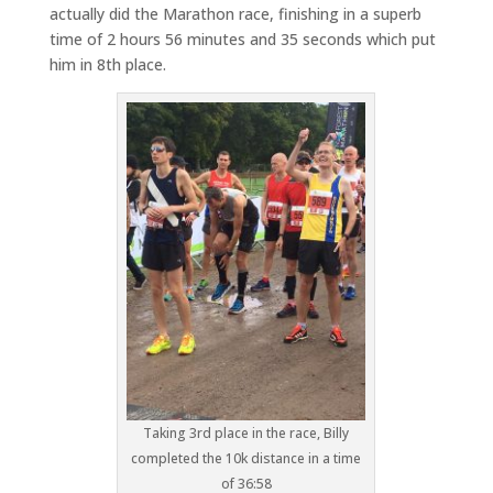
actually did the Marathon race, finishing in a superb
time of 2 hours 56 minutes and 35 seconds which put
him in 8th place.
Taking 3rd place in the race, Billy
completed the 10k distance in a time
of 36:58