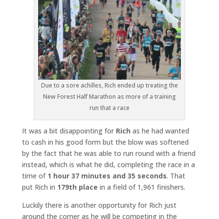
Due to a sore achilles, Rich ended up treating the
New Forest Half Marathon as more of a training
run that a race
It was a bit disappointing for
Rich
as he had wanted
to cash in his good form but the blow was softened
by the fact that he was able to run round with a friend
instead, which is what he did, completing the race in a
time of
1 hour 37 minutes and 35 seconds
. That
put Rich in
179th place
in a field of 1,961 finishers.
Luckily there is another opportunity for Rich just
around the corner as he will be competing in the