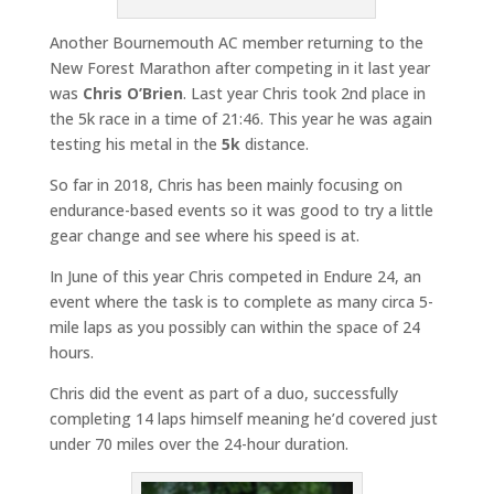
Another Bournemouth AC member returning to the
New Forest Marathon after competing in it last year
was
Chris O’Brien
. Last year Chris took 2nd place in
the 5k race in a time of 21:46. This year he was again
testing his metal in the
5k
distance.
So far in 2018, Chris has been mainly focusing on
endurance-based events so it was good to try a little
gear change and see where his speed is at.
In June of this year Chris competed in Endure 24, an
event where the task is to complete as many circa 5-
mile laps as you possibly can within the space of 24
hours.
Chris did the event as part of a duo, successfully
completing 14 laps himself meaning he’d covered just
under 70 miles over the 24-hour duration.