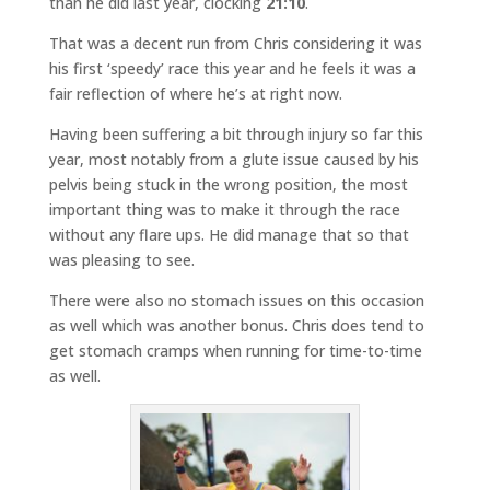
than he did last year, clocking
21:10
.
That was a decent run from Chris considering it was
his first ‘speedy’ race this year and he feels it was a
fair reflection of where he’s at right now.
Having been suffering a bit through injury so far this
year, most notably from a glute issue caused by his
pelvis being stuck in the wrong position, the most
important thing was to make it through the race
without any flare ups. He did manage that so that
was pleasing to see.
There were also no stomach issues on this occasion
as well which was another bonus. Chris does tend to
get stomach cramps when running for time-to-time
as well.