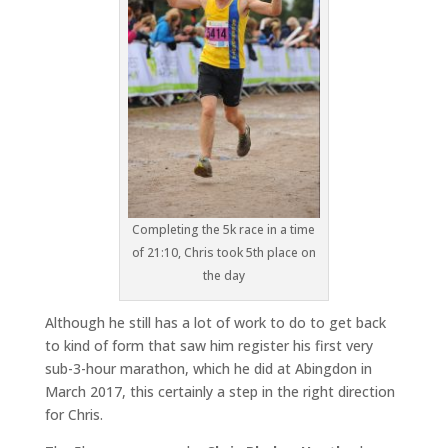
Completing the 5k race in a time
of 21:10, Chris took 5th place on
the day
Although he still has a lot of work to do to get back
to kind of form that saw him register his first very
sub-3-hour marathon, which he did at Abingdon in
March 2017, this certainly a step in the right direction
for Chris.