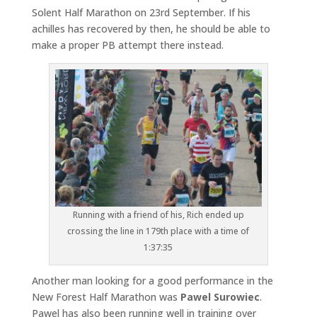
Solent Half Marathon on 23rd September. If his
achilles has recovered by then, he should be able to
make a proper PB attempt there instead.
Running with a friend of his, Rich ended up
crossing the line in 179th place with a time of
1:37:35
Another man looking for a good performance in the
New Forest Half Marathon was
Pawel Surowiec
.
Pawel has also been running well in training over