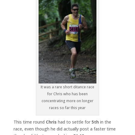
It was a rare short ditance race
for Chris who has been
concentrating more on longer
races so far this year
This time round
Chris
had to settle for
5th
in the
race, even though he did actually post a faster time