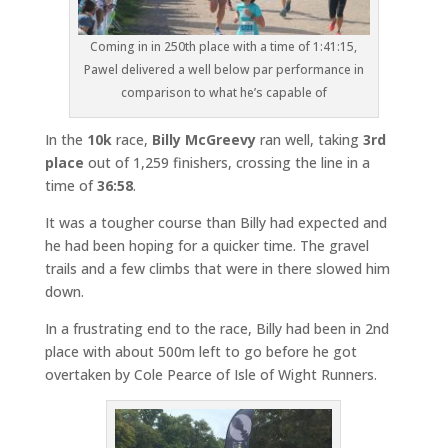
Coming in in 250th place with a time of 1:41:15,
Pawel delivered a well below par performance in
comparison to what he’s capable of
In the
10k
race,
Billy McGreevy
ran well, taking
3rd
place
out of 1,259 finishers, crossing the line in a
time of
36:58
.
It was a tougher course than Billy had expected and
he had been hoping for a quicker time. The gravel
trails and a few climbs that were in there slowed him
down.
In a frustrating end to the race, Billy had been in 2nd
place with about 500m left to go before he got
overtaken by Cole Pearce of Isle of Wight Runners.