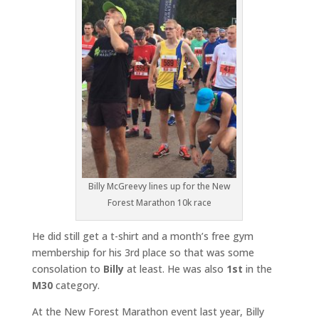
Billy McGreevy lines up for the New
Forest Marathon 10k race
He did still get a t-shirt and a month’s free gym
membership for his 3rd place so that was some
consolation to
Billy
at least. He was also
1st
in the
M30
category.
At the New Forest Marathon event last year, Billy