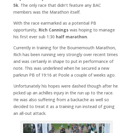
5k
. The only race that didn’t feature any BAC
members was the Marathon itself.
With the race earmarked as a potential PB
opportunity,
Rich Cannings
was hoping to manage
his first ever sub 1:30
half marathon
.
Currently in training for the Bournemouth Marathon,
Rich has been running very strongly over recent times
and was certainly in shape to put in performance of
note. This was underlined when he secured a new
parkrun PB of 19:16 at Poole a couple of weeks ago.
Unfortunately his hopes were dashed though after he
picked up an achilles injury in the run up to the race.
He was also suffering from a backache as well so
decided to treat it as a training run instead of going
an all-out attack.