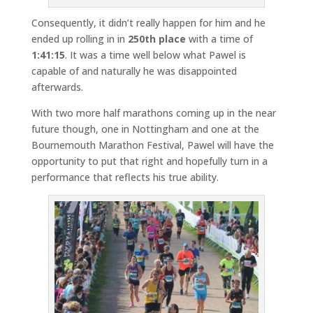
Consequently, it didn’t really happen for him and he
ended up rolling in in
250th place
with a time of
1:41:15
. It was a time well below what Pawel is
capable of and naturally he was disappointed
afterwards.
With two more half marathons coming up in the near
future though, one in Nottingham and one at the
Bournemouth Marathon Festival, Pawel will have the
opportunity to put that right and hopefully turn in a
performance that reflects his true ability.