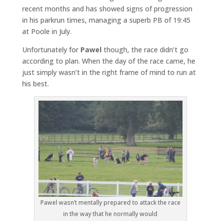
recent months and has showed signs of progression
in his parkrun times, managing a superb PB of 19:45
at Poole in July.
Unfortunately for
Pawel
though, the race didn’t go
according to plan. When the day of the race came, he
just simply wasn’t in the right frame of mind to run at
his best.
Pawel wasn’t mentally prepared to attack the race
in the way that he normally would