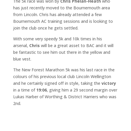
The 5k race was won by
Chris Phelan-Heath
who
has just recently moved to the Bournemouth area
from Lincoln. Chris has already attended a few
Bournemouth AC training sessions and is looking to
join the club once he gets settled.
With some very speedy 5k and 10k times in his
arsenal,
Chris
will be a great asset to BAC and it will
be fantastic to see him out there in the yellow and
blue vest.
The New Forest Marathon 5k was his last race in the
colours of his previous local club Lincoln Wellington
and he certainly signed off in style, taking the
victory
in a time of
19:06
, giving him a 29 second margin over
Lukas Harber of Worthing & District Harriers who was
2nd.