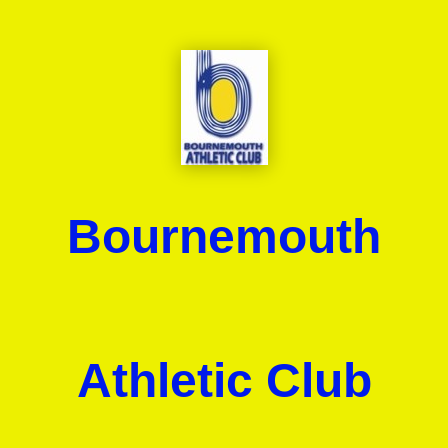
Bournemouth
Athletic Club