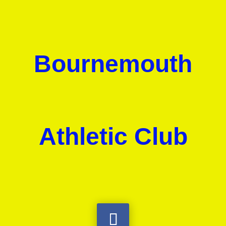
Bournemouth
Athletic Club