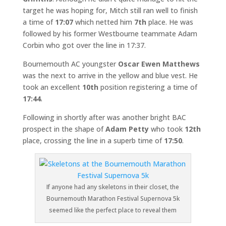
target he was hoping for, Mitch still ran well to finish
a time of
17:07
which netted him
7th
place. He was
followed by his former Westbourne teammate Adam
Corbin who got over the line in 17:37.
Bournemouth AC youngster
Oscar Ewen Matthews
was the next to arrive in the yellow and blue vest. He
took an excellent
10th
position registering a time of
17:44
.
Following in shortly after was another bright BAC
prospect in the shape of
Adam Petty
who took
12th
place, crossing the line in a superb time of
17:50
.
If anyone had any skeletons in their closet, the
Bournemouth Marathon Festival Supernova 5k
seemed like the perfect place to reveal them