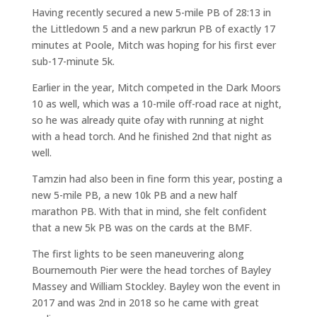
Having recently secured a new 5-mile PB of 28:13 in
the Littledown 5 and a new parkrun PB of exactly 17
minutes at Poole, Mitch was hoping for his first ever
sub-17-minute 5k.
Earlier in the year, Mitch competed in the Dark Moors
10 as well, which was a 10-mile off-road race at night,
so he was already quite ofay with running at night
with a head torch. And he finished 2nd that night as
well.
Tamzin had also been in fine form this year, posting a
new 5-mile PB, a new 10k PB and a new half
marathon PB. With that in mind, she felt confident
that a new 5k PB was on the cards at the BMF.
The first lights to be seen maneuvering along
Bournemouth Pier were the head torches of Bayley
Massey and William Stockley. Bayley won the event in
2017 and was 2nd in 2018 so he came with great