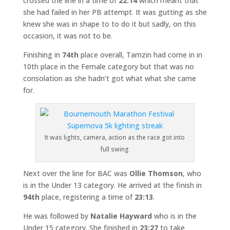
crossed the line in a time of
22:14
which meant that
she had failed in her PB attempt. It was gutting as she
knew she was in shape to to do it but sadly, on this
occasion, it was not to be.
Finishing in
74th
place overall, Tamzin had come in in
10th place in the Female category but that was no
consolation as she hadn’t got what what she came
for.
It was lights, camera, action as the race got into
full swing
Next over the line for BAC was
Ollie Thomson
, who
is in the Under 13 category. He arrived at the finish in
94th
place, registering a time of
23:13
.
He was followed by
Natalie Hayward
who is in the
Under 15 category. She finished in
23:27
to take