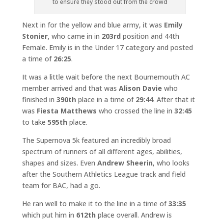
to ensure they stood out from the crowd
Next in for the yellow and blue army, it was
Emily
Stonier
, who came in in
203rd
position and 44th
Female. Emily is in the Under 17 category and posted
a time of
26:25
.
It was a little wait before the next Bournemouth AC
member arrived and that was
Alison Davie
who
finished in
390th
place in a time of
29:44
. After that it
was
Fiesta Matthews
who crossed the line in
32:45
to take
595th
place.
The Supernova 5k featured an incredibly broad
spectrum of runners of all different ages, abilities,
shapes and sizes. Even
Andrew Sheerin
, who looks
after the Southern Athletics League track and field
team for BAC, had a go.
He ran well to make it to the line in a time of
33:35
which put him in
612th
place overall. Andrew is