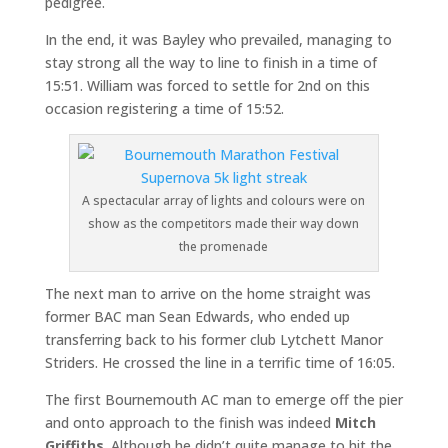
pedigree.
In the end, it was Bayley who prevailed, managing to
stay strong all the way to line to finish in a time of
15:51. William was forced to settle for 2nd on this
occasion registering a time of 15:52.
A spectacular array of lights and colours were on
show as the competitors made their way down
the promenade
The next man to arrive on the home straight was
former BAC man Sean Edwards, who ended up
transferring back to his former club Lytchett Manor
Striders. He crossed the line in a terrific time of 16:05.
The first Bournemouth AC man to emerge off the pier
and onto approach to the finish was indeed
Mitch
Griffiths
. Although he didn’t quite manage to hit the