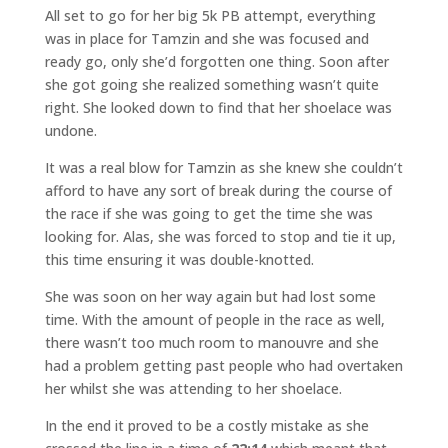
All set to go for her big 5k PB attempt, everything
was in place for Tamzin and she was focused and
ready go, only she’d forgotten one thing. Soon after
she got going she realized something wasn’t quite
right. She looked down to find that her shoelace was
undone.
It was a real blow for Tamzin as she knew she couldn’t
afford to have any sort of break during the course of
the race if she was going to get the time she was
looking for. Alas, she was forced to stop and tie it up,
this time ensuring it was double-knotted.
She was soon on her way again but had lost some
time. With the amount of people in the race as well,
there wasn’t too much room to manouvre and she
had a problem getting past people who had overtaken
her whilst she was attending to her shoelace.
In the end it proved to be a costly mistake as she