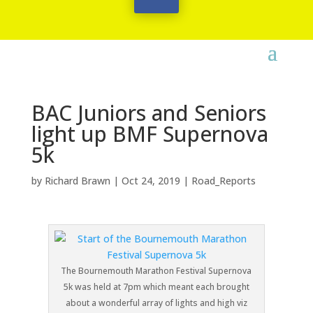
BAC Juniors and Seniors
light up BMF Supernova
5k
by
Richard Brawn
|
Oct 24, 2019
|
Road_Reports
The Bournemouth Marathon Festival Supernova
5k was held at 7pm which meant each brought
about a wonderful array of lights and high viz