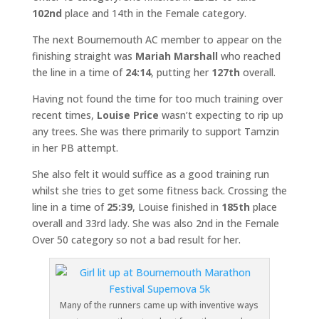
102nd
place and 14th in the Female category.
The next Bournemouth AC member to appear on the
finishing straight was
Mariah Marshall
who reached
the line in a time of
24:14
, putting her
127th
overall.
Having not found the time for too much training over
recent times,
Louise Price
wasn’t expecting to rip up
any trees. She was there primarily to support Tamzin
in her PB attempt.
She also felt it would suffice as a good training run
whilst she tries to get some fitness back. Crossing the
line in a time of
25:39
, Louise finished in
185th
place
overall and 33rd lady. She was also 2nd in the Female
Over 50 category so not a bad result for her.
Many of the runners came up with inventive ways