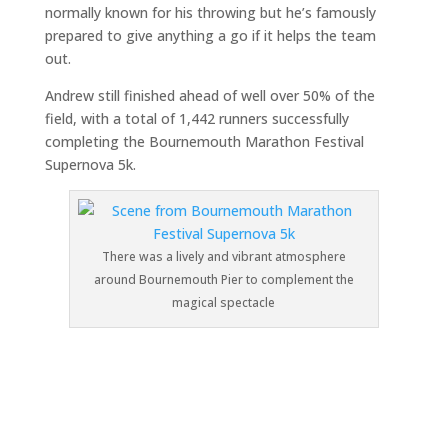
normally known for his throwing but he’s famously
prepared to give anything a go if it helps the team
out.
Andrew still finished ahead of well over 50% of the
field, with a total of 1,442 runners successfully
completing the Bournemouth Marathon Festival
Supernova 5k.
There was a lively and vibrant atmosphere
around Bournemouth Pier to complement the
magical spectacle