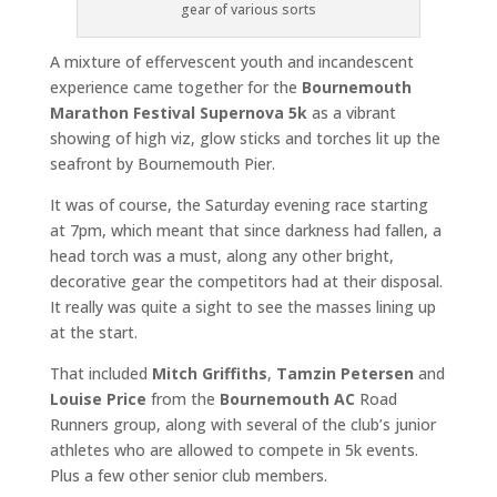
gear of various sorts
A mixture of effervescent youth and incandescent
experience came together for the
Bournemouth
Marathon Festival Supernova 5k
as a vibrant
showing of high viz, glow sticks and torches lit up the
seafront by Bournemouth Pier.
It was of course, the Saturday evening race starting
at 7pm, which meant that since darkness had fallen, a
head torch was a must, along any other bright,
decorative gear the competitors had at their disposal.
It really was quite a sight to see the masses lining up
at the start.
That included
Mitch Griffiths
,
Tamzin Petersen
and
Louise Price
from the
Bournemouth AC
Road
Runners group, along with several of the club’s junior
athletes who are allowed to compete in 5k events.
Plus a few other senior club members.