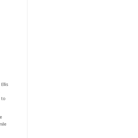
Ellis
.
 to
he
mile