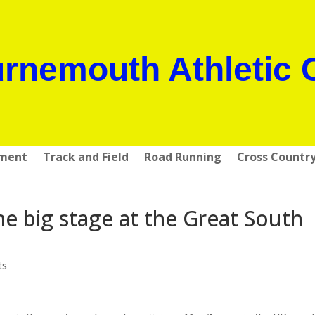
rnemouth Athletic 
pment
Track and Field
Road Running
Cross Countr
 big stage at the Great South
ts