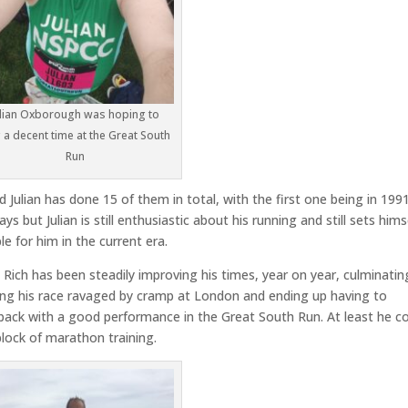
ulian Oxborough was hoping to
 a decent time at the Great South
Run
 Julian has done 15 of them in total, with the first one being in 199
 but Julian is still enthusiastic about his running and still sets hims
e for him in the current era.
, Rich has been steadily improving his times, year on year, culminatin
ving his race ravaged by cramp at London and ending up having to
 back with a good performance in the Great South Run. At least he c
lock of marathon training.