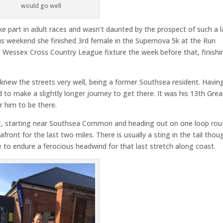
would go well
e part in adult races and wasn’t daunted by the prospect of such a 
us weekend she finished 3rd female in the Supernova 5k at the Run
 Wessex Cross Country League fixture the week before that, finishi
 knew the streets very well, being a former Southsea resident. Havin
o make a slightly longer journey to get there. It was his 13th Grea
r him to be there.
lat, starting near Southsea Common and heading out on one loop rou
ront for the last two miles. There is usually a sting in the tail thou
e to endure a ferocious headwind for that last stretch along coast.