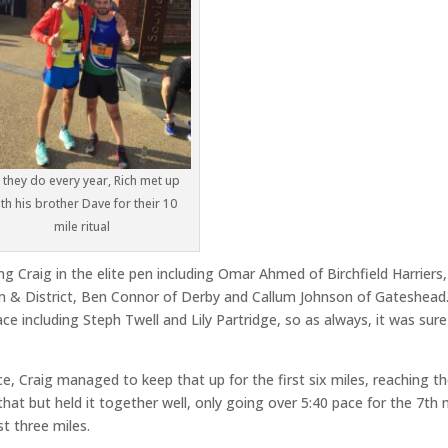
 they do every year, Rich met up
th his brother Dave for their 10
mile ritual
g Craig in the elite pen including Omar Ahmed of Birchfield Harriers, 
 & District, Ben Connor of Derby and Callum Johnson of Gateshead
e including Steph Twell and Lily Partridge, so as always, it was sure
ce, Craig managed to keep that up for the first six miles, reaching t
 that but held it together well, only going over 5:40 pace for the 7th 
st three miles.