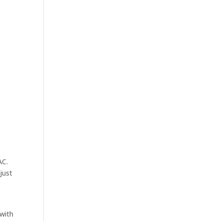
AC.
just
with