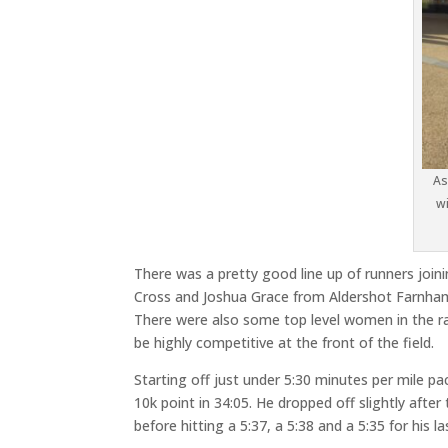
As
wi
There was a pretty good line up of runners joinin
Cross and Joshua Grace from Aldershot Farnham
There were also some top level women in the rac
be highly competitive at the front of the field.
Starting off just under 5:30 minutes per mile pa
10k point in 34:05. He dropped off slightly after
before hitting a 5:37, a 5:38 and a 5:35 for his la