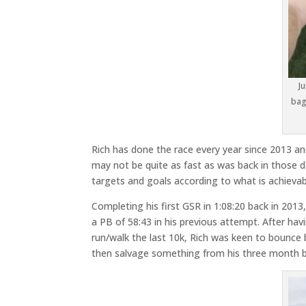
J
bag
Rich has done the race every year since 2013 and
may not be quite as fast as was back in those days
targets and goals according to what is achievabl
Completing his first GSR in 1:08:20 back in 2013
a PB of 58:43 in his previous attempt. After ha
run/walk the last 10k, Rich was keen to bounce
then salvage something from his three month b