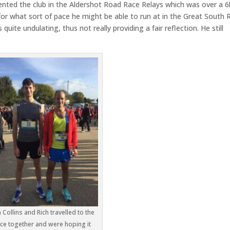
ented the club in the Aldershot Road Race Relays which was over a 6
or what sort of pace he might be able to run at in the Great South 
uite undulating, thus not really providing a fair reflection. He still
 Collins and Rich travelled to the
ce together and were hoping it