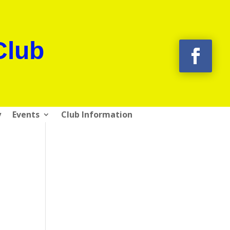
Club
y
Events
Club Information