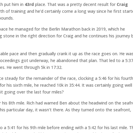
ch put him in
43rd
place. That was a pretty decent result for
Craig
th of training and he’d certainly come a long way since he first star
pounds.
ge pace he managed for the Berlin Marathon back in 2019, which he
 stone in the right direction for Craig and he continues his journey 
table pace and then gradually crank it up as the race goes on. He wa
roceedings got underway, he abandoned that plan. That led to a 5:37
iles. He went through 5k in 17:32.
ce steady for the remainder of the race, clocking a 5:46 for his fourt
 for his sixth mile, he reached 10k in 35:44. It was certainly going well
t going over the last four miles?
for his 8th mile. Rich had warned Ben about the headwind on the seaf
this particular day, it wasn’t there. As they turned onto the seafront,
 a 5:41 for his 9th mile before ending with a 5:42 for his last mile. T