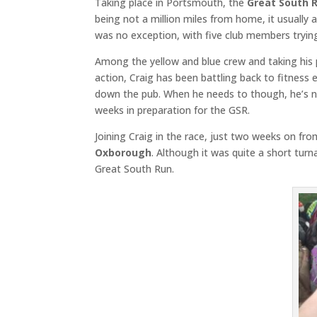
Taking place in Portsmouth, the
Great South 
being not a million miles from home, it usually
was no exception, with five club members tryin
Among the yellow and blue crew and taking his 
action, Craig has been battling back to fitness e
down the pub. When he needs to though, he’s no
weeks in preparation for the GSR.
Joining Craig in the race, just two weeks on 
Oxborough
. Although it was quite a short tur
Great South Run.