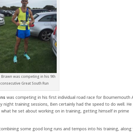
h Brawn was competing in his 9th
consecutive Great South Run
ins
was competing in his first individual road race for Bournemouth 
 night training sessions, Ben certainly had the speed to do well. He 
what he set about working on in training, getting himself in prime
combining some good long runs and tempos into his training, along 