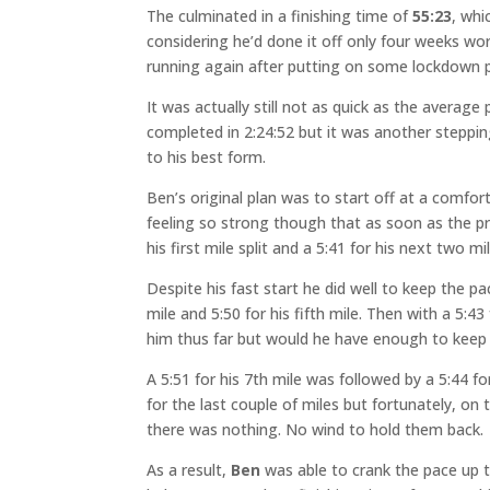
The culminated in a finishing time of
55:23
, whi
considering he’d done it off only four weeks wor
running again after putting on some lockdown 
It was actually still not as quick as the avera
completed in 2:24:52 but it was another stepping
to his best form.
Ben’s original plan was to start off at a comfor
feeling so strong though that as soon as the p
his first mile split and a 5:41 for his next two m
Despite his fast start he did well to keep the pa
mile and 5:50 for his fifth mile. Then with a 5:43
him thus far but would he have enough to keep i
A 5:51 for his 7th mile was followed by a 5:44 
for the last couple of miles but fortunately, on 
there was nothing. No wind to hold them back.
As a result,
Ben
was able to crank the pace up to