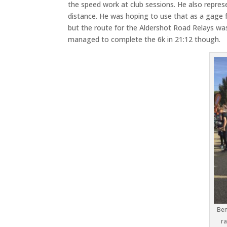
the speed work at club sessions. He also repres
distance. He was hoping to use that as a gage f
but the route for the Aldershot Road Relays was q
managed to complete the 6k in 21:12 though.
Ben
ra