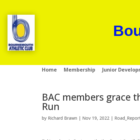
Bou
Home
Membership
Junior Develo
BAC members grace the
Run
by
Richard Brawn
|
Nov 19, 2022
|
Road_Repor