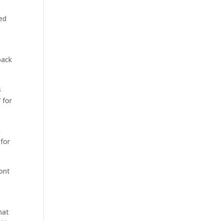
ted
back
s
 for
h
 for
ront
hat