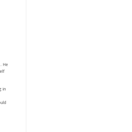
1. He
elf
g in
ould