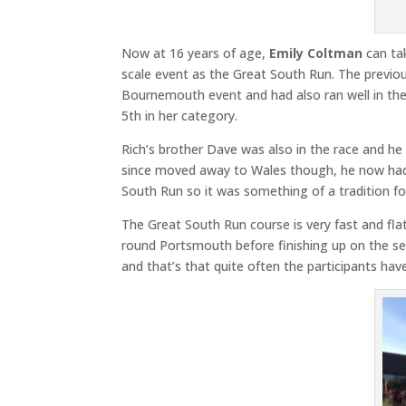
Now at 16 years of age,
Emily Coltman
can tak
scale event as the Great South Run. The previo
Bournemouth event and had also ran well in the
5th in her category.
Rich’s brother Dave was also in the race and he
since moved away to Wales though, he now had t
South Run so it was something of a tradition fo
The Great South Run course is very fast and f
round Portsmouth before finishing up on the seaf
and that’s that quite often the participants hav