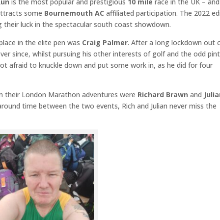
Run
is the most popular and prestigious
10 mile
race in the UK – and
 attracts some
Bournemouth AC
affiliated participation. The 2022 ed
g their luck in the spectacular south coast showdown.
place in the elite pen was
Craig Palmer
. After a long lockdown out 
ver since, whilst pursuing his other interests of golf and the odd pin
t afraid to knuckle down and put some work in, as he did for four
from their London Marathon adventures were
Richard Brawn
and
Juli
naround time between the two events, Rich and Julian never miss the