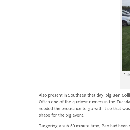
Ric
Also present in Southsea that day, big
Ben Coll
Often one of the quickest runners in the Tuesday
needed the endurance to go with it so that was 
shape for the big event.
Targeting a sub 60 minute time, Ben had been 