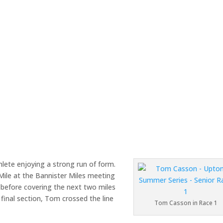
ete enjoying a strong run of form.
Mile at the Bannister Miles meeting
e before covering the next two miles
 final section, Tom crossed the line
Tom Casson in Race 1