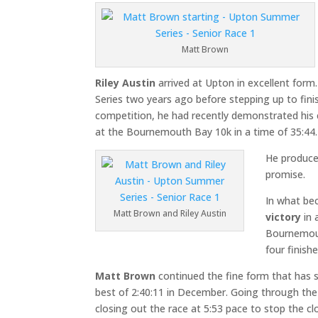
Matt Brown
Riley Austin
arrived at Upton in excellent for
Series two years ago before stepping up to finish 
competition, he had recently demonstrated his cr
at the Bournemouth Bay 10k in a time of 35:44.
He produce
promise.
In what be
Matt Brown and Riley Austin
victory
in 
Bournemout
four finish
Matt Brown
continued the fine form that has 
best of 2:40:11 in December. Going through the 
closing out the race at 5:53 pace to stop the c