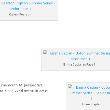
Callum Pearson
Emma Caplan in Race 1
urnemouth AC perspective,
male
and
22nd
overall in
22:31
.
Emma Caplan