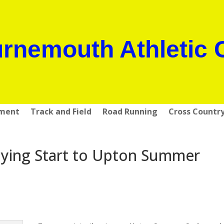
rnemouth Athletic 
pment
Track and Field
Road Running
Cross Countr
ying Start to Upton Summer