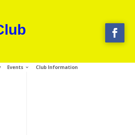
Club
y
Events
Club Information