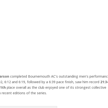
arson
completed Bournemouth AC’s outstanding men’s performanc
:02, 6:12 and 6:19, followed by a 6:39 pace finish, saw him record
21:3
1th
place overall as the club enjoyed one of its strongest collective
 recent editions of the series.