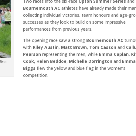
Two races into the six-race
Upton Summer Series
and
Bournemouth AC
athletes have already made their mar
collecting individual victories, team honours and age-gr
successes as they look to build on some impressive
performances from previous years.
The opening race saw a strong
Bournemouth AC
turno
with
Riley Austin
,
Matt Brown
,
Tom Casson
and
Cal
Pearson
representing the men, while
Emma Caplan
,
Ki
Cook
,
Helen Beddoe
,
Michelle Dorrington
and
Emma
irst
Biggs
flew the yellow and blue flag in the women’s
competition.