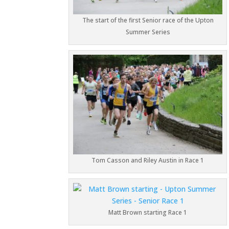
The start of the first Senior race of the Upton
Summer Series
Tom Casson and Riley Austin in Race 1
Matt Brown starting Race 1