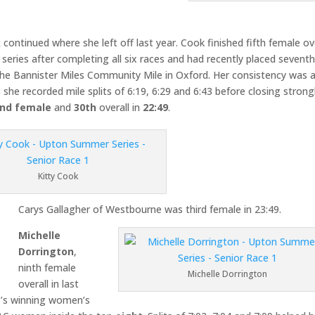
k
continued where she left off last year. Cook finished fifth female ov
 series after completing all six races and had recently placed sevent
the Bannister Miles Community Mile in Oxford. Her consistency was 
she recorded mile splits of 6:19, 6:29 and 6:43 before closing strong
nd female
and
30th
overall in
22:49
.
Kitty Cook
Carys Gallagher of Westbourne was third female in 23:49.
Michelle
Dorrington
,
ninth female
Michelle Dorrington
overall in last
C’s winning women’s