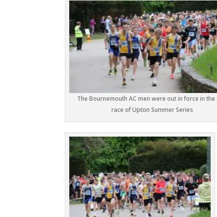
The Bournemouth AC men were out in force in the f
race of Upton Summer Series