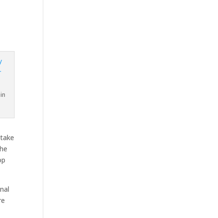
in
 take
the
op
nal
re