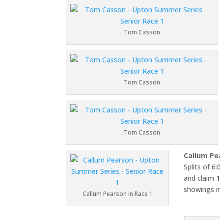
Tom Casson
Tom Casson
Tom Casson
Callum Pe
Splits of 6
and claim
1
showings in
Callum Pearson in Race 1