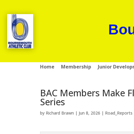
Bou
Home
Membership
Junior Develo
BAC Members Make Fl
Series
by
Richard Brawn
|
Jun 8, 2026
|
Road_Reports