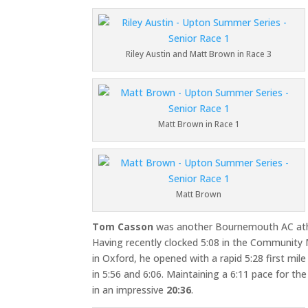
Riley Austin and Matt Brown in Race 3
Matt Brown in Race 1
Matt Brown
Tom Casson
was another Bournemouth AC athl
Having recently clocked 5:08 in the Community 
in Oxford, he opened with a rapid 5:28 first mil
in 5:56 and 6:06. Maintaining a 6:11 pace for the
in an impressive
20:36
.