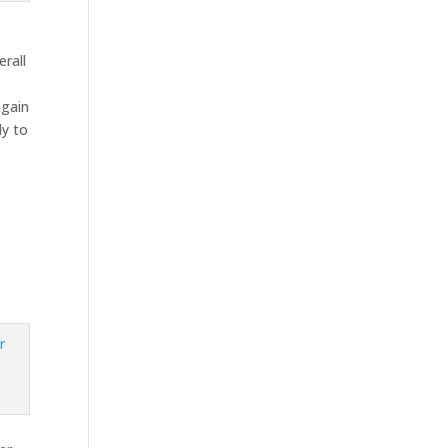
erall
h
again
ly to