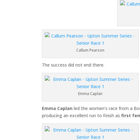
Callum Pearson
The success did not end there.
Emma Caplan
Emma Caplan
led the women’s race from a Bo
producing an excellent run to finish as
first fe