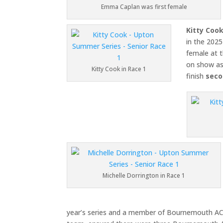
Emma Caplan was first female
Kitty Coo
in the 2025
female at 
on show as 
Kitty Cook in Race 1
finish
seco
Michelle Dorrington in Race 1
year’s series and a member of Bournemouth A