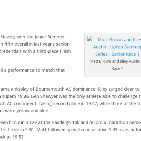
m. Having won the Junior Summer
fifth overall in last year’s senior
edentials with a third-place finish
Matt Brown and Riley Austin 
Race 1
d a performance to match that
came a display of Bournemouth AC dominance, Riley surged clear to
a superb
19:36
. Ben Shawyer was the only athlete able to challenge 
h AC contingent, taking second place in 19:47, while three of the t
ers wore yellow and blue.
seen him run 34:29 at the Eastleigh 10k and record a marathon perso
first mile in 5:30, Matt followed up with consecutive 5:43 miles befo
lock at
19:53
.