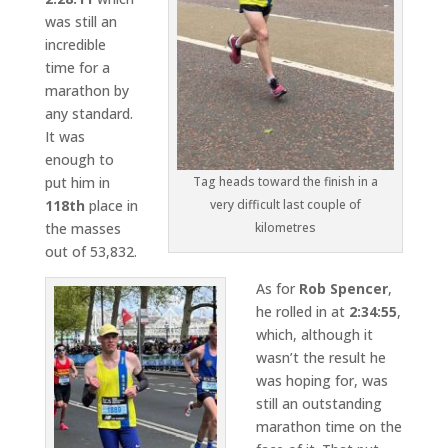
was still an
incredible
time for a
marathon by
any standard.
It was
enough to
put him in
Tag heads toward the finish in a
118th
place in
very difficult last couple of
the masses
kilometres
out of 53,832.
As for
Rob Spencer
,
he rolled in at
2:34:55
,
which, although it
wasn’t the result he
was hoping for, was
still an outstanding
marathon time on the