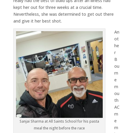
really had the best of build ups after an illness had
kept her out for three weeks at a crucial time.
Nevertheless, she was determined to get out there
and give it her best shot.
An
ot
he
r
B
ou
rn
e
m
ou
th
AC
m
e
Sanjai Sharma at All Saints School for his pasta
m
meal the night before the race