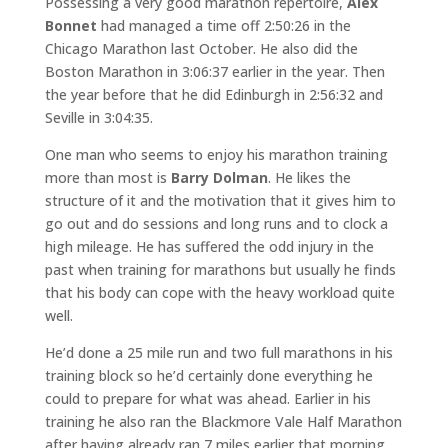
Possessing a very good marathon repertoire,
Alex
Bonnet
had managed a time off 2:50:26 in the
Chicago Marathon last October. He also did the
Boston Marathon in 3:06:37 earlier in the year. Then
the year before that he did Edinburgh in 2:56:32 and
Seville in 3:04:35.
One man who seems to enjoy his marathon training
more than most is
Barry Dolman
. He likes the
structure of it and the motivation that it gives him to
go out and do sessions and long runs and to clock a
high mileage. He has suffered the odd injury in the
past when training for marathons but usually he finds
that his body can cope with the heavy workload quite
well.
He’d done a 25 mile run and two full marathons in his
training block so he’d certainly done everything he
could to prepare for what was ahead. Earlier in his
training he also ran the Blackmore Vale Half Marathon
after having already ran 7 miles earlier that morning.