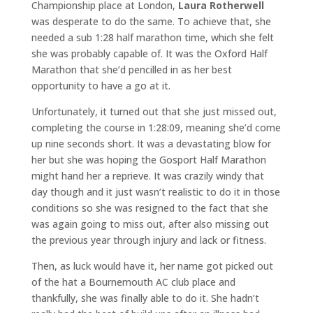
Championship place at London,
Laura Rotherwell
was desperate to do the same. To achieve that, she
needed a sub 1:28 half marathon time, which she felt
she was probably capable of. It was the Oxford Half
Marathon that she’d pencilled in as her best
opportunity to have a go at it.
Unfortunately, it turned out that she just missed out,
completing the course in 1:28:09, meaning she’d come
up nine seconds short. It was a devastating blow for
her but she was hoping the Gosport Half Marathon
might hand her a reprieve. It was crazily windy that
day though and it just wasn’t realistic to do it in those
conditions so she was resigned to the fact that she
was again going to miss out, after also missing out
the previous year through injury and lack or fitness.
Then, as luck would have it, her name got picked out
of the hat a Bournemouth AC club place and
thankfully, she was finally able to do it. She hadn’t