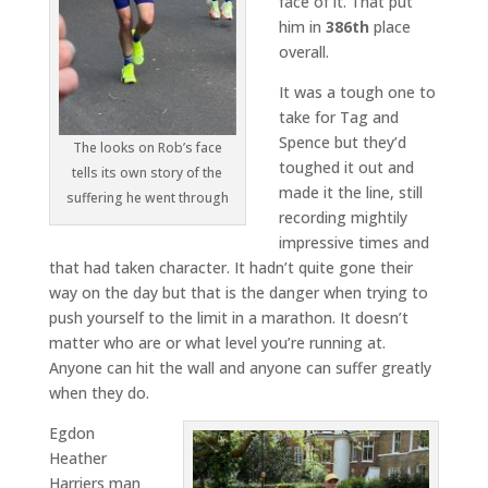
face of it. That put
him in
386th
place
overall.
It was a tough one to
take for Tag and
Spence but they’d
The looks on Rob’s face
toughed it out and
tells its own story of the
made it the line, still
suffering he went through
recording mightily
impressive times and
that had taken character. It hadn’t quite gone their
way on the day but that is the danger when trying to
push yourself to the limit in a marathon. It doesn’t
matter who are or what level you’re running at.
Anyone can hit the wall and anyone can suffer greatly
when they do.
Egdon
Heather
Harriers man