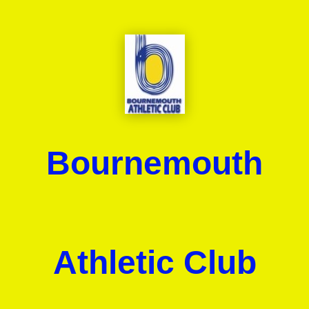
Bournemouth
Athletic Club