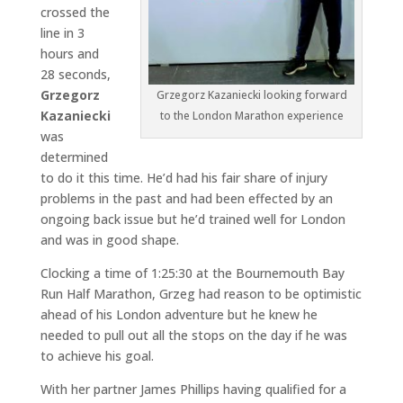
crossed the
line in 3
hours and
28 seconds,
Grzegorz
Grzegorz Kazaniecki looking forward
Kazaniecki
to the London Marathon experience
was
determined
to do it this time. He’d had his fair share of injury
problems in the past and had been effected by an
ongoing back issue but he’d trained well for London
and was in good shape.
Clocking a time of 1:25:30 at the Bournemouth Bay
Run Half Marathon, Grzeg had reason to be optimistic
ahead of his London adventure but he knew he
needed to pull out all the stops on the day if he was
to achieve his goal.
With her partner James Phillips having qualified for a