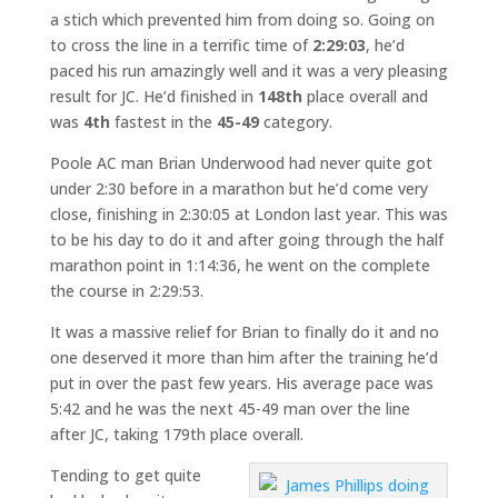
a stich which prevented him from doing so. Going on
to cross the line in a terrific time of
2:29:03
, he’d
paced his run amazingly well and it was a very pleasing
result for JC. He’d finished in
148th
place overall and
was
4th
fastest in the
45-49
category.
Poole AC man Brian Underwood had never quite got
under 2:30 before in a marathon but he’d come very
close, finishing in 2:30:05 at London last year. This was
to be his day to do it and after going through the half
marathon point in 1:14:36, he went on the complete
the course in 2:29:53.
It was a massive relief for Brian to finally do it and no
one deserved it more than him after the training he’d
put in over the past few years. His average pace was
5:42 and he was the next 45-49 man over the line
after JC, taking 179th place overall.
Tending to get quite