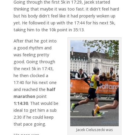
Going through the first 5k in 17:29, Jacek started
thinking that maybe it was too fast. it didn’t feel hard
but his body didn’t feel like it had properly woken up
yet. He followed it up with the 17:44 for his next 5k,
taking him to the 10k point in 35:13.
After that he got into
a good rhythm and
was feeling pretty
good. Going through
the next 5k in 17:43,
he then clocked a
17:40 for his next one
and reached the
half
marathon
point
1:14:30
. That would be
ideal to get him a sub
2:30 if he could keep
that pace going.
Jacek Cieluszecki was