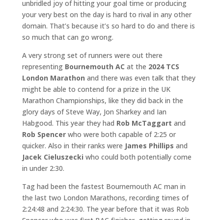
unbridled joy of hitting your goal time or producing
your very best on the day is hard to rival in any other
domain. That’s because it’s so hard to do and there is
so much that can go wrong.
A very strong set of runners were out there
representing
Bournemouth AC
at the
2024 TCS
London Marathon
and there was even talk that they
might be able to contend for a prize in the UK
Marathon Championships, like they did back in the
glory days of Steve Way, Jon Sharkey and Ian
Habgood. This year they had
Rob McTaggart
and
Rob Spencer
who were both capable of 2:25 or
quicker. Also in their ranks were
James Phillips
and
Jacek Cieluszecki
who could both potentially come
in under 2:30.
Tag had been the fastest Bournemouth AC man in
the last two London Marathons, recording times of
2:24:48 and 2:24:30. The year before that it was Rob