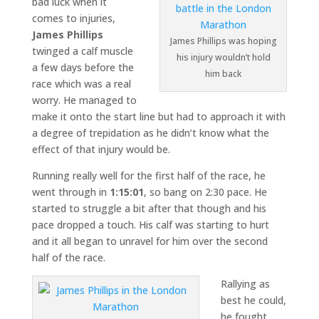
bad luck when it
comes to injuries,
James Phillips
James Phillips was hoping
twinged a calf muscle
his injury wouldn’t hold
a few days before the
him back
race which was a real
worry. He managed to
make it onto the start line but had to approach it with
a degree of trepidation as he didn’t know what the
effect of that injury would be.
Running really well for the first half of the race, he
went through in
1:15:01
, so bang on 2:30 pace. He
started to struggle a bit after that though and his
pace dropped a touch. His calf was starting to hurt
and it all began to unravel for him over the second
half of the race.
Rallying as
best he could,
he fought