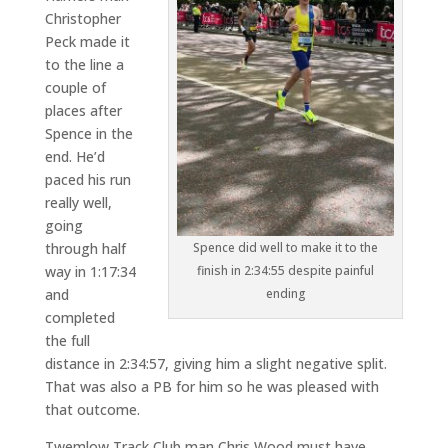
Christopher
Peck made it
to the line a
couple of
places after
Spence in the
end. He’d
paced his run
really well,
going
through half
Spence did well to make it to the
way in 1:17:34
finish in 2:34:55 despite painful
and
ending
completed
the full
distance in 2:34:57, giving him a slight negative split.
That was also a PB for him so he was pleased with
that outcome.
Twemlow Track Club man Chris Wood must have