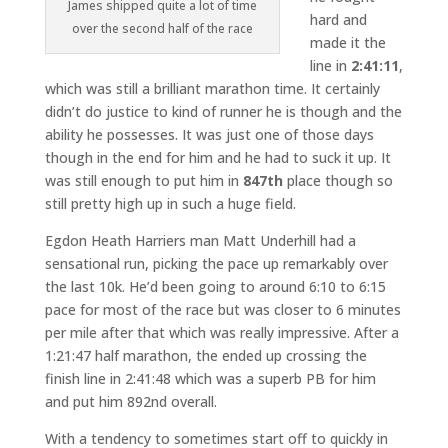
James shipped quite a lot of time
hard and
over the second half of the race
made it the
line in
2:41:11
,
which was still a brilliant marathon time. It certainly
didn’t do justice to kind of runner he is though and the
ability he possesses. It was just one of those days
though in the end for him and he had to suck it up. It
was still enough to put him in
847th
place though so
still pretty high up in such a huge field.
Egdon Heath Harriers man Matt Underhill had a
sensational run, picking the pace up remarkably over
the last 10k. He’d been going to around 6:10 to 6:15
pace for most of the race but was closer to 6 minutes
per mile after that which was really impressive. After a
1:21:47 half marathon, the ended up crossing the
finish line in 2:41:48 which was a superb PB for him
and put him 892nd overall.
With a tendency to sometimes start off to quickly in