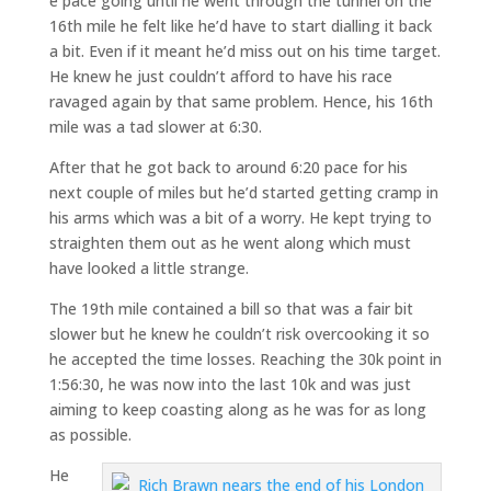
e pace going until he went through the tunnel on the
16th mile he felt like he’d have to start dialling it back
a bit. Even if it meant he’d miss out on his time target.
He knew he just couldn’t afford to have his race
ravaged again by that same problem. Hence, his 16th
mile was a tad slower at 6:30.
After that he got back to around 6:20 pace for his
next couple of miles but he’d started getting cramp in
his arms which was a bit of a worry. He kept trying to
straighten them out as he went along which must
have looked a little strange.
The 19th mile contained a bill so that was a fair bit
slower but he knew he couldn’t risk overcooking it so
he accepted the time losses. Reaching the 30k point in
1:56:30, he was now into the last 10k and was just
aiming to keep coasting along as he was for as long
as possible.
He