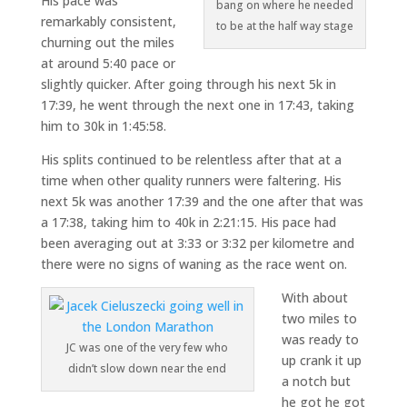
His pace was
bang on where he needed
remarkably consistent,
to be at the half way stage
churning out the miles
at around 5:40 pace or
slightly quicker. After going through his next 5k in
17:39, he went through the next one in 17:43, taking
him to 30k in 1:45:58.
His splits continued to be relentless after that at a
time when other quality runners were faltering. His
next 5k was another 17:39 and the one after that was
a 17:38, taking him to 40k in 2:21:15. His pace had
been averaging out at 3:33 or 3:32 per kilometre and
there were no signs of waning as the race went on.
With about
two miles to
was ready to
JC was one of the very few who
up crank it up
didn’t slow down near the end
a notch but
he got he got