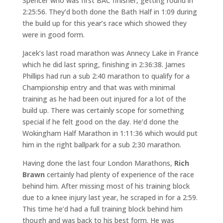
Spencer who was first BAC finisher, getting round in
2:25:56. They’d both done the Bath Half in 1:09 during
the build up for this year’s race which showed they
were in good form.
Jacek’s last road marathon was Annecy Lake in France
which he did last spring, finishing in 2:36:38. James
Phillips had run a sub 2:40 marathon to qualify for a
Championship entry and that was with minimal
training as he had been out injured for a lot of the
build up. There was certainly scope for something
special if he felt good on the day. He’d done the
Wokingham Half Marathon in 1:11:36 which would put
him in the right ballpark for a sub 2:30 marathon.
Having done the last four London Marathons,
Rich
Brawn
certainly had plenty of experience of the race
behind him. After missing most of his training block
due to a knee injury last year, he scraped in for a 2:59.
This time he’d had a full training block behind him
though and was back to his best form. He was