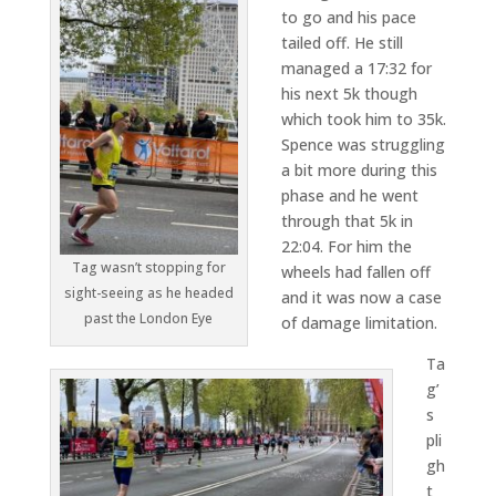
to go and his pace
tailed off. He still
managed a 17:32 for
his next 5k though
which took him to 35k.
Spence was struggling
a bit more during this
phase and he went
through that 5k in
22:04. For him the
Tag wasn’t stopping for
wheels had fallen off
sight-seeing as he headed
and it was now a case
past the London Eye
of damage limitation.
Ta
g’
s
pli
gh
t