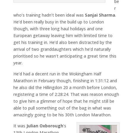
be
r
who’s training hadn’t been ideal was
Sanjai Sharma
.
He’d been really busy in the build up to London
though, with three long haul holidays and one
European getaway leaving him with limited time to
get his training in. He’d also been distracted by the
arrival of two granddaughters which he’d naturally
prioritised so he wasn’t anticipating a great time this
year.
He’d had a decent run in the Wokingham Half
Marathon in February though, finishing in 1:31:12 and
he also did the Hillingdon 20 a month before London,
registering a time of 2:28:24. That was reason enough
to give him a glimmer of hope that he might still be
able to pull something out of the bag in what was
amazingly going to be his 30th London Marathon.
It was
Julian Oxborough
‘s
13th London Marathon,