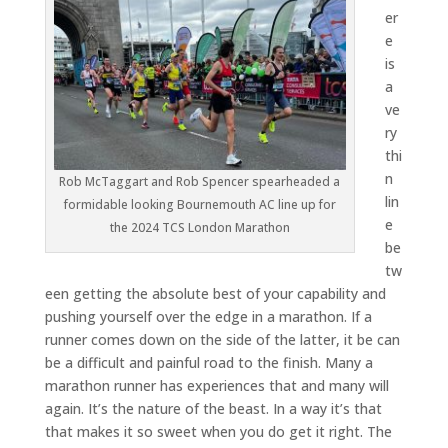
er
e
is
a
ve
ry
thi
n
Rob McTaggart and Rob Spencer spearheaded a
lin
formidable looking Bournemouth AC line up for
e
the 2024 TCS London Marathon
be
tw
een getting the absolute best of your capability and
pushing yourself over the edge in a marathon. If a
runner comes down on the side of the latter, it be can
be a difficult and painful road to the finish. Many a
marathon runner has experiences that and many will
again. It’s the nature of the beast. In a way it’s that
that makes it so sweet when you do get it right. The