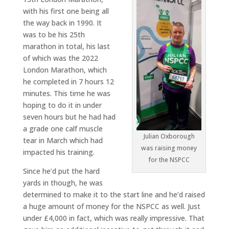
with his first one being all
the way back in 1990. It
was to be his 25th
marathon in total, his last
of which was the 2022
London Marathon, which
he completed in 7 hours 12
minutes. This time he was
hoping to do it in under
seven hours but he had had
a grade one calf muscle
Julian Oxborough
tear in March which had
was raising money
impacted his training.
for the NSPCC
Since he’d put the hard
yards in though, he was
determined to make it to the start line and he’d raised
a huge amount of money for the NSPCC as well. Just
under £4,000 in fact, which was really impressive. That