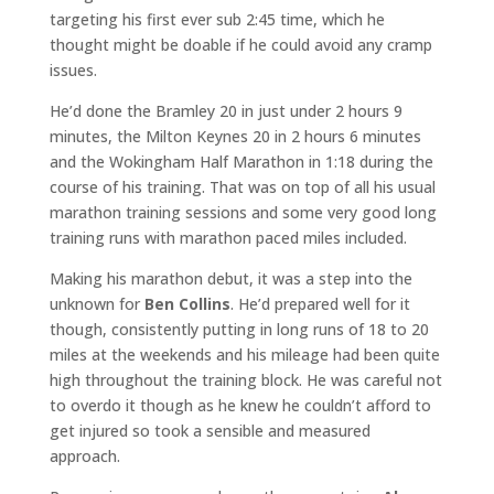
targeting his first ever sub 2:45 time, which he
thought might be doable if he could avoid any cramp
issues.
He’d done the Bramley 20 in just under 2 hours 9
minutes, the Milton Keynes 20 in 2 hours 6 minutes
and the Wokingham Half Marathon in 1:18 during the
course of his training. That was on top of all his usual
marathon training sessions and some very good long
training runs with marathon paced miles included.
Making his marathon debut, it was a step into the
unknown for
Ben Collins
. He’d prepared well for it
though, consistently putting in long runs of 18 to 20
miles at the weekends and his mileage had been quite
high throughout the training block. He was careful not
to overdo it though as he knew he couldn’t afford to
get injured so took a sensible and measured
approach.