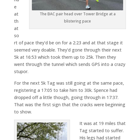
e
at
The BAC pair head over Tower Bridge at a
th
blistering pace
at
so
rt of pace they’d be on for a 2:23 and at that stage it
seemed very doable. They’d gone through their next
5k at 16:53 which took them up to 25k. Then they
went through the tunnel which sends GPS into a crazy
stupor.
For the next 5k Tag was still going at the same pace,
registering a 17:05 to take him to 30k. Spence had
dropped off a little though, going through in 17:37.
That was the first sign that the cracks were beginning
to show.
It was at 19 miles that
Tag started to suffer.
His legs had started