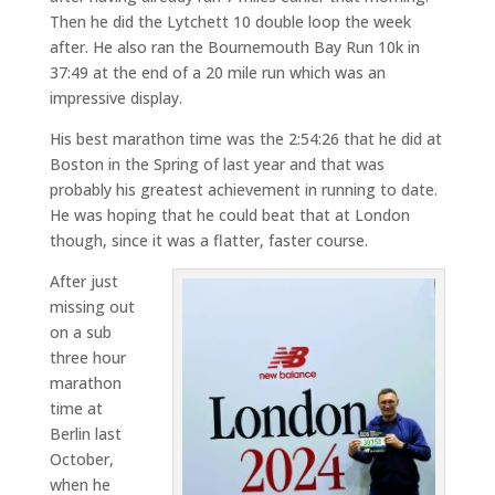
Then he did the Lytchett 10 double loop the week
after. He also ran the Bournemouth Bay Run 10k in
37:49 at the end of a 20 mile run which was an
impressive display.
His best marathon time was the 2:54:26 that he did at
Boston in the Spring of last year and that was
probably his greatest achievement in running to date.
He was hoping that he could beat that at London
though, since it was a flatter, faster course.
After just
missing out
on a sub
three hour
marathon
time at
Berlin last
October,
when he