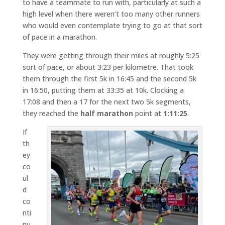
to have a teammate to run with, particularly at such a
high level when there weren’t too many other runners
who would even contemplate trying to go at that sort
of pace in a marathon.
They were getting through their miles at roughly 5:25
sort of pace, or about 3:23 per kilometre. That took
them through the first 5k in 16:45 and the second 5k
in 16:50, putting them at 33:35 at 10k. Clocking a
17:08 and then a 17 for the next two 5k segments,
they reached the
half marathon
point at
1:11:25
.
If
th
ey
co
ul
d
co
nti
nu