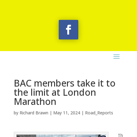
BAC members take it to
the limit at London
Marathon
by
Richard Brawn
|
May 11, 2024
|
Road_Reports
Th