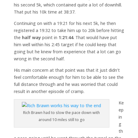
his second 5k, which contained quite a lot of downhill.
That put his 10k time at 38:37.
Continuing on with a 19:21 for his next 5k, he then
registered a 19:32 to take him up to 20k before hitting
the
half way
point in
1:21:44
. That would have put
him well within his 2:45 target if he could keep that
going but he knew from experience that a lot can go
wrong in the second half.
His main concern at that point was that it just didn’t
feel comfortable enough for him to be able to see the
full distance through and he was worried that could
result in another episode of cramp.
Ke
ep
Rich Brawn had to slow the pace down with
in
around 10 miles still to go
g
th