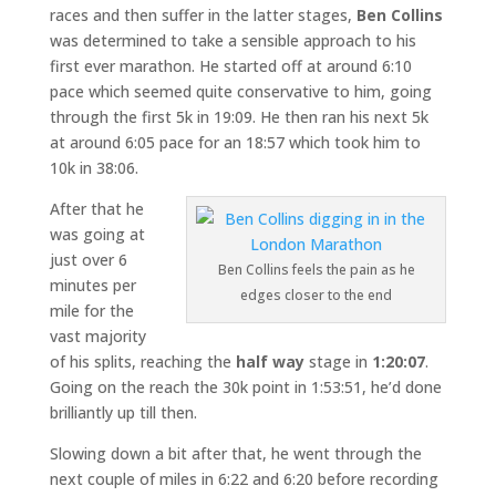
races and then suffer in the latter stages,
Ben Collins
was determined to take a sensible approach to his
first ever marathon. He started off at around 6:10
pace which seemed quite conservative to him, going
through the first 5k in 19:09. He then ran his next 5k
at around 6:05 pace for an 18:57 which took him to
10k in 38:06.
After that he
was going at
just over 6
Ben Collins feels the pain as he
minutes per
edges closer to the end
mile for the
vast majority
of his splits, reaching the
half way
stage in
1:20:07
.
Going on the reach the 30k point in 1:53:51, he’d done
brilliantly up till then.
Slowing down a bit after that, he went through the
next couple of miles in 6:22 and 6:20 before recording