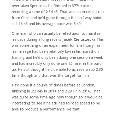
overtaken Spence as he finished in 377th place,
recording a time of 2:34:45. That was an excellent run
from Chris and he’d gone through the half way point
in 1:16:46 and his average pace was 5:49.
One man who can usually be relied upon to maintain
his pace during a long race is
Jacek Cieluszecki
. This
was something of an experiment for him though as
his mileage had been relatively low in his marathon
training and he’d only been doing one session a week
and had incredibly only done one 20 miler in the build
up. He still thought he’d be able to achieve a sub 2:30
time though and that was the target for him.
He’d done it a couple of times before at London,
finishing in 2:27:45 in 2014 and 2:28:17 in 2016. That
was quite some time ago now though so it would be
interesting to see if he still had to road speed to be
able to produce a performance like that.