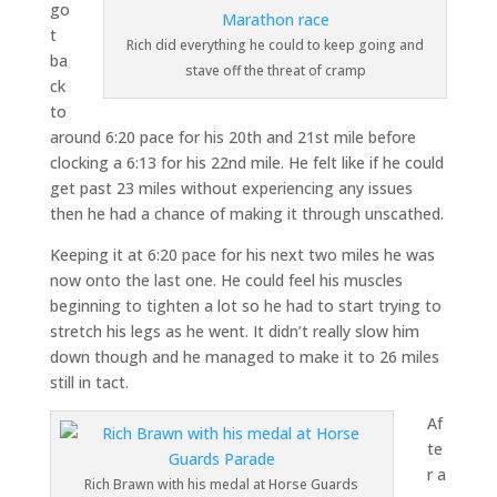
go
t
Rich did everything he could to keep going and
ba
stave off the threat of cramp
ck
to
around 6:20 pace for his 20th and 21st mile before
clocking a 6:13 for his 22nd mile. He felt like if he could
get past 23 miles without experiencing any issues
then he had a chance of making it through unscathed.
Keeping it at 6:20 pace for his next two miles he was
now onto the last one. He could feel his muscles
beginning to tighten a lot so he had to start trying to
stretch his legs as he went. It didn’t really slow him
down though and he managed to make it to 26 miles
still in tact.
Af
te
r a
Rich Brawn with his medal at Horse Guards