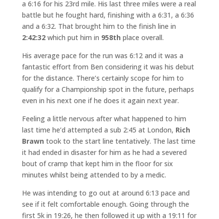
a 6:16 for his 23rd mile. His last three miles were a real
battle but he fought hard, finishing with a 6:31, a 6:36
and a 6:32. That brought him to the finish line in
2:42:32
which put him in
958th
place overall.
His average pace for the run was 6:12 and it was a
fantastic effort from Ben considering it was his debut
for the distance. There’s certainly scope for him to
qualify for a Championship spot in the future, perhaps
even in his next one if he does it again next year.
Feeling a little nervous after what happened to him
last time he’d attempted a sub 2:45 at London,
Rich
Brawn
took to the start line tentatively. The last time
it had ended in disaster for him as he had a severed
bout of cramp that kept him in the floor for six
minutes whilst being attended to by a medic.
He was intending to go out at around 6:13 pace and
see if it felt comfortable enough. Going through the
first 5k in 19:26, he then followed it up with a 19:11 for