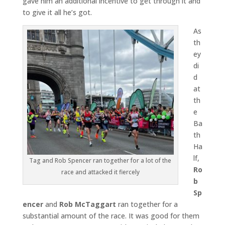
gave him an additional incentive to get through it and
to give it all he’s got.
As
th
ey
di
d
at
th
e
Ba
th
Ha
lf,
Tag and Rob Spencer ran together for a lot of the
Ro
race and attacked it fiercely
b
Sp
encer
and
Rob McTaggart
ran together for a
substantial amount of the race. It was good for them