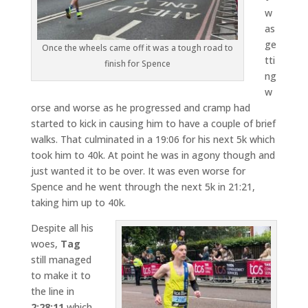
w
as
ge
Once the wheels came off it was a tough road to
tti
finish for Spence
ng
w
orse and worse as he progressed and cramp had
started to kick in causing him to have a couple of brief
walks. That culminated in a 19:06 for his next 5k which
took him to 40k. At point he was in agony though and
just wanted it to be over. It was even worse for
Spence and he went through the next 5k in 21:21,
taking him up to 40k.
Despite all his
woes,
Tag
still managed
to make it to
the line in
2:28:11
which