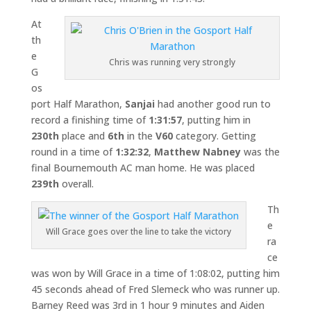
At
th
e
Chris was running very strongly
G
os
port Half Marathon,
Sanjai
had another good run to
record a finishing time of
1:31:57
, putting him in
230th
place and
6th
in the
V60
category. Getting
round in a time of
1:32:32
,
Matthew Nabney
was the
final Bournemouth AC man home. He was placed
239th
overall.
Th
e
Will Grace goes over the line to take the victory
ra
ce
was won by Will Grace in a time of 1:08:02, putting him
45 seconds ahead of Fred Slemeck who was runner up.
Barney Reed was 3rd in 1 hour 9 minutes and Aiden