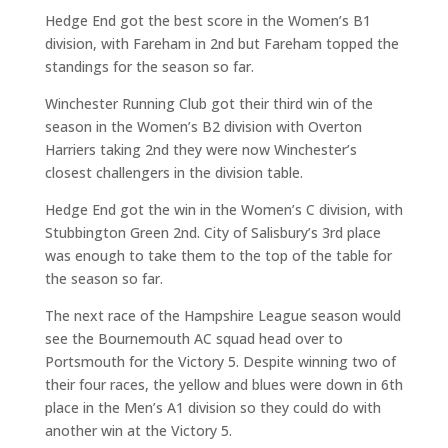
Hedge End got the best score in the Women’s B1
division, with Fareham in 2nd but Fareham topped the
standings for the season so far.
Winchester Running Club got their third win of the
season in the Women’s B2 division with Overton
Harriers taking 2nd they were now Winchester’s
closest challengers in the division table.
Hedge End got the win in the Women’s C division, with
Stubbington Green 2nd. City of Salisbury’s 3rd place
was enough to take them to the top of the table for
the season so far.
The next race of the Hampshire League season would
see the Bournemouth AC squad head over to
Portsmouth for the Victory 5. Despite winning two of
their four races, the yellow and blues were down in 6th
place in the Men’s A1 division so they could do with
another win at the Victory 5.