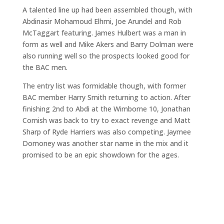
A talented line up had been assembled though, with
Abdinasir Mohamoud Elhmi, Joe Arundel and Rob
McTaggart featuring. James Hulbert was a man in
form as well and Mike Akers and Barry Dolman were
also running well so the prospects looked good for
the BAC men.
The entry list was formidable though, with former
BAC member Harry Smith returning to action. After
finishing 2nd to Abdi at the Wimborne 10, Jonathan
Cornish was back to try to exact revenge and Matt
Sharp of Ryde Harriers was also competing. Jaymee
Domoney was another star name in the mix and it
promised to be an epic showdown for the ages.