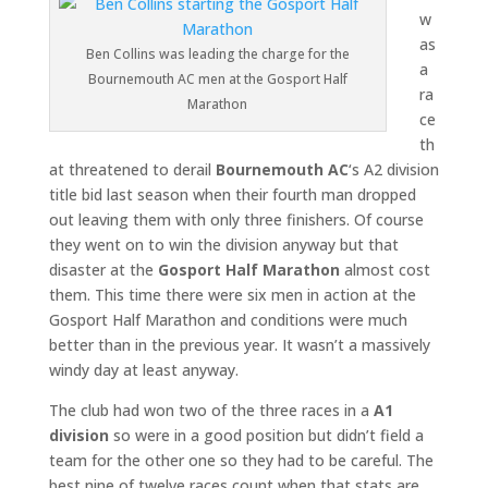
w
as
Ben Collins was leading the charge for the
a
Bournemouth AC men at the Gosport Half
ra
Marathon
ce
th
at threatened to derail
Bournemouth AC
‘s A2 division
title bid last season when their fourth man dropped
out leaving them with only three finishers. Of course
they went on to win the division anyway but that
disaster at the
Gosport Half Marathon
almost cost
them. This time there were six men in action at the
Gosport Half Marathon and conditions were much
better than in the previous year. It wasn’t a massively
windy day at least anyway.
The club had won two of the three races in a
A1
division
so were in a good position but didn’t field a
team for the other one so they had to be careful. The
best nine of twelve races count when that stats are