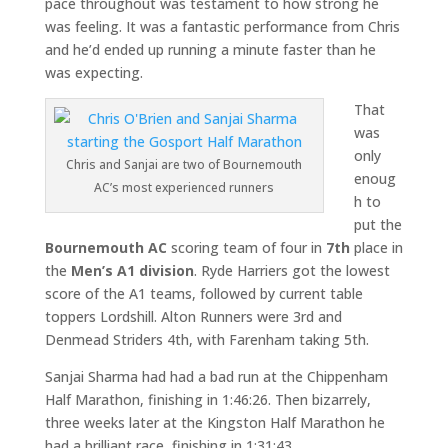
pace throughout was testament to how strong he
was feeling. It was a fantastic performance from Chris
and he’d ended up running a minute faster than he
was expecting.
That
was
only
Chris and Sanjai are two of Bournemouth
enoug
AC’s most experienced runners
h to
put the
Bournemouth AC
scoring team of four in
7th
place in
the
Men’s A1
division
. Ryde Harriers got the lowest
score of the A1 teams, followed by current table
toppers Lordshill. Alton Runners were 3rd and
Denmead Striders 4th, with Farenham taking 5th.
Sanjai Sharma had had a bad run at the Chippenham
Half Marathon, finishing in 1:46:26. Then bizarrely,
three weeks later at the Kingston Half Marathon he
had a brilliant race, finishing in 1:31:43.