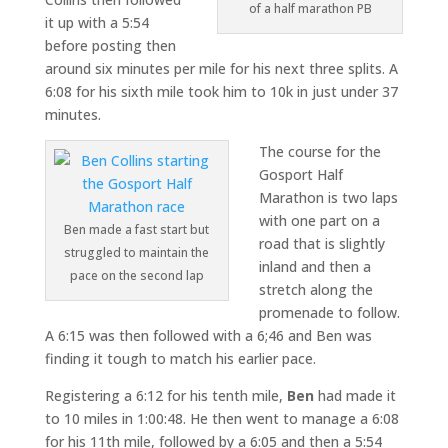
of a half marathon PB
it up with a 5:54
before posting then
around six minutes per mile for his next three splits. A
6:08 for his sixth mile took him to 10k in just under 37
minutes.
The course for the
Gosport Half
Marathon is two laps
with one part on a
Ben made a fast start but
road that is slightly
struggled to maintain the
inland and then a
pace on the second lap
stretch along the
promenade to follow.
A 6:15 was then followed with a 6;46 and Ben was
finding it tough to match his earlier pace.
Registering a 6:12 for his tenth mile,
Ben
had made it
to 10 miles in 1:00:48. He then went to manage a 6:08
for his 11th mile, followed by a 6:05 and then a 5:54