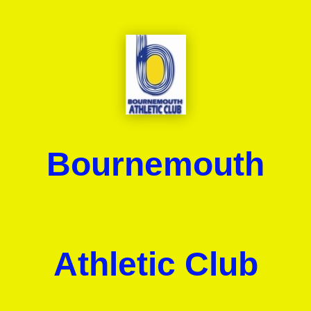
Bournemouth
Athletic Club