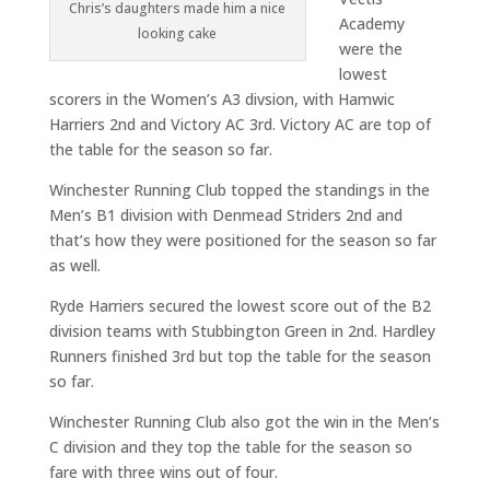
Chris’s daughters made him a nice
Academy
looking cake
were the
lowest
scorers in the Women’s A3 divsion, with Hamwic
Harriers 2nd and Victory AC 3rd. Victory AC are top of
the table for the season so far.
Winchester Running Club topped the standings in the
Men’s B1 division with Denmead Striders 2nd and
that’s how they were positioned for the season so far
as well.
Ryde Harriers secured the lowest score out of the B2
division teams with Stubbington Green in 2nd. Hardley
Runners finished 3rd but top the table for the season
so far.
Winchester Running Club also got the win in the Men’s
C division and they top the table for the season so
fare with three wins out of four.