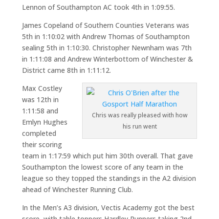
Lennon of Southampton AC took 4th in 1:09:55.
James Copeland of Southern Counties Veterans was
5th in 1:10:02 with Andrew Thomas of Southampton
sealing 5th in 1:10:30. Christopher Newnham was 7th
in 1:11:08 and Andrew Winterbottom of Winchester &
District came 8th in 1:11:12.
Max Costley
was 12th in
1:11:58 and
Chris was really pleased with how
Emlyn Hughes
his run went
completed
their scoring
team in 1:17:59 which put him 30th overall. That gave
Southampton the lowest score of any team in the
league so they topped the standings in the A2 division
ahead of Winchester Running Club.
In the Men’s A3 division, Vectis Academy got the best
score, with table toppers Hardley Runners taking 2nd