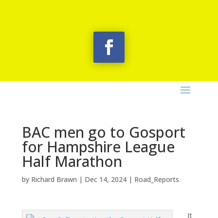
BAC men go to Gosport
for Hampshire League
Half Marathon
by
Richard Brawn
|
Dec 14, 2024
|
Road_Reports
It