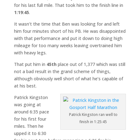
for his last full mile. That took him to the finish line in
1:19:45
.
It wasn’t the time that Ben was looking for and left
him four minutes short of his PB. He was disappointed
with that performance and put it down to doing high
mileage for too many weeks leaving overtrained him
with heavy legs.
That put him in
45th
place out of 1,377 which was still
not a bad result in the grand scheme of things,
although obviously well short of what he’s capable of
at his best.
Patrick Kingston
was going at
around 6:35 pace
Patrick Kingston ran well to
for his first four
finish in 1:25:45
miles. Then he
upped it to 6:30