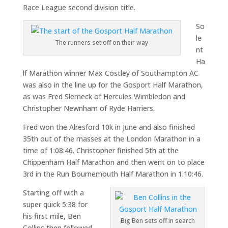
Race League second division title.
So
le
The runners set off on their way
nt
Ha
lf Marathon winner Max Costley of Southampton AC
was also in the line up for the Gosport Half Marathon,
as was Fred Slemeck of Hercules Wimbledon and
Christopher Newnham of Ryde Harriers.
Fred won the Alresford 10k in June and also finished
35th out of the masses at the London Marathon in a
time of 1:08:46. Christopher finished 5th at the
Chippenham Half Marathon and then went on to place
3rd in the Run Bournemouth Half Marathon in 1:10:46.
Starting off with a
super quick 5:38 for
his first mile, Ben
Big Ben sets off in search
Collins then followed