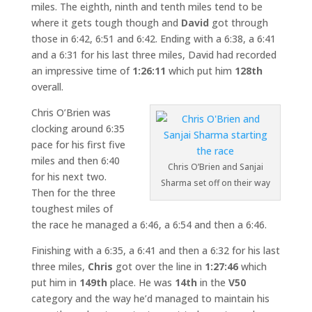
miles. The eighth, ninth and tenth miles tend to be
where it gets tough though and
David
got through
those in 6:42, 6:51 and 6:42. Ending with a 6:38, a 6:41
and a 6:31 for his last three miles, David had recorded
an impressive time of
1:26:11
which put him
128th
overall.
Chris O’Brien was
clocking around 6:35
pace for his first five
miles and then 6:40
Chris O’Brien and Sanjai
for his next two.
Sharma set off on their way
Then for the three
toughest miles of
the race he managed a 6:46, a 6:54 and then a 6:46.
Finishing with a 6:35, a 6:41 and then a 6:32 for his last
three miles,
Chris
got over the line in
1:27:46
which
put him in
149th
place. He was
14th
in the
V50
category and the way he’d managed to maintain his