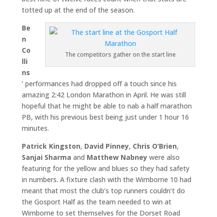
totted up at the end of the season.
Be
n
Co
The competitors gather on the start line
lli
ns
‘ performances had dropped off a touch since his
amazing 2:42 London Marathon in April. He was still
hopeful that he might be able to nab a half marathon
PB, with his previous best being just under 1 hour 16
minutes.
Patrick Kingston
,
David Pinney
,
Chris O’Brien
,
Sanjai Sharma
and
Matthew Nabney
were also
featuring for the yellow and blues so they had safety
in numbers. A fixture clash with the Wimborne 10 had
meant that most the club’s top runners couldn’t do
the Gosport Half as the team needed to win at
Wimborne to set themselves for the Dorset Road