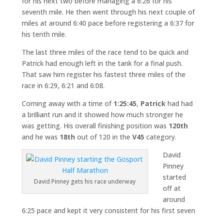
for his next two before managing a 6:26 for his
seventh mile. He then went through his next couple of
miles at around 6:40 pace before registering a 6:37 for
his tenth mile.
The last three miles of the race tend to be quick and
Patrick had enough left in the tank for a final push.
That saw him register his fastest three miles of the
race in 6:29, 6:21 and 6:08.
Coming away with a time of
1:25:45
,
Patrick
had had
a brilliant run and it showed how much stronger he
was getting. His overall finishing position was
120th
and he was
18th
out of 120 in the
V45
category.
David
Pinney
started
David Pinney gets his race underway
off at
around
6:25 pace and kept it very consistent for his first seven