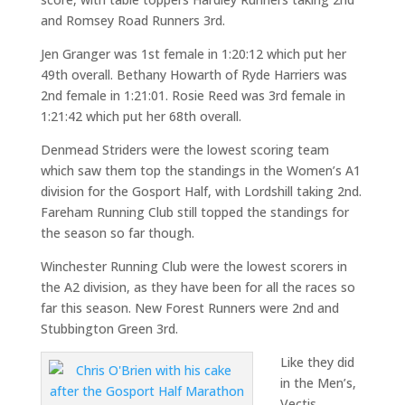
and Romsey Road Runners 3rd.
Jen Granger was 1st female in 1:20:12 which put her
49th overall. Bethany Howarth of Ryde Harriers was
2nd female in 1:21:01. Rosie Reed was 3rd female in
1:21:42 which put her 68th overall.
Denmead Striders were the lowest scoring team
which saw them top the standings in the Women’s A1
division for the Gosport Half, with Lordshill taking 2nd.
Fareham Running Club still topped the standings for
the season so far though.
Winchester Running Club were the lowest scorers in
the A2 division, as they have been for all the races so
far this season. New Forest Runners were 2nd and
Stubbington Green 3rd.
Like they did
in the Men’s,
Vectis