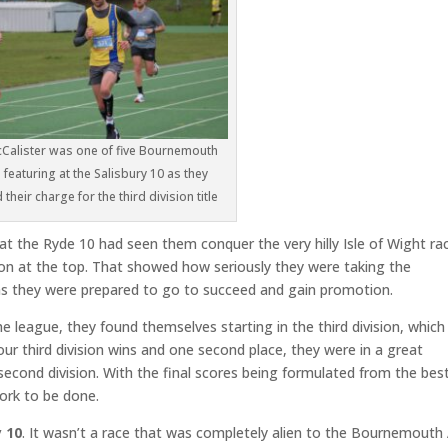
Calister was one of five Bournemouth
featuring at the Salisbury 10 as they
their charge for the third division title
t the Ryde 10 had seen them conquer the very hilly Isle of Wight ra
tion at the top. That showed how seriously they were taking the
s they were prepared to go to succeed and gain promotion.
the league, they found themselves starting in the third division, which
our third division wins and one second place, they were in a great
second division. With the final scores being formulated from the bes
work to be done.
y 10
. It wasn’t a race that was completely alien to the Bournemouth