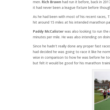
men.
Rich Brawn
had run it before, back in 20
it had never been a league fixture before though,
As he had been with most of his recent races, T
hit around 15 miles at his intended marathon pa
Paddy McCalister
was also looking to run the
minutes per mile. He was also intending on doi
Since he hadn’t really done any proper fast rac
had decided he was going to race it like he nor
wise in comparison to how he was before he too
but felt it would be good for his marathon train