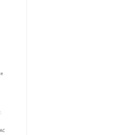
ce
t
 AC