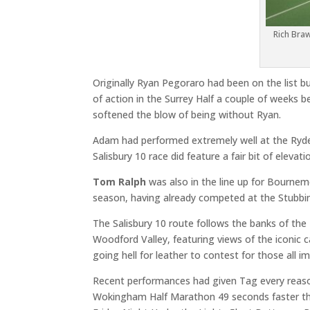
Rich Bra
Originally Ryan Pegoraro had been on the list b
of action in the Surrey Half a couple of weeks 
softened the blow of being without Ryan.
Adam had performed extremely well at the Ryde 
Salisbury 10 race did feature a fair bit of elevat
Tom Ralph
was also in the line up for Bournemo
season, having already competed at the Stubbi
The Salisbury 10 route follows the banks of the
Woodford Valley, featuring views of the iconic c
going hell for leather to contest for those all i
Recent performances had given Tag every reaso
Wokingham Half Marathon 49 seconds faster than