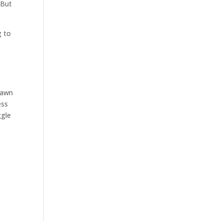
 But
g to
Brawn
ess
ggle