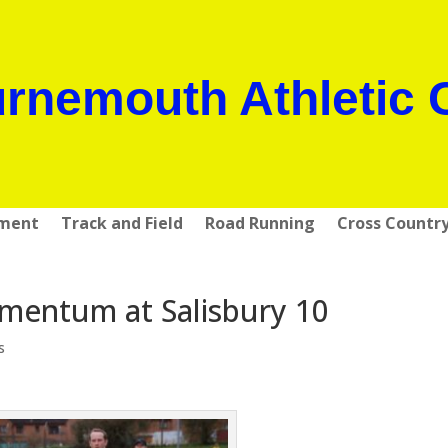
rnemouth Athletic 
pment
Track and Field
Road Running
Cross Countr
mentum at Salisbury 10
s