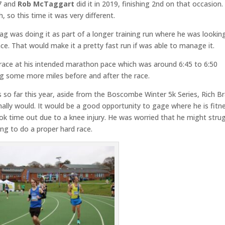
17 and
Rob McTaggart
did it in 2019, finishing 2nd on that occasion.
 so this time it was very different.
ag was doing it as part of a longer training run where he was lookin
ce. That would make it a pretty fast run if was able to manage it.
 race at his intended marathon pace which was around 6:45 to 6:50
ng some more miles before and after the race.
es so far this year, aside from the Boscombe Winter 5k Series, Rich 
mally would. It would be a good opportunity to gage where he is fitn
k time out due to a knee injury. He was worried that he might stru
ing to do a proper hard race.