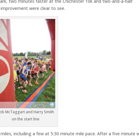
Park, two minutes faster at the Chichester 10k and two-and-a-half
f improvement were clear to see.
ob McTaggart and Harry Smith
on the start line
miles, including a few at 5:30 minute mile pace. After a five minute w