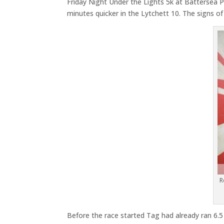
Friday Night Under the Lights 5k at Battersea 
minutes quicker in the Lytchett 10. The signs o
R
Before the race started Tag had already ran 6.5 