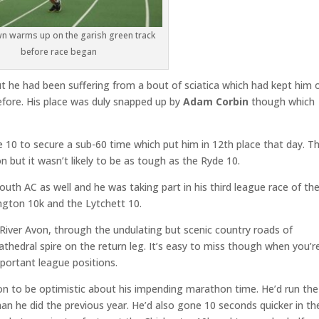
wn warms up on the garish green track
before race began
ut he had been suffering from a bout of sciatica which had kept him 
before. His place was duly snapped up by
Adam Corbin
though which
10 to secure a sub-60 time which put him in 12th place that day. T
ion but it wasn’t likely to be as tough as the Ryde 10.
uth AC as well and he was taking part in his third league race of th
ngton 10k and the Lytchett 10.
 River Avon, through the undulating but scenic country roads of
athedral spire on the return leg. It’s easy to miss though when you’r
mportant league positions.
n to be optimistic about his impending marathon time. He’d run the
 he did the previous year. He’d also gone 10 seconds quicker in th