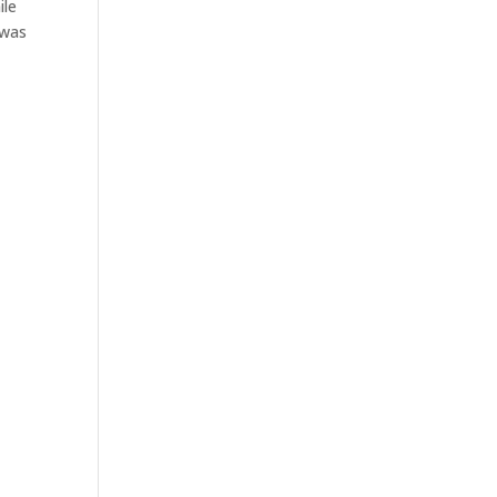
ile
 was