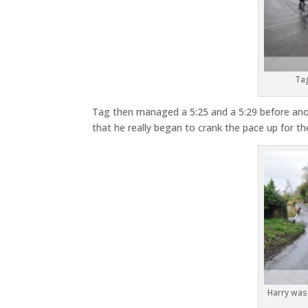
Tag
Tag then managed a 5:25 and a 5:29 before anoth
that he really began to crank the pace up for th
Harry was i