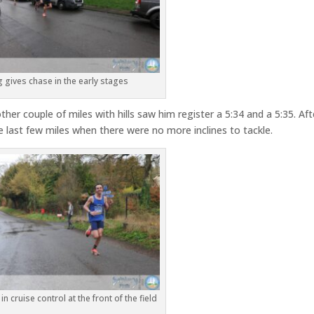
 gives chase in the early stages
er couple of miles with hills saw him register a 5:34 and a 5:35. Aft
e last few miles when there were no more inclines to tackle.
n cruise control at the front of the field