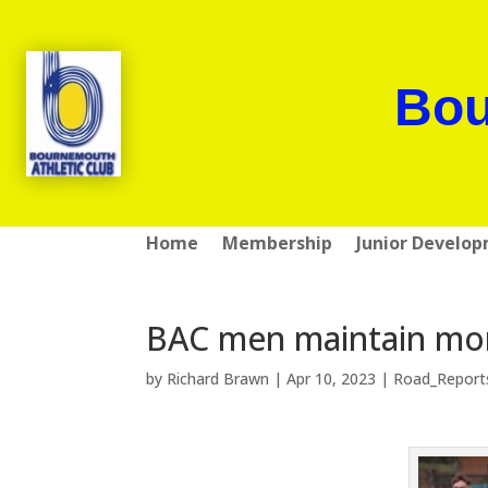
Bou
Home
Membership
Junior Develo
BAC men maintain mo
by
Richard Brawn
|
Apr 10, 2023
|
Road_Report