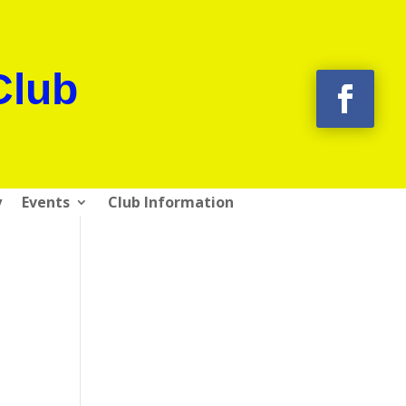
Club
y
Events
Club Information