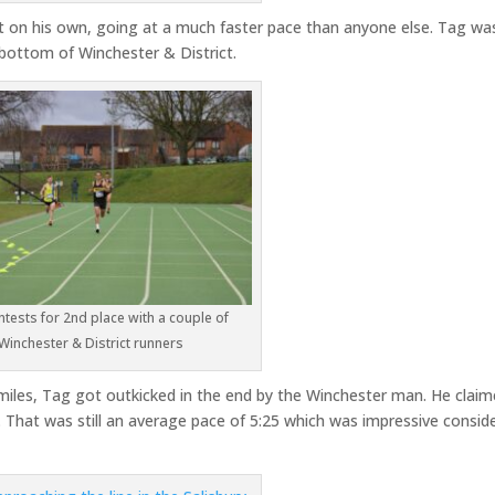
on his own, going at a much faster pace than anyone else. Tag wa
rbottom of Winchester & District.
tests for 2nd place with a couple of
Winchester & District runners
o miles, Tag got outkicked in the end by the Winchester man. He clai
. That was still an average pace of 5:25 which was impressive consid