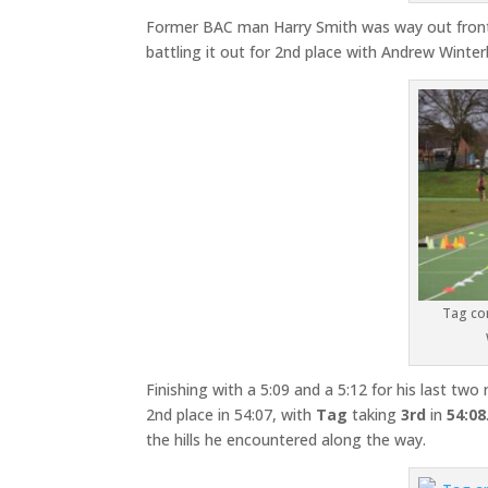
Former BAC man Harry Smith was way out front 
battling it out for 2nd place with Andrew Winte
Tag con
Finishing with a 5:09 and a 5:12 for his last tw
2nd place in 54:07, with
Tag
taking
3rd
in
54:08
the hills he encountered along the way.