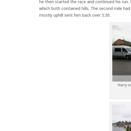
he then started the race and continued his run. 
which both contained hills. The second mile had
mostly uphill sent him back over 5:30.
Harry s