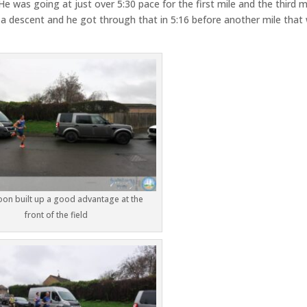
He was going at just over 5:30 pace for the first mile and the third m
 a descent and he got through that in 5:16 before another mile that
oon built up a good advantage at the
front of the field