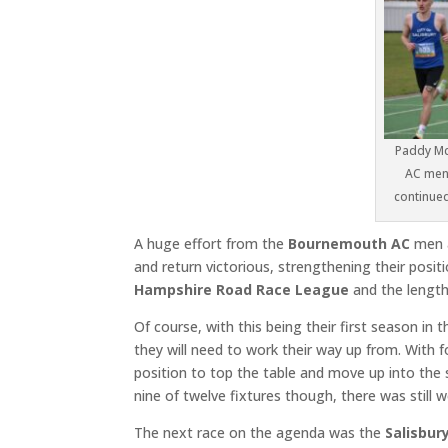
Paddy Mc
AC men 
continued 
A huge effort from the
Bournemouth AC
men a
and return victorious, strengthening their posi
Hampshire Road Race League
and the length
Of course, with this being their first season in 
they will need to work their way up from. With f
position to top the table and move up into the 
nine of twelve fixtures though, there was still 
The next race on the agenda was the
Salisbur