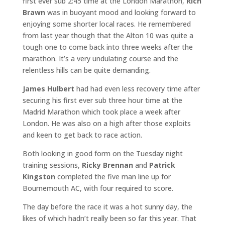
first ever sub 2:45 time at the London Marathon,
Rich
Brawn
was in buoyant mood and looking forward to
enjoying some shorter local races. He remembered
from last year though that the Alton 10 was quite a
tough one to come back into three weeks after the
marathon. It’s a very undulating course and the
relentless hills can be quite demanding.
James Hulbert
had had even less recovery time after
securing his first ever sub three hour time at the
Madrid Marathon which took place a week after
London. He was also on a high after those exploits
and keen to get back to race action.
Both looking in good form on the Tuesday night
training sessions,
Ricky Brennan
and
Patrick
Kingston
completed the five man line up for
Bournemouth AC, with four required to score.
The day before the race it was a hot sunny day, the
likes of which hadn’t really been so far this year. That