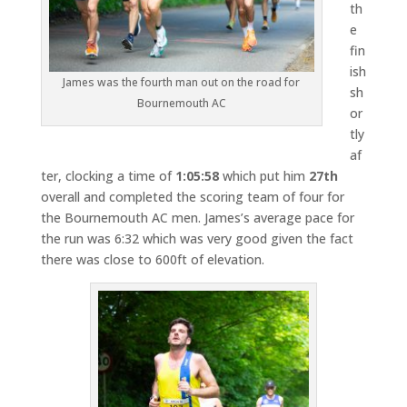
th
e
fin
ish
James was the fourth man out on the road for
sh
Bournemouth AC
or
tly
af
ter, clocking a time of
1:05:58
which put him
27th
overall and completed the scoring team of four for
the Bournemouth AC men. James’s average pace for
the run was 6:32 which was very good given the fact
there was close to 600ft of elevation.