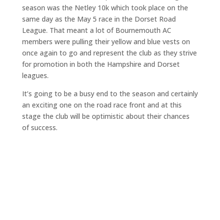
season was the Netley 10k which took place on the
same day as the May 5 race in the Dorset Road
League. That meant a lot of Bournemouth AC
members were pulling their yellow and blue vests on
once again to go and represent the club as they strive
for promotion in both the Hampshire and Dorset
leagues.
It’s going to be a busy end to the season and certainly
an exciting one on the road race front and at this
stage the club will be optimistic about their chances
of success.