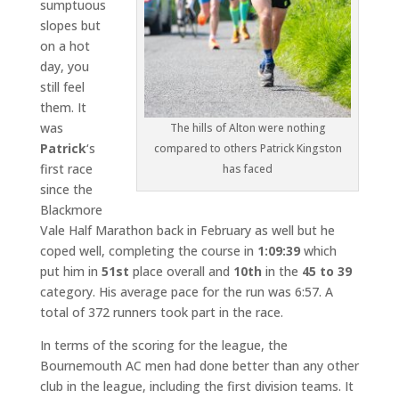
sumptuous
slopes but
on a hot
day, you
still feel
them. It
was
The hills of Alton were nothing
Patrick
‘s
compared to others Patrick Kingston
first race
has faced
since the
Blackmore
Vale Half Marathon back in February as well but he
coped well, completing the course in
1:09:39
which
put him in
51st
place overall and
10th
in the
45 to 39
category. His average pace for the run was 6:57. A
total of 372 runners took part in the race.
In terms of the scoring for the league, the
Bournemouth AC men had done better than any other
club in the league, including the first division teams. It