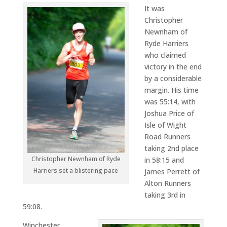
It was
Christopher
Newnham of
Ryde Harriers
who claimed
victory in the end
by a considerable
margin. His time
was 55:14, with
Joshua Price of
Isle of Wight
Road Runners
taking 2nd place
Christopher Newnham of Ryde
in 58:15 and
Harriers set a blistering pace
James Perrett of
Alton Runners
taking 3rd in
59:08.
Winchester