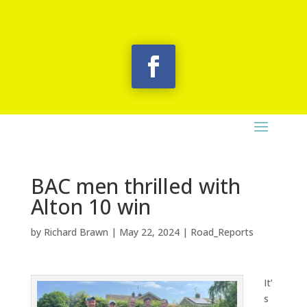
BAC men thrilled with
Alton 10 win
by
Richard Brawn
|
May 22, 2024
|
Road_Reports
It’
s