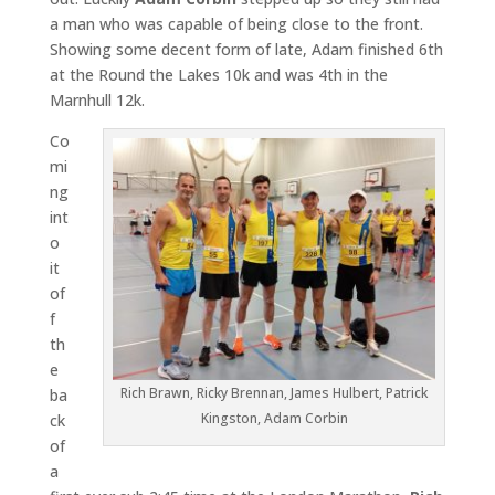
a man who was capable of being close to the front.
Showing some decent form of late, Adam finished 6th
at the Round the Lakes 10k and was 4th in the
Marnhull 12k.
Co
mi
ng
int
o
it
of
f
th
e
Rich Brawn, Ricky Brennan, James Hulbert, Patrick
ba
Kingston, Adam Corbin
ck
of
a