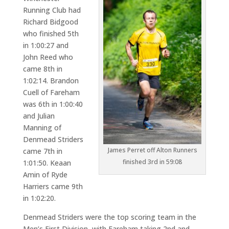
Running Club had
Richard Bidgood
who finished 5th
in 1:00:27 and
John Reed who
came 8th in
1:02:14. Brandon
Cuell of Fareham
was 6th in 1:00:40
and Julian
Manning of
Denmead Striders
James Perret off Alton Runners
came 7th in
finished 3rd in 59:08
1:01:50. Keaan
Amin of Ryde
Harriers came 9th
in 1:02:20.
Denmead Striders were the top scoring team in the
Men’s First Division, with Fareham taking 2nd and