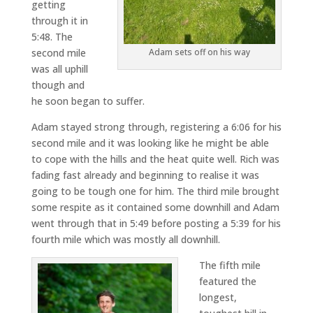
getting
through it in
5:48. The
second mile
Adam sets off on his way
was all uphill
though and
he soon began to suffer.
Adam stayed strong through, registering a 6:06 for his
second mile and it was looking like he might be able
to cope with the hills and the heat quite well. Rich was
fading fast already and beginning to realise it was
going to be tough one for him. The third mile brought
some respite as it contained some downhill and Adam
went through that in 5:49 before posting a 5:39 for his
fourth mile which was mostly all downhill.
The fifth mile
featured the
longest,