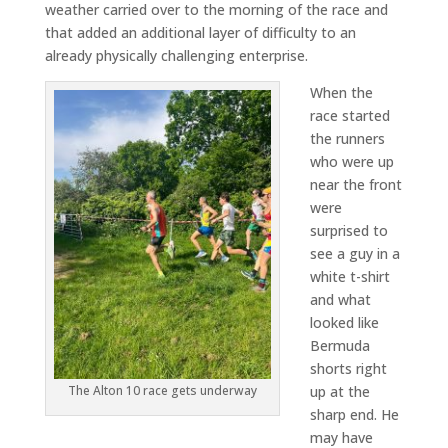
weather carried over to the morning of the race and
that added an additional layer of difficulty to an
already physically challenging enterprise.
When the
race started
the runners
who were up
near the front
were
surprised to
see a guy in a
white t-shirt
and what
looked like
Bermuda
shorts right
up at the
The Alton 10 race gets underway
sharp end. He
may have