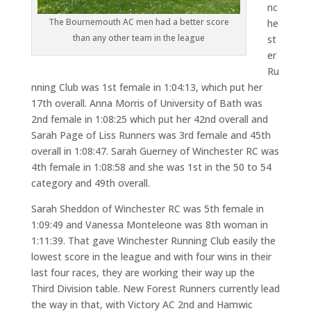
nc
The Bournemouth AC men had a better score
he
than any other team in the league
st
er
Ru
nning Club was 1st female in 1:04:13, which put her
17th overall. Anna Morris of University of Bath was
2nd female in 1:08:25 which put her 42nd overall and
Sarah Page of Liss Runners was 3rd female and 45th
overall in 1:08:47. Sarah Guerney of Winchester RC was
4th female in 1:08:58 and she was 1st in the 50 to 54
category and 49th overall.
Sarah Sheddon of Winchester RC was 5th female in
1:09:49 and Vanessa Monteleone was 8th woman in
1:11:39. That gave Winchester Running Club easily the
lowest score in the league and with four wins in their
last four races, they are working their way up the
Third Division table. New Forest Runners currently lead
the way in that, with Victory AC 2nd and Hamwic