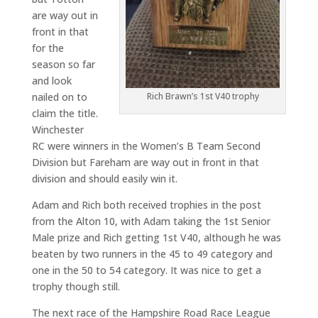
are way out in
front in that
for the
season so far
and look
nailed on to
Rich Brawn’s 1st V40 trophy
claim the title.
Winchester
RC were winners in the Women’s B Team Second
Division but Fareham are way out in front in that
division and should easily win it.
Adam and Rich both received trophies in the post
from the Alton 10, with Adam taking the 1st Senior
Male prize and Rich getting 1st V40, although he was
beaten by two runners in the 45 to 49 category and
one in the 50 to 54 category. It was nice to get a
trophy though still.
The next race of the Hampshire Road Race League