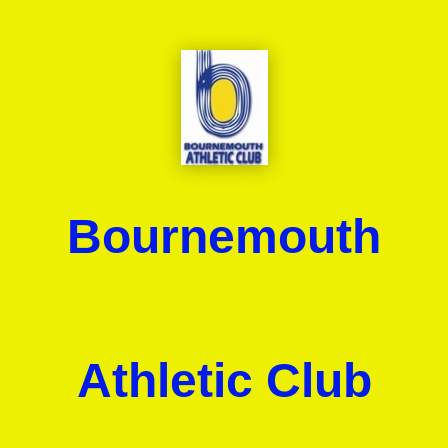
Bournemouth
Athletic Club