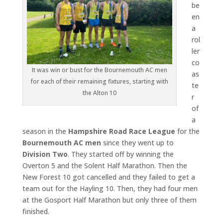
be
en
a
rol
ler
co
It was win or bust for the Bournemouth AC men
as
for each of their remaining fixtures, starting with
te
the Alton 10
r
of
a
season in the
Hampshire Road Race League
for the
Bournemouth AC
men
since they went up to
Division Two
. They started off by winning the
Overton 5 and the Solent Half Marathon. Then the
New Forest 10 got cancelled and they failed to get a
team out for the Hayling 10. Then, they had four men
at the Gosport Half Marathon but only three of them
finished.