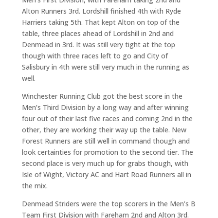
Alton Runners 3rd. Lordshill finished 4th with Ryde
Harriers taking 5th. That kept Alton on top of the
table, three places ahead of Lordshill in 2nd and
Denmead in 3rd. It was still very tight at the top
though with three races left to go and City of
Salisbury in 4th were still very much in the running as
well.
Winchester Running Club got the best score in the
Men’s Third Division by a long way and after winning
four out of their last five races and coming 2nd in the
other, they are working their way up the table. New
Forest Runners are still well in command though and
look certainties for promotion to the second tier. The
second place is very much up for grabs though, with
Isle of Wight, Victory AC and Hart Road Runners all in
the mix.
Denmead Striders were the top scorers in the Men’s B
Team First Division with Fareham 2nd and Alton 3rd.