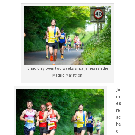
It had only been two weeks since James ran the
Madrid Marathon
Ja
m
es
re
ac
he
d