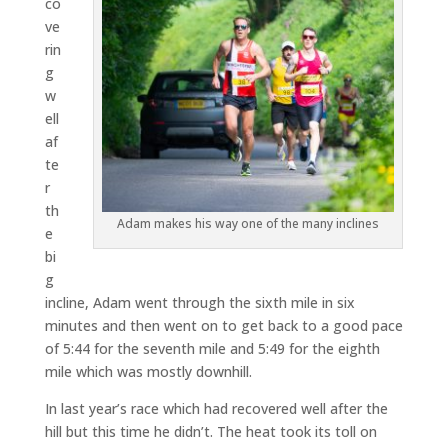
co
ve
rin
g
w
ell
af
te
r
th
Adam makes his way one of the many inclines
e
bi
g
incline, Adam went through the sixth mile in six
minutes and then went on to get back to a good pace
of 5:44 for the seventh mile and 5:49 for the eighth
mile which was mostly downhill.
In last year’s race which had recovered well after the
hill but this time he didn’t. The heat took its toll on