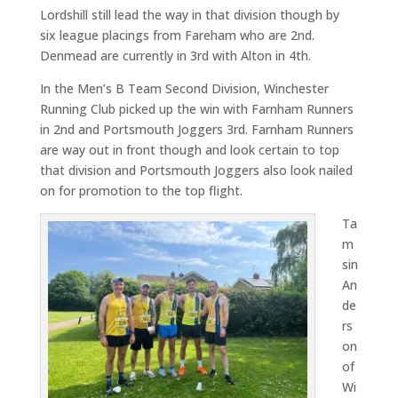
Lordshill still lead the way in that division though by
six league placings from Fareham who are 2nd.
Denmead are currently in 3rd with Alton in 4th.
In the Men’s B Team Second Division, Winchester
Running Club picked up the win with Farnham Runners
in 2nd and Portsmouth Joggers 3rd. Farnham Runners
are way out in front though and look certain to top
that division and Portsmouth Joggers also look nailed
on for promotion to the top flight.
Ta
m
sin
An
de
rs
on
of
Wi