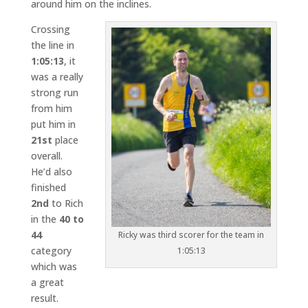
around him on the inclines.
Crossing
the line in
1:05:13
, it
was a really
strong run
from him
put him in
21st
place
overall.
He’d also
finished
2nd
to Rich
in the
40 to
44
Ricky was third scorer for the team in
category
1:05:13
which was
a great
result.