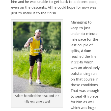
him and he was unable to get back to a decent pace,
even on the descents. All he could hope for now was
just to make it to the finish.
Managing to
keep to just
under six minute
mile pace for the
last couple of
splits,
Adam
reached the line
in
59:45
which
was an absolutely
outstanding run
on that course in
those conditions.
That was enough
Adam handled the heat and the
to seal
4th
place
hills extremely well
for him as well
which was huge