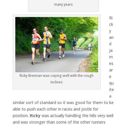
many years
Ri
ck
y
an
d
Ja
m
es
ar
Ricky Brennan was coping well with the rough
e
inclines
qu
ite
a
similar sort of standard so it was good for them to be
able to push each other in races and jostle for
position.
Ricky
was actually handling the hills very well
and was stronger than some of the other runners