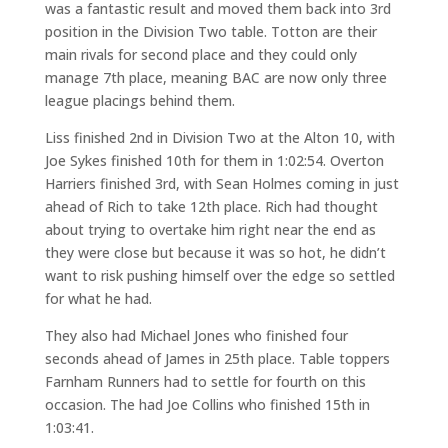
was a fantastic result and moved them back into 3rd
position in the Division Two table. Totton are their
main rivals for second place and they could only
manage 7th place, meaning BAC are now only three
league placings behind them.
Liss finished 2nd in Division Two at the Alton 10, with
Joe Sykes finished 10th for them in 1:02:54. Overton
Harriers finished 3rd, with Sean Holmes coming in just
ahead of Rich to take 12th place. Rich had thought
about trying to overtake him right near the end as
they were close but because it was so hot, he didn’t
want to risk pushing himself over the edge so settled
for what he had.
They also had Michael Jones who finished four
seconds ahead of James in 25th place. Table toppers
Farnham Runners had to settle for fourth on this
occasion. The had Joe Collins who finished 15th in
1:03:41.