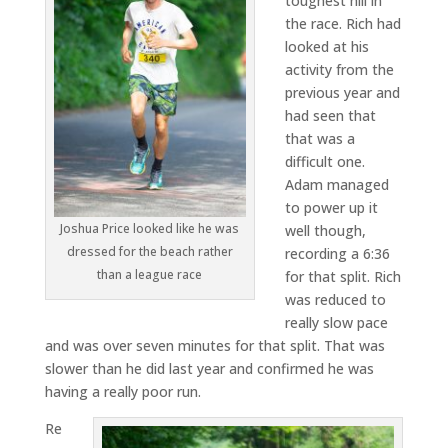
toughest hill in
the race. Rich had
looked at his
activity from the
previous year and
had seen that
that was a
difficult one.
Adam managed
to power up it
Joshua Price looked like he was
well though,
dressed for the beach rather
recording a 6:36
than a league race
for that split. Rich
was reduced to
really slow pace
and was over seven minutes for that split. That was
slower than he did last year and confirmed he was
having a really poor run.
Re