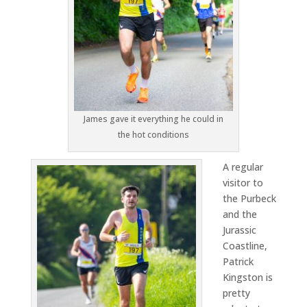
James gave it everything he could in
the hot conditions
A regular
visitor to
the Purbeck
and the
Jurassic
Coastline,
Patrick
Kingston is
pretty