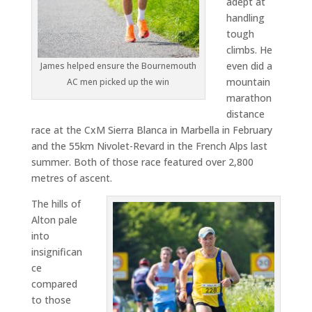
adept at
handling
tough
climbs. He
even did a
James helped ensure the Bournemouth
mountain
AC men picked up the win
marathon
distance
race at the CxM Sierra Blanca in Marbella in February
and the 55km Nivolet-Revard in the French Alps last
summer. Both of those race featured over 2,800
metres of ascent.
The hills of
Alton pale
into
insignifican
ce
compared
to those