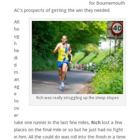
for Bournemouth
AC’s prospects of getting the win they needed.
Alt
ho
ug
h
he
di
d
m
an
ag
e
Rich was really struggling up the steep slopes
to
ov
er
take one runner in the last few miles,
Rich
lost a few
places on the final mile or so but he just had no fight
in him. All the could do was roll into the finish in a time