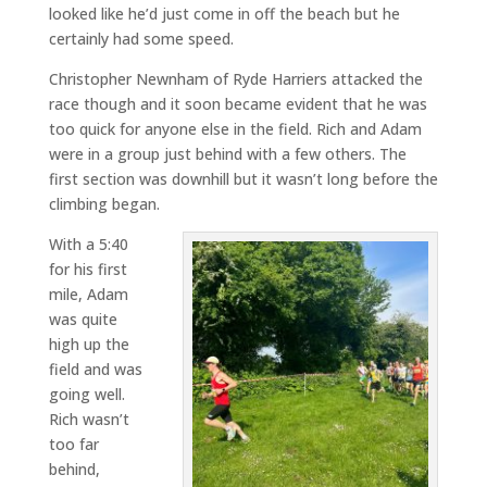
looked like he’d just come in off the beach but he
certainly had some speed.
Christopher Newnham of Ryde Harriers attacked the
race though and it soon became evident that he was
too quick for anyone else in the field. Rich and Adam
were in a group just behind with a few others. The
first section was downhill but it wasn’t long before the
climbing began.
With a 5:40
for his first
mile, Adam
was quite
high up the
field and was
going well.
Rich wasn’t
too far
behind,