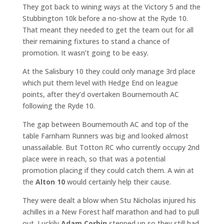
They got back to wining ways at the Victory 5 and the
Stubbington 10k before a no-show at the Ryde 10.
That meant they needed to get the team out for all
their remaining fixtures to stand a chance of
promotion. It wasn’t going to be easy.
At the Salisbury 10 they could only manage 3rd place
which put them level with Hedge End on league
points, after they’d overtaken Bournemouth AC
following the Ryde 10.
The gap between Bournemouth AC and top of the
table Farnham Runners was big and looked almost
unassailable. But Totton RC who currently occupy 2nd
place were in reach, so that was a potential
promotion placing if they could catch them. A win at
the
Alton 10
would certainly help their cause.
They were dealt a blow when Stu Nicholas injured his
achilles in a New Forest half marathon and had to pull
out. Luckily
Adam Corbin
stepped up so they still had