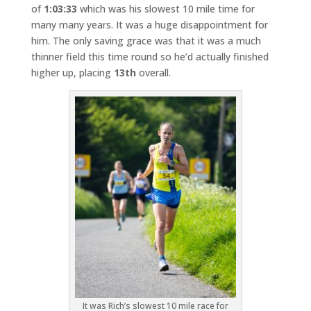
of
1:03:33
which was his slowest 10 mile time for
many many years. It was a huge disappointment for
him. The only saving grace was that it was a much
thinner field this time round so he’d actually finished
higher up, placing
13th
overall.
It was Rich’s slowest 10 mile race for