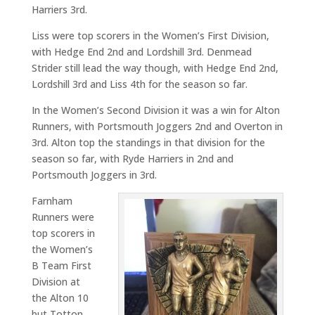
Harriers 3rd.
Liss were top scorers in the Women’s First Division,
with Hedge End 2nd and Lordshill 3rd. Denmead
Strider still lead the way though, with Hedge End 2nd,
Lordshill 3rd and Liss 4th for the season so far.
In the Women’s Second Division it was a win for Alton
Runners, with Portsmouth Joggers 2nd and Overton in
3rd. Alton top the standings in that division for the
season so far, with Ryde Harriers in 2nd and
Portsmouth Joggers in 3rd.
Farnham
Runners were
top scorers in
the Women’s
B Team First
Division at
the Alton 10
but Totton