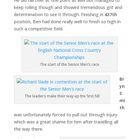
He did fall over at one point as well but managed to
keep rolling though and showed tremendous grit and
determination to see it through. Finishing in
437th
position, Ben had done really well to finish so high in
such a competitive field.
The start of the Senior Men’s race
Br
yn
S
The leaders make their way up the first hill
mi
th
was unfortunately forced to pull out through injury
which was a great shame for him after travelling all
the way there.