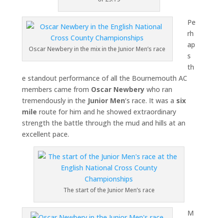
Pe
rh
ap
Oscar Newbery in the mix in the Junior Men’s race
s
th
e standout performance of all the Bournemouth AC
members came from
Oscar Newbery
who ran
tremendously in the
Junior Men
‘s race. It was a
six
mile
route for him and he showed extraordinary
strength the battle through the mud and hills at an
excellent pace.
The start of the Junior Men’s race
M