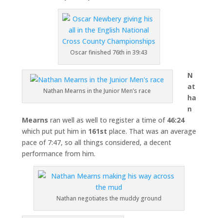
Oscar finished 76th in 39:43
N
at
Nathan Mearns in the Junior Men’s race
ha
n
Mearns
ran well as well to register a time of
46:24
which put put him in
161st
place. That was an average
pace of 7:47, so all things considered, a decent
performance from him.
Nathan negotiates the muddy ground