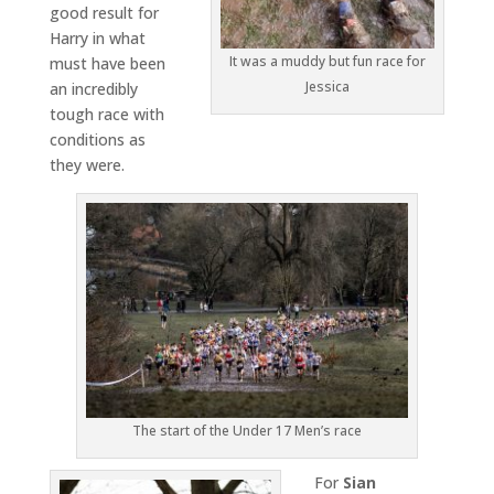
good result for
Harry in what
It was a muddy but fun race for
must have been
Jessica
an incredibly
tough race with
conditions as
they were.
The start of the Under 17 Men’s race
For
Sian