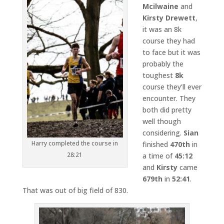
Mcilwaine
and
Kirsty Drewett
,
it was an 8k
course they had
to face but it was
probably the
toughest
8k
course they’ll ever
encounter. They
both did pretty
well though
considering.
Sian
Harry completed the course in
finished
470th
in
28:21
a time of
45:12
and
Kirsty
came
679th
in
52:41
.
That was out of big field of 830.