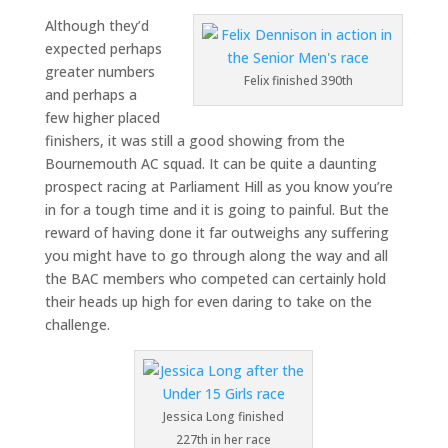
Although they’d
expected perhaps
greater numbers
Felix finished 390th
and perhaps a
few higher placed
finishers, it was still a good showing from the
Bournemouth AC squad. It can be quite a daunting
prospect racing at Parliament Hill as you know you’re
in for a tough time and it is going to painful. But the
reward of having done it far outweighs any suffering
you might have to go through along the way and all
the BAC members who competed can certainly hold
their heads up high for even daring to take on the
challenge.
Jessica Long finished
227th in her race