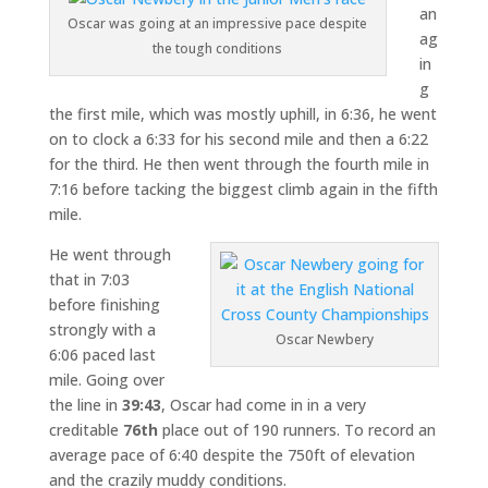
an
Oscar was going at an impressive pace despite
ag
the tough conditions
in
g
the first mile, which was mostly uphill, in 6:36, he went
on to clock a 6:33 for his second mile and then a 6:22
for the third. He then went through the fourth mile in
7:16 before tacking the biggest climb again in the fifth
mile.
He went through
that in 7:03
before finishing
strongly with a
Oscar Newbery
6:06 paced last
mile. Going over
the line in
39:43
, Oscar had come in in a very
creditable
76th
place out of 190 runners. To record an
average pace of 6:40 despite the 750ft of elevation
and the crazily muddy conditions.