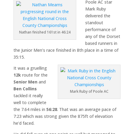
Poole AC star
Mark Ruby
delivered the
standout
performance of
Nathan finished 161st in 46:24
any of the Dorset
based runners in
the Junior Men’s race finished in 8th place in a time of
35:15.
It was a gruelling
12k
route for the
Senior Men
and
Ben Collins
Mark Ruby of Poole AC
tackled it really
well to complete
the 7.64 miles in
56:28
. That was an average pace of
7:23 which was strong given the 875ft of elevation
he’d faced.