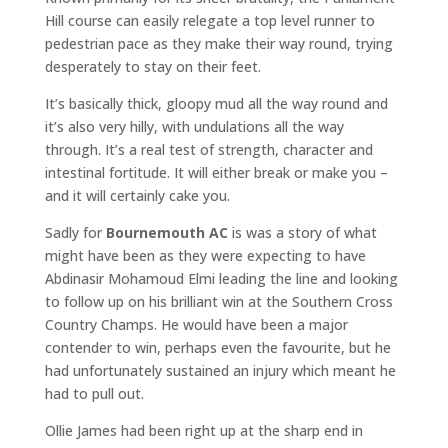
Hill course can easily relegate a top level runner to
pedestrian pace as they make their way round, trying
desperately to stay on their feet.
It’s basically thick, gloopy mud all the way round and
it’s also very hilly, with undulations all the way
through. It’s a real test of strength, character and
intestinal fortitude. It will either break or make you –
and it will certainly cake you.
Sadly for
Bournemouth AC
is was a story of what
might have been as they were expecting to have
Abdinasir Mohamoud Elmi leading the line and looking
to follow up on his brilliant win at the Southern Cross
Country Champs. He would have been a major
contender to win, perhaps even the favourite, but he
had unfortunately sustained an injury which meant he
had to pull out.
Ollie James had been right up at the sharp end in