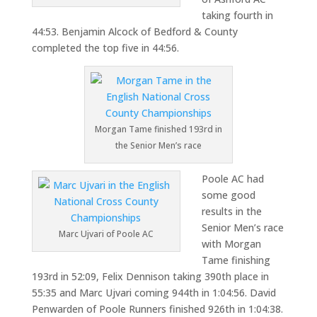
taking fourth in
44:53. Benjamin Alcock of Bedford & County
completed the top five in 44:56.
Morgan Tame finished 193rd in
the Senior Men’s race
Poole AC had
some good
results in the
Senior Men’s race
Marc Ujvari of Poole AC
with Morgan
Tame finishing
193rd in 52:09, Felix Dennison taking 390th place in
55:35 and Marc Ujvari coming 944th in 1:04:56. David
Penwarden of Poole Runners finished 926th in 1:04:38.