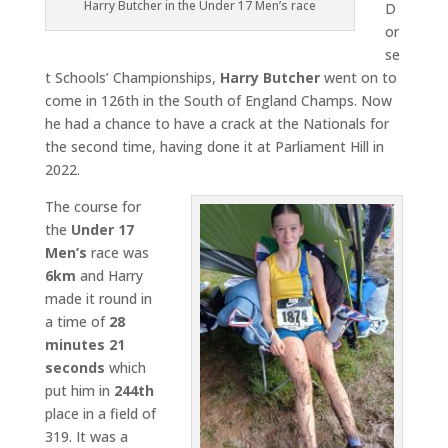
Harry Butcher in the Under 17 Men’s race
D
or
se
t Schools’ Championships,
Harry Butcher
went on to
come in 126th in the South of England Champs. Now
he had a chance to have a crack at the Nationals for
the second time, having done it at Parliament Hill in
2022.
The course for
the
Under 17
Men’s
race was
6km
and Harry
made it round in
a time of
28
minutes 21
seconds
which
put him in
244th
place in a field of
319. It was a