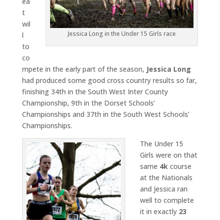
ea
t
wil
Jessica Long in the Under 15 Girls race
l
to
co
mpete in the early part of the season,
Jessica Long
had produced some good cross country results so far,
finishing 34th in the South West Inter County
Championship, 9th in the Dorset Schools’
Championships and 37th in the South West Schools’
Championships.
The Under 15
Girls were on that
same
4k
course
at the Nationals
and Jessica ran
well to complete
it in exactly
23