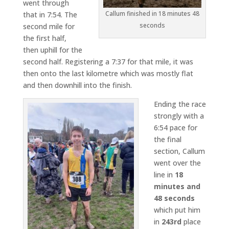
went through
Callum finished in 18 minutes 48
that in 7:54. The
seconds
second mile for
the first half,
then uphill for the
second half. Registering a 7:37 for that mile, it was
then onto the last kilometre which was mostly flat
and then downhill into the finish.
Ending the race
strongly with a
6:54 pace for
the final
section, Callum
went over the
line in
18
minutes and
48 seconds
which put him
in
243rd
place