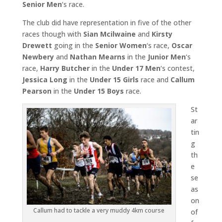
Senior Men
‘s race.
The club did have representation in five of the other
races though with
Sian Mcilwaine
and
Kirsty
Drewett
going in the
Senior Women
‘s race,
Oscar
Newbery
and
Nathan Mearns
in the
Junior Men
‘s
race,
Harry Butcher
in the
Under 17 Men
‘s contest,
Jessica Long
in the
Under 15 Girls
race and
Callum
Pearson
in the
Under 15 Boys
race.
St
ar
tin
g
th
e
se
as
on
Callum had to tackle a very muddy 4km course
of