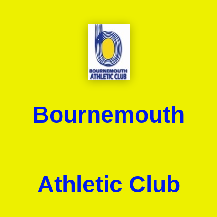
Bournemouth
Athletic Club