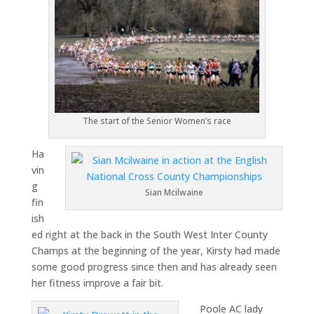
The start of the Senior Women’s race
Ha
vin
g
Sian Mcilwaine
fin
ish
ed right at the back in the South West Inter County
Champs at the beginning of the year, Kirsty had made
some good progress since then and has already seen
her fitness improve a fair bit.
Poole AC lady