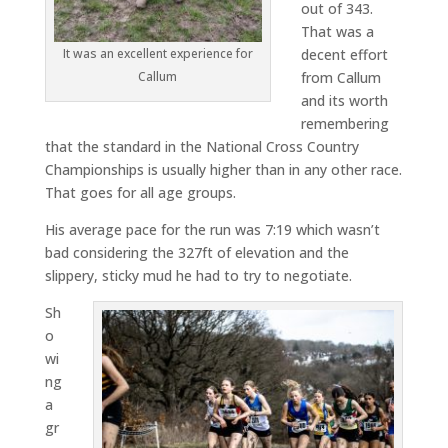
out of 343.
That was a
It was an excellent experience for
decent effort
Callum
from Callum
and its worth
remembering
that the standard in the National Cross Country
Championships is usually higher than in any other race.
That goes for all age groups.
His average pace for the run was 7:19 which wasn’t
bad considering the 327ft of elevation and the
slippery, sticky mud he had to try to negotiate.
Sh
o
wi
ng
a
gr