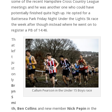
some of the recent Hampshire Cross Country League
meetings and he was another one who could have
potentially finished quite high up. He opted for a
Battersea Park Friday Night Under the Lights 5k race
the week after though instead where he went on to
register a PB of 14:46.
Th
at
lef
t
ju
st
on
ly
Br
Callum Pearson in the Under 15 Boys race
yn
S
mi
th
,
Ben Collins
and new member
Nick Pepin
in the