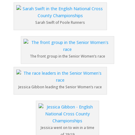
Sarah Swift of Poole Runners
The front group in the Senior Women’s race
Jessica Gibbon leading the Senior Women’s race
Jessica went on to win in a time
of 29:19