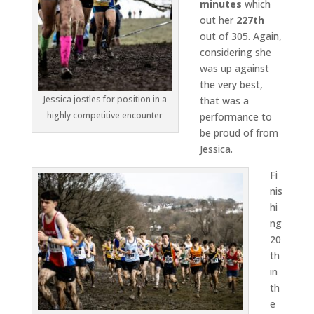
minutes
which
out her
227th
out of 305. Again,
considering she
was up against
the very best,
Jessica jostles for position in a
that was a
highly competitive encounter
performance to
be proud of from
Jessica.
Fi
nis
hi
ng
20
th
in
th
e