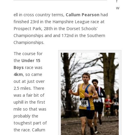
f
w
ell in cross country terms,
Callum Pearson
had
finished 23rd in the Hampshire League race at
Prospect Park, 28th in the Dorset Schools’
Championships and and 172nd in the Southern
Championships.
The course for
the
Under 15
Boys
race was
4km
, so came
out at just over
2.5 miles. There
was a fair bit of
uphill in the first
mile so that was
probably the
toughest part of
the race. Callum