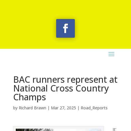
BAC runners represent at
National Cross Country
Champs
by
Richard Brawn
|
Mar 27, 2025
|
Road_Reports
It’