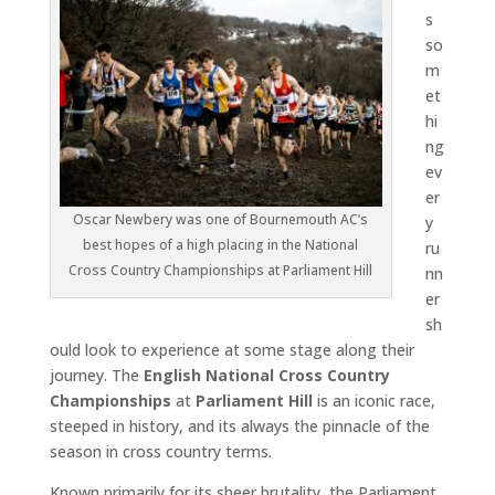
s
so
m
et
hi
ng
ev
er
Oscar Newbery was one of Bournemouth AC’s
y
best hopes of a high placing in the National
ru
Cross Country Championships at Parliament Hill
nn
er
sh
ould look to experience at some stage along their
journey. The
English National Cross Country
Championships
at
Parliament Hill
is an iconic race,
steeped in history, and its always the pinnacle of the
season in cross country terms.
Known primarily for its sheer brutality, the Parliament