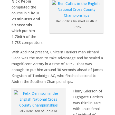
Nick Pepin
completed the
course in
1 hour
29 minutes and
Ben Collins finished 437th in
59 seconds
56:28
which put him
1,704th
of the
1,783 competitors.
With Abdi not present, Chiltern Harriers man Richard
Slade was the man to take advantage and he sealed a
magnificent victory in a time of 43:52. That was
enough to put him around 30 seconds ahead of James
Kingston of Tonbridge AC, who finished second to
Abdi in the Southern Championships.
Flurry Grierson of
Highgate Harriers
was third in 44:50
with Louis Small
Felix Dennison of Poole AC
of Ashford AC