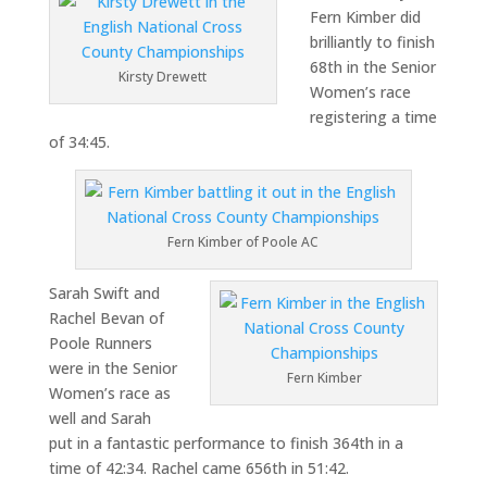
Fern Kimber did
brilliantly to finish
68th in the Senior
Kirsty Drewett
Women’s race
registering a time
of 34:45.
Fern Kimber of Poole AC
Sarah Swift and
Rachel Bevan of
Poole Runners
were in the Senior
Fern Kimber
Women’s race as
well and Sarah
put in a fantastic performance to finish 364th in a
time of 42:34. Rachel came 656th in 51:42.