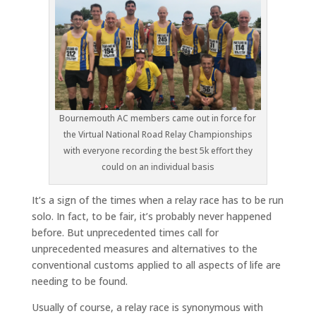
Bournemouth AC members came out in force for
the Virtual National Road Relay Championships
with everyone recording the best 5k effort they
could on an individual basis
It’s a sign of the times when a relay race has to be run
solo. In fact, to be fair, it’s probably never happened
before. But unprecedented times call for
unprecedented measures and alternatives to the
conventional customs applied to all aspects of life are
needing to be found.
Usually of course, a relay race is synonymous with