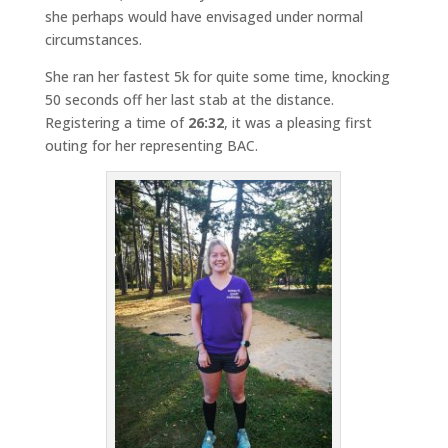
she perhaps would have envisaged under normal
circumstances.
She ran her fastest 5k for quite some time, knocking
50 seconds off her last stab at the distance.
Registering a time of
26:32
, it was a pleasing first
outing for her representing BAC.