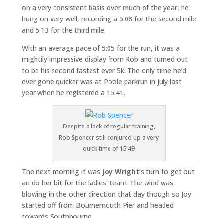
on a very consistent basis over much of the year, he
hung on very well, recording a 5:08 for the second mile
and 5:13 for the third mile.
With an average pace of 5:05 for the run, it was a
mightily impressive display from Rob and turned out
to be his second fastest ever 5k. The only time he’d
ever gone quicker was at Poole parkrun in July last
year when he registered a 15:41.
Despite a lack of regular training,
Rob Spencer still conjured up a very
quick time of 15:49
The next morning it was
Joy Wright
‘s turn to get out
an do her bit for the ladies’ team. The wind was
blowing in the other direction that day though so Joy
started off from Bournemouth Pier and headed
towards Southbourne.