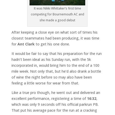
It was Nikki Whittaker’s first time
competing for Bournemouth AC and
she made a good debut
After keeping a close eye on what sort of times his
closest teammates had been producing, it was time
for
Ant Clark
to get his one done.
It would be fair to say that his preparation for the run
hadn’t been ideal as his Sunday run, with the 5k
incorporated in, would bring him to the end of a 100
mile week. Not only that, but he’d also drank a bottle
of wine the night before so may also have been
feeling a little worse for wear from that.
Like a true pro though, he went out and delivered an
excellent performance, registering a time of
16:32
,
which was only 9 seconds off his official parkrun PB.
That put his average pace for the run at a cracking