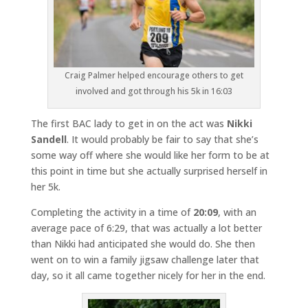
Craig Palmer helped encourage others to get
involved and got through his 5k in 16:03
The first BAC lady to get in on the act was
Nikki
Sandell
. It would probably be fair to say that she’s
some way off where she would like her form to be at
this point in time but she actually surprised herself in
her 5k.
Completing the activity in a time of
20:09
, with an
average pace of 6:29, that was actually a lot better
than Nikki had anticipated she would do. She then
went on to win a family jigsaw challenge later that
day, so it all came together nicely for her in the end.