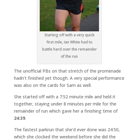
Starting off with a very quick
first mile, Ian White had to
battle hard over the remainder
of the run
The unofficial PBs on that stretch of the promenade
hadn’t finished yet though. A very special performance
was also on the cards for Sam as well.
She started off with a 7:52 minute mile and held it
together, staying under 8 minutes per mile for the
remainder of run which gave her a finishing time of
24:39
.
The fastest parkrun that she’d ever done was 24:50,
which she clocked the weekend before she did the