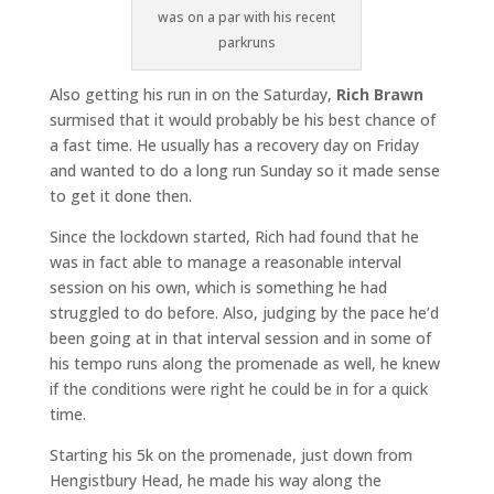
was on a par with his recent
parkruns
Also getting his run in on the Saturday,
Rich Brawn
surmised that it would probably be his best chance of
a fast time. He usually has a recovery day on Friday
and wanted to do a long run Sunday so it made sense
to get it done then.
Since the lockdown started, Rich had found that he
was in fact able to manage a reasonable interval
session on his own, which is something he had
struggled to do before. Also, judging by the pace he’d
been going at in that interval session and in some of
his tempo runs along the promenade as well, he knew
if the conditions were right he could be in for a quick
time.
Starting his 5k on the promenade, just down from
Hengistbury Head, he made his way along the