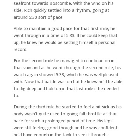
seafront towards Boscombe. With the wind on his
side, Rich quickly settled into a rhythm, going at
around 5:30 sort of pace.
Able to maintain a good pace for that first mile, he
went through in a time of 5:33. If he could keep that
up, he knew he would be setting himself a personal
record.
For the second mile he managed to continue on in
that vain and as he went through the second mile, his
watch again showed 5:33, which he was well pleased
with. Now that battle was on but he knew he’d be able
to dig deep and hold on in that last mile if he needed
to.
During the third mile he started to feel a bit sick as his
body wasn’t quite used to going full throttle at that
pace for such a prolonged period of time. His legs
were still feeling good though and he was confident
he’d have enough in the tank to see it through.