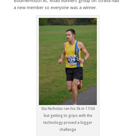
Bournemouth AC Road Runners group on Strava had
a new member so everyone was a winner.
Stu Nicholas ran his 5k in 17:04
but getting to grips with the
technology proved a bigger
challenge