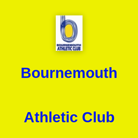
Bournemouth
Athletic Club