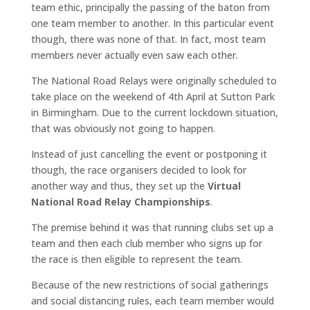
team ethic, principally the passing of the baton from
one team member to another. In this particular event
though, there was none of that. In fact, most team
members never actually even saw each other.
The National Road Relays were originally scheduled to
take place on the weekend of 4th April at Sutton Park
in Birmingham. Due to the current lockdown situation,
that was obviously not going to happen.
Instead of just cancelling the event or postponing it
though, the race organisers decided to look for
another way and thus, they set up the
Virtual
National Road Relay Championships
.
The premise behind it was that running clubs set up a
team and then each club member who signs up for
the race is then eligible to represent the team.
Because of the new restrictions of social gatherings
and social distancing rules, each team member would