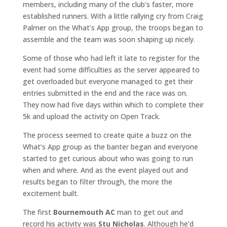
members, including many of the club’s faster, more
established runners. With a little rallying cry from Craig
Palmer on the What’s App group, the troops began to
assemble and the team was soon shaping up nicely.
Some of those who had left it late to register for the
event had some difficulties as the server appeared to
get overloaded but everyone managed to get their
entries submitted in the end and the race was on.
They now had five days within which to complete their
5k and upload the activity on Open Track.
The process seemed to create quite a buzz on the
What’s App group as the banter began and everyone
started to get curious about who was going to run
when and where. And as the event played out and
results began to filter through, the more the
excitement built.
The first
Bournemouth AC
man to get out and
record his activity was
Stu Nicholas
. Although he’d