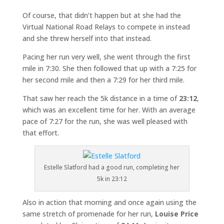
Of course, that didn’t happen but at she had the
Virtual National Road Relays to compete in instead
and she threw herself into that instead.
Pacing her run very well, she went through the first
mile in 7:30. She then followed that up with a 7:25 for
her second mile and then a 7:29 for her third mile.
That saw her reach the 5k distance in a time of
23:12
,
which was an excellent time for her. With an average
pace of 7:27 for the run, she was well pleased with
that effort.
Estelle Slatford had a good run, completing her
5k in 23:12
Also in action that morning and once again using the
same stretch of promenade for her run,
Louise Price