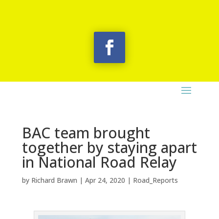
BAC team brought
together by staying apart
in National Road Relay
by
Richard Brawn
|
Apr 24, 2020
|
Road_Reports