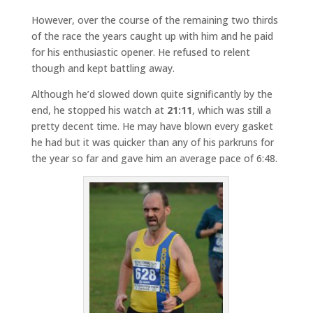
However, over the course of the remaining two thirds
of the race the years caught up with him and he paid
for his enthusiastic opener. He refused to relent
though and kept battling away.
Although he’d slowed down quite significantly by the
end, he stopped his watch at
21:11
, which was still a
pretty decent time. He may have blown every gasket
he had but it was quicker than any of his parkruns for
the year so far and gave him an average pace of 6:48.