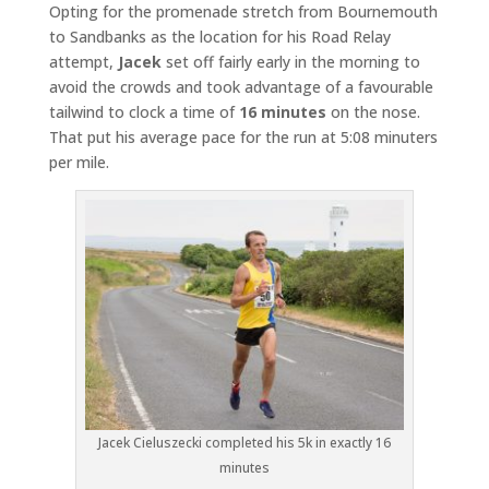
Opting for the promenade stretch from Bournemouth
to Sandbanks as the location for his Road Relay
attempt,
Jacek
set off fairly early in the morning to
avoid the crowds and took advantage of a favourable
tailwind to clock a time of
16 minutes
on the nose.
That put his average pace for the run at 5:08 minuters
per mile.
Jacek Cieluszecki completed his 5k in exactly 16
minutes