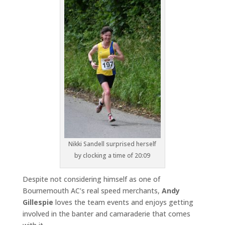
Nikki Sandell surprised herself
by clocking a time of 20:09
Despite not considering himself as one of
Bournemouth AC’s real speed merchants,
Andy
Gillespie
loves the team events and enjoys getting
involved in the banter and camaraderie that comes