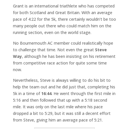
Grant is an international triathlete who has competed
for both Scotland and Great Britain. With an average
pace of 4:22 for the 5k, there certainly wouldn’t be too
many people out there who could match him on the
running section, even on the world stage.
No Bournemouth AC member could realistically hope
to challenge that time. Not even the great
Steve
Way
, although he has been insisting on his retirement
from competitive race action for quite some time
now.
Nevertheless, Steve is always willing to do his bit to
help the team out and he did just that, completing his
5k in a time of
16:44
. He went through the first mile in
5:16 and then followed that up with a 5:18 second
mile. It was only on the last mile where his pace
dropped a bit to 5:29, but it was still a decent effort
from Steve, giving him an average pace of 5:21.