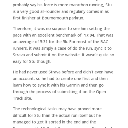
probably say his forte is more marathon running, Stu
is a very good all-rounder and regularly comes in as
first finisher at Bournemouth parkrun.
Therefore, it was no surprise to see him setting the
pace with an excellent benchmark of
17:04
. That was
an average of 5:31 for the 5k. For most of the BAC
runners, it was simply a case of do the run, sync it to
Strava and submit it on the website. It wasn’t quite so
easy for Stu though.
He had never used Strava before and didn’t even have
an account, so he had to create one first and then
learn how to sync it with his Garmin and then go
through the process of submitting it on the Open
Track site.
The technological tasks may have proved more
difficult for Stu than the actual run itself but he
managed to get it sorted in the end and the