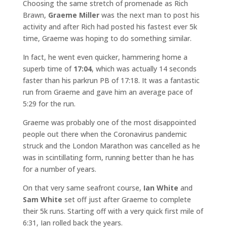
Choosing the same stretch of promenade as Rich
Brawn,
Graeme Miller
was the next man to post his
activity and after Rich had posted his fastest ever 5k
time, Graeme was hoping to do something similar.
In fact, he went even quicker, hammering home a
superb time of
17:04
, which was actually 14 seconds
faster than his parkrun PB of 17:18. It was a fantastic
run from Graeme and gave him an average pace of
5:29 for the run.
Graeme was probably one of the most disappointed
people out there when the Coronavirus pandemic
struck and the London Marathon was cancelled as he
was in scintillating form, running better than he has
for a number of years.
On that very same seafront course,
Ian White
and
Sam White
set off just after Graeme to complete
their 5k runs. Starting off with a very quick first mile of
6:31, Ian rolled back the years.