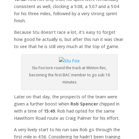
consistent as well, clocking a 5:08, a 5:07 and a 5:04
for his three miles, followed by a very strong sprint
finish.
Because Stu doesn’t race a lot, it’s easy to forget
how good he actually is, but after this run it was clear
to see that he is still very much at the top of game.
Stu Fox tore round the track at Winton Rec,
becoming the first BAC member to go sub 16
minutes
Later on that day, the prospects of the team were
given a further boost when
Rob Spencer
chipped in
with a time of
15:49
. Rob had opted for the same
Hawthorn Road route as Craig Palmer for his effort.
A very lively start to his run saw Rob go through the
first mile in 4:56. Considering he hadn’t been training