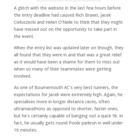
A glitch with the website in the last few hours before
the entry deadline had caused Rich Brawn, Jacek
Cieluszecki and Helen O’Neile to think that they might
have missed out on the opportunity to take part in
the event.
When the entry list was updated later on though, they
all found that they were in and that was a great relief
as it would have been a shame for them to miss out
when so many of their teammates were getting
involved.
As one of Bournemouth AC’s very best runners, the
expectations for Jacek were extremely high. Again, he
specialises more in longer distance races, often
ultramarathons as opposed to shorter, faster ones,
but he’s certainly capable of banging out a quick 5k. In
fact, he usually gets round Poole parkrun in well under
16 minutes.