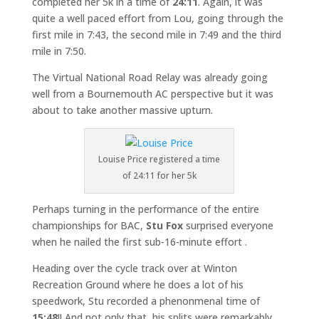
completed her 5k in a time of
24:11
. Again, it was
quite a well paced effort from Lou, going through the
first mile in 7:43, the second mile in 7:49 and the third
mile in 7:50.
The Virtual National Road Relay was already going
well from a Bournemouth AC perspective but it was
about to take another massive upturn.
Louise Price registered a time
of 24:11 for her 5k
Perhaps turning in the performance of the entire
championships for BAC,
Stu Fox
surprised everyone
when he nailed the first sub-16-minute effort .
Heading over the cycle track over at Winton
Recreation Ground where he does a lot of his
speedwork, Stu recorded a phenonmenal time of
15:48
!! And not only that, his splits were remarkably