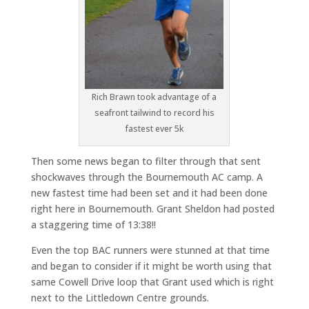
Rich Brawn took advantage of a
seafront tailwind to record his
fastest ever 5k
Then some news began to filter through that sent
shockwaves through the Bournemouth AC camp. A
new fastest time had been set and it had been done
right here in Bournemouth. Grant Sheldon had posted
a staggering time of 13:38!!
Even the top BAC runners were stunned at that time
and began to consider if it might be worth using that
same Cowell Drive loop that Grant used which is right
next to the Littledown Centre grounds.