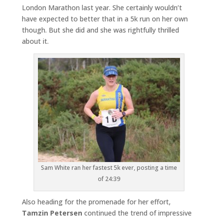
London Marathon last year. She certainly wouldn’t
have expected to better that in a 5k run on her own
though. But she did and she was rightfully thrilled
about it.
Sam White ran her fastest 5k ever, posting a time
of 24:39
Also heading for the promenade for her effort,
Tamzin Petersen
continued the trend of impressive