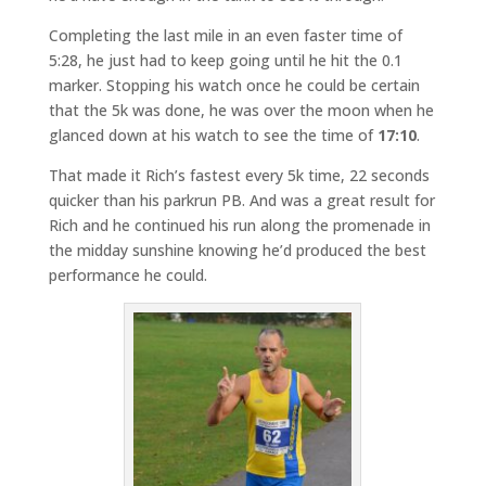
Completing the last mile in an even faster time of
5:28, he just had to keep going until he hit the 0.1
marker. Stopping his watch once he could be certain
that the 5k was done, he was over the moon when he
glanced down at his watch to see the time of
17:10
.
That made it Rich’s fastest every 5k time, 22 seconds
quicker than his parkrun PB. And was a great result for
Rich and he continued his run along the promenade in
the midday sunshine knowing he’d produced the best
performance he could.