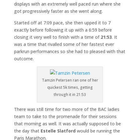
displays with an extremely well paced run where she
got progressively faster as she went along.
Started off at 7:09 pace, she then upped it to 7
exactly before following it up with a 6:59 before
closing it very well to finish with a time of
21:53
. It
was a time that rivalled some of her fastest ever
parkrun performances so she had to pleased with that
outcome.
Tamzin Petersen ran one of her
quickest 5k times, getting
through it in 21:53
There was still time for two more of the BAC ladies
team to take to the promenade for their sessions
that morning as well. It was actually supposed to be
the day that
Estelle Slatford
would be running the
Paris Marathon.