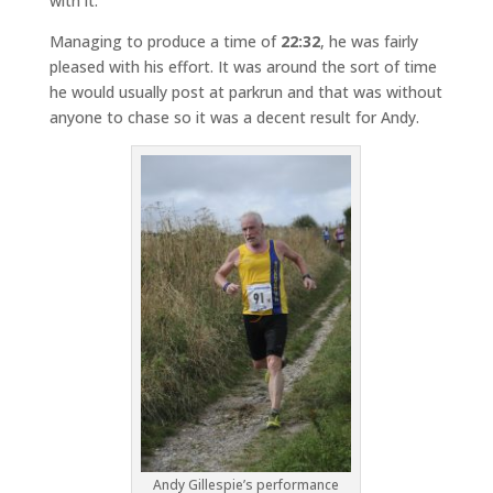
with it.
Managing to produce a time of
22:32
, he was fairly
pleased with his effort. It was around the sort of time
he would usually post at parkrun and that was without
anyone to chase so it was a decent result for Andy.
Andy Gillespie’s performance