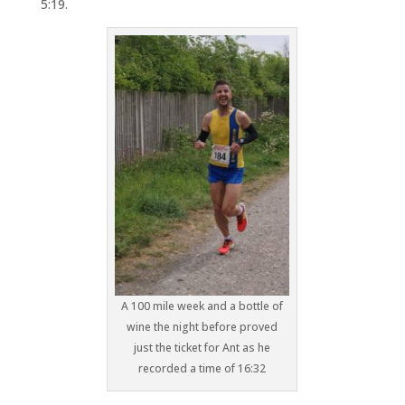
5:19.
A 100 mile week and a bottle of
wine the night before proved
just the ticket for Ant as he
recorded a time of 16:32