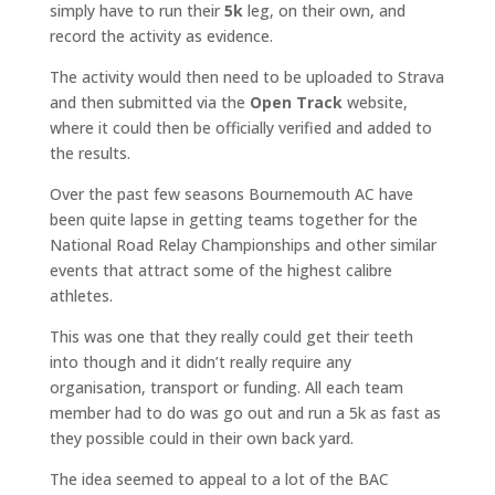
simply have to run their
5k
leg, on their own, and
record the activity as evidence.
The activity would then need to be uploaded to Strava
and then submitted via the
Open Track
website,
where it could then be officially verified and added to
the results.
Over the past few seasons Bournemouth AC have
been quite lapse in getting teams together for the
National Road Relay Championships and other similar
events that attract some of the highest calibre
athletes.
This was one that they really could get their teeth
into though and it didn’t really require any
organisation, transport or funding. All each team
member had to do was go out and run a 5k as fast as
they possible could in their own back yard.
The idea seemed to appeal to a lot of the BAC