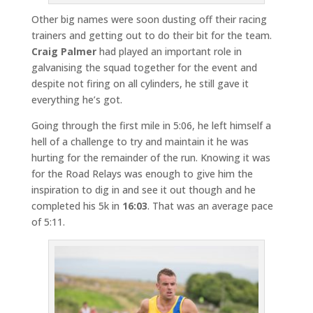
Other big names were soon dusting off their racing
trainers and getting out to do their bit for the team.
Craig Palmer
had played an important role in
galvanising the squad together for the event and
despite not firing on all cylinders, he still gave it
everything he’s got.
Going through the first mile in 5:06, he left himself a
hell of a challenge to try and maintain it he was
hurting for the remainder of the run. Knowing it was
for the Road Relays was enough to give him the
inspiration to dig in and see it out though and he
completed his 5k in
16:03
. That was an average pace
of 5:11.