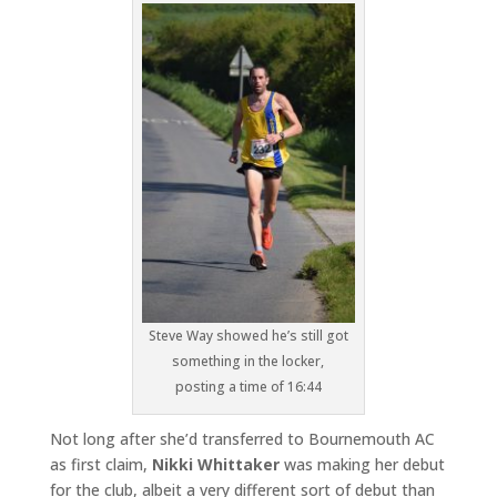
Steve Way showed he’s still got
something in the locker,
posting a time of 16:44
Not long after she’d transferred to Bournemouth AC
as first claim,
Nikki Whittaker
was making her debut
for the club, albeit a very different sort of debut than