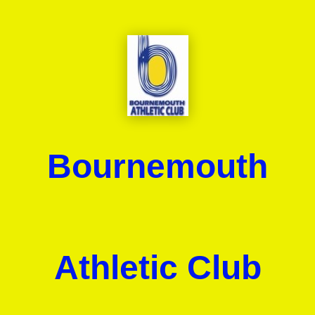
Bournemouth
Athletic Club