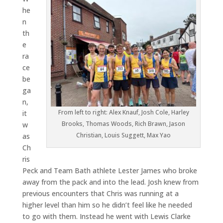
he
n
th
e
ra
ce
be
ga
n,
From left to right: Alex Knauf, Josh Cole, Harley
it
Brooks, Thomas Woods, Rich Brawn, Jason
w
Christian, Louis Suggett, Max Yao
as
Ch
ris
Peck and Team Bath athlete Lester James who broke
away from the pack and into the lead. Josh knew from
previous encounters that Chris was running at a
higher level than him so he didn’t feel like he needed
to go with them. Instead he went with Lewis Clarke