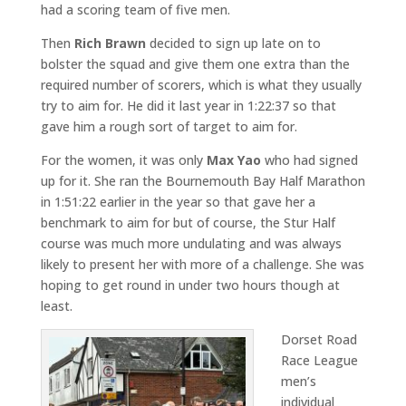
had a scoring team of five men.
Then
Rich Brawn
decided to sign up late on to
bolster the squad and give them one extra than the
required number of scorers, which is what they usually
try to aim for. He did it last year in 1:22:37 so that
gave him a rough sort of target to aim for.
For the women, it was only
Max Yao
who had signed
up for it. She ran the Bournemouth Bay Half Marathon
in 1:51:22 earlier in the year so that gave her a
benchmark to aim for but of course, the Stur Half
course was much more undulating and was always
likely to present her with more of a challenge. She was
hoping to get round in under two hours though at
least.
Dorset Road
Race League
men’s
individual