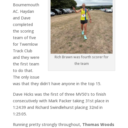
Bournemouth
AC. Haydan
and Dave
completed
the scoring
team of five
for Twemlow
Track Club
and they were
Rich Brawn was fourth scorer for
the first team
the team
to do that.
The only issue
was that they didn’t have anyone in the top 15.
Dave Hicks was the first of three MV50’s to finish
consecutively with Mark Packer taking 31st place in
1:24:39 and Richard Swindlehurst placing 32nd in
1:25:05.
Running pretty strongly throughout,
Thomas Woods