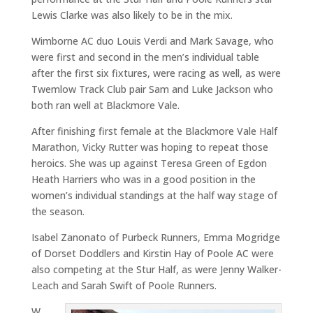
Lewis Clarke was also likely to be in the mix.
Wimborne AC duo Louis Verdi and Mark Savage, who
were first and second in the men’s individual table
after the first six fixtures, were racing as well, as were
Twemlow Track Club pair Sam and Luke Jackson who
both ran well at Blackmore Vale.
After finishing first female at the Blackmore Vale Half
Marathon, Vicky Rutter was hoping to repeat those
heroics. She was up against Teresa Green of Egdon
Heath Harriers who was in a good position in the
women’s individual standings at the half way stage of
the season.
Isabel Zanonato of Purbeck Runners, Emma Mogridge
of Dorset Doddlers and Kirstin Hay of Poole AC were
also competing at the Stur Half, as were Jenny Walker-
Leach and Sarah Swift of Poole Runners.
W