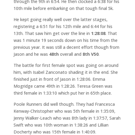
through the 9th in 6:54. He then clocked a 6:38 for his
10th mile before embarking on that tough final 5k.
He kept going really well over the latter stages,
registering a 6:51 for his 12th mile and 6:44 for his
13th. That saw him get over the line in
1:28:08
. That
was 1 minute 19 seconds down on his time from the
previous year. It was still a decent effort though from
Jason and he was
48th
overall and
8th V50
.
The battle for first female spot was going on around
him, with Isabel Zanconato shading it in the end. She
finished just in front of Jason in 1:28:06. Emma
Mogridge came 49th in 1:28:26. Teresa Green was
third female in 1:33:10 which put her in 65th place.
Poole Runners did well though. They had Francesca
Kenway-Christopher who was 5th female in 1:35:09,
Jenny Walker-Leach who was 8th lady in 1:37:57, Sarah
Swift who was 10th woman in 1:38:26 and Lillian
Docherty who was 15th female in 1:40:09.