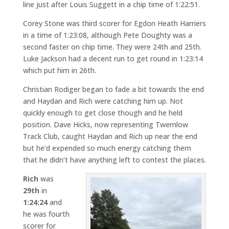
line just after Louis Suggett in a chip time of 1:22:51.
Corey Stone was third scorer for Egdon Heath Harriers
in a time of 1:23:08, although Pete Doughty was a
second faster on chip time. They were 24th and 25th.
Luke Jackson had a decent run to get round in 1:23:14
which put him in 26th.
Christian Rodiger began to fade a bit towards the end
and Haydan and Rich were catching him up. Not
quickly enough to get close though and he held
position. Dave Hicks, now representing Twemlow
Track Club, caught Haydan and Rich up near the end
but he’d expended so much energy catching them
that he didn’t have anything left to contest the places.
Rich
was
29th
in
1:24:24
and
he was fourth
scorer for