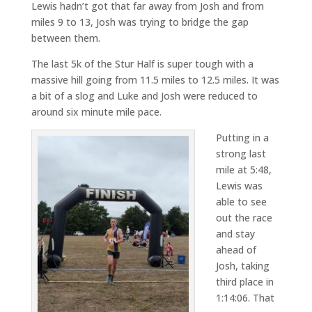
Lewis hadn’t got that far away from Josh and from
miles 9 to 13, Josh was trying to bridge the gap
between them.
The last 5k of the Stur Half is super tough with a
massive hill going from 11.5 miles to 12.5 miles. It was
a bit of a slog and Luke and Josh were reduced to
around six minute mile pace.
Putting in a
strong last
mile at 5:48,
Lewis was
able to see
out the race
and stay
ahead of
Josh, taking
third place in
1:14:06. That