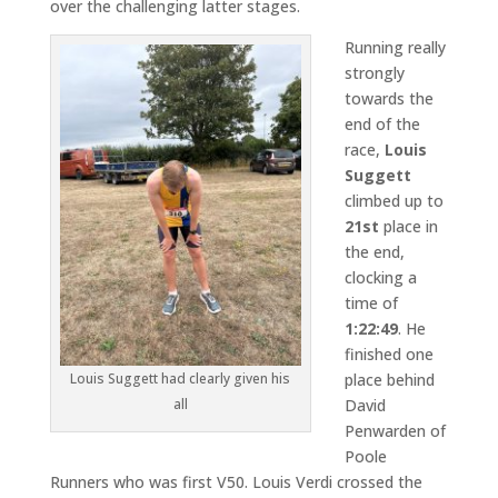
over the challenging latter stages.
Running really
strongly
towards the
end of the
race,
Louis
Suggett
climbed up to
21st
place in
the end,
clocking a
time of
1:22:49
. He
finished one
place behind
Louis Suggett had clearly given his
David
all
Penwarden of
Poole
Runners who was first V50. Louis Verdi crossed the