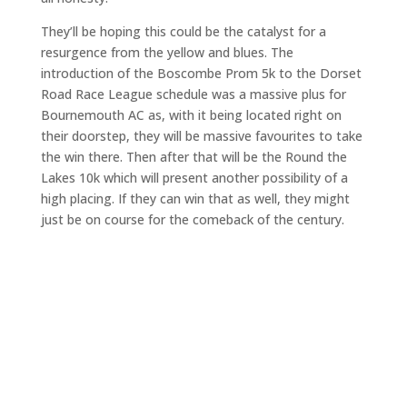
They’ll be hoping this could be the catalyst for a
resurgence from the yellow and blues. The
introduction of the Boscombe Prom 5k to the Dorset
Road Race League schedule was a massive plus for
Bournemouth AC as, with it being located right on
their doorstep, they will be massive favourites to take
the win there. Then after that will be the Round the
Lakes 10k which will present another possibility of a
high placing. If they can win that as well, they might
just be on course for the comeback of the century.