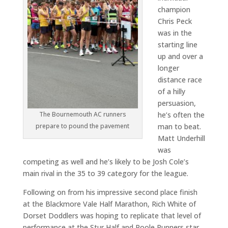
champion
Chris Peck
was in the
starting line
up and over a
longer
distance race
of a hilly
persuasion,
he’s often the
The Bournemouth AC runners
man to beat.
prepare to pound the pavement
Matt Underhill
was
competing as well and he’s likely to be Josh Cole’s
main rival in the 35 to 39 category for the league.
Following on from his impressive second place finish
at the Blackmore Vale Half Marathon, Rich White of
Dorset Doddlers was hoping to replicate that level of
performance at the Stur Half and Poole Runners star