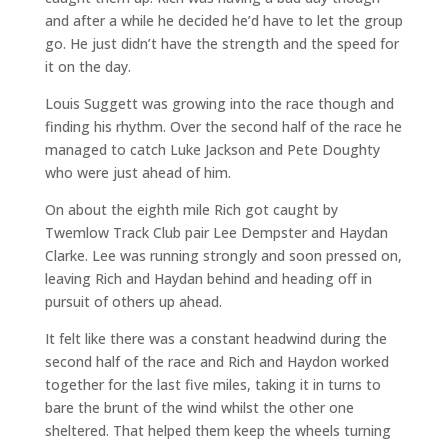
and after a while he decided he’d have to let the group
go. He just didn’t have the strength and the speed for
it on the day.
Louis Suggett was growing into the race though and
finding his rhythm. Over the second half of the race he
managed to catch Luke Jackson and Pete Doughty
who were just ahead of him.
On about the eighth mile Rich got caught by
Twemlow Track Club pair Lee Dempster and Haydan
Clarke. Lee was running strongly and soon pressed on,
leaving Rich and Haydan behind and heading off in
pursuit of others up ahead.
It felt like there was a constant headwind during the
second half of the race and Rich and Haydon worked
together for the last five miles, taking it in turns to
bare the brunt of the wind whilst the other one
sheltered. That helped them keep the wheels turning