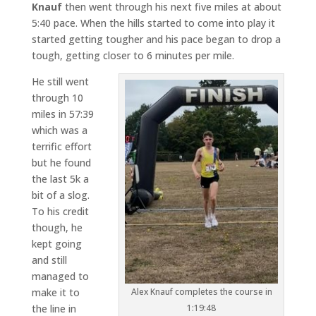
Knauf
then went through his next five miles at about
5:40 pace. When the hills started to come into play it
started getting tougher and his pace began to drop a
tough, getting closer to 6 minutes per mile.
He still went
through 10
miles in 57:39
which was a
terrific effort
but he found
the last 5k a
bit of a slog.
To his credit
though, he
kept going
and still
managed to
make it to
Alex Knauf completes the course in
the line in
1:19:48