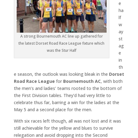
e
ha
lf
w
ay
A strong Bournemouth AC line up gathered for
st
the latest Dorset Road Race League fixture which
ag
was the Stur Half
e
in
th
e season, the outlook was looking bleak in the
Dorset
Road Race League
for
Bournemouth AC
, with both
the men’s and ladies’ teams rooted to the bottom of
the First Division tables. They’d had very little to
celebrate thus far, barring a win for the ladies at the
May 5 and a second place for the men.
With six races left though, all was not lost and it was
still achievable for the yellow and blues to survive
relegation and avoid dropping into the Second