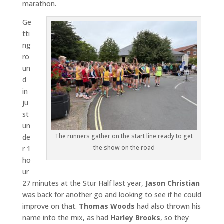
marathon.
Ge
tti
ng
ro
un
d
in
ju
st
un
The runners gather on the start line ready to get
de
the show on the road
r 1
ho
ur
27 minutes at the Stur Half last year,
Jason Christian
was back for another go and looking to see if he could
improve on that.
Thomas Woods
had also thrown his
name into the mix, as had
Harley Brooks
, so they