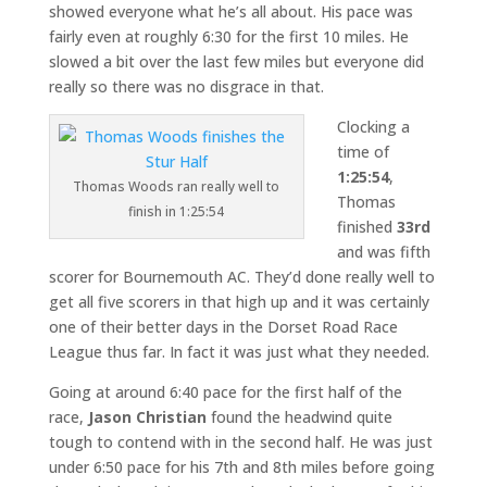
showed everyone what he’s all about. His pace was
fairly even at roughly 6:30 for the first 10 miles. He
slowed a bit over the last few miles but everyone did
really so there was no disgrace in that.
Clocking a
time of
1:25:54
,
Thomas Woods ran really well to
Thomas
finish in 1:25:54
finished
33rd
and was fifth
scorer for Bournemouth AC. They’d done really well to
get all five scorers in that high up and it was certainly
one of their better days in the Dorset Road Race
League thus far. In fact it was just what they needed.
Going at around 6:40 pace for the first half of the
race,
Jason Christian
found the headwind quite
tough to contend with in the second half. He was just
under 6:50 pace for his 7th and 8th miles before going