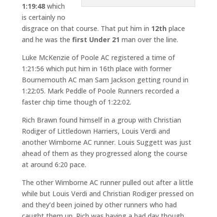
1:19:48
which
is certainly no
disgrace on that course. That put him in
12th
place
and he was the
first
Under 21
man over the line.
Luke McKenzie of Poole AC registered a time of
1:21:56 which put him in 16th place with former
Bournemouth AC man Sam Jackson getting round in
1:22:05. Mark Peddle of Poole Runners recorded a
faster chip time though of 1:22:02.
Rich Brawn found himself in a group with Christian
Rodiger of Littledown Harriers, Louis Verdi and
another Wimborne AC runner. Louis Suggett was just
ahead of them as they progressed along the course
at around 6:20 pace.
The other Wimborne AC runner pulled out after a little
while but Louis Verdi and Christian Rodiger pressed on
and they’d been joined by other runners who had
caught them up. Rich was having a bad day though