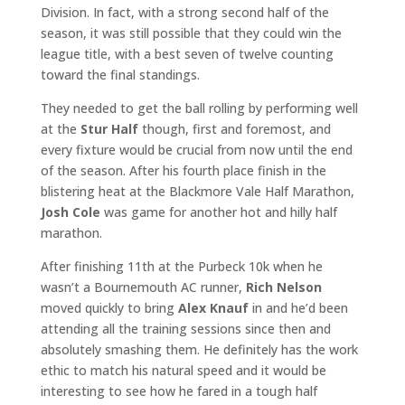
Division. In fact, with a strong second half of the
season, it was still possible that they could win the
league title, with a best seven of twelve counting
toward the final standings.
They needed to get the ball rolling by performing well
at the
Stur Half
though, first and foremost, and
every fixture would be crucial from now until the end
of the season. After his fourth place finish in the
blistering heat at the Blackmore Vale Half Marathon,
Josh Cole
was game for another hot and hilly half
marathon.
After finishing 11th at the Purbeck 10k when he
wasn’t a Bournemouth AC runner,
Rich Nelson
moved quickly to bring
Alex Knauf
in and he’d been
attending all the training sessions since then and
absolutely smashing them. He definitely has the work
ethic to match his natural speed and it would be
interesting to see how he fared in a tough half