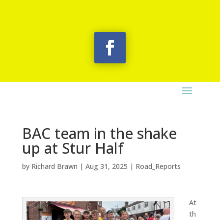
BAC team in the shake
up at Stur Half
by
Richard Brawn
|
Aug 31, 2025
|
Road_Reports
At
th