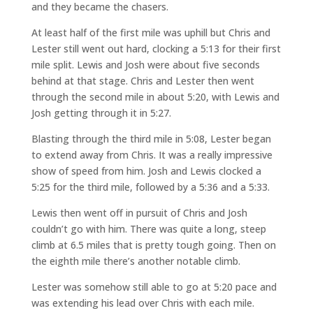
and they became the chasers.
At least half of the first mile was uphill but Chris and
Lester still went out hard, clocking a 5:13 for their first
mile split. Lewis and Josh were about five seconds
behind at that stage. Chris and Lester then went
through the second mile in about 5:20, with Lewis and
Josh getting through it in 5:27.
Blasting through the third mile in 5:08, Lester began
to extend away from Chris. It was a really impressive
show of speed from him. Josh and Lewis clocked a
5:25 for the third mile, followed by a 5:36 and a 5:33.
Lewis then went off in pursuit of Chris and Josh
couldn’t go with him. There was quite a long, steep
climb at 6.5 miles that is pretty tough going. Then on
the eighth mile there’s another notable climb.
Lester was somehow still able to go at 5:20 pace and
was extending his lead over Chris with each mile.