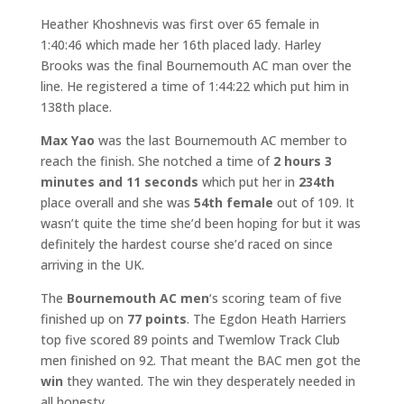
Heather Khoshnevis was first over 65 female in
1:40:46 which made her 16th placed lady. Harley
Brooks was the final Bournemouth AC man over the
line. He registered a time of 1:44:22 which put him in
138th place.
Max Yao
was the last Bournemouth AC member to
reach the finish. She notched a time of
2 hours 3
minutes and 11 seconds
which put her in
234th
place overall and she was
54th female
out of 109. It
wasn’t quite the time she’d been hoping for but it was
definitely the hardest course she’d raced on since
arriving in the UK.
The
Bournemouth AC men
‘s scoring team of five
finished up on
77 points
. The Egdon Heath Harriers
top five scored 89 points and Twemlow Track Club
men finished on 92. That meant the BAC men got the
win
they wanted. The win they desperately needed in
all honesty.