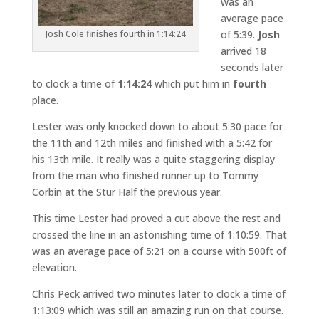
was an
average pace
of 5:39.
Josh
Josh Cole finishes fourth in 1:14:24
arrived 18
seconds later
to clock a time of
1:14:24
which put him in
fourth
place.
Lester was only knocked down to about 5:30 pace for
the 11th and 12th miles and finished with a 5:42 for
his 13th mile. It really was a quite staggering display
from the man who finished runner up to Tommy
Corbin at the Stur Half the previous year.
This time Lester had proved a cut above the rest and
crossed the line in an astonishing time of 1:10:59. That
was an average pace of 5:21 on a course with 500ft of
elevation.
Chris Peck arrived two minutes later to clock a time of
1:13:09 which was still an amazing run on that course.