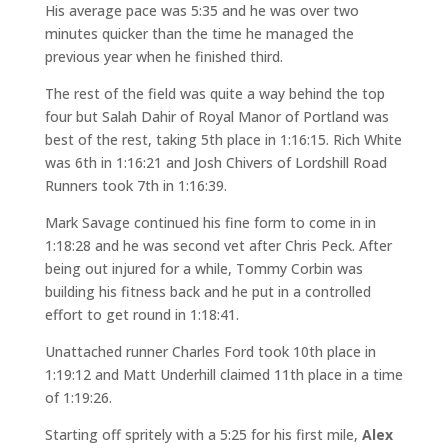
His average pace was 5:35 and he was over two
minutes quicker than the time he managed the
previous year when he finished third.
The rest of the field was quite a way behind the top
four but Salah Dahir of Royal Manor of Portland was
best of the rest, taking 5th place in 1:16:15. Rich White
was 6th in 1:16:21 and Josh Chivers of Lordshill Road
Runners took 7th in 1:16:39.
Mark Savage continued his fine form to come in in
1:18:28 and he was second vet after Chris Peck. After
being out injured for a while, Tommy Corbin was
building his fitness back and he put in a controlled
effort to get round in 1:18:41.
Unattached runner Charles Ford took 10th place in
1:19:12 and Matt Underhill claimed 11th place in a time
of 1:19:26.
Starting off spritely with a 5:25 for his first mile,
Alex