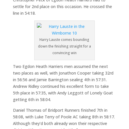
settle for 2nd place on this occasion. He crossed the
line in 54:18.
Harry Lauste comes bounding
down the finishing straight for a
convincing win
Two Egdon Heath Harriers men assumed the next
two places as well, with Jonathon Cooper taking 32rd
in 56:56 and Jamie Barrington sealing 4th in 57:31.
Andrew Ridley continued his excellent form to take
5th place in 57:35, with Andy Leggott of Lonely Goat
getting 6th in 58:04.
Daniel Thomas of Bridport Runners finished 7th in
58:08, with Luke Terry of Poole AC taking 8th in 58:17.
Although they’d both already won their respective