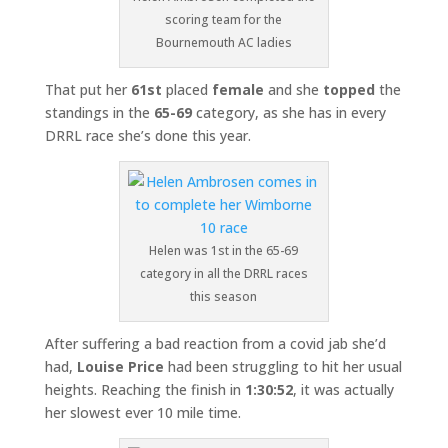
scoring team for the
Bournemouth AC ladies
That put her
61st
placed
female
and she
topped
the
standings in the
65-69
category, as she has in every
DRRL race she’s done this year.
Helen was 1st in the 65-69
category in all the DRRL races
this season
After suffering a bad reaction from a covid jab she’d
had,
Louise Price
had been struggling to hit her usual
heights. Reaching the finish in
1:30:52
, it was actually
her slowest ever 10 mile time.