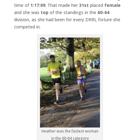
time of
1:17:09
. That made her
31st
placed
female
and she was
top
of the standings in the
60-64
division, as she had been for every DRRL fixture she
competed in.
Heather was the fastest woman
in the 60-64 category