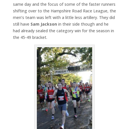
same day and the focus of some of the faster runners
shifting over to the Hampshire Road Race League, the
men’s team was left with a little less artillery. They did
still have
Sam Jackson
in their side though and he
had already sealed the category win for the season in
the 45-49 bracket.