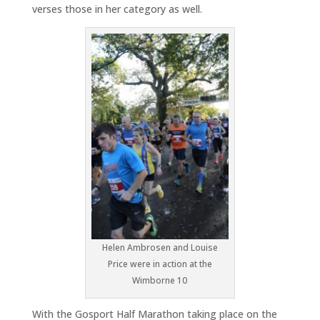
verses those in her category as well.
Helen Ambrosen and Louise
Price were in action at the
Wimborne 10
With the Gosport Half Marathon taking place on the