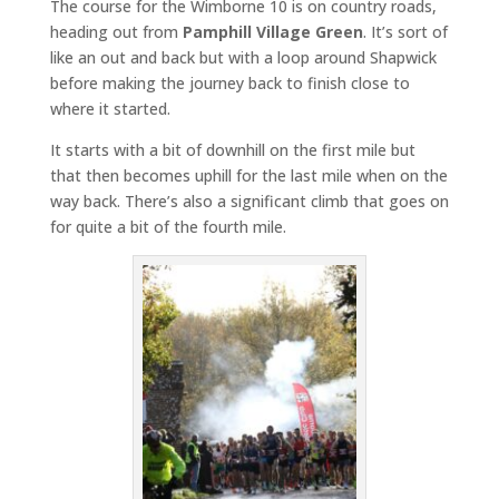
The course for the Wimborne 10 is on country roads,
heading out from
Pamphill Village Green
. It’s sort of
like an out and back but with a loop around Shapwick
before making the journey back to finish close to
where it started.
It starts with a bit of downhill on the first mile but
that then becomes uphill for the last mile when on the
way back. There’s also a significant climb that goes on
for quite a bit of the fourth mile.