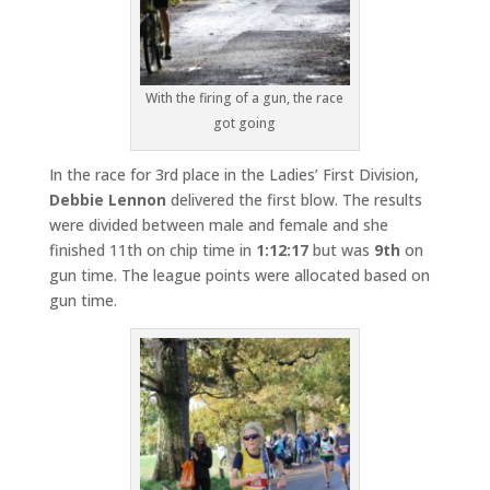
With the firing of a gun, the race
got going
In the race for 3rd place in the Ladies’ First Division,
Debbie Lennon
delivered the first blow. The results
were divided between male and female and she
finished 11th on chip time in
1:12:17
but was
9th
on
gun time. The league points were allocated based on
gun time.