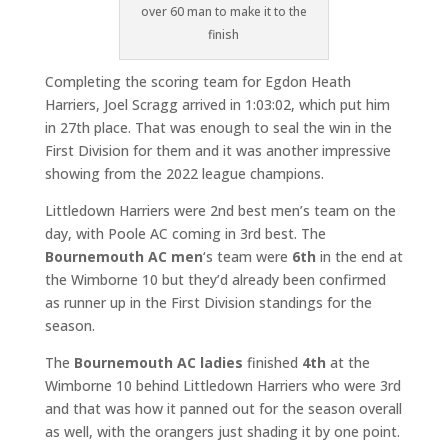
over 60 man to make it to the
finish
Completing the scoring team for Egdon Heath
Harriers, Joel Scragg arrived in 1:03:02, which put him
in 27th place. That was enough to seal the win in the
First Division for them and it was another impressive
showing from the 2022 league champions.
Littledown Harriers were 2nd best men’s team on the
day, with Poole AC coming in 3rd best. The
Bournemouth AC men
‘s team were
6th
in the end at
the Wimborne 10 but they’d already been confirmed
as runner up in the First Division standings for the
season.
The
Bournemouth AC ladies
finished
4th
at the
Wimborne 10 behind Littledown Harriers who were 3rd
and that was how it panned out for the season overall
as well, with the orangers just shading it by one point.