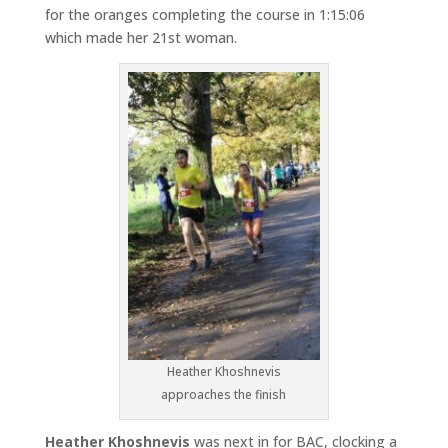
for the oranges completing the course in 1:15:06
which made her 21st woman.
Heather Khoshnevis
approaches the finish
Heather Khoshnevis
was next in for BAC, clocking a