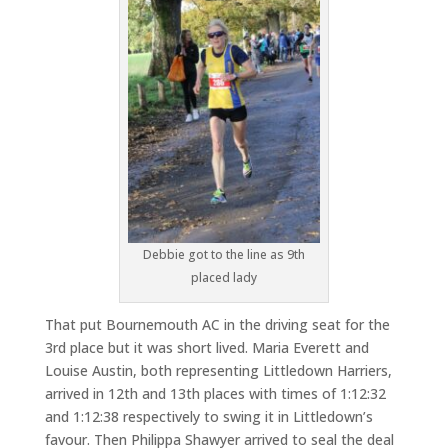
Debbie got to the line as 9th
placed lady
That put Bournemouth AC in the driving seat for the
3rd place but it was short lived. Maria Everett and
Louise Austin, both representing Littledown Harriers,
arrived in 12th and 13th places with times of 1:12:32
and 1:12:38 respectively to swing it in Littledown’s
favour. Then Philippa Shawyer arrived to seal the deal