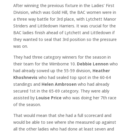
After winning the previous fixture in the Ladies’ First
Division, which was Gold Hill, the BAC women were in
a three way battle for 3rd place, with Lytchett Manor
Striders and Littledown Harriers. It was crucial for the
BAC ladies finish ahead of Lytchett and Littledown if
they wanted to seal that 3rd position so the pressure
was on.
They had three category winners for the season in
their team for the Wimborne 10.
Debbie Lennon
who
had already sowed up the 55-59 division,
Heather
Khoshnevis
who had sealed top spot in the 60-64
standings and
Helen Ambrosen
who had already
secured 1st in the 65-69 category. They were ably
assisted by
Louise Price
who was doing her 7th race
of the season.
That would mean that she had a full scorecard and
would be able to see where she measured up against
all the other ladies who had done at least seven and