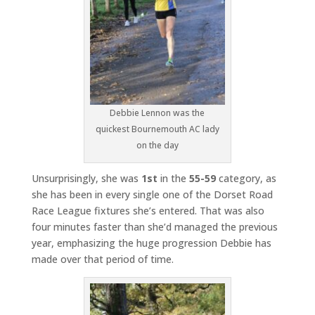
Debbie Lennon was the
quickest Bournemouth AC lady
on the day
Unsurprisingly, she was
1st
in the
55-59
category, as
she has been in every single one of the Dorset Road
Race League fixtures she’s entered. That was also
four minutes faster than she’d managed the previous
year, emphasizing the huge progression Debbie has
made over that period of time.