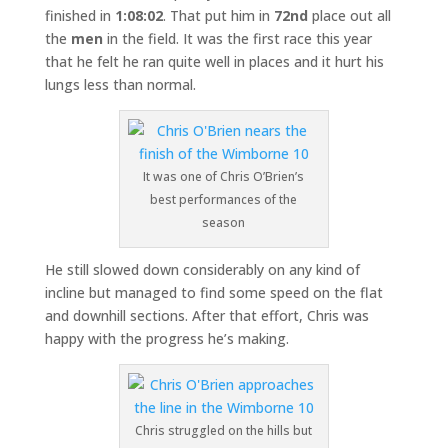
finished in
1:08:02
. That put him in
72nd
place out all
the
men
in the field. It was the first race this year
that he felt he ran quite well in places and it hurt his
lungs less than normal.
It was one of Chris O’Brien’s
best performances of the
season
He still slowed down considerably on any kind of
incline but managed to find some speed on the flat
and downhill sections. After that effort, Chris was
happy with the progress he’s making.
Chris struggled on the hills but