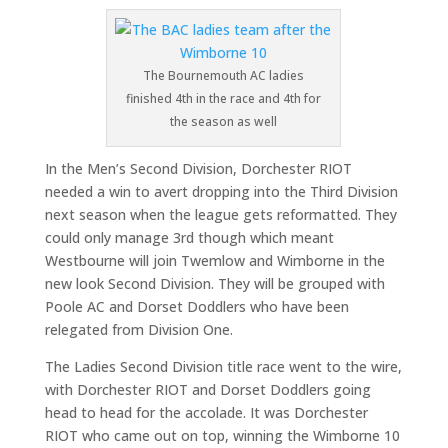
The Bournemouth AC ladies
finished 4th in the race and 4th for
the season as well
In the Men’s Second Division, Dorchester RIOT
needed a win to avert dropping into the Third Division
next season when the league gets reformatted. They
could only manage 3rd though which meant
Westbourne will join Twemlow and Wimborne in the
new look Second Division. They will be grouped with
Poole AC and Dorset Doddlers who have been
relegated from Division One.
The Ladies Second Division title race went to the wire,
with Dorchester RIOT and Dorset Doddlers going
head to head for the accolade. It was Dorchester
RIOT who came out on top, winning the Wimborne 10