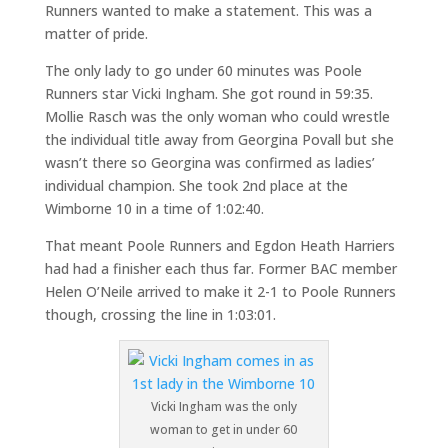
Runners wanted to make a statement. This was a
matter of pride.
The only lady to go under 60 minutes was Poole
Runners star Vicki Ingham. She got round in 59:35.
Mollie Rasch was the only woman who could wrestle
the individual title away from Georgina Povall but she
wasn’t there so Georgina was confirmed as ladies’
individual champion. She took 2nd place at the
Wimborne 10 in a time of 1:02:40.
That meant Poole Runners and Egdon Heath Harriers
had had a finisher each thus far. Former BAC member
Helen O’Neile arrived to make it 2-1 to Poole Runners
though, crossing the line in 1:03:01.
Vicki Ingham was the only
woman to get in under 60