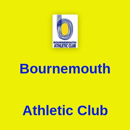
Bournemouth
Athletic Club