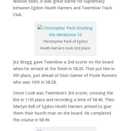
division titles, it was great battle for supremacy
between Egdon Heath Harriers and Twemlow Track
Club.
Christopher Peck of Egdon
Heath Harriers took 2nd place
Jez Bragg gave Twemlow a 2nd scorer on the board
when he arrived at the finish in 58:20. That put him in
9th place, just ahead of Dion Garner of Poole Runners
who was 10th in 58:28.
Steve Cook was Twemlow’s 3rd scorer, crossing the
line in 11th place and recording a time of 58:40. Then
Martyn Bell of Egdon Heath Harriers arrived to give
them their fourth man on the board. He completed
the course in 58:49.