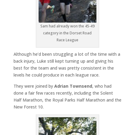
Sam had already won the 45-49
category in the Dorset Road
Race League
Although he’d been struggling a lot of the time with a
back injury, Luke still kept turning up and giving his
best for the team and was pretty consistent in the
levels he could produce in each league race.
They were joined by
Adrian Townsend
, who had
done a fair few races recently, including the Solent
Half Marathon, the Royal Parks Half Marathon and the
New Forest 10.