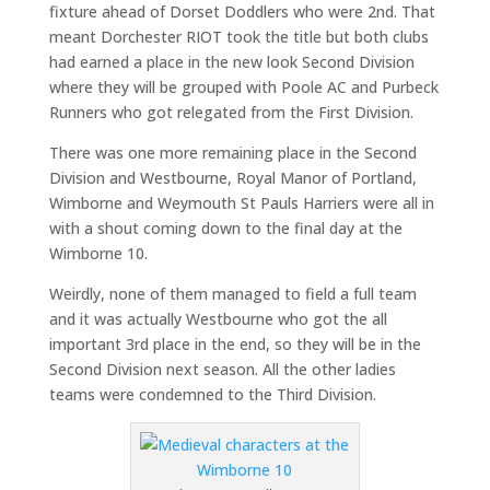
fixture ahead of Dorset Doddlers who were 2nd. That
meant Dorchester RIOT took the title but both clubs
had earned a place in the new look Second Division
where they will be grouped with Poole AC and Purbeck
Runners who got relegated from the First Division.
There was one more remaining place in the Second
Division and Westbourne, Royal Manor of Portland,
Wimborne and Weymouth St Pauls Harriers were all in
with a shout coming down to the final day at the
Wimborne 10.
Weirdly, none of them managed to field a full team
and it was actually Westbourne who got the all
important 3rd place in the end, so they will be in the
Second Division next season. All the other ladies
teams were condemned to the Third Division.