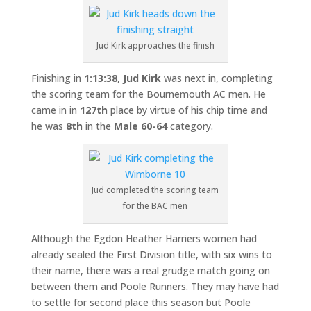
Jud Kirk approaches the finish
Finishing in
1:13:38
,
Jud Kirk
was next in, completing
the scoring team for the Bournemouth AC men. He
came in in
127th
place by virtue of his chip time and
he was
8th
in the
Male 60-64
category.
Jud completed the scoring team
for the BAC men
Although the Egdon Heather Harriers women had
already sealed the First Division title, with six wins to
their name, there was a real grudge match going on
between them and Poole Runners. They may have had
to settle for second place this season but Poole