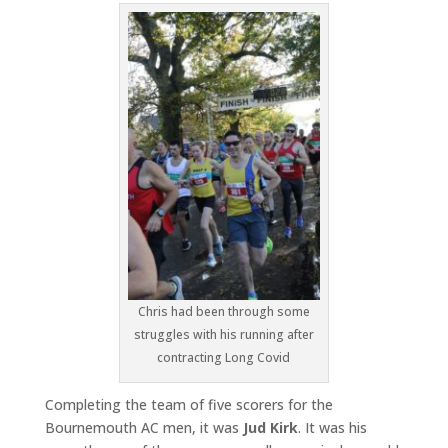
Chris had been through some
struggles with his running after
contracting Long Covid
Completing the team of five scorers for the
Bournemouth AC men, it was
Jud Kirk
. It was his