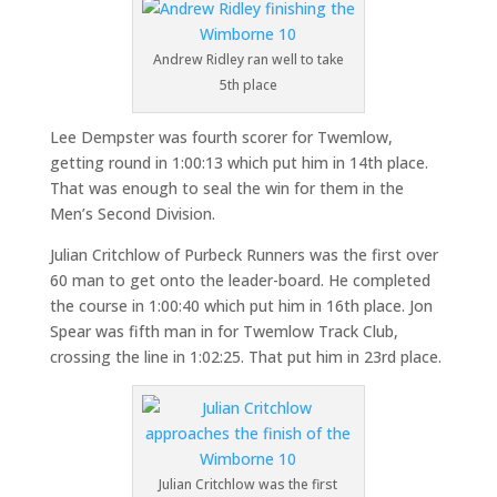
Andrew Ridley ran well to take
5th place
Lee Dempster was fourth scorer for Twemlow,
getting round in 1:00:13 which put him in 14th place.
That was enough to seal the win for them in the
Men’s Second Division.
Julian Critchlow of Purbeck Runners was the first over
60 man to get onto the leader-board. He completed
the course in 1:00:40 which put him in 16th place. Jon
Spear was fifth man in for Twemlow Track Club,
crossing the line in 1:02:25. That put him in 23rd place.
Julian Critchlow was the first