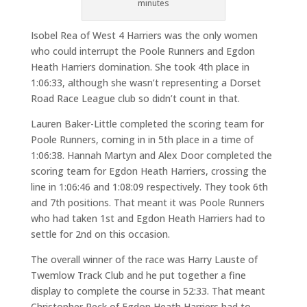
minutes
Isobel Rea of West 4 Harriers was the only women
who could interrupt the Poole Runners and Egdon
Heath Harriers domination. She took 4th place in
1:06:33, although she wasn’t representing a Dorset
Road Race League club so didn’t count in that.
Lauren Baker-Little completed the scoring team for
Poole Runners, coming in in 5th place in a time of
1:06:38. Hannah Martyn and Alex Door completed the
scoring team for Egdon Heath Harriers, crossing the
line in 1:06:46 and 1:08:09 respectively. They took 6th
and 7th positions. That meant it was Poole Runners
who had taken 1st and Egdon Heath Harriers had to
settle for 2nd on this occasion.
The overall winner of the race was Harry Lauste of
Twemlow Track Club and he put together a fine
display to complete the course in 52:33. That meant
Christopher Peck of Egdon Heath Harriers had to