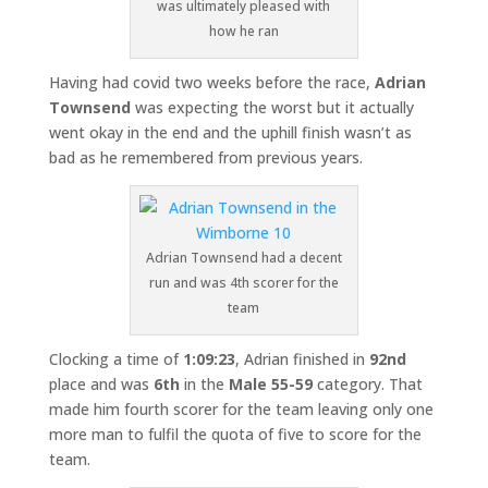
was ultimately pleased with
how he ran
Having had covid two weeks before the race,
Adrian
Townsend
was expecting the worst but it actually
went okay in the end and the uphill finish wasn’t as
bad as he remembered from previous years.
Adrian Townsend had a decent
run and was 4th scorer for the
team
Clocking a time of
1:09:23
, Adrian finished in
92nd
place and was
6th
in the
Male 55-59
category. That
made him fourth scorer for the team leaving only one
more man to fulfil the quota of five to score for the
team.