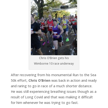
Chris O’Brien gets his
Wimborne 10 race underway
After recovering from his monumental Run to the Sea
50k effort,
Chris O’Brien
was back in action and ready
and raring to go in race of a much shorter distance.
He was still experiencing breathing issues though as a
result of Long Covid and that was making it difficult
for him whenever he was trying to go fast.