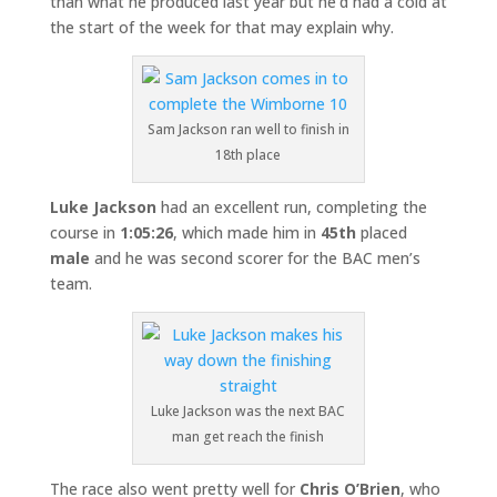
than what he produced last year but he’d had a cold at
the start of the week for that may explain why.
Sam Jackson ran well to finish in
18th place
Luke Jackson
had an excellent run, completing the
course in
1:05:26
, which made him in
45th
placed
male
and he was second scorer for the BAC men’s
team.
Luke Jackson was the next BAC
man get reach the finish
The race also went pretty well for
Chris O’Brien
, who