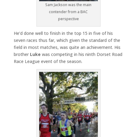
Sam Jackson was the main
contender from a BAC
perspective
He’d done well to finish in the top 15 in five of his
seven races thus far, which given the standard of the
field in most matches, was quite an achievement. His
brother
Luke
was competing in his ninth Dorset Road
Race League event of the season.