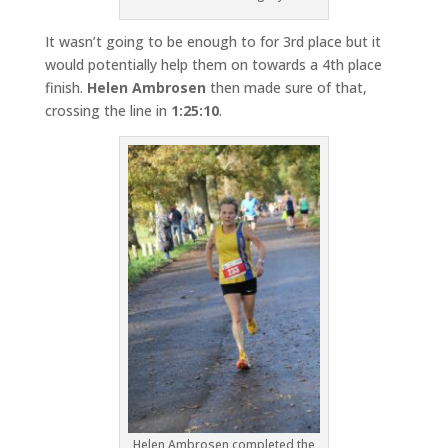
It wasn’t going to be enough to for 3rd place but it
would potentially help them on towards a 4th place
finish.
Helen Ambrosen
then made sure of that,
crossing the line in
1:25:10
.
Helen Ambrosen completed the