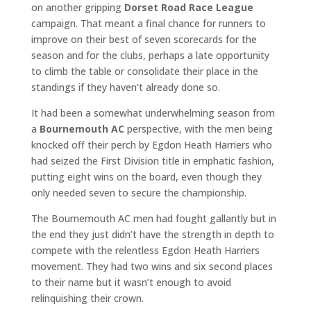
on another gripping
Dorset Road Race League
campaign. That meant a final chance for runners to
improve on their best of seven scorecards for the
season and for the clubs, perhaps a late opportunity
to climb the table or consolidate their place in the
standings if they haven’t already done so.
It had been a somewhat underwhelming season from
a
Bournemouth AC
perspective, with the men being
knocked off their perch by Egdon Heath Harriers who
had seized the First Division title in emphatic fashion,
putting eight wins on the board, even though they
only needed seven to secure the championship.
The Bournemouth AC men had fought gallantly but in
the end they just didn’t have the strength in depth to
compete with the relentless Egdon Heath Harriers
movement. They had two wins and six second places
to their name but it wasn’t enough to avoid
relinquishing their crown.