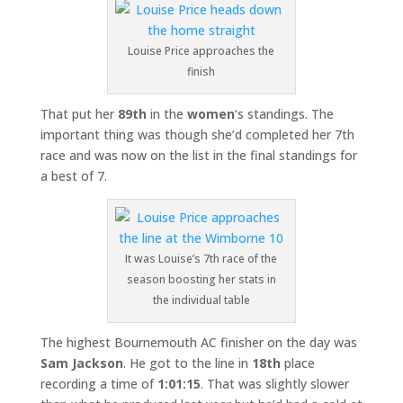
Louise Price approaches the
finish
That put her
89th
in the
women
‘s standings. The
important thing was though she’d completed her 7th
race and was now on the list in the final standings for
a best of 7.
It was Louise’s 7th race of the
season boosting her stats in
the individual table
The highest Bournemouth AC finisher on the day was
Sam Jackson
. He got to the line in
18th
place
recording a time of
1:01:15
. That was slightly slower