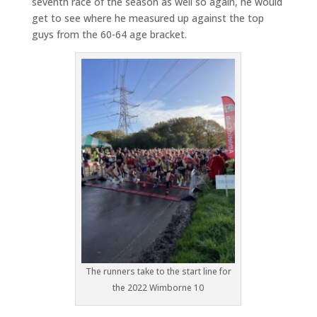
seventh race of the season as well so again, he would
get to see where he measured up against the top
guys from the 60-64 age bracket.
The runners take to the start line for
the 2022 Wimborne 10