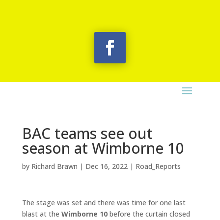
BAC teams see out
season at Wimborne 10
by
Richard Brawn
|
Dec 16, 2022
|
Road_Reports
The stage was set and there was time for one last
blast at the
Wimborne 10
before the curtain closed