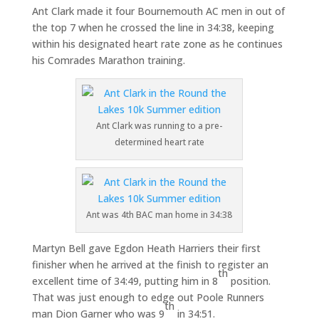
Ant Clark made it four Bournemouth AC men in out of
the top 7 when he crossed the line in 34:38, keeping
within his designated heart rate zone as he continues
his Comrades Marathon training.
Ant Clark was running to a pre-
determined heart rate
Ant was 4th BAC man home in 34:38
Martyn Bell gave Egdon Heath Harriers their first
finisher when he arrived at the finish to register an
th
excellent time of 34:49, putting him in 8
position.
That was just enough to edge out Poole Runners
th
man Dion Garner who was 9
in 34:51.