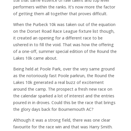
still that same essence of raw talent and top level
performers within the ranks. It’s now more the factor
of getting them all together that proves difficult.
When the Purbeck 10k was taken out of the equation
on the Dorset Road Race League fixture list though,
it created an opening for a different race to be
ushered in to fill the void. That was how the offering
of a one-off, summer special edition of the Round the
Lakes 10k came about.
Being held at Poole Park, over the very same ground
as the notoriously fast Poole parkrun, the Round the
Lakes 10k generated a real buzz of excitement
around the camp. The prospect a fresh new race on
the calendar sparked a lot of interest and the entries
poured in in droves. Could this be the race that brings
the glory days back for Bournemouth AC?
Although it was a strong field, there was one clear
favourite for the race win and that was Harry Smith.