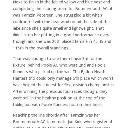
Next to finish in the fabled yellow and blue vest and
completing the scoring team for Bournemouth AC, it
was Tamzin Petersen. She struggled a bit when
confronted with the headwind round the side of the
lake since she’s quite small and lightweight. That
didn’t stop her putting in a good performance overall
though and she was 20th placed female in 45:45 and
116th in the overall standings.
That was enough to see them finish 3rd for the
fixture, behind Poole AC who were 2nd and Poole
Runners who picked up the win. The Egdon Heath
Harriers trio could only manage 5th place which won’t
have helped their quest for first division championship.
After winning the previous four races though, they
were still in the healthy position at the top of the
table, but with Poole Runners hot on their heels.
Reaching the line shortly after Tamzin was her
Bournemouth AC teammate Jud Kirk, who registered