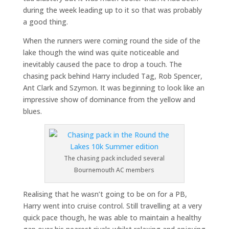
during the week leading up to it so that was probably
a good thing.
When the runners were coming round the side of the
lake though the wind was quite noticeable and
inevitably caused the pace to drop a touch. The
chasing pack behind Harry included Tag, Rob Spencer,
Ant Clark and Szymon. It was beginning to look like an
impressive show of dominance from the yellow and
blues.
The chasing pack included several
Bournemouth AC members
Realising that he wasn’t going to be on for a PB,
Harry went into cruise control. Still travelling at a very
quick pace though, he was able to maintain a healthy