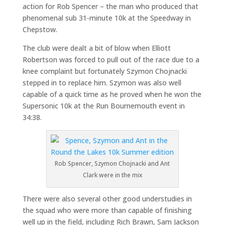
action for Rob Spencer – the man who produced that
phenomenal sub 31-minute 10k at the Speedway in
Chepstow.
The club were dealt a bit of blow when Elliott
Robertson was forced to pull out of the race due to a
knee complaint but fortunately Szymon Chojnacki
stepped in to replace him. Szymon was also well
capable of a quick time as he proved when he won the
Supersonic 10k at the Run Bournemouth event in
34:38.
Rob Spencer, Szymon Chojnacki and Ant
Clark were in the mix
There were also several other good understudies in
the squad who were more than capable of finishing
well up in the field, including Rich Brawn, Sam Jackson