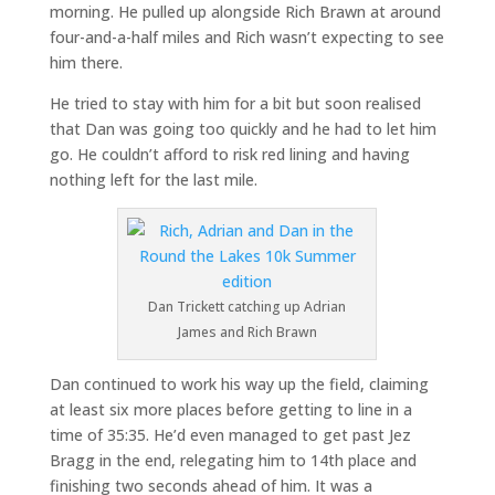
morning. He pulled up alongside Rich Brawn at around
four-and-a-half miles and Rich wasn’t expecting to see
him there.
He tried to stay with him for a bit but soon realised
that Dan was going too quickly and he had to let him
go. He couldn’t afford to risk red lining and having
nothing left for the last mile.
Dan Trickett catching up Adrian
James and Rich Brawn
Dan continued to work his way up the field, claiming
at least six more places before getting to line in a
time of 35:35. He’d even managed to get past Jez
Bragg in the end, relegating him to 14th place and
finishing two seconds ahead of him. It was a