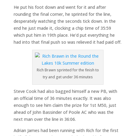
He put his foot down and went for it and after
rounding the final corner, he sprinted for the line,
desperately watching the seconds tick down. In the
end he just made it, clocking a chip time of 35:59
which put him in 19th place. He’d put everything he
had into that final push so was relieved it had paid off.
Rich Brawn sprinted for the finish to
try and get under 36 minutes
Steve Cook had also bagged himself a new PB, with
an official time of 36 minutes exactly. It was also
enough to see him claim the prize for 1st M50, just
ahead of John Bassinder of Poole AC who was the
next man over the line in 36:06.
Adrian James had been running with Rich for the first