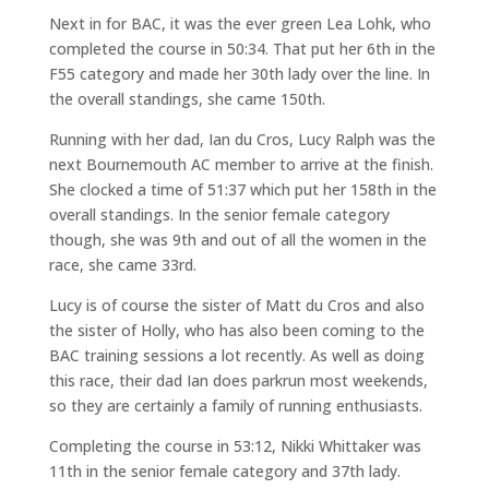
Next in for BAC, it was the ever green Lea Lohk, who
completed the course in 50:34. That put her 6th in the
F55 category and made her 30th lady over the line. In
the overall standings, she came 150th.
Running with her dad, Ian du Cros, Lucy Ralph was the
next Bournemouth AC member to arrive at the finish.
She clocked a time of 51:37 which put her 158th in the
overall standings. In the senior female category
though, she was 9th and out of all the women in the
race, she came 33rd.
Lucy is of course the sister of Matt du Cros and also
the sister of Holly, who has also been coming to the
BAC training sessions a lot recently. As well as doing
this race, their dad Ian does parkrun most weekends,
so they are certainly a family of running enthusiasts.
Completing the course in 53:12, Nikki Whittaker was
11th in the senior female category and 37th lady.