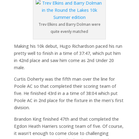
Trev Elkins and Barry Dolman were
quite evenly matched
Making his 10k debut, Hugo Richardson paced his run
pretty well to finish in a time of 37:47, which put him
in 42nd place and saw him come as 2nd Under 20
male.
Curtis Doherty was the fifth man over the line for
Poole AC so that completed their scoring team of
five. He finished 43rd in a a time of 38:04 which put
Poole AC in 2nd place for the fixture in the men’s first
division.
Brandon King finished 47th and that completed the
Egdon Heath Harriers scoring team of five. Of course,
it wasn’t enough to come close to challenging