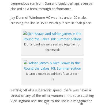
tremendous run from Dan and could perhaps even be
classed as a breakthrough performance.
Jay Dunn of Wimborne AC was 1st under 20 male,
crossing the line in 35:45 which put him in 15th place.
Rich and Adrian were running together for
the first 5k
It turned out to be Adrian’s fastest ever
5k
Setting off at a supersonic speed, there was never a
threat of any of the other women in the race catching
Vicki Ingham and she got to the line in a magnificent
st
th