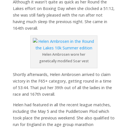
Although it wasn’t quite as quick as her Round the
Lakes effort on Boxing Day when she clocked a 51:12,
she was still fairly pleased with the run after not
having much sleep the previous night. She came in
164th overall.
Helen Ambrosen wore her
genetically modified Soar vest
Shortly afterwards, Helen Ambrosen arrived to claim
victory in the F65+ category, getting round in a time
of 53:44. That put her 39th out of all the ladies in the
race and 167th overall.
Helen had featured in all the recent league matches,
including the May 5 and the Puddletown Plod which
took place the previous weekend. She also qualified to
run for England in the age group marathon