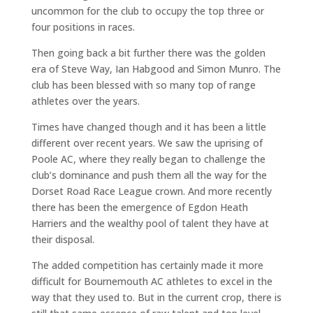
uncommon for the club to occupy the top three or
four positions in races.
Then going back a bit further there was the golden
era of Steve Way, Ian Habgood and Simon Munro. The
club has been blessed with so many top of range
athletes over the years.
Times have changed though and it has been a little
different over recent years. We saw the uprising of
Poole AC, where they really began to challenge the
club’s dominance and push them all the way for the
Dorset Road Race League crown. And more recently
there has been the emergence of Egdon Heath
Harriers and the wealthy pool of talent they have at
their disposal.
The added competition has certainly made it more
difficult for Bournemouth AC athletes to excel in the
way that they used to. But in the current crop, there is