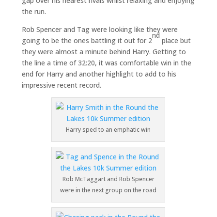
gap over his nearest rivals whilst relaxing and enjoying
the run.
Rob Spencer and Tag were looking like they were
nd
going to be the ones battling it out for 2
place but
they were almost a minute behind Harry. Getting to
the line a time of 32:20, it was comfortable win in the
end for Harry and another highlight to add to his
impressive recent record.
Harry sped to an emphatic win
Rob McTaggart and Rob Spencer
were in the next group on the road