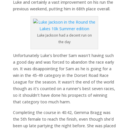
Luke and certainly a vast improvement on his run the
previous weekend, putting him in 68th place overall.
Luke Jackson had a decent run on
the day
Unfortunately Luke’s brother Sam wasn’t having such
a good day and was forced to abandon the race early
on. It was disappointing for Sam as he is going for a
win in the 45-49 category in the Dorset Road Race
League for the season. It wasn’t the end of the world
though as it’s counted on a runner’s best seven races,
so it shouldn’t have done his prospects of winning
that category too much harm.
Completing the course in 40:42, Gemma Bragg was
the 5th female to reach the finish, even though she’d
been up late partying the night before. She was placed