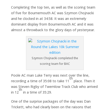
Completing the top ten, as well as the scoring team
of five for Bournemouth AC was Szymon Chojnacki
and he clocked in at 34:58. It was an extremely
dominant display from Bournemouth AC and it was
almost a throwback to the glory days of yesteryear.
Szymon Chojnacki completed the
scoring team for BAC
Poole AC man Luke Terry was next over the line,
th
recording a time of 35:08 to take 11
place. Then it
was Steven Rigby of Twemlow Track Club who arrived
th
in 12
in a time of 35:29.
One of the surprise packages of the day was Dan
Trickett, who had clearly been on the raisons that