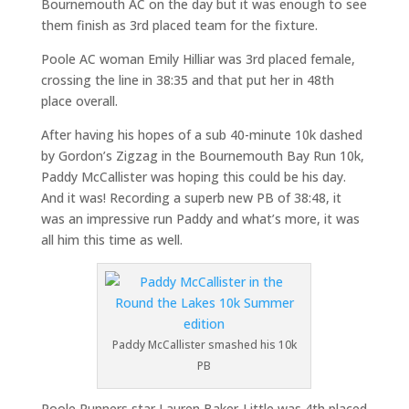
Bournemouth AC on the day but it was enough to see
them finish as 3rd placed team for the fixture.
Poole AC woman Emily Hilliar was 3rd placed female,
crossing the line in 38:35 and that put her in 48th
place overall.
After having his hopes of a sub 40-minute 10k dashed
by Gordon’s Zigzag in the Bournemouth Bay Run 10k,
Paddy McCallister was hoping this could be his day.
And it was! Recording a superb new PB of 38:48, it
was an impressive run Paddy and what’s more, it was
all him this time as well.
Paddy McCallister smashed his 10k
PB
Poole Runners star Lauren Baker-Little was 4th placed