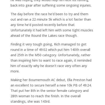
back into gear after suffering some ongoing injuries.
The day before the race he’d been to try and them
out and ran a 22 minute 5k which is a lot faster than
any time he’d posted recently before that.
Unfortunately it had left him with some tight muscles
ahead of the Round the Lakes race though.
Finding it very tough going, Rich managed to get
round in a time of 49:02 which put him 140th overall
and 25th in the M50 category. Unfortunately, rather
than inspiring him to want to race again, it reminded
him of exactly why he doesn’t race very often any
more.
Making her Bournemouth AC debut, Ella Preston had
an excellent to secure herself a new 10k PB of 49:24.
That put her 8th in the senior female category and
28th woman to reach the finish. In the overall
standings, she was 143rd.