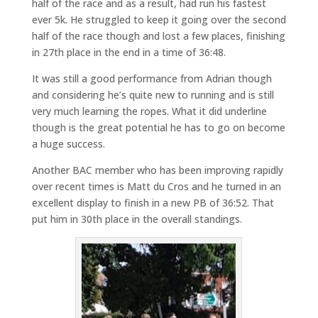
half of the race and as a result, had run his fastest
ever 5k. He struggled to keep it going over the second
half of the race though and lost a few places, finishing
in 27th place in the end in a time of 36:48.
It was still a good performance from Adrian though
and considering he’s quite new to running and is still
very much learning the ropes. What it did underline
though is the great potential he has to go on become
a huge success.
Another BAC member who has been improving rapidly
over recent times is Matt du Cros and he turned in an
excellent display to finish in a new PB of 36:52. That
put him in 30th place in the overall standings.