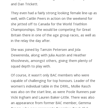
and Dan Trickett.
They even had a fairly strong looking female line-up as
well, with Caitlin Peers in action on the weekend for
she jetted off to Canada for the World Triathlon
Championships. She would be competing for Great
Britain there in one of the age group races, as well as
in the relay the day after.
She was joined by Tamzin Petersen and Jola
Dewerenda, along with Julia Austin and Heather
Khoshnevis, amongst others, giving them plenty of
squad depth to play with.
Of course, it wasn’t only BAC members who were
capable of challenging for top honours. Leader of the
women’s individual table in the DRRL, Mollie Rasch
was also on the start line, as were Poole Runners pair
Vicki Ingham and Lauren Baker-Little. There was also
an appearance from former BAC member, Gemma