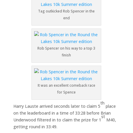
Tag outkicked Rob Spencer in the
end
Rob Spencer on his way to a top 3
finish
It was an excellent comeback race
for Spence
th
Harry Lauste arrived seconds later to claim 5
place
on the leaderboard in a time of 33:28 before Brian
st
Underwood filtered in to claim the prize for 1
M40,
getting round in 33:49.