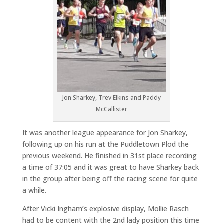
Jon Sharkey, Trev Elkins and Paddy
McCallister
It was another league appearance for Jon Sharkey,
following up on his run at the Puddletown Plod the
previous weekend. He finished in 31st place recording
a time of 37:05 and it was great to have Sharkey back
in the group after being off the racing scene for quite
a while.
After Vicki Ingham’s explosive display, Mollie Rasch
had to be content with the 2nd lady position this time