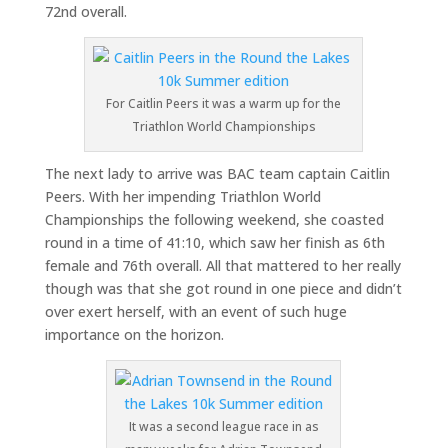
72nd overall.
For Caitlin Peers it was a warm up for the
Triathlon World Championships
The next lady to arrive was BAC team captain Caitlin
Peers. With her impending Triathlon World
Championships the following weekend, she coasted
round in a time of 41:10, which saw her finish as 6th
female and 76th overall. All that mattered to her really
though was that she got round in one piece and didn’t
over exert herself, with an event of such huge
importance on the horizon.
It was a second league race in as