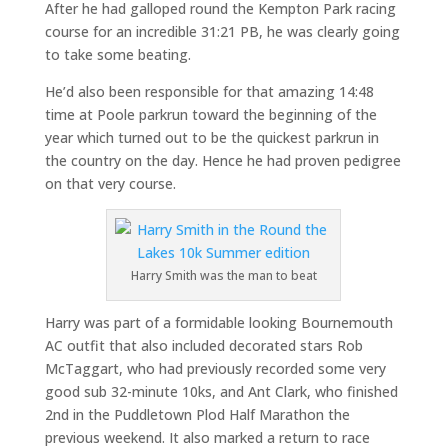
After he had galloped round the Kempton Park racing
course for an incredible 31:21 PB, he was clearly going
to take some beating.
He’d also been responsible for that amazing 14:48
time at Poole parkrun toward the beginning of the
year which turned out to be the quickest parkrun in
the country on the day. Hence he had proven pedigree
on that very course.
Harry Smith was the man to beat
Harry was part of a formidable looking Bournemouth
AC outfit that also included decorated stars Rob
McTaggart, who had previously recorded some very
good sub 32-minute 10ks, and Ant Clark, who finished
2nd in the Puddletown Plod Half Marathon the
previous weekend. It also marked a return to race