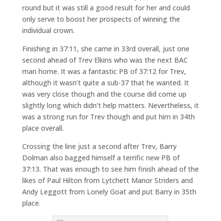
round but it was still a good result for her and could
only serve to boost her prospects of winning the
individual crown.
Finishing in 37:11, she came in 33rd overall, just one
second ahead of Trev Elkins who was the next BAC
man home. It was a fantastic PB of 37:12 for Trev,
although it wasn’t quite a sub-37 that he wanted. It
was very close though and the course did come up
slightly long which didn’t help matters. Nevertheless, it
was a strong run for Trev though and put him in 34th
place overall.
Crossing the line just a second after Trev, Barry
Dolman also bagged himself a terrific new PB of
37:13. That was enough to see him finish ahead of the
likes of Paul Hilton from Lytchett Manor Striders and
Andy Leggott from Lonely Goat and put Barry in 35th
place.