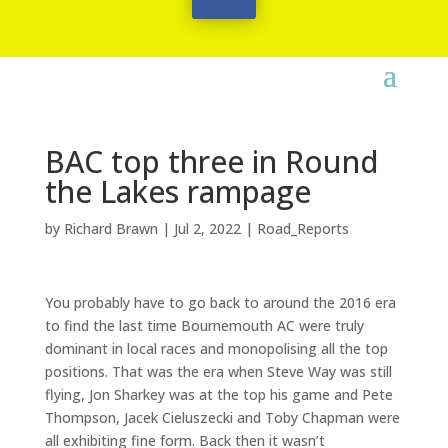
BAC top three in Round
the Lakes rampage
by
Richard Brawn
|
Jul 2, 2022
|
Road_Reports
You probably have to go back to around the 2016 era
to find the last time Bournemouth AC were truly
dominant in local races and monopolising all the top
positions. That was the era when Steve Way was still
flying, Jon Sharkey was at the top his game and Pete
Thompson, Jacek Cieluszecki and Toby Chapman were
all exhibiting fine form. Back then it wasn’t