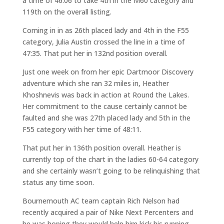
a time of 46:06 to take 4th in the M60 category and
119th on the overall listing.
Coming in in as 26th placed lady and 4th in the F55
category, Julia Austin crossed the line in a time of
47:35. That put her in 132nd position overall.
Just one week on from her epic Dartmoor Discovery
adventure which she ran 32 miles in, Heather
Khoshnevis was back in action at Round the Lakes.
Her commitment to the cause certainly cannot be
faulted and she was 27th placed lady and 5th in the
F55 category with her time of 48:11.
That put her in 136th position overall. Heather is
currently top of the chart in the ladies 60-64 category
and she certainly wasn’t going to be relinquishing that
status any time soon.
Bournemouth AC team captain Rich Nelson had
recently acquired a pair of Nike Next Percenters and
he was hoping they would help him kick his running