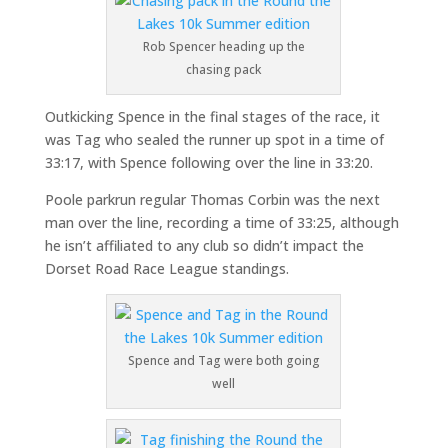
Rob Spencer heading up the
chasing pack
Outkicking Spence in the final stages of the race, it
was Tag who sealed the runner up spot in a time of
33:17, with Spence following over the line in 33:20.
Poole parkrun regular Thomas Corbin was the next
man over the line, recording a time of 33:25, although
he isn’t affiliated to any club so didn’t impact the
Dorset Road Race League standings.
Spence and Tag were both going
well