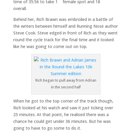
time of 35:56 to take 1
female spot and 18
overall.
Behind her, Rich Brawn was embroiled in a battle of
the writers between himself and Running Nose author
Steve Cook. Steve edged in front of Rich as they went
round the cycle track for the final time and it looked
like he was going to come out on top.
Rich began to pull away from Adrian
in the second half
When he got to the top corner of the track though,
Rich looked at his watch and saw it just ticking over
25 minutes. At that point, he realised there was a
chance he could get under 36 minutes. But he was
going to have to go some to do it.