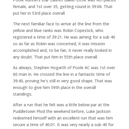
female, and 1st over 35, getting round in 39:06. That
put her in 53rd place overall
The next familiar face to arrive at the line from the
yellow and blue ranks was Robin Copestick, who
registered a time of 39:21. He was aiming for a sub 40
so as far as Robin was concerned, it was mission
accomplished and, to be fair, it never really looked in
any doubt. That put him in 55th place overall.
As always, Stephen Hogarth of Poole AC was 1st over
60 man in. He crossed the line in a fantastic time of
39:40, proving he’s still in very good shape. That was
enough to give him 59th place in the overall
standings.
After a run that he felt was a little below par at the
Puddletown Plod the weekend before, Luke Jackson
redeemed himself with an excellent run that was him
secure a time of 40:01. It was very nearly a sub-40 for