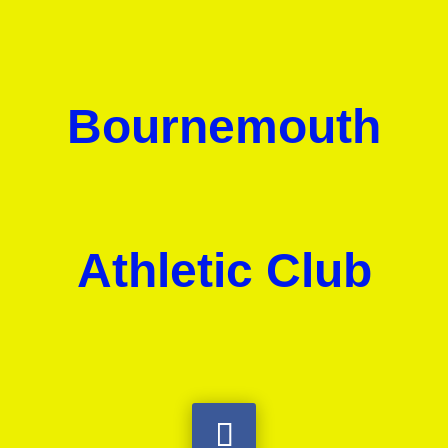
Bournemouth
Athletic Club