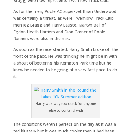
Bragg, who now represents Twemlow Track Club.
As for the men, Poole AC super-vet Brian Underwood
was certainly a threat, as were Twemlow Track Club
men Jez Bragg and Harry Lauste. Martyn Bell of
Egdon Heath Harriers and Dion Garner of Poole
Runners were also in the mix.
As soon as the race started, Harry Smith broke off the
front of the pack. He was thinking he might be in with
a shout of bettering his Kempton Park time but he
knew he needed to be going at a very fast pace to do
it.
Harry was way too quick for anyone
else to contend with
The conditions weren’t perfect on the day as it was a
tad blustery but it was much cooler than it had been