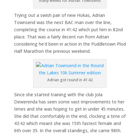
many weeks for Adrian Townsend
Trying out a swish pair of new Hokas, Adrian
Townsend was the next BAC man over the line,
completing the course in 41:42 which put him in 82nd
place. That was a fairly decent run from Adrian
considering he’d been in action in the Puddletown Plod
Half Marathon the previous weekend.
Adrian got round in 41:42
Since she started training with the club Jola
Dewerenda has seen some vast improvements to her
times and she was hoping to get in under 45 minutes.
She did that comfortably in the end, clocking a time of
43:42 which meant she was 15th fastest female and
6th over 35. In the overall standings, she came 98th.