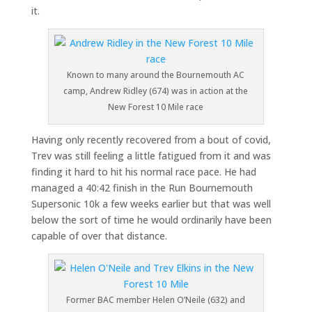
it.
Known to many around the Bournemouth AC
camp, Andrew Ridley (674) was in action at the
New Forest 10 Mile race
Having only recently recovered from a bout of covid,
Trev was still feeling a little fatigued from it and was
finding it hard to hit his normal race pace. He had
managed a 40:42 finish in the Run Bournemouth
Supersonic 10k a few weeks earlier but that was well
below the sort of time he would ordinarily have been
capable of over that distance.
Former BAC member Helen O’Neile (632) and