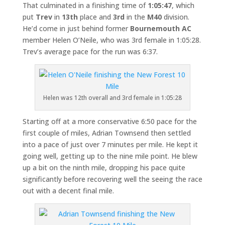
That culminated in a finishing time of
1:05:47
, which
put
Trev
in
13th
place and
3rd
in the
M40
division.
He’d come in just behind former
Bournemouth AC
member Helen O’Neile, who was 3rd female in 1:05:28.
Trev’s average pace for the run was 6:37.
Helen was 12th overall and 3rd female in 1:05:28
Starting off at a more conservative 6:50 pace for the
first couple of miles, Adrian Townsend then settled
into a pace of just over 7 minutes per mile. He kept it
going well, getting up to the nine mile point. He blew
up a bit on the ninth mile, dropping his pace quite
significantly before recovering well the seeing the race
out with a decent final mile.