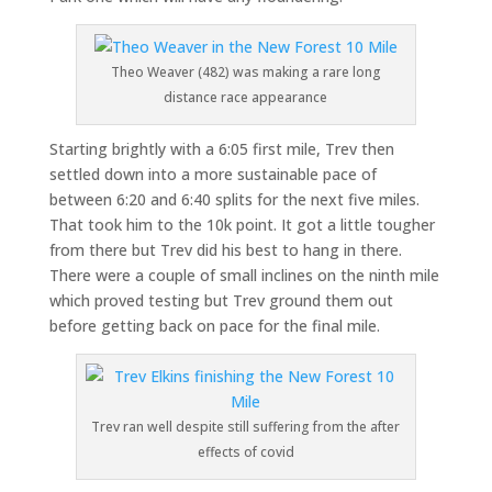
Theo Weaver (482) was making a rare long
distance race appearance
Starting brightly with a 6:05 first mile, Trev then
settled down into a more sustainable pace of
between 6:20 and 6:40 splits for the next five miles.
That took him to the 10k point. It got a little tougher
from there but Trev did his best to hang in there.
There were a couple of small inclines on the ninth mile
which proved testing but Trev ground them out
before getting back on pace for the final mile.
Trev ran well despite still suffering from the after
effects of covid