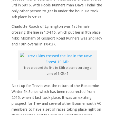
3rd in 58:16, with Poole Runners man Dave Tindall the
only other person to get in under the hour. He took
4th place in 59:39.
Charlotte Roach of Lymington was 1st female,
crossing the line in 1:04:16, which put her in 9th place.
Nikki Moxham of Gosport Road Runners was 2nd lady
and 10th overall in 1:04:37.
Trev crossed the line in 13th place recording a
time of 1:05:47
Next up for Trev it was the return of the Boscombe
Winter 5k Series which has been resurrected from
2015, when it last took place. It was an exciting
prospect for Trev and several other Bournemouth AC
members to have a set of races taking place right on