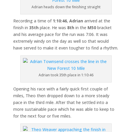
Adrian heads down the finishing straight
Recording a time of
1:10:46
,
Adrian
arrived at the
finish in
35th
place. He was
8th
in the
M50
bracket
and his average pace for the run was 7:06. It was
extremely windy on the day as well so that would
have served to make it even tougher to find a rhythm.
Adrian took 35th place in 1:10:46
Opening his race with a fairly quick first couple of
miles, Theo then dropped down to a more steady
pace in the third mile. After that he settled into a
more sustainable pace which he was able to keep to
for the next four or five miles.