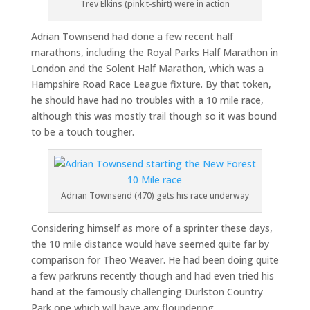
Trev Elkins (pink t-shirt) were in action
Adrian Townsend had done a few recent half
marathons, including the Royal Parks Half Marathon in
London and the Solent Half Marathon, which was a
Hampshire Road Race League fixture. By that token,
he should have had no troubles with a 10 mile race,
although this was mostly trail though so it was bound
to be a touch tougher.
Adrian Townsend (470) gets his race underway
Considering himself as more of a sprinter these days,
the 10 mile distance would have seemed quite far by
comparison for Theo Weaver. He had been doing quite
a few parkruns recently though and had even tried his
hand at the famously challenging Durlston Country
Park one which will have any floundering.