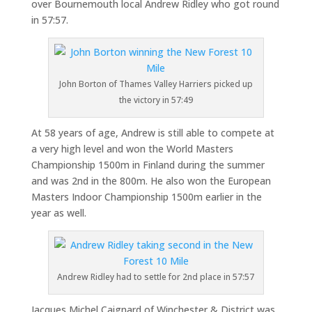
over Bournemouth local Andrew Ridley who got round
in 57:57.
John Borton of Thames Valley Harriers picked up
the victory in 57:49
At 58 years of age, Andrew is still able to compete at
a very high level and won the World Masters
Championship 1500m in Finland during the summer
and was 2nd in the 800m. He also won the European
Masters Indoor Championship 1500m earlier in the
year as well.
Andrew Ridley had to settle for 2nd place in 57:57
Jacques Michel Caignard of Winchester & District was