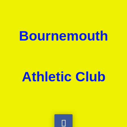
Bournemouth
Athletic Club