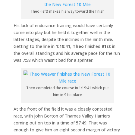
Theo (left) makes his way toward the finish
His lack of endurance training would have certainly
come into play but he held it together well in the
latter stages, despite the inclines in the ninth mile.
Getting to the line in
1:19:41
,
Theo
finished
91st
in
the overall standings and his average pace for the run
was 7:58 which wasn’t bad for a sprinter.
Theo completed the course in 1:19:41 which put
him in 91st place
At the front of the field it was a closely contested
race, with John Borton of Thames Valley Harriers
coming out on top in a time of 57:49. That was
enough to give him an eight second margin of victory