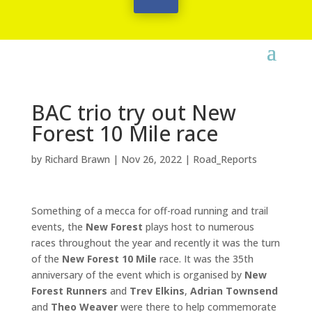
BAC trio try out New
Forest 10 Mile race
by
Richard Brawn
|
Nov 26, 2022
|
Road_Reports
Something of a mecca for off-road running and trail
events, the
New Forest
plays host to numerous
races throughout the year and recently it was the turn
of the
New Forest 10 Mile
race. It was the 35th
anniversary of the event which is organised by
New
Forest Runners
and
Trev Elkins
,
Adrian Townsend
and
Theo Weaver
were there to help commemorate