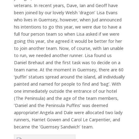
veterans. In recent years, Dave, Ian and Geoff have
been joined by our lovely Welsh ‘dragon’ Lisa Evans
who lives in Guernsey, however, when Jud announced
his intentions to go this year, we were due to have a
full four person team so when Lisa asked if we were
going this year, she agreed it would be better for her
to join another team. Now, of course, with Ian unable
to run, we needed another runner. Lisa found us
Daniel Brehaut and the first task was to decide on a
team name. At the moment in Guernsey, there are 60
‘puffin’ statues spread around the island, all individually
painted and named for people to find and ‘bag’. With
one immediately outside the entrance of our hotel
(The Peninsula) and the age of the team members,
‘Daniel and the Peninsula Puffins’ was deemed
appropriate! Angela and Dale were allocated two lady
runners, Harriet Gowen and Carol Le Carpentier, and
became the ‘Guernsey Sandwich’ team.