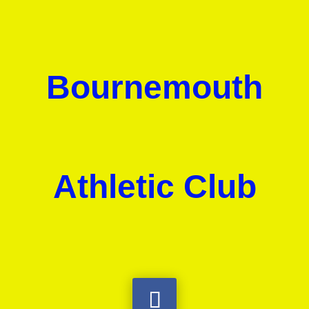
Bournemouth
Athletic Club