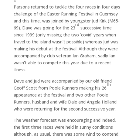
Parsons returned to tackle the four races in four days
challenge of the Easter Running Festival in Guernsey
and this time, was joined by youngster Jud Kirk (M65-
rd
69). Dave was going for the 23
successive time
since 1999 (only missing the two ‘covid’ years when
travel to the island wasn’t possible) whereas Jud was
making his debut at the festival. Although they were
accompanied by club veteran Ian Graham, sadly Ian
wasn’t able to compete this year due to a recent
illness.
Dave and Jud were accompanied by our old friend
th
Geoff Scott from Poole Runners making his 26
appearance at the festival and two other Poole
Runners, husband and wife Dale and Angela Holland
who were returning for the second successive year.
The weather forecast was encouraging and indeed,
the first three races were held in sunny conditions
although, as usual, there was some wind to contend