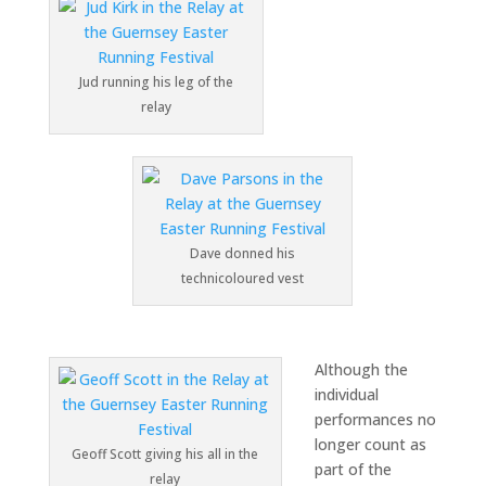
Jud running his leg of the
relay
Dave donned his
technicoloured vest
Although the
individual
performances no
longer count as
Geoff Scott giving his all in the
part of the
relay