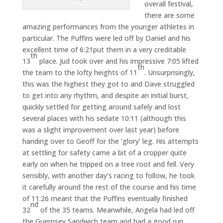
overall festival,
there are some
amazing performances from the younger athletes in
particular. The Puffins were led off by Daniel and his
excellent time of 6:21put them in a very creditable
th
13
place. Jud took over and his impressive 7:05 lifted
th
the team to the lofty heights of 11
. Unsurprisingly,
this was the highest they got to and Dave struggled
to get into any rhythm, and despite an initial burst,
quickly settled for getting around safely and lost
several places with his sedate 10:11 (although this
was a slight improvement over last year) before
handing over to Geoff for the ‘glory’ leg. His attempts
at settling for safety came a bit of a cropper quite
early on when he tripped on a tree root and fell. Very
sensibly, with another day’s racing to follow, he took
it carefully around the rest of the course and his time
of 11:26 meant that the Puffins eventually finished
nd
32
of the 35 teams. Meanwhile, Angela had led off
the Guernsey Sandwich team and had a good run