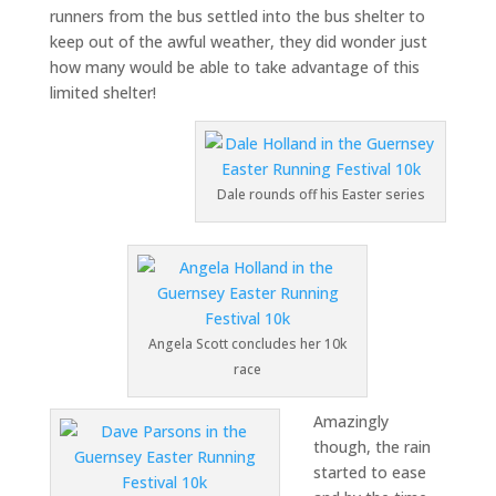
runners from the bus settled into the bus shelter to
keep out of the awful weather, they did wonder just
how many would be able to take advantage of this
limited shelter!
Dale rounds off his Easter series
Angela Scott concludes her 10k
race
Amazingly
though, the rain
started to ease