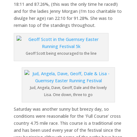
18:11 and 87.26%, (this was the only time he raced!)
and for the ladies Jenny Morgan (I’m too charitable to
divulge her age) ran 22:10 for 91.28%. She was to
remain top of the standings throughout.
Geoff Scott being encouraged to the line
Jud, Angela, Dave, Geoff, Dale and the lovely
Lisa. One down, three to go
Saturday was another sunny but breezy day, so
conditions were reasonable for the ‘Full Course’ cross
country 4.75 mile race. This course is a traditional one
and has been used every year of the festival since the