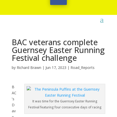
BAC veterans complete
Guernsey Easter Running
Festival challenge
by
Richard Brawn
|
Jun 17, 2023
|
Road_Reports
B
AC
’s
It was time for the Guernsey Easter Running
D
Festival featuring four consecutive days of racing
av
e