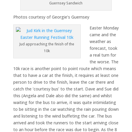
Guernsey Sandwich
Photos courtesy of Georgie’s Guernsey
Easter Monday
came and the
weather as
Jud approaching the finish of the
forecast, took
10k
a real turn for
the worse. The
10k race is another point to point route which means
that to have a car at the finish, it requires at least one
person to drive to the finish, leave the car there and
catch the ‘courtesy bus’ to the start. Dave and Sue did
this (Angela and Dale also did the same) and whilst
waiting for the bus to arrive, it was quite intimidating
to be sitting in the car watching the rain pouring down
and listening to the wind buffeting the car. The bus
arrived and took the runners to the start arriving close
to an hour before the race was due to begin. As the 8