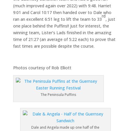
(much improved again over 2022) with 9:48. Harriet
9:01 and Carol 10:17 then handed over to Dale who
rd
ran an excellent 6:51 leg to lift the team to 33
, just
one place behind the Puffins!! Just for interest, the
winning team, Lister’s Lads finished in the amazing
time of 21:27 (an average of 5:22 each) to prove that
fast times are possible despite the course.
Photos courtesy of Rob Elliott
The Peninsula Puffins
Dale and Angela made up one half of the