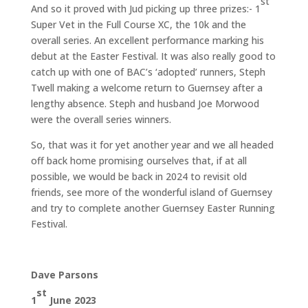
st
And so it proved with Jud picking up three prizes:- 1
Super Vet in the Full Course XC, the 10k and the
overall series. An excellent performance marking his
debut at the Easter Festival. It was also really good to
catch up with one of BAC’s ‘adopted’ runners, Steph
Twell making a welcome return to Guernsey after a
lengthy absence. Steph and husband Joe Morwood
were the overall series winners.
So, that was it for yet another year and we all headed
off back home promising ourselves that, if at all
possible, we would be back in 2024 to revisit old
friends, see more of the wonderful island of Guernsey
and try to complete another Guernsey Easter Running
Festival.
Dave Parsons
st
1
June 2023