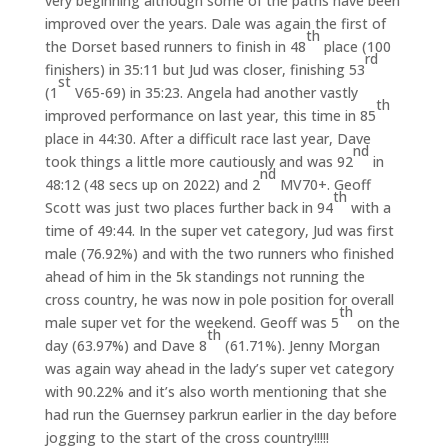
very beginning although some of the paths have been
improved over the years. Dale was again the first of
th
the Dorset based runners to finish in 48
place (100
rd
finishers) in 35:11 but Jud was closer, finishing 53
st
(1
V65-69) in 35:23. Angela had another vastly
th
improved performance on last year, this time in 85
place in 44:30. After a difficult race last year, Dave
nd
took things a little more cautiously and was 92
in
nd
48:12 (48 secs up on 2022) and 2
MV70+. Geoff
th
Scott was just two places further back in 94
with a
time of 49:44. In the super vet category, Jud was first
male (76.92%) and with the two runners who finished
ahead of him in the 5k standings not running the
cross country, he was now in pole position for overall
th
male super vet for the weekend. Geoff was 5
on the
th
day (63.97%) and Dave 8
(61.71%). Jenny Morgan
was again way ahead in the lady’s super vet category
with 90.22% and it’s also worth mentioning that she
had run the Guernsey parkrun earlier in the day before
jogging to the start of the cross country!!!!!