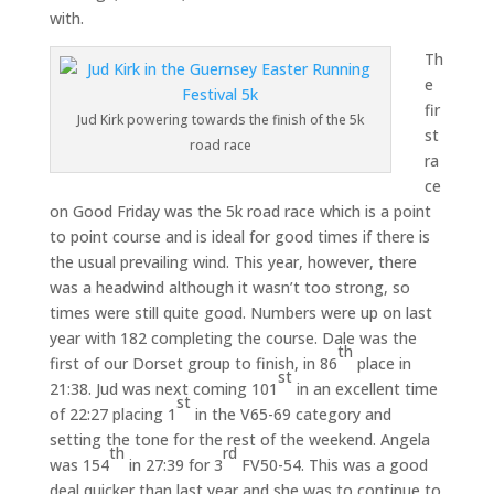
with.
Th
e
fir
Jud Kirk powering towards the finish of the 5k
st
road race
ra
ce
on Good Friday was the 5k road race which is a point
to point course and is ideal for good times if there is
the usual prevailing wind. This year, however, there
was a headwind although it wasn’t too strong, so
times were still quite good. Numbers were up on last
year with 182 completing the course. Dale was the
th
first of our Dorset group to finish, in 86
place in
st
21:38. Jud was next coming 101
in an excellent time
st
of 22:27 placing 1
in the V65-69 category and
setting the tone for the rest of the weekend. Angela
th
rd
was 154
in 27:39 for 3
FV50-54. This was a good
deal quicker than last year and she was to continue to