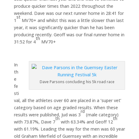
produce quicker times than 2022 throughout the
weekend. Dave was our next runner home in 28:41 for
st
1
MV70+ and whilst this was a little slower than last
year, it was significantly quicker than he has been
producing recently. Geoff was our final runner home in
th
31:52 for 4
MV70+
In
th
e
Dave Parsons concluding his 5k road race
fe
sti
val, all the athletes over 60 are placed in a ‘super vet’
category based on age graded results. When these
rd
results were published, Jud was 3
(male category)
th
th
with 73.87%, Dave 7
with 63.34% and Geoff 12
with 61.19%. Leading the way for the men was 60 year
old Graham Merfield of Guernsey with an incredible