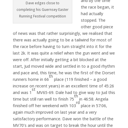
and by the time
Dave edges close to
the race began, it
completing his Guernsey Easter
had actually
Running Festival competition
stopped. The
other good piece
of news was that rather surprisingly, we realised that
there was actually going to be a tailwind for most of
the race before having to turn straight into it for the
last 2k. It was quite a relief when the gun went and we
were off. After initially getting a bit blocked at the
start, Jud moved wide and settled in to a good rhythm
and pace and, this time, he was the first of the Dorset
th
runners home in 66
place (119 finished – a good
increase on recent years) in an excellent time of 45:26
st
and was 1
MV65-69. Dale had to give way to Jud this
th
time but still ran well to finish 75
in 46:58. Angela
rd
finished off her weekend with 103
place in 57:06,
again much improved on last year and a very
satisfactory performance. Dave won the battle of the
MV70’s and was on target to break the hour until the