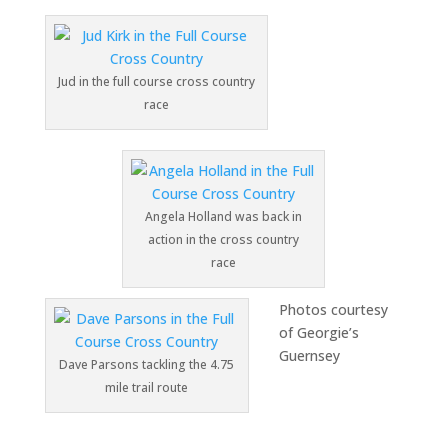
Jud in the full course cross country
race
Angela Holland was back in
action in the cross country
race
Photos courtesy
of Georgie’s
Guernsey
Dave Parsons tackling the 4.75
mile trail route