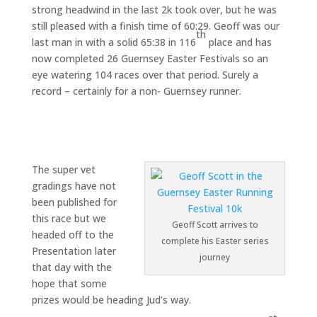
strong headwind in the last 2k took over, but he was
still pleased with a finish time of 60:29. Geoff was our
th
last man in with a solid 65:38 in 116
place and has
now completed 26 Guernsey Easter Festivals so an
eye watering 104 races over that period. Surely a
record – certainly for a non- Guernsey runner.
The super vet
gradings have not
been published for
this race but we
Geoff Scott arrives to
headed off to the
complete his Easter series
Presentation later
journey
that day with the
hope that some
prizes would be heading Jud’s way.