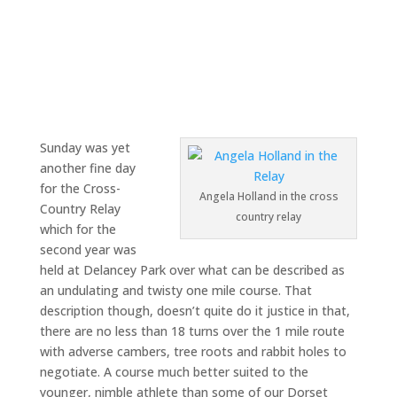
Sunday was yet
another fine day
for the Cross-
Angela Holland in the cross
Country Relay
country relay
which for the
second year was
held at Delancey Park over what can be described as
an undulating and twisty one mile course. That
description though, doesn’t quite do it justice in that,
there are no less than 18 turns over the 1 mile route
with adverse cambers, tree roots and rabbit holes to
negotiate. A course much better suited to the
younger, nimble athlete than some of our Dorset