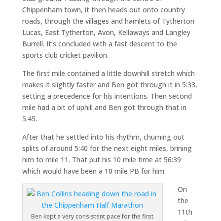
Chippenham town, it then heads out onto country
roads, through the villages and hamlets of Tytherton
Lucas, East Tytherton, Avon, Kellaways and Langley
Burrell. It’s concluded with a fast descent to the
sports club cricket pavilion.
The first mile contained a little downhill stretch which
makes it slightly faster and Ben got through it in 5:33,
setting a precedence for his intentions. Then second
mile had a bit of uphill and Ben got through that in
5:45.
After that he settled into his rhythm, churning out
splits of around 5:40 for the next eight miles, brining
him to mile 11. That put his 10 mile time at 56:39
which would have been a 10 mile PB for him.
On
the
11th
Ben kept a very consistent pace for the first