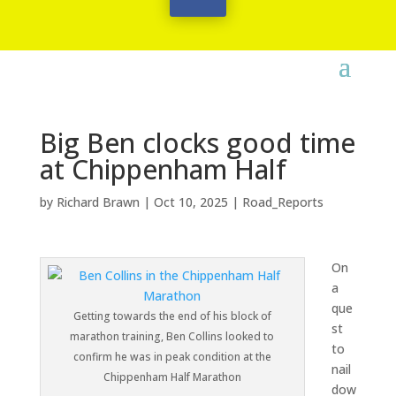
Big Ben clocks good time
at Chippenham Half
by
Richard Brawn
|
Oct 10, 2025
|
Road_Reports
On
a
que
Getting towards the end of his block of
st
marathon training, Ben Collins looked to
to
confirm he was in peak condition at the
nail
Chippenham Half Marathon
dow