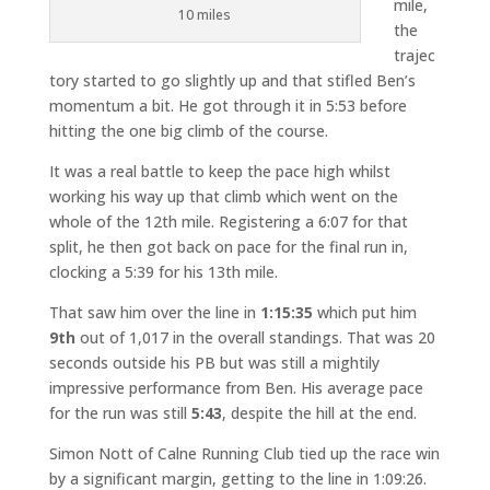
mile,
10 miles
the
trajec
tory started to go slightly up and that stifled Ben’s
momentum a bit. He got through it in 5:53 before
hitting the one big climb of the course.
It was a real battle to keep the pace high whilst
working his way up that climb which went on the
whole of the 12th mile. Registering a 6:07 for that
split, he then got back on pace for the final run in,
clocking a 5:39 for his 13th mile.
That saw him over the line in
1:15:35
which put him
9th
out of 1,017 in the overall standings. That was 20
seconds outside his PB but was still a mightily
impressive performance from Ben. His average pace
for the run was still
5:43
, despite the hill at the end.
Simon Nott of Calne Running Club tied up the race win
by a significant margin, getting to the line in 1:09:26.