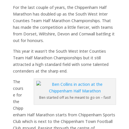
For the last couple of years, the Chippenham Half
Marathon has doubled up as the South West Inter
Counties Team Half Marathon Championships. That
has made the competition a little fiercer, with teams
from Dorset, Wiltshire, Devon and Cornwall battling it
out for honours.
This year it wasn’t the South West Inter Counties
Team Half Marathon Championships but it still
attracted a high standard field with some talented
contenders at the sharp end.
The
cours
e for
Ben started off as he meant to go on – fast!
the
Chipp
enham Half Marathon starts from Chippenham Sports
Club which is next to the Chippenham Town Football
Club ground. Passing through the centre of