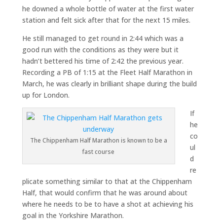
he downed a whole bottle of water at the first water
station and felt sick after that for the next 15 miles.
He still managed to get round in 2:44 which was a
good run with the conditions as they were but it
hadn’t bettered his time of 2:42 the previous year.
Recording a PB of 1:15 at the Fleet Half Marathon in
March, he was clearly in brilliant shape during the build
up for London.
If
he
co
The Chippenham Half Marathon is known to be a
ul
fast course
d
re
plicate something similar to that at the Chippenham
Half, that would confirm that he was around about
where he needs to be to have a shot at achieving his
goal in the Yorkshire Marathon.