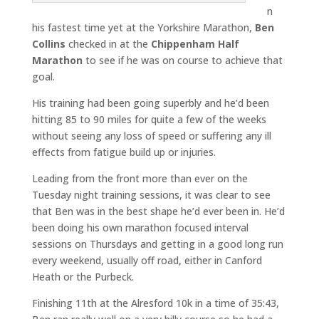
n
his fastest time yet at the Yorkshire Marathon,
Ben
Collins
checked in at the
Chippenham Half
Marathon
to see if he was on course to achieve that
goal.
His training had been going superbly and he’d been
hitting 85 to 90 miles for quite a few of the weeks
without seeing any loss of speed or suffering any ill
effects from fatigue build up or injuries.
Leading from the front more than ever on the
Tuesday night training sessions, it was clear to see
that Ben was in the best shape he’d ever been in. He’d
been doing his own marathon focused interval
sessions on Thursdays and getting in a good long run
every weekend, usually off road, either in Canford
Heath or the Purbeck.
Finishing 11th at the Alresford 10k in a time of 35:43,