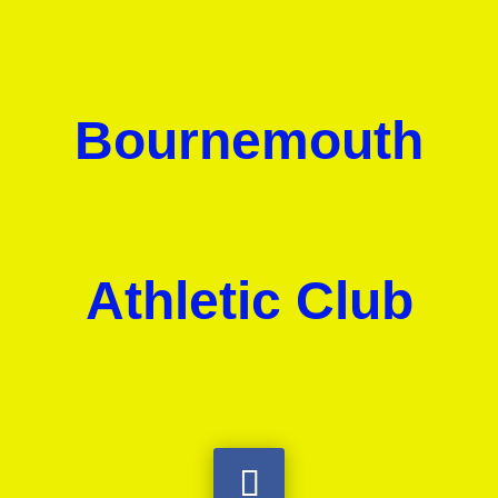
Bournemouth
Athletic Club