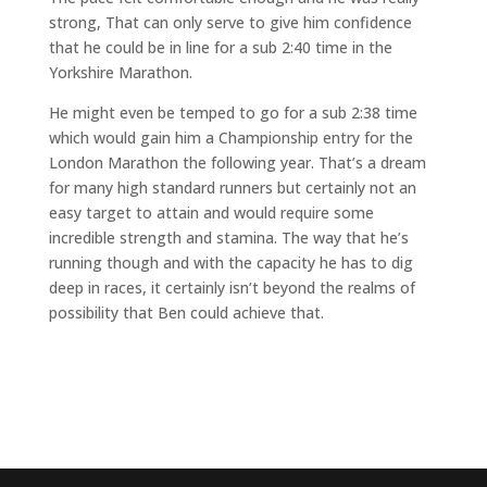
strong, That can only serve to give him confidence
that he could be in line for a sub 2:40 time in the
Yorkshire Marathon.
He might even be temped to go for a sub 2:38 time
which would gain him a Championship entry for the
London Marathon the following year. That’s a dream
for many high standard runners but certainly not an
easy target to attain and would require some
incredible strength and stamina. The way that he’s
running though and with the capacity he has to dig
deep in races, it certainly isn’t beyond the realms of
possibility that Ben could achieve that.