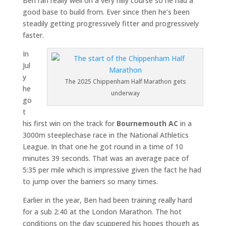
Ben ran really well on a very hilly course so he had a
good base to build from. Ever since then he’s been
steadily getting progressively fitter and progressively
faster.
In
Jul
y
The 2025 Chippenham Half Marathon gets
he
underway
go
t
his first win on the track for
Bournemouth AC
in a
3000m steeplechase race in the National Athletics
League. In that one he got round in a time of 10
minutes 39 seconds. That was an average pace of
5:35 per mile which is impressive given the fact he had
to jump over the barriers so many times.
Earlier in the year, Ben had been training really hard
for a sub 2:40 at the London Marathon. The hot
conditions on the day scuppered his hopes though as