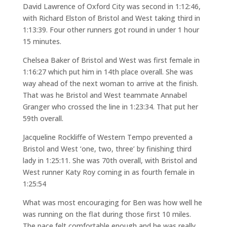
David Lawrence of Oxford City was second in 1:12:46,
with Richard Elston of Bristol and West taking third in
1:13:39. Four other runners got round in under 1 hour
15 minutes.
Chelsea Baker of Bristol and West was first female in
1:16:27 which put him in 14th place overall. She was
way ahead of the next woman to arrive at the finish.
That was he Bristol and West teammate Annabel
Granger who crossed the line in 1:23:34. That put her
59th overall.
Jacqueline Rockliffe of Western Tempo prevented a
Bristol and West ‘one, two, three’ by finishing third
lady in 1:25:11. She was 70th overall, with Bristol and
West runner Katy Roy coming in as fourth female in
1:25:54
What was most encouraging for Ben was how well he
was running on the flat during those first 10 miles.
The pace felt comfortable enough and he was really