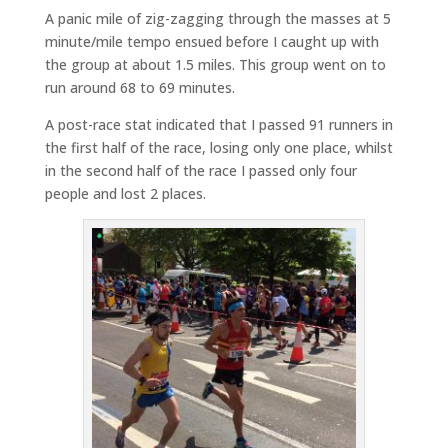
A panic mile of zig-zagging through the masses at 5
minute/mile tempo ensued before I caught up with
the group at about 1.5 miles. This group went on to
run around 68 to 69 minutes.
A post-race stat indicated that I passed 91 runners in
the first half of the race, losing only one place, whilst
in the second half of the race I passed only four
people and lost 2 places.