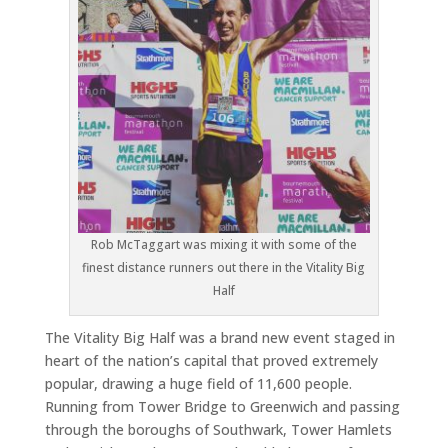
Rob McTaggart was mixing it with some of the
finest distance runners out there in the Vitality Big
Half
The Vitality Big Half was a brand new event staged in
heart of the nation’s capital that proved extremely
popular, drawing a huge field of 11,600 people.
Running from Tower Bridge to Greenwich and passing
through the boroughs of Southwark, Tower Hamlets