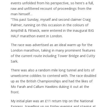
events unfolded from his perspective, so here’s a full,
raw and unfiltered recount of proceedings from the
man himself…
“This past Sunday, myself and second claimer Craig
Palmer, running on this occasion in the colours of
Ampthill & Flitwick, were entered in the inaugural BIG
HALF marathon event in London.
The race was advertised as an ideal warm up for the
London marathon, taking in many prominent features
of the current route including Tower Bridge and Cutty
Sark.
There was also a random mile long tunnel and lots of
unwelcome cobbles to contend with. The race doubled
up as the British Championships and had the likes of
Mo Farah and Callum Hawkins duking it out at the
front.
My initial plan was an £11 return trip on the National
Express, travelling up on Friday evening and staying at