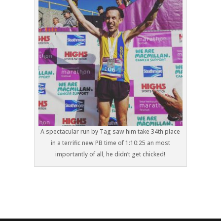
A spectacular run by Tag saw him take 34th place
in a terrific new PB time of 1:10:25 an most
importantly of all, he didn’t get chicked!