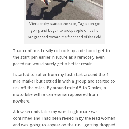
After a tricky start to the race, Tag soon got
going and began to pick people off as he
progressed toward the front end of the field
That confirms I really did cock up and should get to
the start pen earlier in future as a remotely even
paced run would surely get a better result.
I started to suffer from my fast start around the 4
mile marker but settled in with a group and started to
tick off the miles. By around mile 6.5 to 7 miles, a
motorbike with a cameraman appeared from
nowhere.
A few seconds later my worst nightmare was
confirmed and I had been reeled in by the lead women
and was going to appear on the BBC getting dropped.