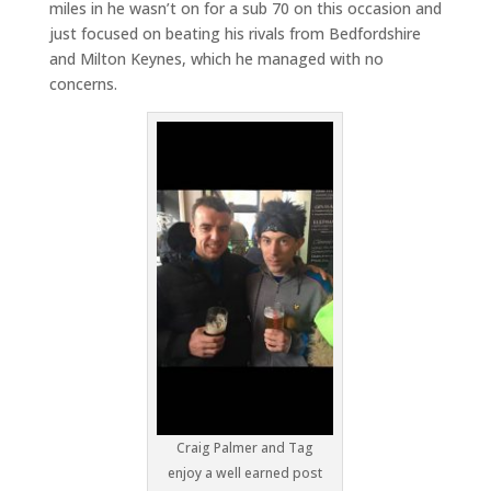
miles in he wasn’t on for a sub 70 on this occasion and
just focused on beating his rivals from Bedfordshire
and Milton Keynes, which he managed with no
concerns.
Craig Palmer and Tag
enjoy a well earned post