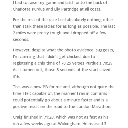
I had to raise my game and latch onto the back of
Charlotte Purdue and Lily Partridge at all costs.
For the rest of the race I did absolutely nothing other
than stalk these ladies for as long as possible. The last
2 miles were pretty tough and I dropped off a few
seconds.
However, despite what the photo evidence suggests,
I’m claiming that I didn’t get chicked, due to
registering a chip time of 70:25 verses Purdue’s 70:29.
As it turned out, those 8 seconds at the start saved
me.
This was a new PB for me and, although not quite the
time I felt capable of, the manner I ran in confirms I
could potentially go about a minute faster and is a
positive result on the road to the London Marathon.
Craig finished in 71:20, which was not as fast as his
run a few weeks ago at Wokingham. He realised 3