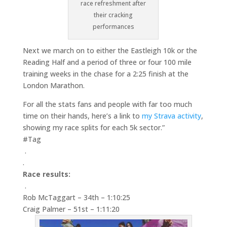
race refreshment after
their cracking
performances
Next we march on to either the Eastleigh 10k or the
Reading Half and a period of three or four 100 mile
training weeks in the chase for a 2:25 finish at the
London Marathon.
For all the stats fans and people with far too much
time on their hands, here’s a link to
my Strava activity
,
showing my race splits for each 5k sector.”
#Tag
.
.
Race results:
.
Rob McTaggart – 34th – 1:10:25
Craig Palmer – 51st – 1:11:20