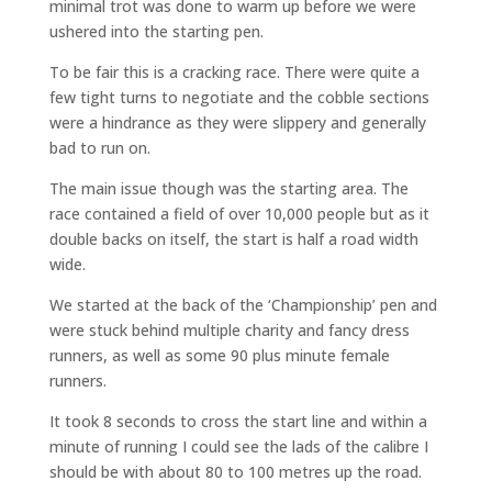
minimal trot was done to warm up before we were
ushered into the starting pen.
To be fair this is a cracking race. There were quite a
few tight turns to negotiate and the cobble sections
were a hindrance as they were slippery and generally
bad to run on.
The main issue though was the starting area. The
race contained a field of over 10,000 people but as it
double backs on itself, the start is half a road width
wide.
We started at the back of the ‘Championship’ pen and
were stuck behind multiple charity and fancy dress
runners, as well as some 90 plus minute female
runners.
It took 8 seconds to cross the start line and within a
minute of running I could see the lads of the calibre I
should be with about 80 to 100 metres up the road.