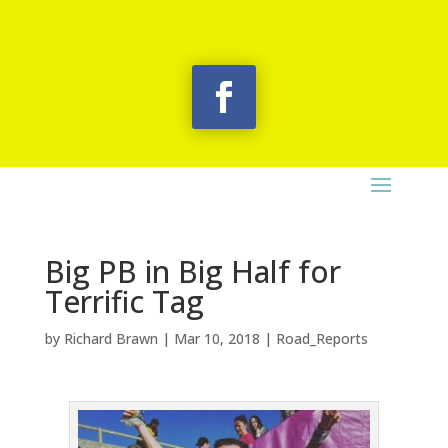
Big PB in Big Half for
Terrific Tag
by
Richard Brawn
|
Mar 10, 2018
|
Road_Reports