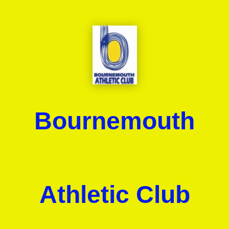
Bournemouth
Athletic Club