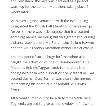
and Lewisham, the race was heralded as a perfect
warm up for the London Marathon, taking place 7
weeks later.
With such a grand venue and with the event being
designated the British Half Marathon Championships
for 2018 , there was little surprise that it attracted
some big names, including Britain’s greatest ever long
distance track athlete Mo Farrah, plus Callum Hawkins
and the 2017 London Marathon winner Daniel Wanjiru.
The prospect of such a huge half marathon also
caught the attention of one of Bournemouth AC’s
finest, as Rob McTaggart took to the start line,
hoping he’d be in with a shout of a very fast time. BAC
second claimer Craig Palmer was also in the line-up,
representing his home club of Ampthill & Flitwick
Flyers.
After what turned out to be a truly remarkable race,
Tag kindly agreed to give us the lowdown of how the