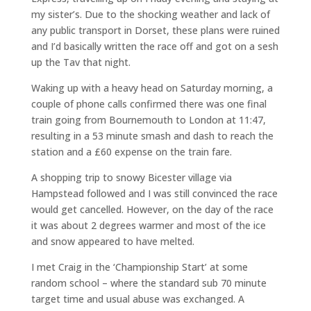
my sister’s. Due to the shocking weather and lack of
any public transport in Dorset, these plans were ruined
and I’d basically written the race off and got on a sesh
up the Tav that night.
Waking up with a heavy head on Saturday morning, a
couple of phone calls confirmed there was one final
train going from Bournemouth to London at 11:47,
resulting in a 53 minute smash and dash to reach the
station and a £60 expense on the train fare.
A shopping trip to snowy Bicester village via
Hampstead followed and I was still convinced the race
would get cancelled. However, on the day of the race
it was about 2 degrees warmer and most of the ice
and snow appeared to have melted.
I met Craig in the ‘Championship Start’ at some
random school – where the standard sub 70 minute
target time and usual abuse was exchanged. A