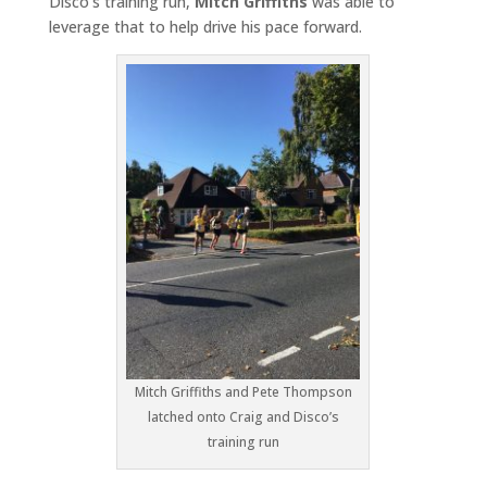
Disco’s training run,
Mitch Griffiths
was able to
leverage that to help drive his pace forward.
Mitch Griffiths and Pete Thompson
latched onto Craig and Disco’s
training run