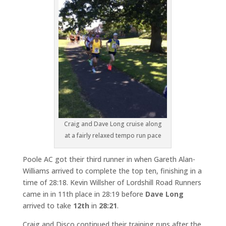
Craig and Dave Long cruise along
at a fairly relaxed tempo run pace
Poole AC got their third runner in when Gareth Alan-
Williams arrived to complete the top ten, finishing in a
time of 28:18. Kevin Willsher of Lordshill Road Runners
came in in 11th place in 28:19 before
Dave Long
arrived to take
12th
in
28:21
.
Craig and Disco continued their training runs after the