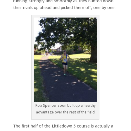
running strongly and smoothly as they hunted down
their rivals up ahead and picked them off, one by one.
Rob Spencer soon built up a healthy
advantage over the rest of the field
The first half of the Littledown 5 course is actually a