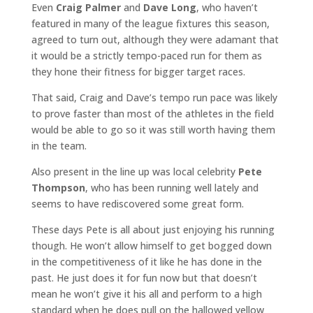
Even
Craig Palmer
and
Dave Long
, who haven’t
featured in many of the league fixtures this season,
agreed to turn out, although they were adamant that
it would be a strictly tempo-paced run for them as
they hone their fitness for bigger target races.
That said, Craig and Dave’s tempo run pace was likely
to prove faster than most of the athletes in the field
would be able to go so it was still worth having them
in the team.
Also present in the line up was local celebrity
Pete
Thompson
, who has been running well lately and
seems to have rediscovered some great form.
These days Pete is all about just enjoying his running
though. He won’t allow himself to get bogged down
in the competitiveness of it like he has done in the
past. He just does it for fun now but that doesn’t
mean he won’t give it his all and perform to a high
standard when he does pull on the hallowed yellow