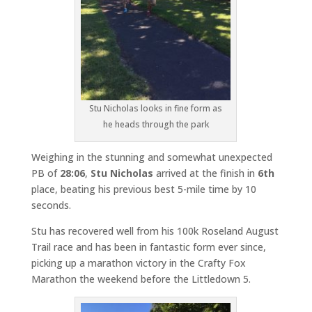
Stu Nicholas looks in fine form as
he heads through the park
Weighing in the stunning and somewhat unexpected
PB of
28:06
,
Stu Nicholas
arrived at the finish in
6th
place, beating his previous best 5-mile time by 10
seconds.
Stu has recovered well from his 100k Roseland August
Trail race and has been in fantastic form ever since,
picking up a marathon victory in the Crafty Fox
Marathon the weekend before the Littledown 5.