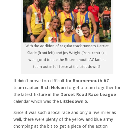
With the addition of regular track runners Harriet
Slade (front left) and Joy Wright (front centre) it
was good to see the Bournemouth AC ladies
team out in full force at the Littledown 5
It didn’t prove too difficult for
Bournemouth AC
team captain
Rich Nelson
to get a team together for
the latest fixture in the
Dorset Road Race League
calendar which was the
Littledown 5
.
Since it was such a local race and only a five miler as
well, there were plenty of the yellow and blue army
chomping at the bit to get a piece of the action.