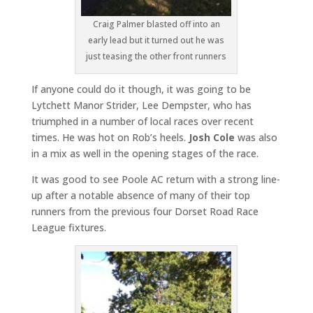
Craig Palmer blasted off into an
early lead but it turned out he was
just teasing the other front runners
If anyone could do it though, it was going to be
Lytchett Manor Strider, Lee Dempster, who has
triumphed in a number of local races over recent
times. He was hot on Rob’s heels.
Josh Cole
was also
in a mix as well in the opening stages of the race.
It was good to see Poole AC return with a strong line-
up after a notable absence of many of their top
runners from the previous four Dorset Road Race
League fixtures.