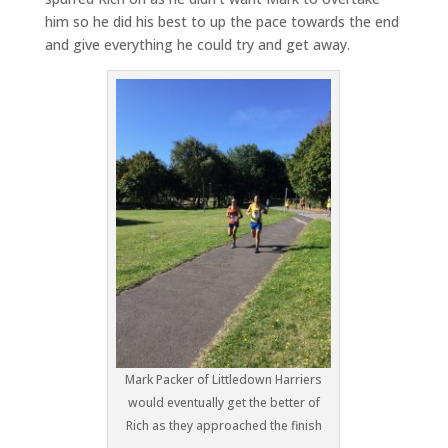
him so he did his best to up the pace towards the end
and give everything he could try and get away.
Mark Packer of Littledown Harriers
would eventually get the better of
Rich as they approached the finish