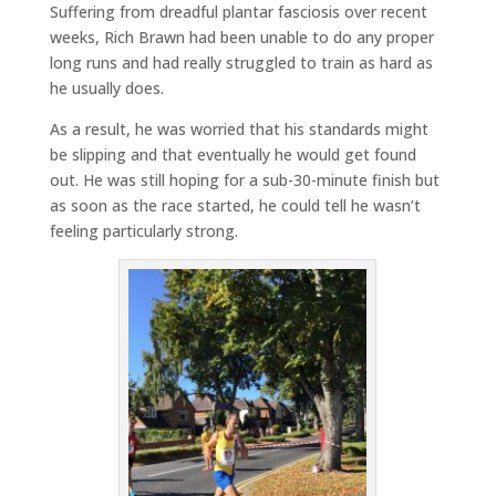
Suffering from dreadful plantar fasciosis over recent
weeks, Rich Brawn had been unable to do any proper
long runs and had really struggled to train as hard as
he usually does.
As a result, he was worried that his standards might
be slipping and that eventually he would get found
out. He was still hoping for a sub-30-minute finish but
as soon as the race started, he could tell he wasn’t
feeling particularly strong.