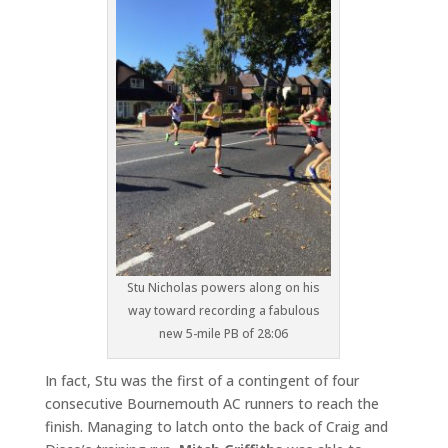
Stu Nicholas powers along on his
way toward recording a fabulous
new 5-mile PB of 28:06
In fact, Stu was the first of a contingent of four
consecutive Bournemouth AC runners to reach the
finish. Managing to latch onto the back of Craig and