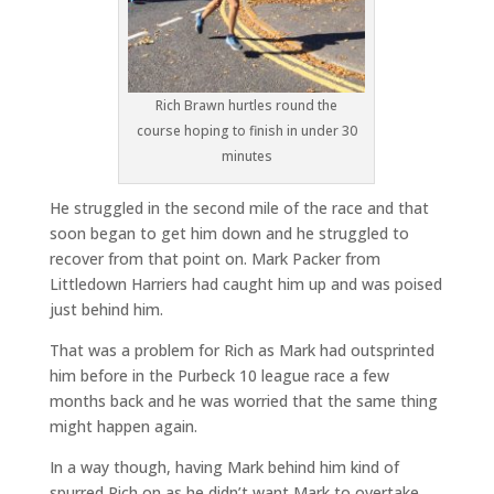
Rich Brawn hurtles round the
course hoping to finish in under 30
minutes
He struggled in the second mile of the race and that
soon began to get him down and he struggled to
recover from that point on. Mark Packer from
Littledown Harriers had caught him up and was poised
just behind him.
That was a problem for Rich as Mark had outsprinted
him before in the Purbeck 10 league race a few
months back and he was worried that the same thing
might happen again.
In a way though, having Mark behind him kind of
spurred Rich on as he didn’t want Mark to overtake