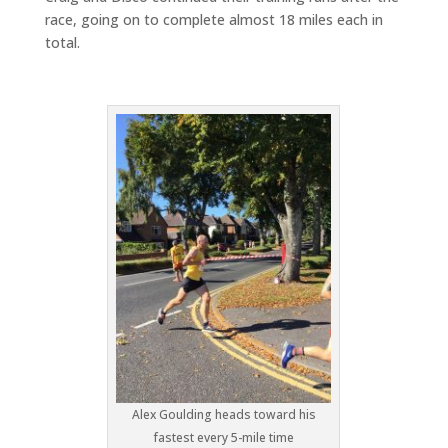
race, going on to complete almost 18 miles each in
total.
Alex Goulding heads toward his
fastest every 5-mile time