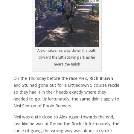
Alex makes his way down the path
toward the Littledown park as he
nears the finish
On the Thursday before the race Alex,
Rich Brawn
and Stu had gone out for a Littledown 5 course reccie,
so they had it in their heads exactly where they
needed to go. Unfortunately, the same didn’t apply to
Neil Sexton of Poole Runners.
Neil was quite close to Alex again towards the end,
just like he was at Round the Rock. Unfortunately, the
curse of going the wrong way was about to strike