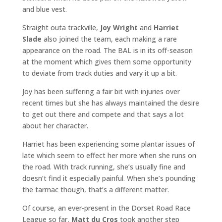
and blue vest.
Straight outa trackville,
Joy Wright
and
Harriet
Slade
also joined the team, each making a rare
appearance on the road. The BAL is in its off-season
at the moment which gives them some opportunity
to deviate from track duties and vary it up a bit.
Joy has been suffering a fair bit with injuries over
recent times but she has always maintained the desire
to get out there and compete and that says a lot
about her character.
Harriet has been experiencing some plantar issues of
late which seem to effect her more when she runs on
the road. With track running, she’s usually fine and
doesn’t find it especially painful. When she’s pounding
the tarmac though, that’s a different matter.
Of course, an ever-present in the Dorset Road Race
League so far,
Matt du Cros
took another step