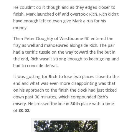
He couldn’t do it though and as they edged closer to
finish, Mark launched off and overtook Rich. Rich didn’t
have enough left to even give Mark a run for his
money.
Then Peter Doughty of Westbourne RC entered the
fray as well and manoeuvred alongside Rich. The pair
had a terrific tussle on the way toward the line but in
the end, Rich wasn’t strong enough to keep going and
had to concede defeat.
It was gutting for
Rich
to lose two places close to the
end and what was even more disappointing was that
on his approach to the finish the clock had just ticked
down past 30 minutes, which compounded Rich’s
misery. He crossed the line in
30th
place with a time
of
30:02
.