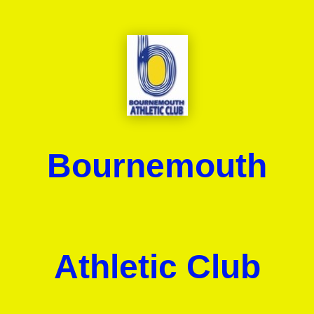
Bournemouth
Athletic Club