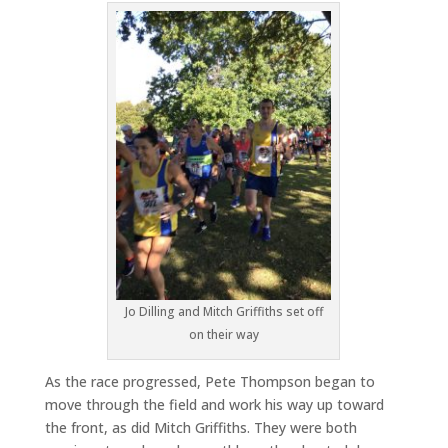
Jo Dilling and Mitch Griffiths set off
on their way
As the race progressed, Pete Thompson began to
move through the field and work his way up toward
the front, as did Mitch Griffiths. They were both