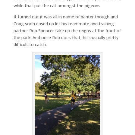
while that put the cat amongst the pigeons.
It turned out it was all in name of banter though and
Craig soon eased up let his teammate and training
partner Rob Spencer take up the reigns at the front of
the pack. And once Rob does that, he’s usually pretty
difficult to catch.