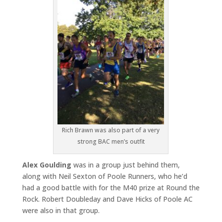
Rich Brawn was also part of a very
strong BAC men’s outfit
Alex Goulding
was in a group just behind them,
along with Neil Sexton of Poole Runners, who he’d
had a good battle with for the M40 prize at Round the
Rock. Robert Doubleday and Dave Hicks of Poole AC
were also in that group.