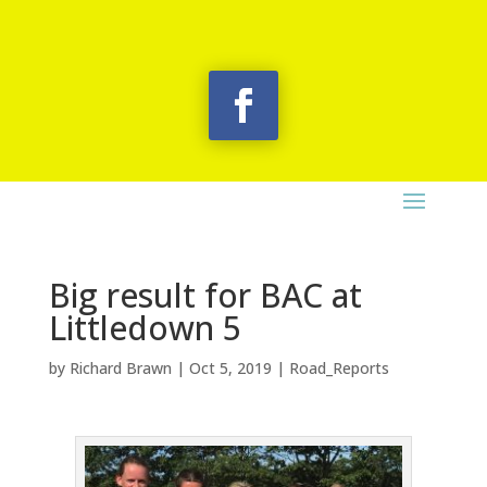
Big result for BAC at
Littledown 5
by
Richard Brawn
|
Oct 5, 2019
|
Road_Reports