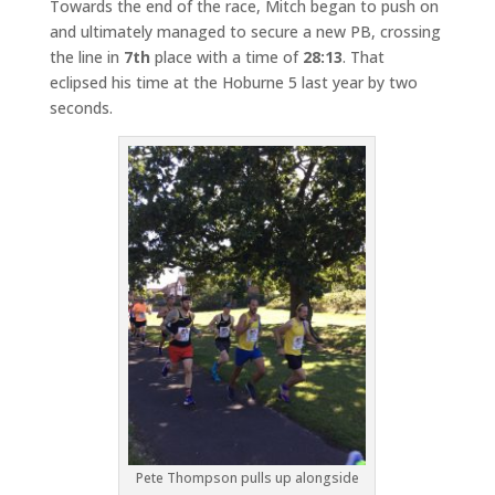
Towards the end of the race, Mitch began to push on
and ultimately managed to secure a new PB, crossing
the line in
7th
place with a time of
28:13
. That
eclipsed his time at the Hoburne 5 last year by two
seconds.
Pete Thompson pulls up alongside