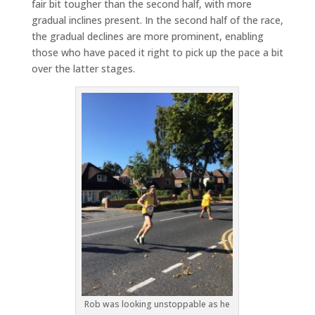
fair bit tougher than the second half, with more
gradual inclines present. In the second half of the race,
the gradual declines are more prominent, enabling
those who have paced it right to pick up the pace a bit
over the latter stages.
Rob was looking unstoppable as he