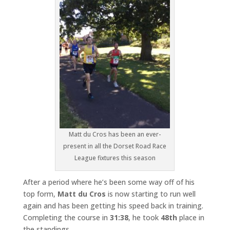
Matt du Cros has been an ever-
present in all the Dorset Road Race
League fixtures this season
After a period where he’s been some way off of his
top form,
Matt du Cros
is now starting to run well
again and has been getting his speed back in training.
Completing the course in
31:38
, he took
48th
place in
the standings.