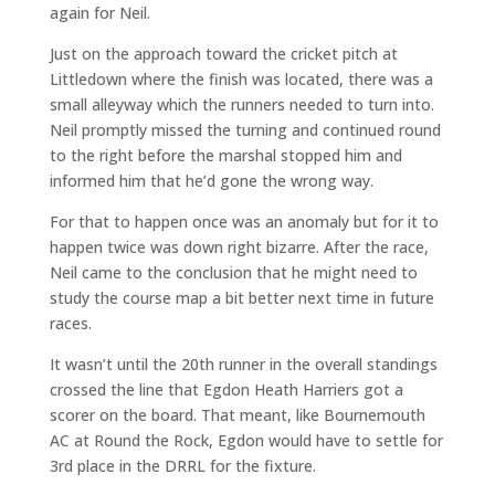
again for Neil.
Just on the approach toward the cricket pitch at
Littledown where the finish was located, there was a
small alleyway which the runners needed to turn into.
Neil promptly missed the turning and continued round
to the right before the marshal stopped him and
informed him that he’d gone the wrong way.
For that to happen once was an anomaly but for it to
happen twice was down right bizarre. After the race,
Neil came to the conclusion that he might need to
study the course map a bit better next time in future
races.
It wasn’t until the 20th runner in the overall standings
crossed the line that Egdon Heath Harriers got a
scorer on the board. That meant, like Bournemouth
AC at Round the Rock, Egdon would have to settle for
3rd place in the DRRL for the fixture.