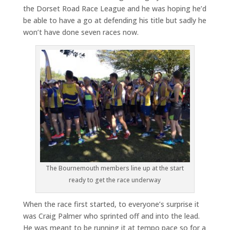
the Dorset Road Race League and he was hoping he’d
be able to have a go at defending his title but sadly he
won’t have done seven races now.
The Bournemouth members line up at the start
ready to get the race underway
When the race first started, to everyone’s surprise it
was Craig Palmer who sprinted off and into the lead.
He was meant to be running it at tempo pace so for a