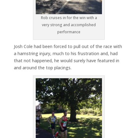
Rob cruises in for the win with a
very strong and accomplished
performance
Josh Cole had been forced to pull out of the race with
a hamstring injury, much to his frustration and, had
that not happened, he would surely have featured in
and around the top placings.