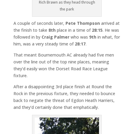
Rich Brawn as they head through
the park
A couple of seconds later,
Pete Thompson
arrived at
the finish to take
8th
place in a time of
28:15
. He was
followed in by
Craig Palmer
who was
9th
in what, for
him, was a very steady time of
28:17
.
That meant Bournemouth AC already had five men
over the line out of the top nine places, meaning
they’d easily won the Dorset Road Race League
fixture.
After a disappointing 3rd place finish at Round the
Rock in the previous fixture, they needed to bounce
back to negate the threat of Egdon Heath Harriers,
and they’d certainly done that emphatically.