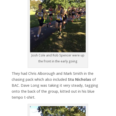
Josh Cole and Rob Spencer were up
the front in the early going
They had Chris Alborough and Mark Smith in the
chasing pack which also included
Stu Nicholas
of
BAC. Dave Long was taking it very steady, tagging
onto the back of the group, kitted out in his blue
tempo t-shirt.