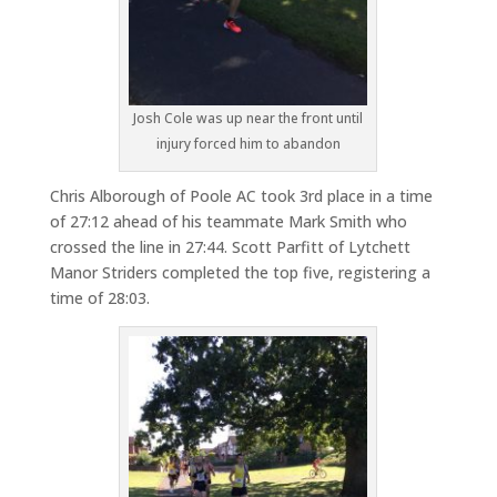
Josh Cole was up near the front until
injury forced him to abandon
Chris Alborough of Poole AC took 3rd place in a time
of 27:12 ahead of his teammate Mark Smith who
crossed the line in 27:44. Scott Parfitt of Lytchett
Manor Striders completed the top five, registering a
time of 28:03.