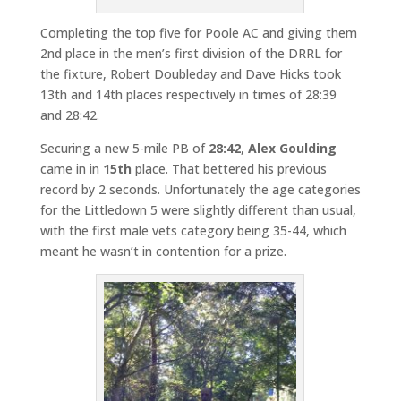
Completing the top five for Poole AC and giving them
2nd place in the men’s first division of the DRRL for
the fixture, Robert Doubleday and Dave Hicks took
13th and 14th places respectively in times of 28:39
and 28:42.
Securing a new 5-mile PB of
28:42
,
Alex Goulding
came in in
15th
place. That bettered his previous
record by 2 seconds. Unfortunately the age categories
for the Littledown 5 were slightly different than usual,
with the first male vets category being 35-44, which
meant he wasn’t in contention for a prize.