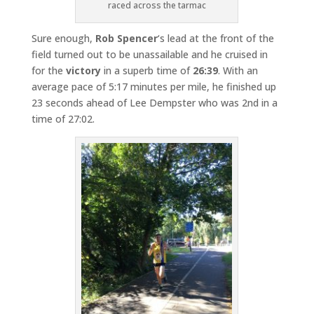
raced across the tarmac
Sure enough,
Rob Spencer
‘s lead at the front of the
field turned out to be unassailable and he cruised in
for the
victory
in a superb time of
26:39
. With an
average pace of 5:17 minutes per mile, he finished up
23 seconds ahead of Lee Dempster who was 2nd in a
time of 27:02.