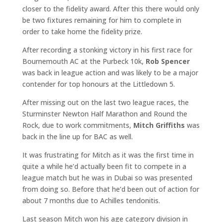
closer to the fidelity award. After this there would only
be two fixtures remaining for him to complete in
order to take home the fidelity prize.
After recording a stonking victory in his first race for
Bournemouth AC at the Purbeck 10k,
Rob Spencer
was back in league action and was likely to be a major
contender for top honours at the Littledown 5.
After missing out on the last two league races, the
Sturminster Newton Half Marathon and Round the
Rock, due to work commitments,
Mitch Griffiths
was
back in the line up for BAC as well.
It was frustrating for Mitch as it was the first time in
quite a while he’d actually been fit to compete in a
league match but he was in Dubai so was presented
from doing so. Before that he’d been out of action for
about 7 months due to Achilles tendonitis.
Last season Mitch won his age category division in