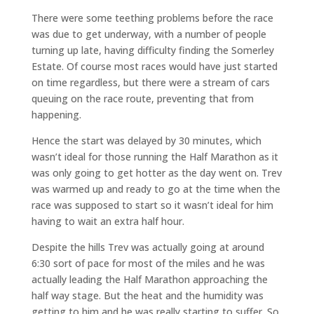
There were some teething problems before the race
was due to get underway, with a number of people
turning up late, having difficulty finding the Somerley
Estate. Of course most races would have just started
on time regardless, but there were a stream of cars
queuing on the race route, preventing that from
happening.
Hence the start was delayed by 30 minutes, which
wasn’t ideal for those running the Half Marathon as it
was only going to get hotter as the day went on. Trev
was warmed up and ready to go at the time when the
race was supposed to start so it wasn’t ideal for him
having to wait an extra half hour.
Despite the hills Trev was actually going at around
6:30 sort of pace for most of the miles and he was
actually leading the Half Marathon approaching the
half way stage. But the heat and the humidity was
getting to him and he was really starting to suffer. So