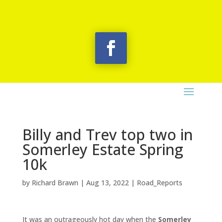
Billy and Trev top two in
Somerley Estate Spring
10k
by
Richard Brawn
|
Aug 13, 2022
|
Road_Reports
It was an outrageously hot day when the
Somerley