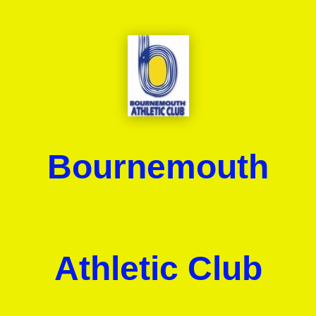
Bournemouth
Athletic Club