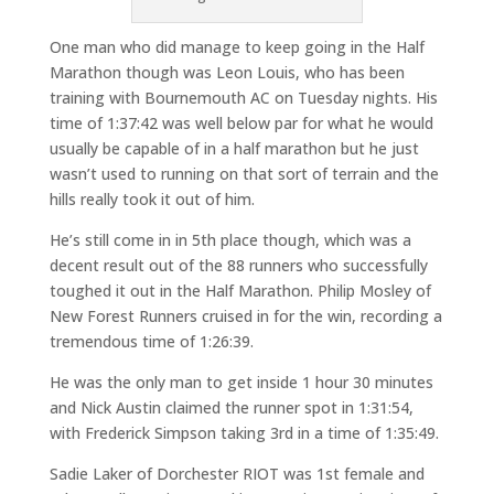
One man who did manage to keep going in the Half
Marathon though was Leon Louis, who has been
training with Bournemouth AC on Tuesday nights. His
time of 1:37:42 was well below par for what he would
usually be capable of in a half marathon but he just
wasn’t used to running on that sort of terrain and the
hills really took it out of him.
He’s still come in in 5th place though, which was a
decent result out of the 88 runners who successfully
toughed it out in the Half Marathon. Philip Mosley of
New Forest Runners cruised in for the win, recording a
tremendous time of 1:26:39.
He was the only man to get inside 1 hour 30 minutes
and Nick Austin claimed the runner spot in 1:31:54,
with Frederick Simpson taking 3rd in a time of 1:35:49.
Sadie Laker of Dorchester RIOT was 1st female and