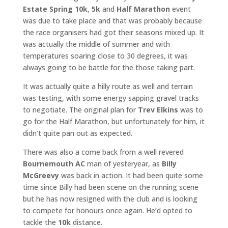
Estate Spring 10k
,
5k
and
Half Marathon
event
was due to take place and that was probably because
the race organisers had got their seasons mixed up. It
was actually the middle of summer and with
temperatures soaring close to 30 degrees, it was
always going to be battle for the those taking part.
It was actually quite a hilly route as well and terrain
was testing, with some energy sapping gravel tracks
to negotiate. The original plan for
Trev Elkins
was to
go for the Half Marathon, but unfortunately for him, it
didn’t quite pan out as expected.
There was also a come back from a well revered
Bournemouth AC
man of yesteryear, as
Billy
McGreevy
was back in action. It had been quite some
time since Billy had been scene on the running scene
but he has now resigned with the club and is looking
to compete for honours once again. He’d opted to
tackle the
10k
distance.