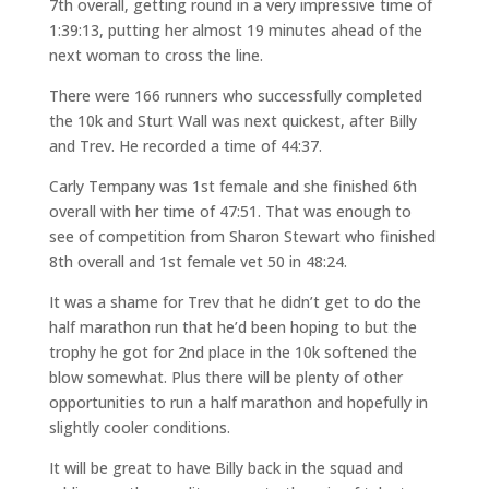
7th overall, getting round in a very impressive time of
1:39:13, putting her almost 19 minutes ahead of the
next woman to cross the line.
There were 166 runners who successfully completed
the 10k and Sturt Wall was next quickest, after Billy
and Trev. He recorded a time of 44:37.
Carly Tempany was 1st female and she finished 6th
overall with her time of 47:51. That was enough to
see of competition from Sharon Stewart who finished
8th overall and 1st female vet 50 in 48:24.
It was a shame for Trev that he didn’t get to do the
half marathon run that he’d been hoping to but the
trophy he got for 2nd place in the 10k softened the
blow somewhat. Plus there will be plenty of other
opportunities to run a half marathon and hopefully in
slightly cooler conditions.
It will be great to have Billy back in the squad and