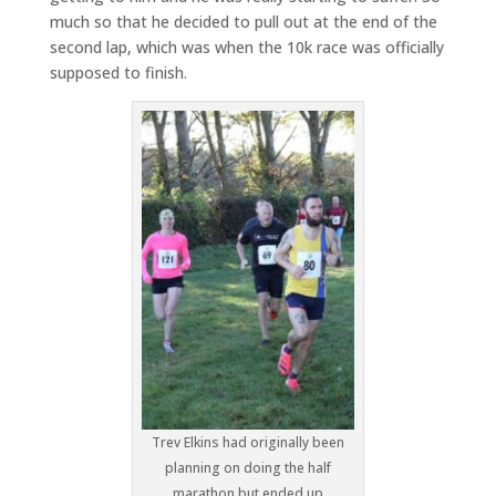
much so that he decided to pull out at the end of the
second lap, which was when the 10k race was officially
supposed to finish.
Trev Elkins had originally been
planning on doing the half
marathon but ended up