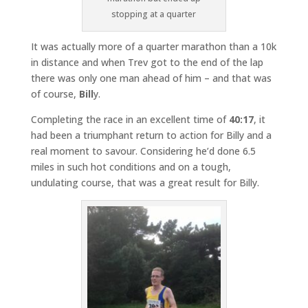
stopping at a quarter
It was actually more of a quarter marathon than a 10k
in distance and when Trev got to the end of the lap
there was only one man ahead of him – and that was
of course,
Bill
y.
Completing the race in an excellent time of
40:17
, it
had been a triumphant return to action for Billy and a
real moment to savour. Considering he’d done 6.5
miles in such hot conditions and on a tough,
undulating course, that was a great result for Billy.