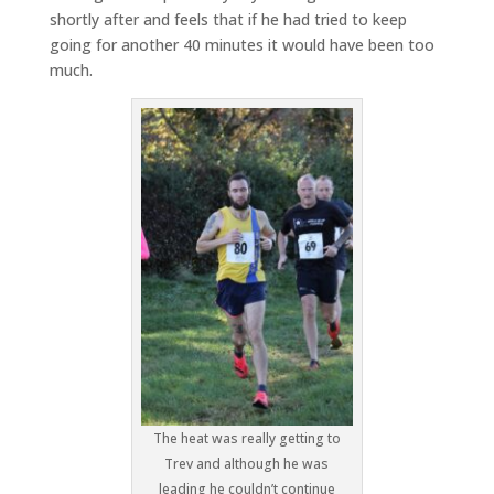
shortly after and feels that if he had tried to keep
going for another 40 minutes it would have been too
much.
The heat was really getting to
Trev and although he was
leading he couldn’t continue