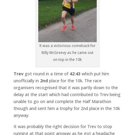
It was a victorious comeback for
Billy McGreevy as he came out
on top in the 10k
Trev
got round in a time of
42:43
which put him
unofficially in
2nd
place for the 10k. The race
organisers recognised that it was partly down to the
delay at the start which had contributed to Trev being
unable to go on and complete the Half Marathon
though and sent him a trophy for 2nd place in the 10k
anyway.
It was probably the right decision for Trev to stop
running at that point anyway as he got a headache