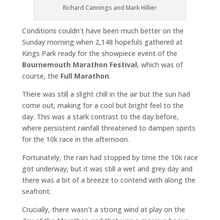
Richard Cannings and Mark Hillier
Conditions couldn’t have been much better on the
Sunday morning when 2,148 hopefuls gathered at
Kings Park ready for the showpiece event of the
Bournemouth Marathon Festival
, which was of
course, the
Full Marathon
.
There was still a slight chill in the air but the sun had
come out, making for a cool but bright feel to the
day. This was a stark contrast to the day before,
where persistent rainfall threatened to dampen spirits
for the 10k race in the afternoon.
Fortunately, the rain had stopped by time the 10k race
got underway, but it was still a wet and grey day and
there was a bit of a breeze to contend with along the
seafront.
Crucially, there wasn’t a strong wind at play on the