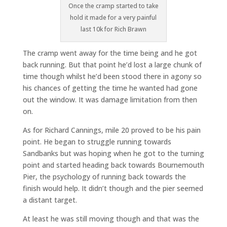
Once the cramp started to take
hold it made for a very painful
last 10k for Rich Brawn
The cramp went away for the time being and he got
back running. But that point he’d lost a large chunk of
time though whilst he’d been stood there in agony so
his chances of getting the time he wanted had gone
out the window. It was damage limitation from then
on.
As for Richard Cannings, mile 20 proved to be his pain
point. He began to struggle running towards
Sandbanks but was hoping when he got to the turning
point and started heading back towards Bournemouth
Pier, the psychology of running back towards the
finish would help. It didn’t though and the pier seemed
a distant target.
At least he was still moving though and that was the