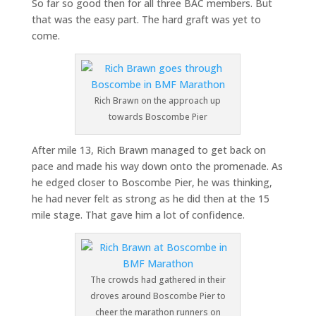
So far so good then for all three BAC members. But
that was the easy part. The hard graft was yet to
come.
Rich Brawn on the approach up
towards Boscombe Pier
After mile 13, Rich Brawn managed to get back on
pace and made his way down onto the promenade. As
he edged closer to Boscombe Pier, he was thinking,
he had never felt as strong as he did then at the 15
mile stage. That gave him a lot of confidence.
The crowds had gathered in their
droves around Boscombe Pier to
cheer the marathon runners on