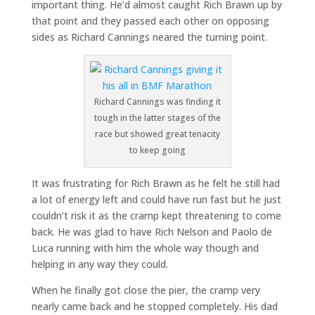
important thing. He’d almost caught Rich Brawn up by
that point and they passed each other on opposing
sides as Richard Cannings neared the turning point.
Richard Cannings was finding it
tough in the latter stages of the
race but showed great tenacity
to keep going
It was frustrating for Rich Brawn as he felt he still had
a lot of energy left and could have run fast but he just
couldn’t risk it as the cramp kept threatening to come
back. He was glad to have Rich Nelson and Paolo de
Luca running with him the whole way though and
helping in any way they could.
When he finally got close the pier, the cramp very
nearly came back and he stopped completely. His dad