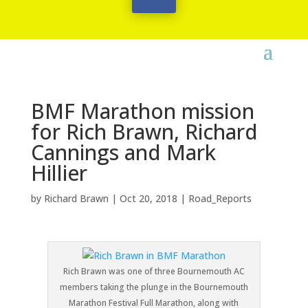
BMF Marathon mission
for Rich Brawn, Richard
Cannings and Mark
Hillier
by
Richard Brawn
|
Oct 20, 2018
|
Road_Reports
Rich Brawn was one of three Bournemouth AC
members taking the plunge in the Bournemouth
Marathon Festival Full Marathon, along with