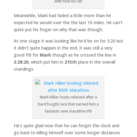
with how he ran
Meanwhile, Mark had faded a little more than he
expected he would over the the last 10 miles. He can’t
quite put his finger on why that was though.
At one stage it was looking like he’d be on for 3:20 but
it didn’t quite happen in the end. It was still a very
good PB for
Mark
though as he crossed the line in
3:28:20
, which put him in
215th
place in the overall
standings.
Mark Hillier looks relieved after a
hard fought race that earned him a
fantastic new marathon PB
He’s quite glad now that he can forget the clock and
go back to killing himself over some longer distances