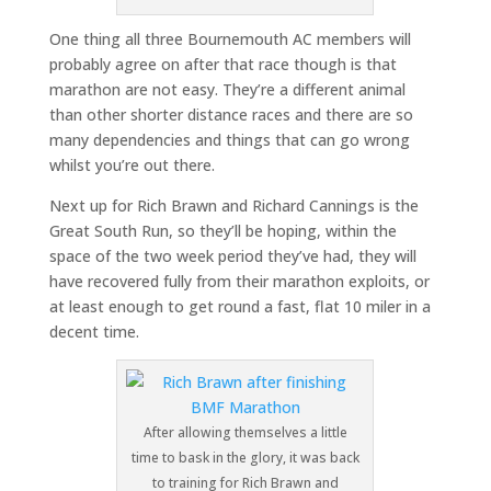
One thing all three Bournemouth AC members will
probably agree on after that race though is that
marathon are not easy. They’re a different animal
than other shorter distance races and there are so
many dependencies and things that can go wrong
whilst you’re out there.
Next up for Rich Brawn and Richard Cannings is the
Great South Run, so they’ll be hoping, within the
space of the two week period they’ve had, they will
have recovered fully from their marathon exploits, or
at least enough to get round a fast, flat 10 miler in a
decent time.
After allowing themselves a little
time to bask in the glory, it was back
to training for Rich Brawn and