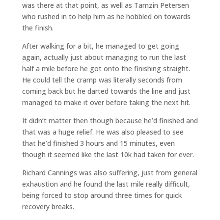
was there at that point, as well as Tamzin Petersen
who rushed in to help him as he hobbled on towards
the finish.
After walking for a bit, he managed to get going
again, actually just about managing to run the last
half a mile before he got onto the finishing straight.
He could tell the cramp was literally seconds from
coming back but he darted towards the line and just
managed to make it over before taking the next hit.
It didn’t matter then though because he’d finished and
that was a huge relief. He was also pleased to see
that he’d finished 3 hours and 15 minutes, even
though it seemed like the last 10k had taken for ever.
Richard Cannings was also suffering, just from general
exhaustion and he found the last mile really difficult,
being forced to stop around three times for quick
recovery breaks.