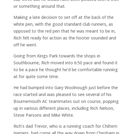
or something around that.
Making a late decision to set off at the back of the
white pen, with the good standard club runners, as
opposed to the red pen that he was meant to be in,
Rich felt ready for action as the hooter sounded and
off he went.
Going from Kings Park towards the shops in
Southbourne, Rich moved into 6:50 pace and found it
to be a pace he thought he’d be comfortable running
at for quite some time.
He had bumped into Gary Woolnough just before the
race started and was pleased to see several of his
Bournemouth AC teammates out on course, popping
up in various different places, including Rich Nelson,
Steve Parsons and Mike White.
Rich’s dad Trevor, who is a running coach for Chiltern
Harriers, had come all the way down from Chesham in