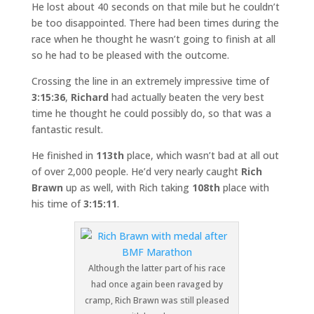
He lost about 40 seconds on that mile but he couldn’t
be too disappointed. There had been times during the
race when he thought he wasn’t going to finish at all
so he had to be pleased with the outcome.
Crossing the line in an extremely impressive time of
3:15:36
,
Richard
had actually beaten the very best
time he thought he could possibly do, so that was a
fantastic result.
He finished in
113th
place, which wasn’t bad at all out
of over 2,000 people. He’d very nearly caught
Rich
Brawn
up as well, with Rich taking
108th
place with
his time of
3:15:11
.
Although the latter part of his race
had once again been ravaged by
cramp, Rich Brawn was still pleased