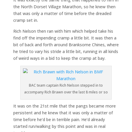
the North Dorset Village Marathon, so he knew then
that was only a matter of time before the dreaded
cramp set in.
Rich Nelson then ran with him which helped take his
find off the impending cramp a little bit. It was then a
bit of back and forth around Branksome Chines, where
he tried to vary his stride a little bit, running in all kinds
of weird ways in a bid to keep the cramp at bay.
BAC team captain Rich Nelson stepped in to
accompany Rich Brawn over the last 8 miles or so
It was on the 21st mile that the pangs became more
persistent and he knew that it was only a matter of
time before he’d be in terrible pain. He’d already
started run/walking by this point and was in real