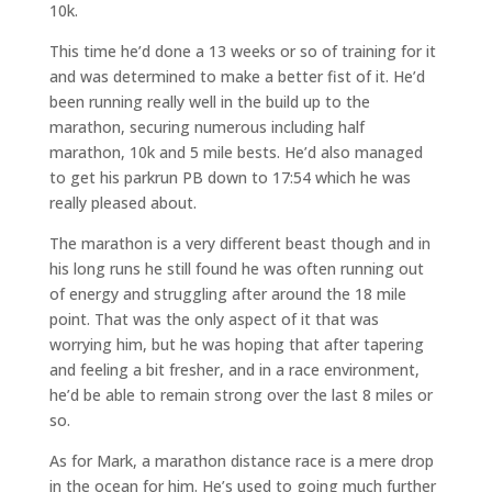
10k.
This time he’d done a 13 weeks or so of training for it
and was determined to make a better fist of it. He’d
been running really well in the build up to the
marathon, securing numerous including half
marathon, 10k and 5 mile bests. He’d also managed
to get his parkrun PB down to 17:54 which he was
really pleased about.
The marathon is a very different beast though and in
his long runs he still found he was often running out
of energy and struggling after around the 18 mile
point. That was the only aspect of it that was
worrying him, but he was hoping that after tapering
and feeling a bit fresher, and in a race environment,
he’d be able to remain strong over the last 8 miles or
so.
As for Mark, a marathon distance race is a mere drop
in the ocean for him. He’s used to going much further