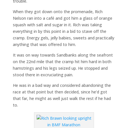
trouble.
When they got down onto the promenade, Rich
Nelson ran into a café and got him a glass of orange
squash with salt and sugar in it. Rich was taking
everything in by this point in a bid to stave off the
cramp. Energy gels, jelly babies, sweets and practically
anything that was offered to him.
It was on way towards Sandbanks along the seafront
on the 22nd mile that the cramp hit him hard in both
hamstrings and his legs seized up. He stopped and
stood there in excruciating pain.
He was in a bad way and considered abandoning the
race at that point but then decided, since he’d got
that far, he might as well just walk the rest if he had
to.