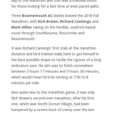
day of the Marathon and that was a massive bonus
for those looking for a fast time or even paced splits.
Three
Bournemouth AC
blokes braved the 2018 Full
Marathon, with
Rich Brawn
,
Richard Cannings
and
Mark Hillier
taking on the familiar, seafront based
route through Southbourne, Boscombe and
Bournemouth.
It was Richard Cannings’ first stab at the marathon
distance and he’d trained really hard to get himself in
the best possible shape to tackle the rigours of a long
endurance race. His aim was to finish somewhere
between 3 hours 17 minutes and 3 hours 30 minutes,
which would mean he’d be running at 7:30 to 8
minutes per mile.
Also quite new to the marathon game, it was only
Rich Brawn’s second ever marathon, after his first
one, which was North Dorset Village, had been
hampered by a severe bout of cramp over the last