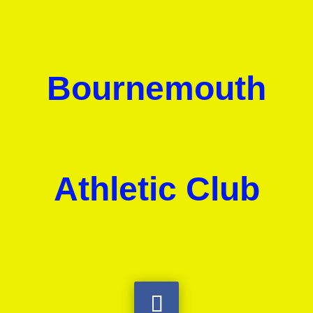
Bournemouth
Athletic Club