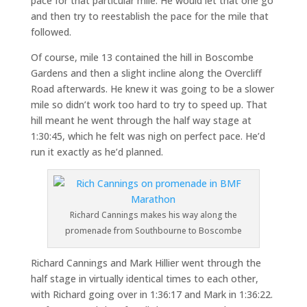
pace for that particular mile. He would let that one go
and then try to reestablish the pace for the mile that
followed.
Of course, mile 13 contained the hill in Boscombe
Gardens and then a slight incline along the Overcliff
Road afterwards. He knew it was going to be a slower
mile so didn’t work too hard to try to speed up. That
hill meant he went through the half way stage at
1:30:45, which he felt was nigh on perfect pace. He’d
run it exactly as he’d planned.
Richard Cannings makes his way along the
promenade from Southbourne to Boscombe
Richard Cannings and Mark Hillier went through the
half stage in virtually identical times to each other,
with Richard going over in 1:36:17 and Mark in 1:36:22.