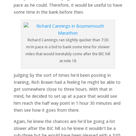
pace as he could. Therefore, it would be useful to have
some time in the bank before then.
Richard Cannings ran slightly quicker than 7:30
m/m pace in a bid to bank some time for slower
miles that would inevitably come after the BIC hill
at mile 18
Judging by the sort of times he’d been posting in
training, Rich Brawn had a feeling he might be able to
get somewhere close to three hours. With that in
mind, he decided to set up at a pace that would see
him reach the half way point in 1 hour 30 minutes and
then see how it goes from there.
Again, he knew the chances are he’d be going a lot
slower after the BIC hill so he knew it wouldn’t be a
sub-three but he would have been pleased with a 3:05