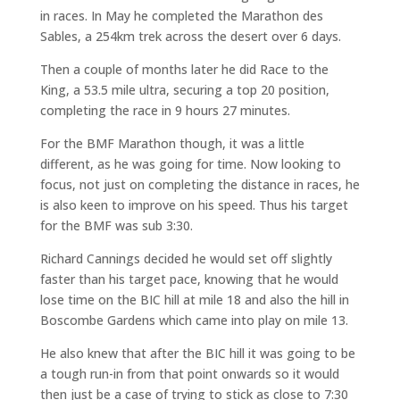
in races. In May he completed the Marathon des
Sables, a 254km trek across the desert over 6 days.
Then a couple of months later he did Race to the
King, a 53.5 mile ultra, securing a top 20 position,
completing the race in 9 hours 27 minutes.
For the BMF Marathon though, it was a little
different, as he was going for time. Now looking to
focus, not just on completing the distance in races, he
is also keen to improve on his speed. Thus his target
for the BMF was sub 3:30.
Richard Cannings decided he would set off slightly
faster than his target pace, knowing that he would
lose time on the BIC hill at mile 18 and also the hill in
Boscombe Gardens which came into play on mile 13.
He also knew that after the BIC hill it was going to be
a tough run-in from that point onwards so it would
then just be a case of trying to stick as close to 7:30