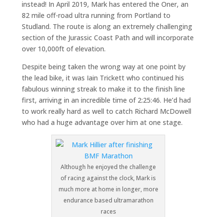
instead! In April 2019, Mark has entered the Oner, an
82 mile off-road ultra running from Portland to
Studland. The route is along an extremely challenging
section of the Jurassic Coast Path and will incorporate
over 10,000ft of elevation.
Despite being taken the wrong way at one point by
the lead bike, it was Iain Trickett who continued his
fabulous winning streak to make it to the finish line
first, arriving in an incredible time of 2:25:46. He’d had
to work really hard as well to catch Richard McDowell
who had a huge advantage over him at one stage.
Although he enjoyed the challenge
of racing against the clock, Mark is
much more at home in longer, more
endurance based ultramarathon
races