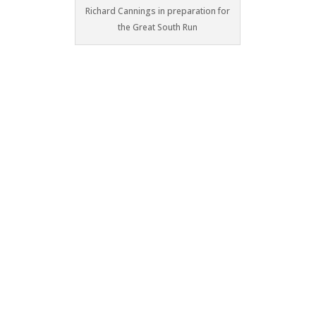
Richard Cannings in preparation for
the Great South Run