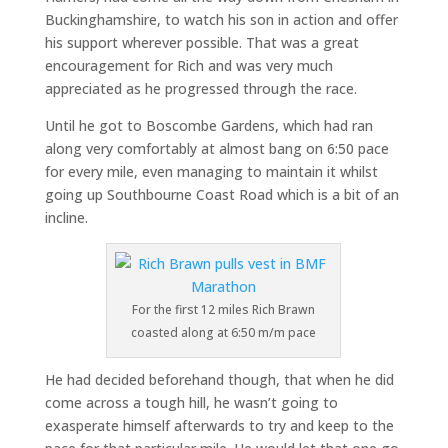
Buckinghamshire, to watch his son in action and offer
his support wherever possible. That was a great
encouragement for Rich and was very much
appreciated as he progressed through the race.
Until he got to Boscombe Gardens, which had ran
along very comfortably at almost bang on 6:50 pace
for every mile, even managing to maintain it whilst
going up Southbourne Coast Road which is a bit of an
incline.
For the first 12 miles Rich Brawn
coasted along at 6:50 m/m pace
He had decided beforehand though, that when he did
come across a tough hill, he wasn’t going to
exasperate himself afterwards to try and keep to the