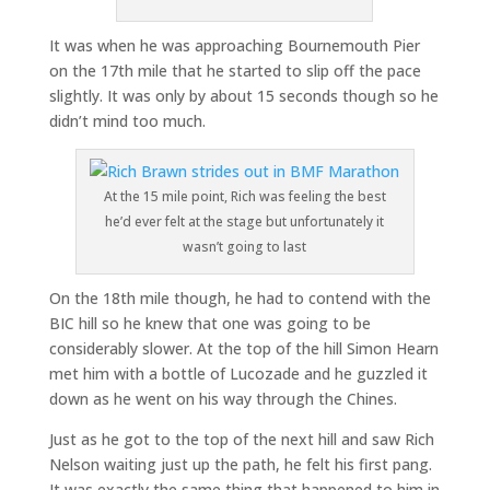
It was when he was approaching Bournemouth Pier
on the 17th mile that he started to slip off the pace
slightly. It was only by about 15 seconds though so he
didn’t mind too much.
At the 15 mile point, Rich was feeling the best
he’d ever felt at the stage but unfortunately it
wasn’t going to last
On the 18th mile though, he had to contend with the
BIC hill so he knew that one was going to be
considerably slower. At the top of the hill Simon Hearn
met him with a bottle of Lucozade and he guzzled it
down as he went on his way through the Chines.
Just as he got to the top of the next hill and saw Rich
Nelson waiting just up the path, he felt his first pang.
It was exactly the same thing that happened to him in