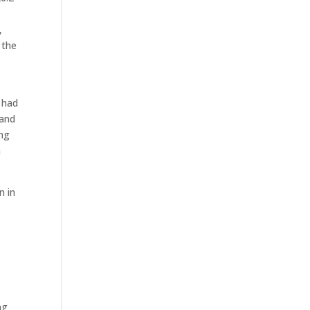
,
 the
 had
 and
ing
a
n in
ng