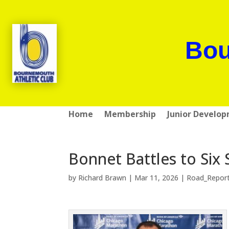
Bou
Home
Membership
Junior Develo
Bonnet Battles to Six 
by
Richard Brawn
|
Mar 11, 2026
|
Road_Repor