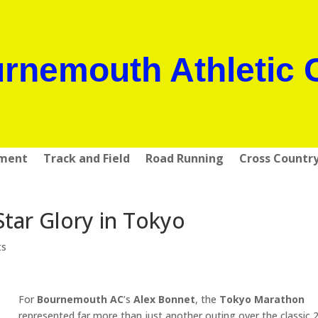
rnemouth Athletic 
pment
Track and Field
Road Running
Cross Countr
Star Glory in Tokyo
ts
For
Bournemouth AC
’s
Alex Bonnet
, the
Tokyo Marathon
represented far more than just another outing over the classic 2