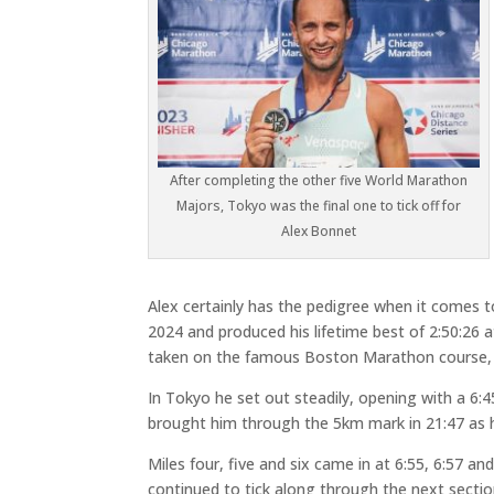
After completing the other five World Marathon
Majors, Tokyo was the final one to tick off for
Alex Bonnet
Alex certainly has the pedigree when it comes 
2024 and produced his lifetime best of 2:50:26 
taken on the famous Boston Marathon course, fi
In Tokyo he set out steadily, opening with a 6:45
brought him through the 5km mark in 21:47 as he
Miles four, five and six came in at 6:55, 6:57 an
continued to tick along through the next section