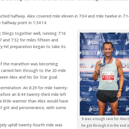
hed halfway. Alex covered mile eleven in 7:04 and mile twelve in 7:1
 halfway point in 1:34:14.
g things together well, running 7:16
27 and 7:32 for miles fifteen and
ry-hit preparation began to take its
 of the marathon was becoming
02 carried him through to the 20-mile
een Alex and his Six Star goal.
termination. An 8:29 for mile twenty-
efore an 8:44 twenty-third mile left
a little warmer than Alex would have
 of grit and perseverance, with some
It was a tough race for Alex 
gely uphill twenty-fourth mile was
he got through it in the end 