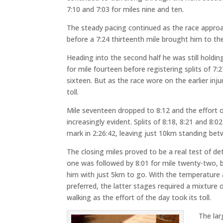
7:10 and 7:03 for miles nine and ten.
The steady pacing continued as the race approac
before a 7:24 thirteenth mile brought him to the
Heading into the second half he was still holdin
for mile fourteen before registering splits of 7:
sixteen. But as the race wore on the earlier inju
toll.
Mile seventeen dropped to 8:12 and the effort
increasingly evident. Splits of 8:18, 8:21 and 8:
mark in 2:26:42, leaving just 10km standing betw
The closing miles proved to be a real test of de
one was followed by 8:01 for mile twenty-two, b
him with just 5km to go. With the temperature 
preferred, the latter stages required a mixture
walking as the effort of the day took its toll.
The lar