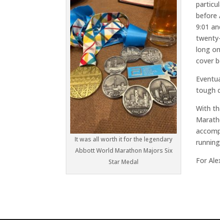
particu
before 
9:01 an
twenty-
long on
cover b
Eventua
tough d
With th
Marath
accompl
It was all worth it for the legendary
running
Abbott World Marathon Majors Six
For Ale
Star Medal