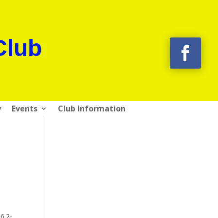
Club
y
Events
Club Information
6.2-