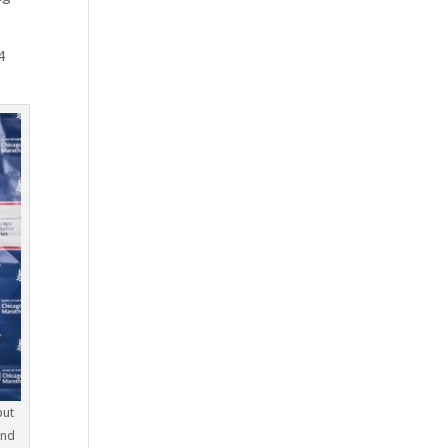
4
but
and