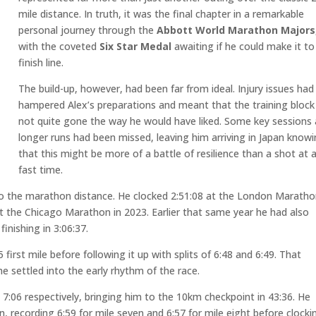
mile distance. In truth, it was the final chapter in a remarkable
personal journey through the
Abbott World Marathon Majors
with the coveted
Six Star Medal
awaiting if he could make it to
finish line.
The build-up, however, had been far from ideal. Injury issues had
hampered Alex’s preparations and meant that the training block
not quite gone the way he would have liked. Some key sessions
longer runs had been missed, leaving him arriving in Japan know
that this might be more of a battle of resilience than a shot at 
fast time.
to the marathon distance. He clocked 2:51:08 at the London Maratho
at the Chicago Marathon in 2023. Earlier that same year he had also
nishing in 3:06:37.
 first mile before following it up with splits of 6:48 and 6:49. That
 settled into the early rhythm of the race.
d 7:06 respectively, bringing him to the 10km checkpoint in 43:36. He
, recording 6:59 for mile seven and 6:57 for mile eight before clocki