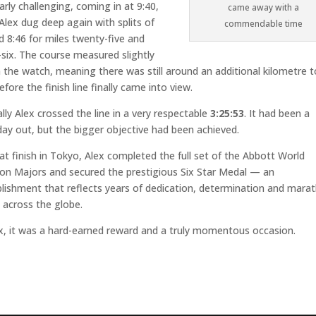
larly challenging, coming in at 9:40,
came away with a
Alex dug deep again with splits of
commendable time
d 8:46 for miles twenty-five and
six. The course measured slightly
 the watch, meaning there was still around an additional kilometre t
efore the finish line finally came into view.
lly Alex crossed the line in a very respectable
3:25:53
. It had been a
ay out, but the bigger objective had been achieved.
at finish in Tokyo, Alex completed the full set of the Abbott World
on Majors and secured the prestigious Six Star Medal — an
ishment that reflects years of dedication, determination and mara
 across the globe.
x, it was a hard-earned reward and a truly momentous occasion.