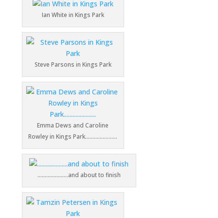
Ian White in Kings Park
Steve Parsons in Kings Park
Emma Dews and Caroline
Rowley in Kings Park………………….
…………………and about to finish