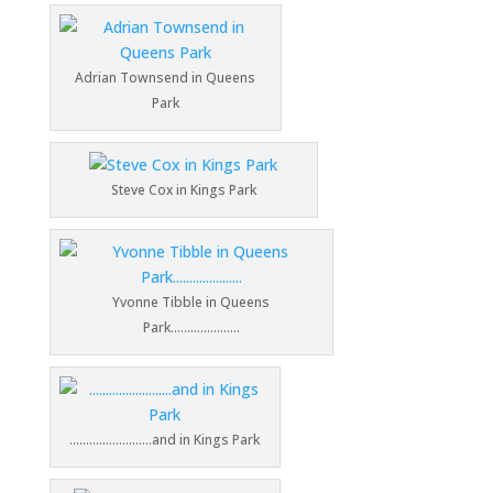
Adrian Townsend in Queens
Park
Steve Cox in Kings Park
Yvonne Tibble in Queens
Park…………………
…………………….and in Kings Park