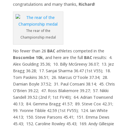
congratulations and many thanks,
Richard
!
The rear of the
Championship medal
No fewer than 26
BAC
athletes competed in the
Boscombe 10k
, and here are the full
BAC
results: 4.
Alex Goulding 35.36; 10. Billy McGreevy 36.07; 13. Jez
Bragg 36.28; 17. Sanjai Sharma 36.47 (1st V55); 18.
Tom Paskins 36.51; 26. Marcus O’Toole 37.34; 28.
Damian Boyle 37.52; 31. Paul Consani 38.14; 45. Chris
O’Brien 39.22; 47. Ross Blakemore 39.27; 57. Nikki
Sandell 39.52 (2nd F; 1st FV40); 64. Adrian Townsend
40.13; 84. Gemma Bragg 41.57; 89. Steve Cox 42.31;
99. Yvonne Tibble 42.59 (1st FV55); 124. Ian White
44.13; 150. Steve Parsons 45.41; 151. Emma Dews
45.43; 152. Caroline Rowley 45.43; 169. Andy Gillespie