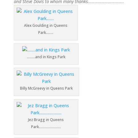
and Steve Davis to whom many thanks…………………………..
Alex Goulding in Queens
Park……..
………and in Kings Park
Billy McGreevy in Queens Park
Jez Bragg in Queens
Park……………………