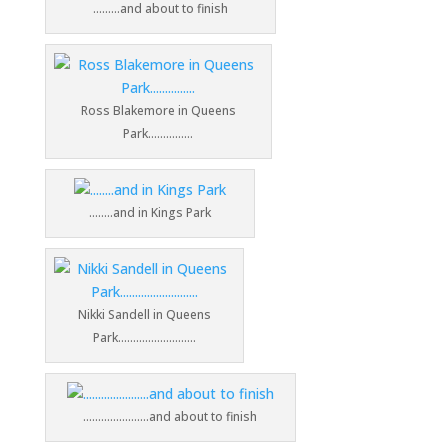
………and about to finish
Ross Blakemore in Queens
Park……………
……..and in Kings Park
Nikki Sandell in Queens
Park……………………..
………………….and about to finish