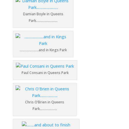
Damian Boyle in Queens
Park…………………….
………………….and in Kings Park
Paul Consani in Queens Park
Chris O’Brien in Queens
Park………………..