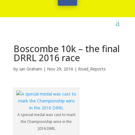
Boscombe 10k – the final
DRRL 2016 race
by
Ian Graham
|
Nov 29, 2016
|
Road_Reports
A special medal was cast to mark
the Championship wins in the
2016 DRRL