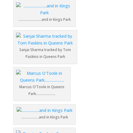
……………………..and in Kings Park
Sanjai Sharma tracked by Tom
Paskins in Queens Park
Marcus O’Toole in Queens
Park………………….
………………..and in Kings Park