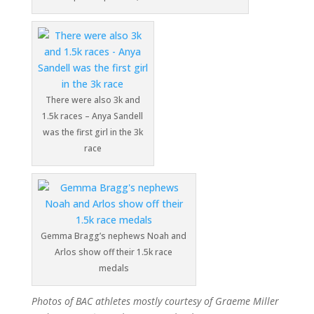
There were also 3k and
1.5k races – Anya Sandell
was the first girl in the 3k
race
Gemma Bragg’s nephews Noah and
Arlos show off their 1.5k race
medals
Photos of BAC athletes mostly courtesy of Graeme Miller