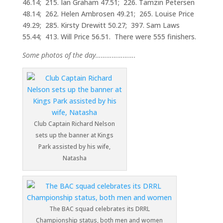
46.14; 215. Ian Graham 47.51; 226. Tamzin Petersen
48.14; 262. Helen Ambrosen 49.21; 265. Louise Price
49.29; 285. Kirsty Drewitt 50.27; 397. Sam Laws
55.44; 413. Will Price 56.51. There were 555 finishers.
Some photos of the day………………….
Club Captain Richard Nelson
sets up the banner at Kings
Park assisted by his wife,
Natasha
The BAC squad celebrates its DRRL
Championship status, both men and women