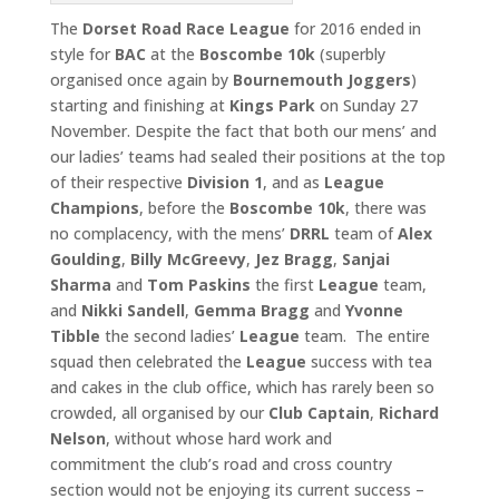
The
Dorset Road Race League
for 2016 ended in
style for
BAC
at the
Boscombe 10k
(superbly
organised once again by
Bournemouth
Joggers
)
starting and finishing at
Kings Park
on Sunday 27
November. Despite the fact that both our mens’ and
our ladies’ teams had sealed their positions at the top
of their respective
Division 1
, and as
League
Champions
, before the
Boscombe 10k
, there was
no complacency, with the mens’
DRRL
team of
Alex
Goulding
,
Billy McGreevy
,
Jez Bragg
,
Sanjai
Sharma
and
Tom
Paskins
the first
League
team,
and
Nikki Sandell
,
Gemma Bragg
and
Yvonne
Tibble
the second ladies’
League
team. The entire
squad then celebrated the
League
success with tea
and cakes in the club office, which has rarely been so
crowded, all organised by our
Club
Captain
,
Richard
Nelson
, without whose hard work and
commitment the club’s road and cross country
section would not be enjoying its current success –