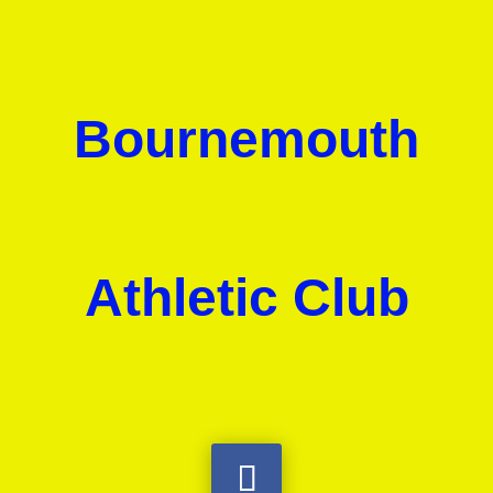
Bournemouth
Athletic Club