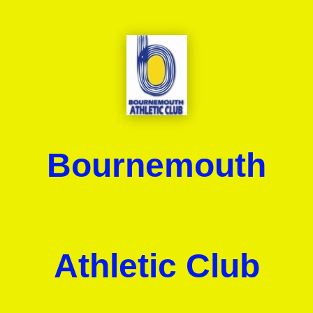
Bournemouth
Athletic Club