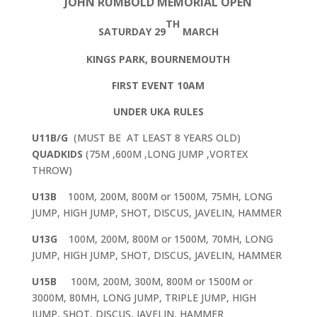
JOHN RUMBOLD MEMORIAL OPEN
TH
SATURDAY 29
MARCH
KINGS PARK, BOURNEMOUTH
FIRST EVENT 10AM
UNDER UKA RULES
U11B/G
(MUST BE AT LEAST 8 YEARS OLD)
QUADKIDS
(75M ,600M ,LONG JUMP ,VORTEX
THROW)
U13B
100M, 200M, 800M or 1500M, 75MH, LONG
JUMP, HIGH JUMP, SHOT, DISCUS, JAVELIN, HAMMER
U13G
100M, 200M, 800M or 1500M, 70MH, LONG
JUMP, HIGH JUMP, SHOT, DISCUS, JAVELIN, HAMMER
U15B
100M, 200M, 300M, 800M or 1500M or
3000M, 80MH, LONG JUMP, TRIPLE JUMP, HIGH
JUMP, SHOT, DISCUS, JAVELIN, HAMMER