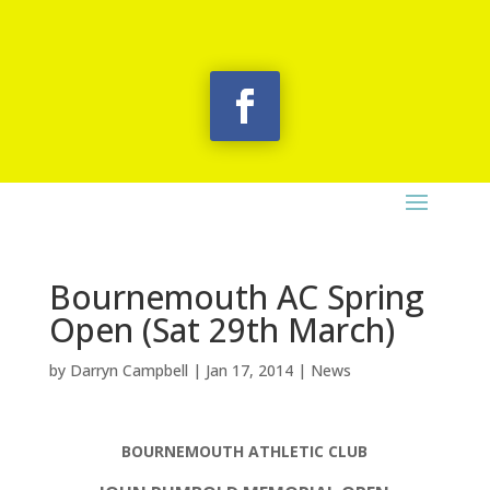
Bournemouth AC Spring
Open (Sat 29th March)
by
Darryn Campbell
|
Jan 17, 2014
|
News
BOURNEMOUTH ATHLETIC CLUB