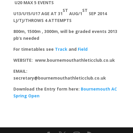
U20 MAX 5 EVENTS
ST
ST
U13/U15/U17 AGE AT 31
AUG/1
SEP 2014
LJ/TJ/THROWS 4 ATTEMPTS
800m, 1500m , 3000m, will be graded events 2013
pb’s needed
For timetables see
Track
and
Field
WEBSITE: www.bournemouthathleticclub.co.uk
EMAIL:
secretary@bournemouthathleticclub.co.uk
Download the Entry form here:
Bournemouth AC
Spring Open