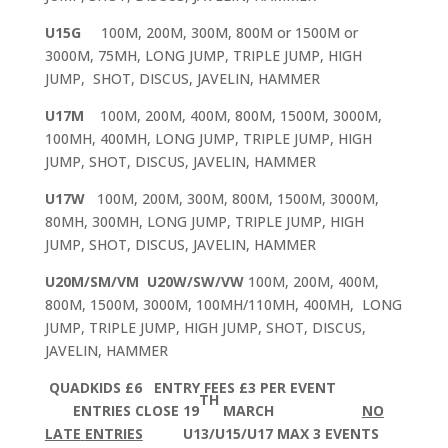
U15G
100M, 200M, 300M, 800M or 1500M or
3000M, 75MH, LONG JUMP, TRIPLE JUMP, HIGH
JUMP, SHOT, DISCUS, JAVELIN, HAMMER
U17M
100M, 200M, 400M, 800M, 1500M, 3000M,
100MH, 400MH, LONG JUMP, TRIPLE JUMP, HIGH
JUMP, SHOT, DISCUS, JAVELIN, HAMMER
U17W
100M, 200M, 300M, 800M, 1500M, 3000M,
80MH, 300MH, LONG JUMP, TRIPLE JUMP, HIGH
JUMP, SHOT, DISCUS, JAVELIN, HAMMER
U20M/SM/VM
U20W/SW/VW
100M, 200M, 400M,
800M, 1500M, 3000M, 100MH/110MH, 400MH, LONG
JUMP, TRIPLE JUMP, HIGH JUMP, SHOT, DISCUS,
JAVELIN, HAMMER
QUADKIDS £6 ENTRY FEES £3 PER EVENT
TH
ENTRIES CLOSE 19
MARCH
NO
LATE
ENTRIES
U13/U15/U17 MAX 3 EVENTS