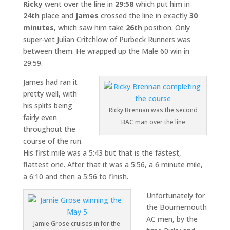
Ricky
went over the line in
29:58
which put him in
24th
place and
James
crossed the line in exactly
30
minutes
, which saw him take
26th
position. Only
super-vet Julian Critchlow of Purbeck Runners was
between them. He wrapped up the Male 60 win in
29:59.
James had ran it
pretty well, with
his splits being
Ricky Brennan was the second
fairly even
BAC man over the line
throughout the
course of the run.
His first mile was a 5:43 but that is the fastest,
flattest one. After that it was a 5:56, a 6 minute mile,
a 6:10 and then a 5:56 to finish.
Unfortunately for
the Bournemouth
AC men, by the
Jamie Grose cruises in for the