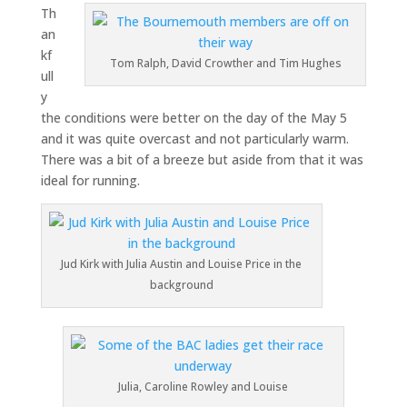
Th
an
kf
Tom Ralph, David Crowther and Tim Hughes
ull
y
the conditions were better on the day of the May 5
and it was quite overcast and not particularly warm.
There was a bit of a breeze but aside from that it was
ideal for running.
Jud Kirk with Julia Austin and Louise Price in the
background
Julia, Caroline Rowley and Louise