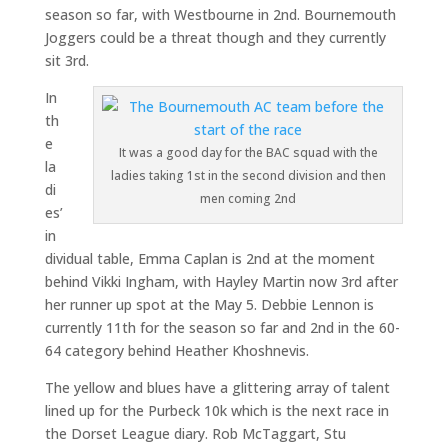
season so far, with Westbourne in 2nd. Bournemouth
Joggers could be a threat though and they currently
sit 3rd.
In
th
e
It was a good day for the BAC squad with the
la
ladies taking 1st in the second division and then
di
men coming 2nd
es’
in
dividual table, Emma Caplan is 2nd at the moment
behind Vikki Ingham, with Hayley Martin now 3rd after
her runner up spot at the May 5. Debbie Lennon is
currently 11th for the season so far and 2nd in the 60-
64 category behind Heather Khoshnevis.
The yellow and blues have a glittering array of talent
lined up for the Purbeck 10k which is the next race in
the Dorset League diary. Rob McTaggart, Stu