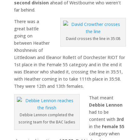
second division
ahead of Westbourne who weren’t
far behind.
There was a
great battle
going on
David crosses the line in 35:08
between Heather
Khoshnevis of
Littledown and Eleanor Rollett of Dorchester RIOT for
1st place in the Female 55 category and in the end it
was Eleanor who shaded it, crossing the line in 35:51,
with Heather coming in to take 111th place in 35:58.
They were 12th and 13th females.
That meant
Debbie Lennon
had to be
Debbie Lennon completed the
content with
3rd
scoring team for the BAC ladies
in the
Female 55
category when