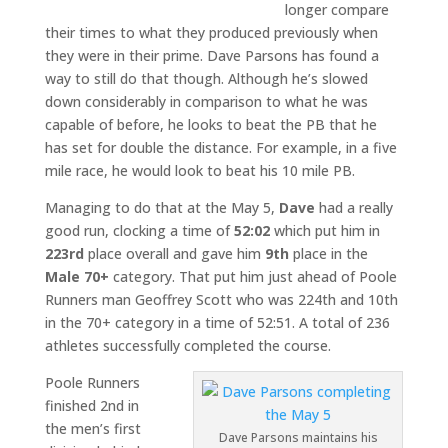
longer compare
their times to what they produced previously when
they were in their prime. Dave Parsons has found a
way to still do that though. Although he’s slowed
down considerably in comparison to what he was
capable of before, he looks to beat the PB that he
has set for double the distance. For example, in a five
mile race, he would look to beat his 10 mile PB.
Managing to do that at the May 5,
Dave
had a really
good run, clocking a time of
52:02
which put him in
223rd
place overall and gave him
9th
place in the
Male 70+
category. That put him just ahead of Poole
Runners man Geoffrey Scott who was 224th and 10th
in the 70+ category in a time of 52:51. A total of 236
athletes successfully completed the course.
Poole Runners
finished 2nd in
the men’s first
Dave Parsons maintains his