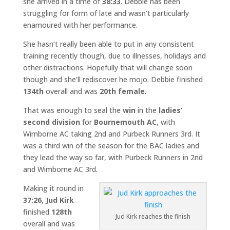
she arrived in a time of
38:33
. Debbie has been
struggling for form of late and wasn’t particularly
enamoured with her performance.
She hasn’t really been able to put in any consistent
training recently though, due to illnesses, holidays and
other distractions. Hopefully that will change soon
though and she’ll rediscover he mojo. Debbie finished
134th
overall and was
20th female
.
That was enough to seal the
win
in the
ladies’
second division
for
Bournemouth AC
, with
Wimborne AC taking 2nd and Purbeck Runners 3rd. It
was a third win of the season for the BAC ladies and
they lead the way so far, with Purbeck Runners in 2nd
and Wimborne AC 3rd.
Making it round in
37:26
,
Jud Kirk
finished
128th
Jud Kirk reaches the finish
overall and was