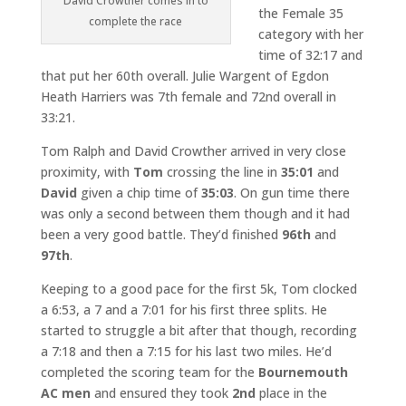
David Crowther comes in to
the Female 35
complete the race
category with her
time of 32:17 and
that put her 60th overall. Julie Wargent of Egdon
Heath Harriers was 7th female and 72nd overall in
33:21.
Tom Ralph and David Crowther arrived in very close
proximity, with
Tom
crossing the line in
35:01
and
David
given a chip time of
35:03
. On gun time there
was only a second between them though and it had
been a very good battle. They’d finished
96th
and
97th
.
Keeping to a good pace for the first 5k, Tom clocked
a 6:53, a 7 and a 7:01 for his first three splits. He
started to struggle a bit after that though, recording
a 7:18 and then a 7:15 for his last two miles. He’d
completed the scoring team for the
Bournemouth
AC men
and ensured they took
2nd
place in the