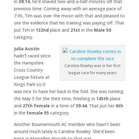
in
38:14
, he’d shaved two-and-a-half minutes off that
previous time. Coming away with an average pace of
7:45, Tim was over the moon with that and pleased to
see the evidence that his training was paying off. That
put Tim in
132nd
place and
21st
in the
Male 50
category.
Julia Austin
hadn’t raced since
the Hampshire
Caroline Rowley was in her first
Cross Country
league race for many years
League fixture at
Kings Park so it
was nice to have her back in the fold. She was running
the May 5 for the third time, finishing in
145th
place
and
27th female
in a time of
39:44
. That put her
6th
in the
Female 55
category.
Another Bournemouth AC member who hasn’t been
around much lately is Caroline Rowley. She’d been
living in Marseilles though so that was