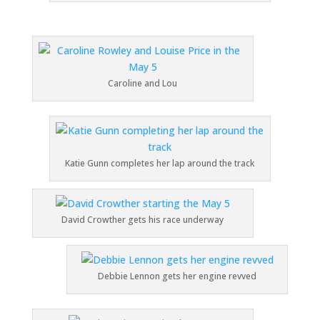
Caroline and Lou
Katie Gunn completes her lap around the track
David Crowther gets his race underway
Debbie Lennon gets her engine revved