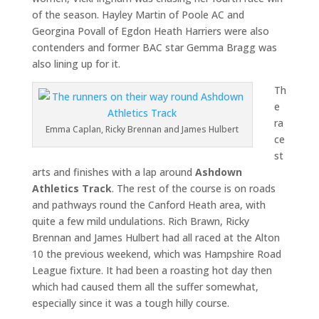
of the season. Hayley Martin of Poole AC and
Georgina Povall of Egdon Heath Harriers were also
contenders and former BAC star Gemma Bragg was
also lining up for it.
Th
e
ra
Emma Caplan, Ricky Brennan and James Hulbert
ce
st
arts and finishes with a lap around
Ashdown
Athletics Track
. The rest of the course is on roads
and pathways round the Canford Heath area, with
quite a few mild undulations. Rich Brawn, Ricky
Brennan and James Hulbert had all raced at the Alton
10 the previous weekend, which was Hampshire Road
League fixture. It had been a roasting hot day then
which had caused them all the suffer somewhat,
especially since it was a tough hilly course.