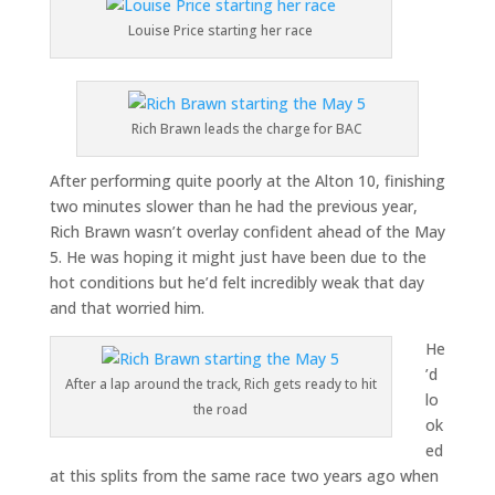
Louise Price starting her race
Rich Brawn leads the charge for BAC
After performing quite poorly at the Alton 10, finishing
two minutes slower than he had the previous year,
Rich Brawn wasn’t overlay confident ahead of the May
5. He was hoping it might just have been due to the
hot conditions but he’d felt incredibly weak that day
and that worried him.
He
’d
After a lap around the track, Rich gets ready to hit
lo
the road
ok
ed
at this splits from the same race two years ago when