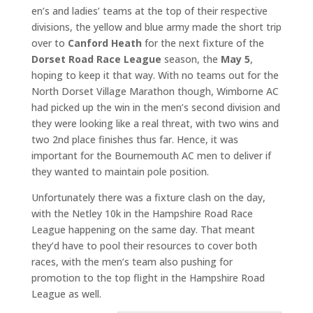
en’s and ladies’ teams at the top of their respective
divisions, the yellow and blue army made the short trip
over to
Canford Heath
for the next fixture of the
Dorset Road Race League
season, the
May 5
,
hoping to keep it that way. With no teams out for the
North Dorset Village Marathon though, Wimborne AC
had picked up the win in the men’s second division and
they were looking like a real threat, with two wins and
two 2nd place finishes thus far. Hence, it was
important for the Bournemouth AC men to deliver if
they wanted to maintain pole position.
Unfortunately there was a fixture clash on the day,
with the Netley 10k in the Hampshire Road Race
League happening on the same day. That meant
they’d have to pool their resources to cover both
races, with the men’s team also pushing for
promotion to the top flight in the Hampshire Road
League as well.