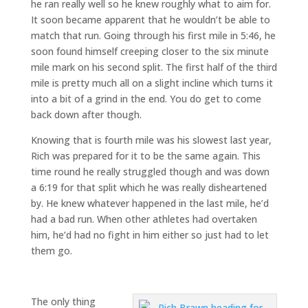
he ran really well so he knew roughly what to aim for.
It soon became apparent that he wouldn’t be able to
match that run. Going through his first mile in 5:46, he
soon found himself creeping closer to the six minute
mile mark on his second split. The first half of the third
mile is pretty much all on a slight incline which turns it
into a bit of a grind in the end. You do get to come
back down after though.
Knowing that is fourth mile was his slowest last year,
Rich was prepared for it to be the same again. This
time round he really struggled though and was down
a 6:19 for that split which he was really disheartened
by. He knew whatever happened in the last mile, he’d
had a bad run. When other athletes had overtaken
him, he’d had no fight in him either so just had to let
them go.
The only thing