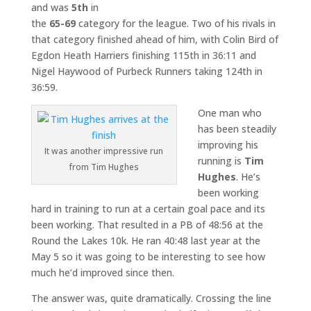
and was
5th
in
the
65-69
category for the league. Two of his rivals in
that category finished ahead of him, with Colin Bird of
Egdon Heath Harriers finishing 115th in 36:11 and
Nigel Haywood of Purbeck Runners taking 124th in
36:59.
One man who
has been steadily
improving his
It was another impressive run
running is
Tim
from Tim Hughes
Hughes
. He’s
been working
hard in training to run at a certain goal pace and its
been working. That resulted in a PB of 48:56 at the
Round the Lakes 10k. He ran 40:48 last year at the
May 5 so it was going to be interesting to see how
much he’d improved since then.
The answer was, quite dramatically. Crossing the line