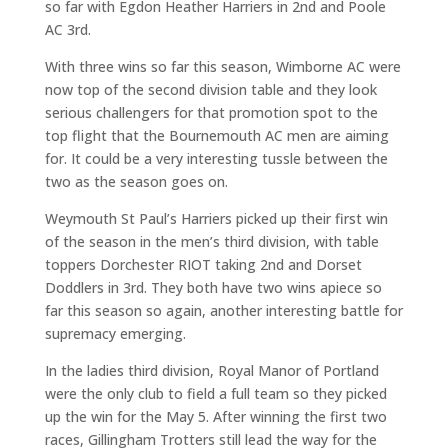
so far with Egdon Heather Harriers in 2nd and Poole
AC 3rd.
With three wins so far this season, Wimborne AC were
now top of the second division table and they look
serious challengers for that promotion spot to the
top flight that the Bournemouth AC men are aiming
for. It could be a very interesting tussle between the
two as the season goes on.
Weymouth St Paul’s Harriers picked up their first win
of the season in the men’s third division, with table
toppers Dorchester RIOT taking 2nd and Dorset
Doddlers in 3rd. They both have two wins apiece so
far this season so again, another interesting battle for
supremacy emerging.
In the ladies third division, Royal Manor of Portland
were the only club to field a full team so they picked
up the win for the May 5. After winning the first two
races, Gillingham Trotters still lead the way for the