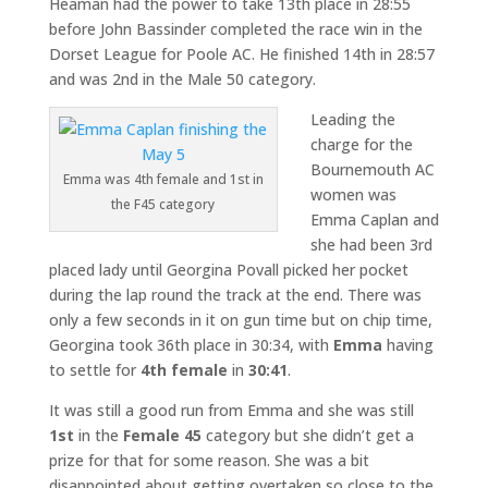
Heaman had the power to take 13th place in 28:55
before John Bassinder completed the race win in the
Dorset League for Poole AC. He finished 14th in 28:57
and was 2nd in the Male 50 category.
Leading the
charge for the
Bournemouth AC
Emma was 4th female and 1st in
women was
the F45 category
Emma Caplan and
she had been 3rd
placed lady until Georgina Povall picked her pocket
during the lap round the track at the end. There was
only a few seconds in it on gun time but on chip time,
Georgina took 36th place in 30:34, with
Emma
having
to settle for
4th female
in
30:41
.
It was still a good run from Emma and she was still
1st
in the
Female 45
category but she didn’t get a
prize for that for some reason. She was a bit
disappointed about getting overtaken so close to the