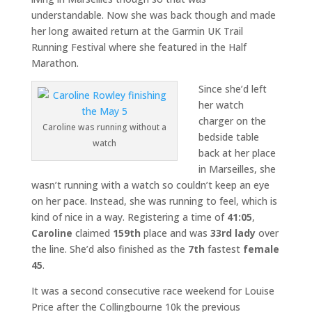
understandable. Now she was back though and made
her long awaited return at the Garmin UK Trail
Running Festival where she featured in the Half
Marathon.
Since she’d left
her watch
charger on the
Caroline was running without a
bedside table
watch
back at her place
in Marseilles, she
wasn’t running with a watch so couldn’t keep an eye
on her pace. Instead, she was running to feel, which is
kind of nice in a way. Registering a time of
41:05
,
Caroline
claimed
159th
place and was
33rd lady
over
the line. She’d also finished as the
7th
fastest
female
45
.
It was a second consecutive race weekend for Louise
Price after the Collingbourne 10k the previous