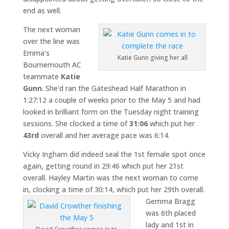
end as well.
The next woman
over the line was
Emma’s
Katie Gunn giving her all
Bournemouth AC
teammate
Katie
Gunn
. She’d ran the Gateshead Half Marathon in
1:27:12 a couple of weeks prior to the May 5 and had
looked in brilliant form on the Tuesday night training
sessions. She clocked a time of
31:06
which put her
43rd
overall and her average pace was 6:14.
Vicky Ingham did indeed seal the 1st female spot once
again, getting round in 29:46 which put her 21st
overall. Hayley Martin was the next woman to come
in, clocking a time of 30:14, which put her 29th overall.
Gemma Bragg
was 6th placed
lady and 1st in