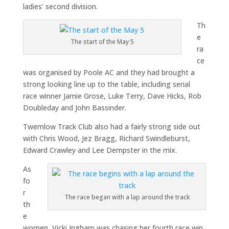
ladies’ second division.
Th
e
The start of the May 5
ra
ce
was organised by Poole AC and they had brought a
strong looking line up to the table, including serial
race winner Jamie Grose, Luke Terry, Dave Hicks, Rob
Doubleday and John Bassinder.
Twemlow Track Club also had a fairly strong side out
with Chris Wood, Jez Bragg, Richard Swindleburst,
Edward Crawley and Lee Dempster in the mix.
As
fo
r
The race began with a lap around the track
th
e
women, Vicki Ingham was chasing her fourth race win