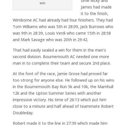
time Ricky and
win
James had made
it to the finish,
Wimborne AC had already had four finishers. They had
Tom Williams who was 5th in 28:09, Jack Burrows who
was 9th in 28:39, Louis Verdi who came 15th in 28:58
and Mark Savage who was 20th in 29:42.
That had easily sealed a win for them in the men’s
second division. Bournemouth AC needed one more
man in to complete their team and secure 2nd place.
At the font of the race, Jamie Grose had proved far
too strong for anyone else. He followed up on his wins
in the Bournemouth Bay Run 5k and 10k, the Marnhull
12k and the Upton Summer Series with another
impressive victory. His time of 26:13 which put him
close to a minute and half ahead of teammate Robert
Doubleday.
Robert made it to the line in 27:39 which made him