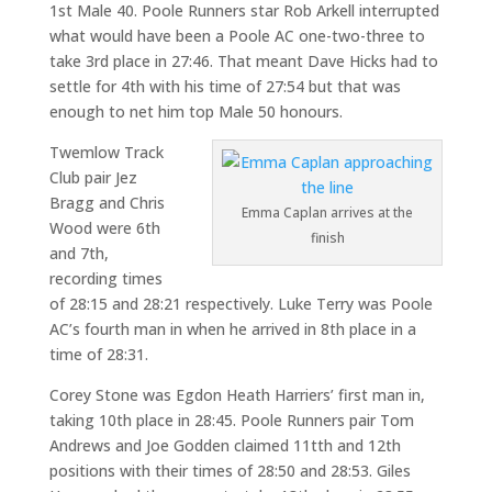
1st Male 40. Poole Runners star Rob Arkell interrupted
what would have been a Poole AC one-two-three to
take 3rd place in 27:46. That meant Dave Hicks had to
settle for 4th with his time of 27:54 but that was
enough to net him top Male 50 honours.
Twemlow Track
Club pair Jez
Bragg and Chris
Emma Caplan arrives at the
Wood were 6th
finish
and 7th,
recording times
of 28:15 and 28:21 respectively. Luke Terry was Poole
AC’s fourth man in when he arrived in 8th place in a
time of 28:31.
Corey Stone was Egdon Heath Harriers’ first man in,
taking 10th place in 28:45. Poole Runners pair Tom
Andrews and Joe Godden claimed 11tth and 12th
positions with their times of 28:50 and 28:53. Giles