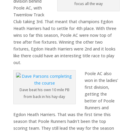
division behind
focus all the way
Poole AC, with
Twemlow Track
Club taking 3rd. That meant that champions Egdon
Heath Harriers had to settle for 4th place. With three
wins so far this season, Poole AC were now top of
tree after five fixtures. Winning the other two
fixtures, Egdon Heath Harriers were 2nd and it looks
like there could have an interesting title race to play
out.
Poole AC also
won in the ladies’
first division,
Dave beat his own 10 mile PB
getting the
from back in his hay-day
better of Poole
Runners and
Egdon Heath Harriers. That was the first time this
season that Poole Runners hadn’t been the top
scoring team. They still lead the way for the season