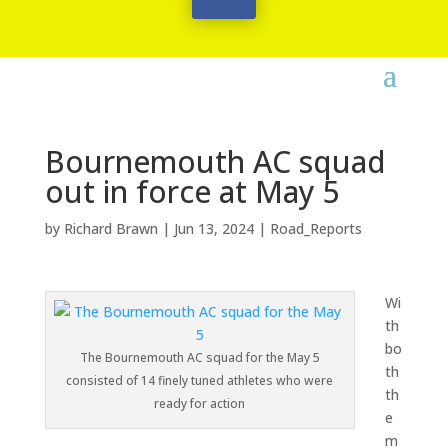
Bournemouth AC squad
out in force at May 5
by
Richard Brawn
|
Jun 13, 2024
|
Road_Reports
Wi
th
bo
The Bournemouth AC squad for the May 5
th
consisted of 14 finely tuned athletes who were
th
ready for action
e
m