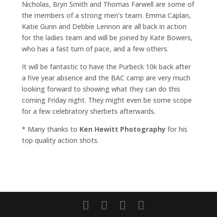
Nicholas, Bryn Smith and Thomas Farwell are some of
the members of a strong men’s team. Emma Caplan,
Katie Gunn and Debbie Lennon are all back in action
for the ladies team and will be joined by Kate Bowers,
who has a fast turn of pace, and a few others.
It will be fantastic to have the Purbeck 10k back after
a five year absence and the BAC camp are very much
looking forward to showing what they can do this
coming Friday night. They might even be some scope
for a few celebratory sherbets afterwards.
* Many thanks to
Ken Hewitt Photography
for his
top quality action shots.