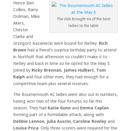
Hence Ben
Collins, Barry
Dolman, Mike
The club brought six of the best
Akers,
ladies to the table
Chester
Clarke and
Grzegorz Kazaniecki were bound for Netley.
Rich
Brawn
had a friend’s surprise birthday party to attend
in Northolt that afternoon so couldn’t make it to
Netley and back in time so he opted for the May 5.
Joined by
Ricky Brennan
,
James Hulbert
,
Tom
Ralph
and four other men, they had enough for a
competitive team plus several reserves.
The Bournemouth AC ladies were also out in numbers,
having won two of the four fixtures so far this
season. They had
Katie Gunn
and
Emma Caplan
forming part of a formidable attack, along with
Debbie Lennon
,
Julia Austin
,
Caroline Rowley
and
Louise Price
. Only three scorers were required for the