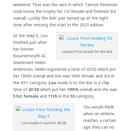
weekend. That was the race in which Tamzin Petersen
took home the trophy for 1st female and finished 3rd
overall. Luckily the BAC pair turned up at the right
time after missing the start in the 2023 edition.
At the May 5, Lou
finished just after
her former
Louise Price heads for the line
Bournemouth AC
teammate Helen
Ambrosen. Helen registered a time of 43:50 which put
her 189th overall and she was 50th female and 3rd in
the 65+ category.
Lou
made it to the line in a chip
time of
43:58
which put her
190th
overall and she was
51st female
and
11th
in the
55
category.
You would think
when an athlete
reaches a certain
Lou made it round in 43:58
age they can no