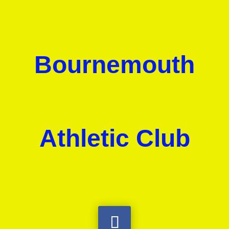
Bournemouth
Athletic Club