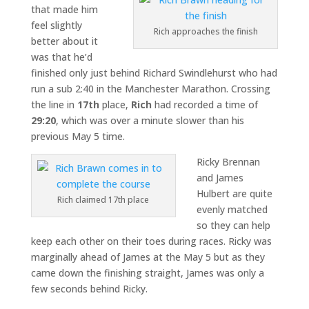
that made him
feel slightly
Rich approaches the finish
better about it
was that he’d
finished only just behind Richard Swindlehurst who had
run a sub 2:40 in the Manchester Marathon. Crossing
the line in
17th
place,
Rich
had recorded a time of
29:20
, which was over a minute slower than his
previous May 5 time.
Ricky Brennan
and James
Hulbert are quite
Rich claimed 17th place
evenly matched
so they can help
keep each other on their toes during races. Ricky was
marginally ahead of James at the May 5 but as they
came down the finishing straight, James was only a
few seconds behind Ricky.