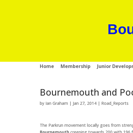
Bou
Home
Membership
Junior Develo
Bournemouth and Pool
by
Ian Graham
|
Jan 27, 2014
|
Road_Reports
The Parkrun movement locally goes from streng
Bournemouth
creeping towards 200 with 196 f