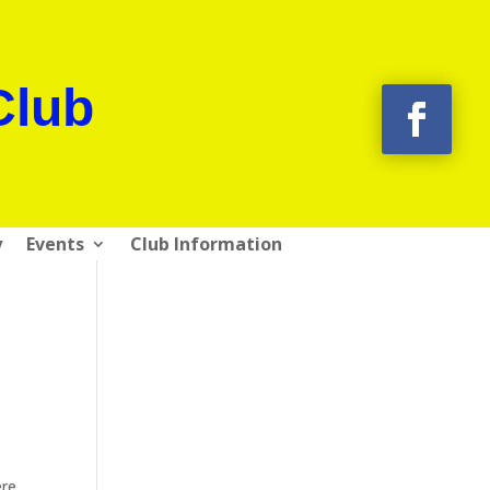
Club
y
Events
Club Information
re