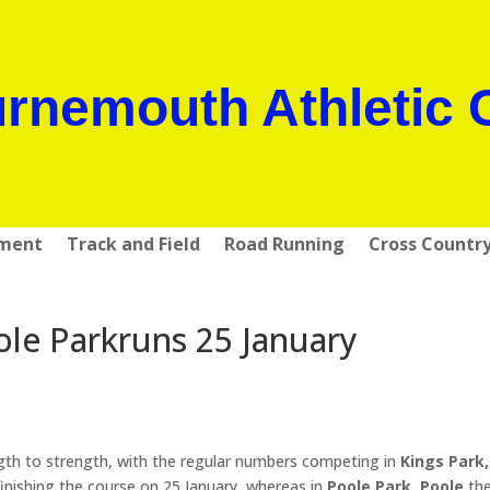
rnemouth Athletic 
pment
Track and Field
Road Running
Cross Countr
e Parkruns 25 January
th to strength, with the regular numbers competing in
Kings Park,
inishing the course on 25 January, whereas in
Poole Park, Poole
the