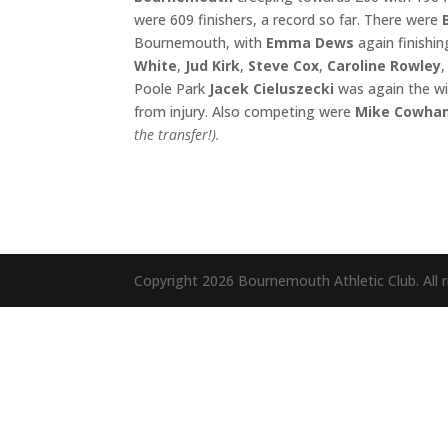
were 609 finishers, a record so far. There were
Bournemouth, with
Emma Dews
again finishin
White
,
Jud Kirk
,
Steve Cox
,
Caroline Rowley
Poole Park
Jacek Cieluszecki
was again the w
from injury. Also competing were
Mike Cowh
the transfer!)
.
Copyright 2026 Bournemouth Athletic Club. All r