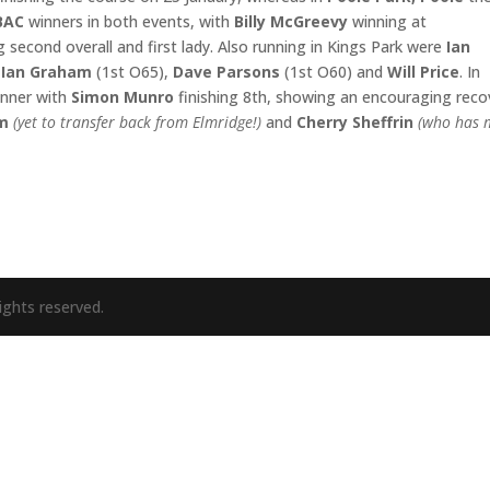
BAC
winners in both events, with
Billy McGreevy
winning at
g second overall and first lady. Also running in Kings Park were
Ian
,
Ian Graham
(1st O65),
Dave
Parsons
(1st O60) and
Will Price
. In
inner with
Simon Munro
finishing 8th, showing an encouraging reco
am
(yet to transfer back from Elmridge!)
and
Cherry Sheffrin
(who has
ights reserved.