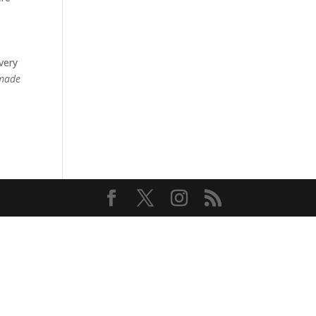
very
 made