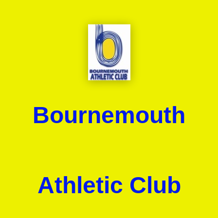
Bournemouth
Athletic Club