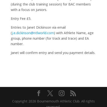
(during the club training session) for BAC members
with a focus on juniors.
Entry Fee £5.
Entries to Janet Dickinson via email
(
j.e.dickinson@ntlworld.com
) with Athlete Name, age
group, phone number (for track and trace) and EA
number.
Janet will confirm entry and send you payment details.
Copyright 2026 Bournemouth Athletic Club. All rights
reserved.