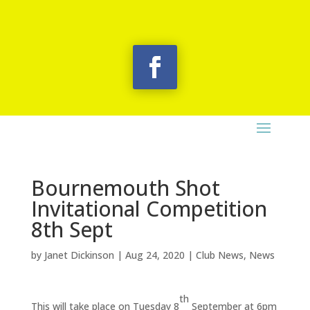
Bournemouth Shot
Invitational Competition
8th Sept
by
Janet Dickinson
|
Aug 24, 2020
|
Club News
,
News
th
This will take place on Tuesday 8
September at 6pm