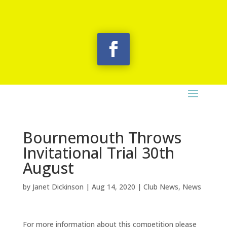
Bournemouth Throws
Invitational Trial 30th
August
by
Janet Dickinson
|
Aug 14, 2020
|
Club News
,
News
For more information about this competition please