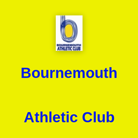
Bournemouth
Athletic Club