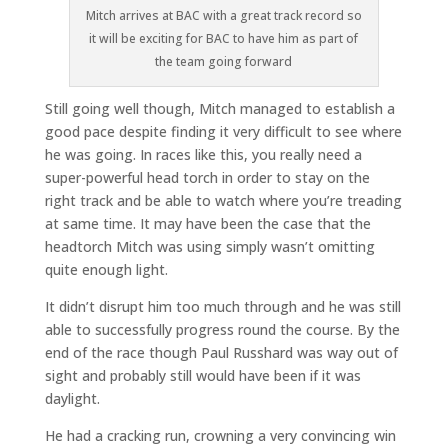
Mitch arrives at BAC with a great track record so
it will be exciting for BAC to have him as part of
the team going forward
Still going well though, Mitch managed to establish a
good pace despite finding it very difficult to see where
he was going. In races like this, you really need a
super-powerful head torch in order to stay on the
right track and be able to watch where you’re treading
at same time. It may have been the case that the
headtorch Mitch was using simply wasn’t omitting
quite enough light.
It didn’t disrupt him too much through and he was still
able to successfully progress round the course. By the
end of the race though Paul Russhard was way out of
sight and probably still would have been if it was
daylight.
He had a cracking run, crowning a very convincing win