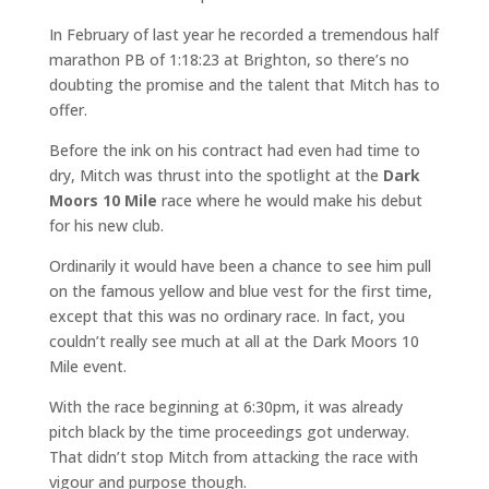
In February of last year he recorded a tremendous half
marathon PB of 1:18:23 at Brighton, so there’s no
doubting the promise and the talent that Mitch has to
offer.
Before the ink on his contract had even had time to
dry, Mitch was thrust into the spotlight at the
Dark
Moors 10 Mile
race where he would make his debut
for his new club.
Ordinarily it would have been a chance to see him pull
on the famous yellow and blue vest for the first time,
except that this was no ordinary race. In fact, you
couldn’t really see much at all at the Dark Moors 10
Mile event.
With the race beginning at 6:30pm, it was already
pitch black by the time proceedings got underway.
That didn’t stop Mitch from attacking the race with
vigour and purpose though.