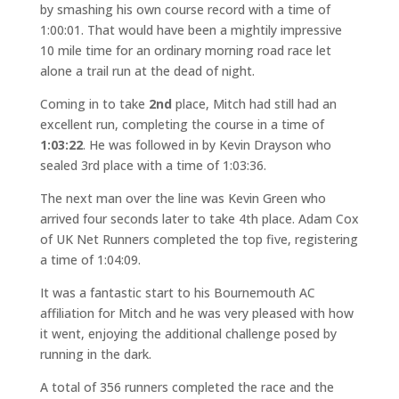
by smashing his own course record with a time of
1:00:01. That would have been a mightily impressive
10 mile time for an ordinary morning road race let
alone a trail run at the dead of night.
Coming in to take
2nd
place, Mitch had still had an
excellent run, completing the course in a time of
1:03:22
. He was followed in by Kevin Drayson who
sealed 3rd place with a time of 1:03:36.
The next man over the line was Kevin Green who
arrived four seconds later to take 4th place. Adam Cox
of UK Net Runners completed the top five, registering
a time of 1:04:09.
It was a fantastic start to his Bournemouth AC
affiliation for Mitch and he was very pleased with how
it went, enjoying the additional challenge posed by
running in the dark.
A total of 356 runners completed the race and the