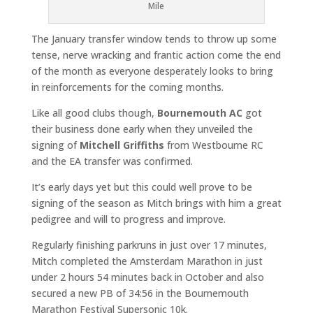
Mile
The January transfer window tends to throw up some
tense, nerve wracking and frantic action come the end
of the month as everyone desperately looks to bring
in reinforcements for the coming months.
Like all good clubs though,
Bournemouth AC
got
their business done early when they unveiled the
signing of
Mitchell Griffiths
from Westbourne RC
and the EA transfer was confirmed.
It’s early days yet but this could well prove to be
signing of the season as Mitch brings with him a great
pedigree and will to progress and improve.
Regularly finishing parkruns in just over 17 minutes,
Mitch completed the Amsterdam Marathon in just
under 2 hours 54 minutes back in October and also
secured a new PB of 34:56 in the Bournemouth
Marathon Festival Supersonic 10k.