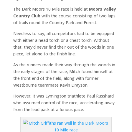
The Dark Moors 10 Mile race is held at
Moors Valley
Country Club
with the course consisting of two laps
of trails round the Country Park and Forest.
Needless to say, all competitors had to be equipped
with either a head torch or a chest torch. Without
that, they’d never find their out of the woods in one
piece, let alone to the finish line.
As the runners made their way through the woods in
the early stages of the race, Mitch found himself at
the front end of the field, along with former
Westbourne teammate Kevin Drayson.
However, it was Lymington triathlete Paul Russhard
who assumed control of the race, accelerating away
from the lead pack at a furious pace.