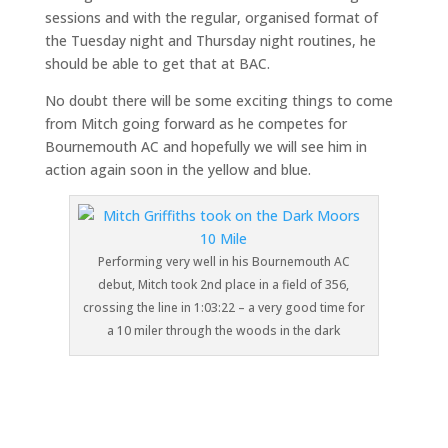
sessions and with the regular, organised format of
the Tuesday night and Thursday night routines, he
should be able to get that at BAC.
No doubt there will be some exciting things to come
from Mitch going forward as he competes for
Bournemouth AC and hopefully we will see him in
action again soon in the yellow and blue.
Performing very well in his Bournemouth AC
debut, Mitch took 2nd place in a field of 356,
crossing the line in 1:03:22 – a very good time for
a 10 miler through the woods in the dark