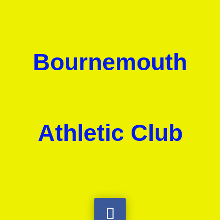
Bournemouth
Athletic Club