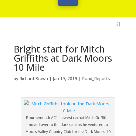
Bright start for Mitch
Griffiths at Dark Moors
10 Mile
by
Richard Brawn
|
Jan 19, 2019
|
Road_Reports
Bournemouth AC’s newest recruit Mitch Griffiths
moved over to the dark side as he ventured to
Moors Valley Country Club for the Dark Moors 10