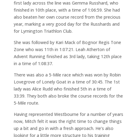
first lady across the line was Gemma Russhard, who
finished in 10th place, with a time of 1:06:59. She had
also beaten her own course record from the precious
year, marking a very good day for the Russhards and
for Lymington Triathlon Club.
She was followed by Kari Mack of Bognor Regis Tone
Zone who was 11th in 1:07:21. Leah Atherton of
Advent Running finished as 3rd lady, taking 12th place
in a time of 1:08:37.
There was also a 5-Mile race which was won by Robin
Lovegrove of Lonely Goat in a time of 30:45. The 1st
lady was Alice Rudd who finished 5th in a time of
33:39. They both also broke the course records for the
5-Mile route.
Having represented Westbourne for a number of years
now, Mitch felt it was the right time to change things
up a bit and go in with a fresh approach. He’s also
looking for a little more structure to his training