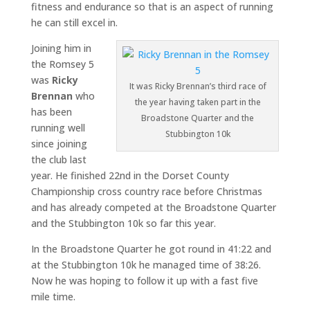
fitness and endurance so that is an aspect of running
he can still excel in.
Joining him in
the Romsey 5
was
Ricky
It was Ricky Brennan’s third race of
Brennan
who
the year having taken part in the
has been
Broadstone Quarter and the
running well
Stubbington 10k
since joining
the club last
year. He finished 22nd in the Dorset County
Championship cross country race before Christmas
and has already competed at the Broadstone Quarter
and the Stubbington 10k so far this year.
In the Broadstone Quarter he got round in 41:22 and
at the Stubbington 10k he managed time of 38:26.
Now he was hoping to follow it up with a fast five
mile time.