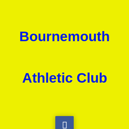
Bournemouth
Athletic Club