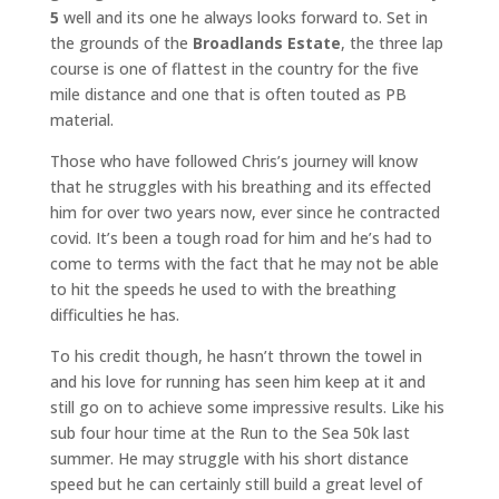
5
well and its one he always looks forward to. Set in
the grounds of the
Broadlands Estate
, the three lap
course is one of flattest in the country for the five
mile distance and one that is often touted as PB
material.
Those who have followed Chris’s journey will know
that he struggles with his breathing and its effected
him for over two years now, ever since he contracted
covid. It’s been a tough road for him and he’s had to
come to terms with the fact that he may not be able
to hit the speeds he used to with the breathing
difficulties he has.
To his credit though, he hasn’t thrown the towel in
and his love for running has seen him keep at it and
still go on to achieve some impressive results. Like his
sub four hour time at the Run to the Sea 50k last
summer. He may struggle with his short distance
speed but he can certainly still build a great level of