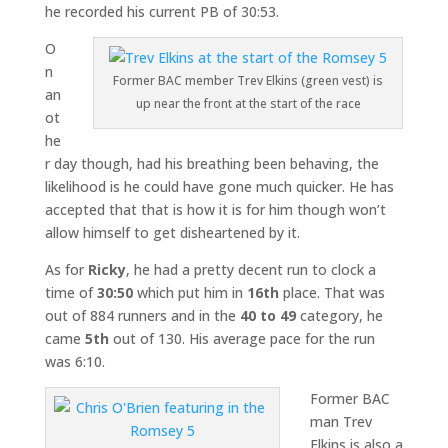
he recorded his current PB of 30:53.
O
n
Former BAC member Trev Elkins (green vest) is
an
up near the front at the start of the race
ot
he
r day though, had his breathing been behaving, the
likelihood is he could have gone much quicker. He has
accepted that that is how it is for him though won’t
allow himself to get disheartened by it.
As for
Ricky
, he had a pretty decent run to clock a
time of
30:50
which put him in
16th
place. That was
out of 884 runners and in the
40 to 49
category, he
came
5th
out of 130. His average pace for the run
was 6:10.
Former BAC
man Trev
Elkins is also a