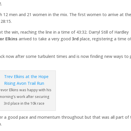
2.
ith 12 men and 21 women in the mix. The first women to arrive at th
28:15.
 the win, reaching the line in a time of 43:32. Darryl Still of Hardley
or Elkins
arrived to take a very good
3rd
place, registering a time o
ack now after some turbulent times and is now finding new ways to 
revor Elkins was happy with his
morning’s work after securing
3rd place in the 10k race
gather a good pace and momentum throughout but that was all part of 
.