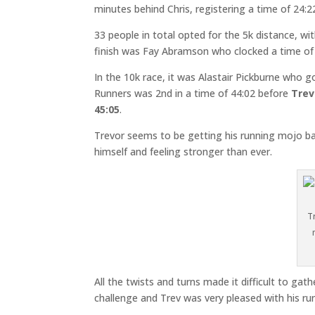
minutes behind Chris, registering a time of 24:2
33 people in total opted for the 5k distance, w
finish was Fay Abramson who clocked a time of 
In the 10k race, it was Alastair Pickburne who got
Runners was 2nd in a time of 44:02 before
Trev
45:05
.
Trevor seems to be getting his running mojo b
himself and feeling stronger than ever.
T
All the twists and turns made it difficult to 
challenge and Trev was very pleased with his run