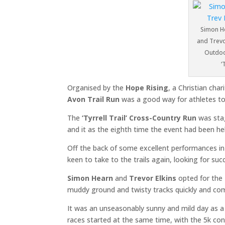
Simon He
and Trevor
Outdoor
‘
Organised by the
Hope Rising
, a Christian cha
Avon Trail Run
was a good way for athletes to 
The
‘Tyrrell Trail’ Cross-Country Run
was stag
and it as the eighth time the event had been hel
Off the back of some excellent performances i
keen to take to the trails again, looking for suc
Simon Hearn
and
Trevor Elkins
opted for the
muddy ground and twisty tracks quickly and com
It was an unseasonably sunny and mild day as a 
races started at the same time, with the 5k co