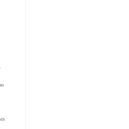
e
as
oth