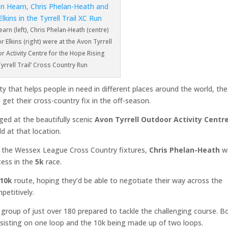
arn (left), Chris Phelan-Heath (centre)
 Elkins (right) were at the Avon Tyrrell
 Activity Centre for the Hope Rising
Tyrrell Trail’ Cross Country Run
rity that helps people in need in different places around the world, the
get their cross-country fix in the off-season.
ed at the beautifully scenic
Avon Tyrrell Outdoor Activity Centr
d at that location.
n the Wessex League Cross Country fixtures,
Chris Phelan-Heath
w
cess in the
5k
race.
10k
route, hoping they’d be able to negotiate their way across the
petitively.
group of just over 180 prepared to tackle the challenging course. B
nsisting on one loop and the 10k being made up of two loops.