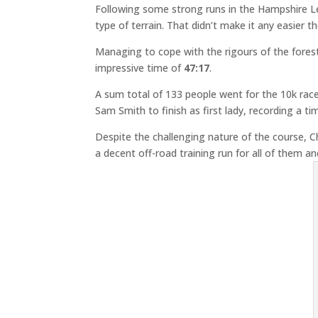
Following some strong runs in the Hampshire Le
type of terrain. That didn’t make it any easier
Managing to cope with the rigours of the fores
impressive time of
47:17
.
A sum total of 133 people went for the 10k rac
Sam Smith to finish as first lady, recording a 
Despite the challenging nature of the course, Ch
a decent off-road training run for all of them an