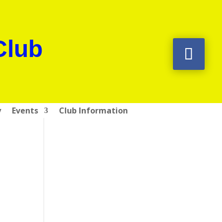
Club
y
Events
Club Information
l