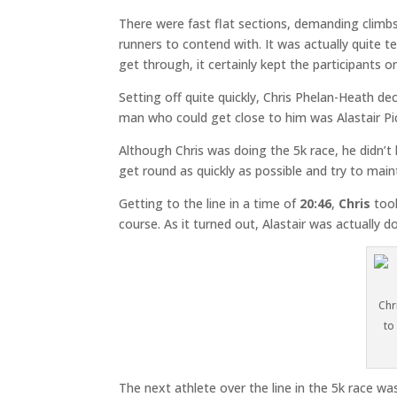
There were fast flat sections, demanding climbs
runners to contend with. It was actually quite te
get through, it certainly kept the participants 
Setting off quite quickly, Chris Phelan-Heath de
man who could get close to him was Alastair P
Although Chris was doing the 5k race, he didn’t
get round as quickly as possible and try to maint
Getting to the line in a time of
20:46
,
Chris
took
course. As it turned out, Alastair was actually 
Chr
to
The next athlete over the line in the 5k race 