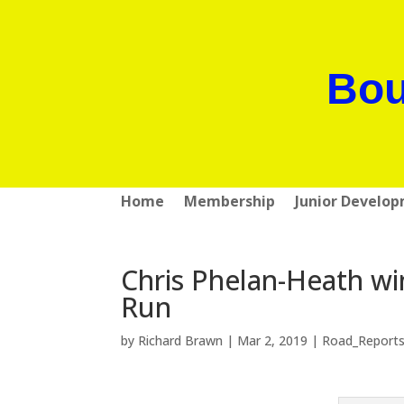
Bou
Home
Membership
Junior Develo
Chris Phelan-Heath wi
Run
by
Richard Brawn
|
Mar 2, 2019
|
Road_Report