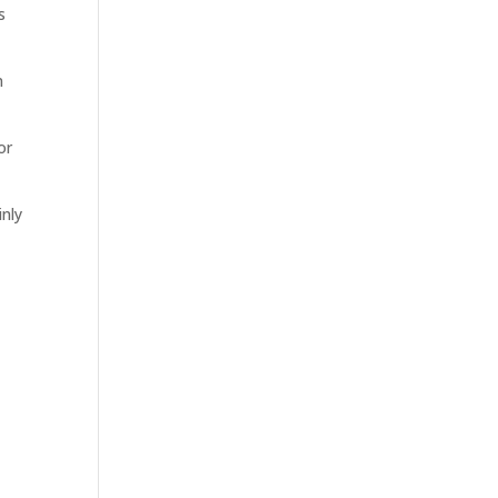
s
n
or
inly