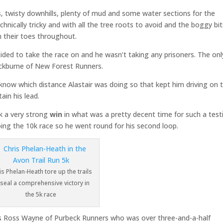
, twisty downhills, plenty of mud and some water sections for the
chnically tricky and with all the tree roots to avoid and the boggy bi
on their toes throughout.
cided to take the race on and he wasn’t taking any prisoners. The onl
ickburne of New Forest Runners.
 know which distance Alastair was doing so that kept him driving on 
ain his lead.
 a very strong
win
in what was a pretty decent time for such a test
doing the 10k race so he went round for his second loop.
is Phelan-Heath tore up the trails
 seal a comprehensive victory in
the 5k race
was Ross Wayne of Purbeck Runners who was over three-and-a-half