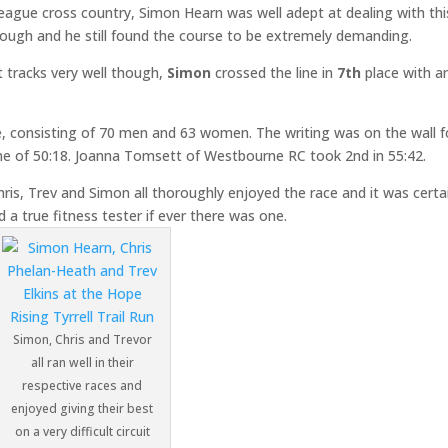
ague cross country, Simon Hearn was well adept at dealing with thi
 though and he still found the course to be extremely demanding.
t tracks very well though,
Simon
crossed the line in
7th
place with a
e, consisting of 70 men and 63 women. The writing was on the wall f
time of 50:18. Joanna Tomsett of Westbourne RC took 2nd in 55:42.
ris, Trev and Simon all thoroughly enjoyed the race and it was certa
d a true fitness tester if ever there was one.
Simon, Chris and Trevor
all ran well in their
respective races and
enjoyed giving their best
on a very difficult circuit