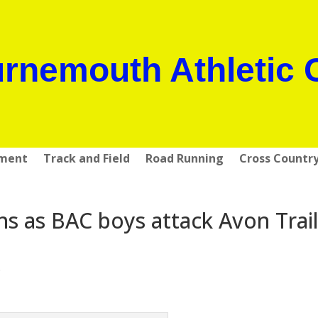
rnemouth Athletic 
pment
Track and Field
Road Running
Cross Countr
ns as BAC boys attack Avon Trai
s