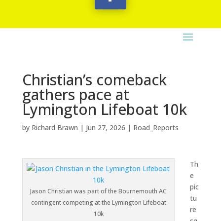
Christian’s comeback
gathers pace at
Lymington Lifeboat 10k
by
Richard Brawn
|
Jun 27, 2026
|
Road_Reports
Th
e
pic
Jason Christian was part of the Bournemouth AC
tu
contingent competing at the Lymington Lifeboat
re
10k
sq