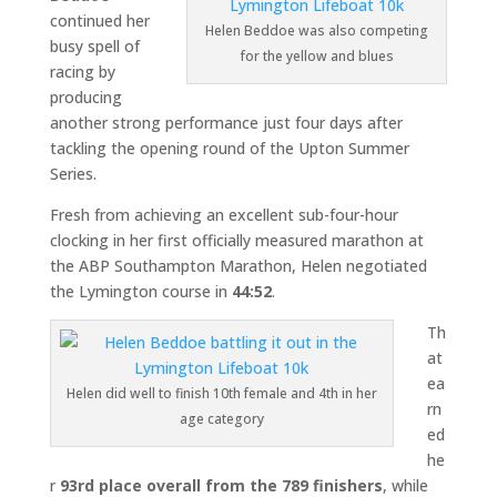
continued her
Helen Beddoe was also competing
busy spell of
for the yellow and blues
racing by
producing
another strong performance just four days after
tackling the opening round of the Upton Summer
Series.
Fresh from achieving an excellent sub-four-hour
clocking in her first officially measured marathon at
the ABP Southampton Marathon, Helen negotiated
the Lymington course in
44:52
.
Th
at
ea
Helen did well to finish 10th female and 4th in her
rn
age category
ed
he
r
93rd place overall from the 789 finishers
, while