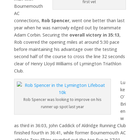
first vet
Bournemouth
AC
connections,
Rob Spencer
, went one better than last
year when he was narrowly edged out by teammate
Adam Corbin. Securing the
overall victory
in 35:13
,
Rob covered the opening miles at around 5:30 pace
before maintaining his advantage over the testing
second half of the course to cross the line 32 seconds
clear of Henry Lloyd Williams of Lymington Triathlon
Club.
Lu
ke
O’
Rob Spencer was looking to improve on his
Bri
runner up spot last year
en
w
as third in 36:03, John Caddick of Aldridge Running Club
finished fourth in 36:41, while former Bournemouth AC
athlete Trev Elkins rounded out the top five in 37:01