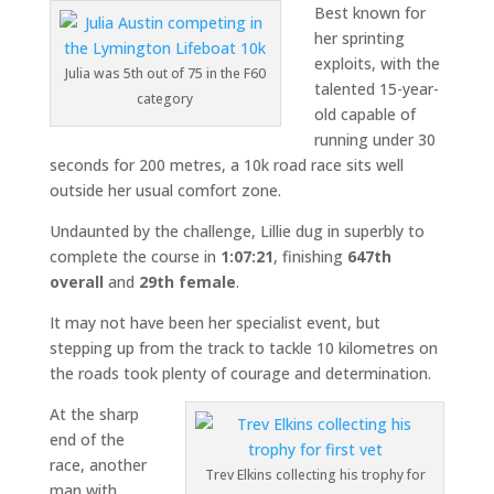
Best known for
her sprinting
exploits, with the
Julia was 5th out of 75 in the F60
talented 15-year-
category
old capable of
running under 30
seconds for 200 metres, a 10k road race sits well
outside her usual comfort zone.
Undaunted by the challenge, Lillie dug in superbly to
complete the course in
1:07:21
, finishing
647th
overall
and
29th female
.
It may not have been her specialist event, but
stepping up from the track to tackle 10 kilometres on
the roads took plenty of courage and determination.
At the sharp
end of the
race, another
Trev Elkins collecting his trophy for
man with