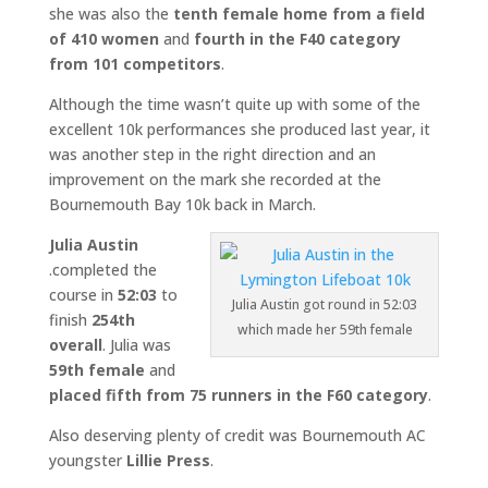
she was also the
tenth female home from a field
of 410 women
and
fourth in the F40 category
from 101 competitors
.
Although the time wasn’t quite up with some of the
excellent 10k performances she produced last year, it
was another step in the right direction and an
improvement on the mark she recorded at the
Bournemouth Bay 10k back in March.
Julia Austin
.completed the
course in
52:03
to
Julia Austin got round in 52:03
finish
254th
which made her 59th female
overall
. Julia was
59th female
and
placed fifth from 75 runners in the F60 category
.
Also deserving plenty of credit was Bournemouth AC
youngster
Lillie Press
.