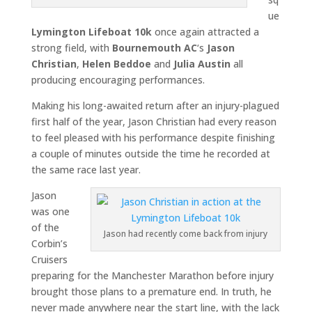
ue
Lymington Lifeboat 10k
once again attracted a
strong field, with
Bournemouth AC
‘s
Jason
Christian
,
Helen Beddoe
and
Julia Austin
all
producing encouraging performances.
Making his long-awaited return after an injury-plagued
first half of the year, Jason Christian had every reason
to feel pleased with his performance despite finishing
a couple of minutes outside the time he recorded at
the same race last year.
Jason
was one
of the
Jason had recently come back from injury
Corbin’s
Cruisers
preparing for the Manchester Marathon before injury
brought those plans to a premature end. In truth, he
never made anywhere near the start line, with the lack