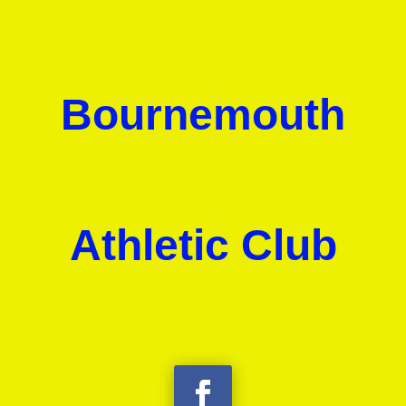
Bournemouth
Athletic Club