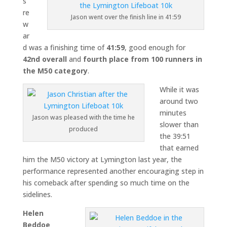
s
re
Jason went over the finish line in 41:59
w
ar
d was a finishing time of
41:59
, good enough for
42nd overall
and
fourth place from 100 runners in
the M50 category
.
While it was
around two
minutes
Jason was pleased with the time he
slower than
produced
the 39:51
that earned
him the M50 victory at Lymington last year, the
performance represented another encouraging step in
his comeback after spending so much time on the
sidelines.
Helen
Beddoe