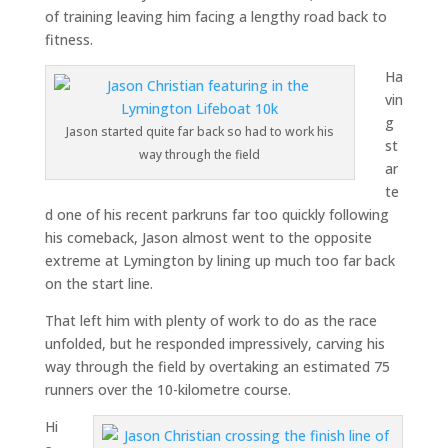
of training leaving him facing a lengthy road back to
fitness.
Ha
vin
g
Jason started quite far back so had to work his
st
way through the field
ar
te
d one of his recent parkruns far too quickly following
his comeback, Jason almost went to the opposite
extreme at Lymington by lining up much too far back
on the start line.
That left him with plenty of work to do as the race
unfolded, but he responded impressively, carving his
way through the field by overtaking an estimated 75
runners over the 10-kilometre course.
Hi