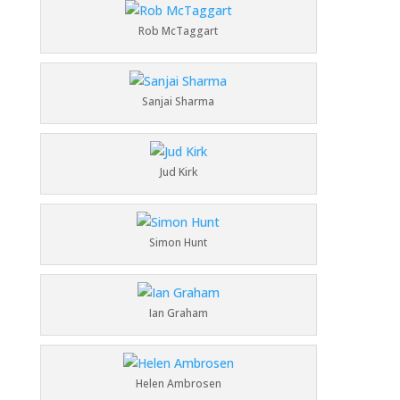
Rob McTaggart
Sanjai Sharma
Jud Kirk
Simon Hunt
Ian Graham
Helen Ambrosen