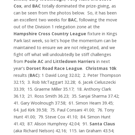
Cox
, and
BAC
totally dominated the prize-giving, as
can be seen from the photos below. So, it has been
an excellent two weeks for
BAC
, following the move
out of the Division 1 relegation zone at the
Hampshire Cross Country
League
fixture in Kings
Park last week, so let’s hope the momentum can be
maintained to ensure we are not relegated, and we
fight off what will undoubtedly be stiff challenges
from
Poole AC
and
Littledown
Harriers
in next
year’s
Dorset Road Race League
.
Christmas 10k
results (
BAC
): 1 David Long 32.02; 2. Peter Thompson
32.15; 3. Rob McTaggart 32.28; 6. Jacek Cieluszecki
33.39; 15. Graeme Miller 35.17; 18. Anthony Clark
36.13; 21. Ross Smith 36.23; 35. Sanjai Sharma 37.42;
41. Gary Woolnough 37.58; 61. Simon Hearn 39.45;
64. Jud Kirk 39.58; 75. Paul Consani 41.00; 76. Tony
Hunt 41.00; 79. Steve Cox 41.10; 84. Simon Hunt
41.43; 87. Alison Humphrey 42.04; 91.
Santa Claus
(aka Richard Nelson) 42.16; 115. Ian Graham 43.54;