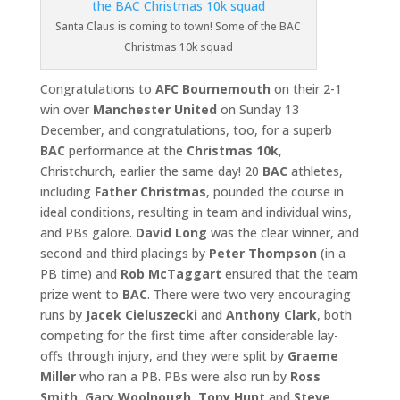
Santa Claus is coming to town! Some of the BAC
Christmas 10k squad
Congratulations to
AFC Bournemouth
on their 2-1
win over
Manchester United
on Sunday 13
December, and congratulations, too, for a superb
BAC
performance at the
Christmas 10k
,
Christchurch, earlier the same day! 20
BAC
athletes,
including
Father Christmas
, pounded the course in
ideal conditions, resulting in team and individual wins,
and PBs galore.
David Long
was the clear winner, and
second and third placings by
Peter Thompson
(in a
PB time) and
Rob McTaggart
ensured that the team
prize went to
BAC
. There were two very encouraging
runs by
Jacek Cieluszecki
and
Anthony Clark
, both
competing for the first time after considerable lay-
offs through injury, and they were split by
Graeme
Miller
who ran a PB. PBs were also run by
Ross
Smith
,
Gary
Woolnough
,
Tony Hunt
and
Steve