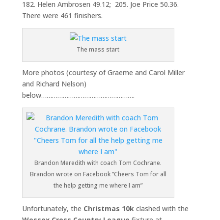
182. Helen Ambrosen 49.12; 205. Joe Price 50.36.
There were 461 finishers.
The mass start
More photos (courtesy of Graeme and Carol Miller
and Richard Nelson)
below…………………………………………….
Brandon Meredith with coach Tom Cochrane.
Brandon wrote on Facebook “Cheers Tom for all
the help getting me where I am”
Unfortunately, the
Christmas 10k
clashed with the
Wessex Cross
Country League
fixture at