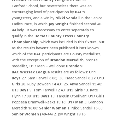
Canford School, but nevertheless there was an
encouraging level of participation by
BAC
‘s
youngsters, and a win by
Nikki Sandell
in the Senior
Ladies’ race, in which
Joy Wright
finished second 40-
44 lady. It was necessary to enter separately to
qualify in the
Dorset County Cross Country
Championship
, which was included in this fixture, but
as the results haven’t been published it isn’t known
which of the
BAC
participants are County medallists,
with the exception of
Brandon Meredith
, bronze
medallist, U17 Men – well done
Brandon
!
BAC Wessex
League
results are as follows:
U11
Boys
27. Sam Farwell 6.06; 30. Isaac Sandell 6.27:
U13
Girls
20. Ruby Bowden 14.43; 25. Anya Sandell 15.40:
U13 Boys
9. Tom Farwell 12.43:
U15 Girls
13. Kate
Flynn 17.08:
U15 Boys
13. Tarquin O’Sullivan:
U17 Girls
Poppaea Bramwell-Reeks 18.16:
U17 Men
3. Brandon
Meredith 16.00:
Senior Women
1. Nikki Sandell 16.00:
Senior Women (40-44)
2. Joy Wright 19.16.