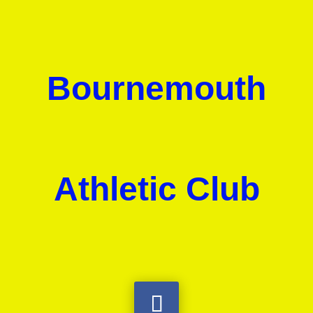
Bournemouth
Athletic Club