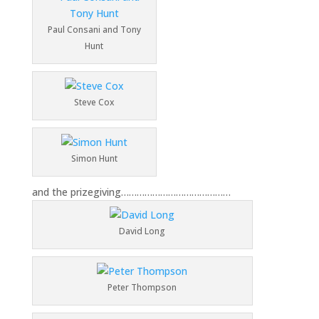
Paul Consani and Tony
Hunt
Steve Cox
Simon Hunt
and the prizegiving……………………………………
David Long
Peter Thompson