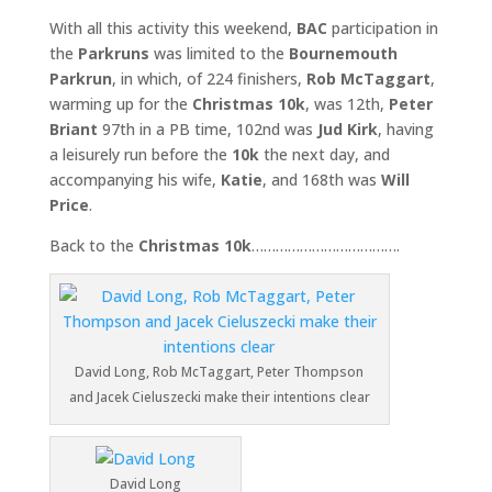
With all this activity this weekend,
BAC
participation in
the
Parkruns
was limited to the
Bournemouth
Parkrun
, in which, of 224 finishers,
Rob McTaggart
,
warming up for the
Christmas 10k
, was 12th,
Peter
Briant
97th in a PB time, 102nd was
Jud Kirk
, having
a leisurely run before the
10k
the next day, and
accompanying his wife,
Katie
, and 168th was
Will
Price
.
Back to the
Christmas 10k
……………………………….
David Long, Rob McTaggart, Peter Thompson
and Jacek Cieluszecki make their intentions clear
David Long