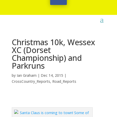
Christmas 10k, Wessex
XC (Dorset
Championship) and
Parkruns
by
Ian Graham
|
Dec 14, 2015
|
CrossCountry_Reports
,
Road_Reports