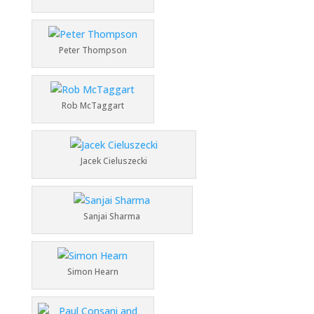
Peter Thompson
Rob McTaggart
Jacek Cieluszecki
Sanjai Sharma
Simon Hearn