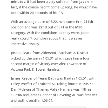
minutes
, it had been a very solid run from
Jason
. In
fact, if the course hadn’t come up long, he would have
been within 20 seconds of his PB.
With an average pace of 6:22, he’d come in in
284th
position and was
22nd
out of 341 in the
M50
category. With the conditions as they were, Jason
really couldn’t complain about that. It was an
impressive display.
Joshua Grace from Aldershot, Farnham & District
picked up the win in 1:05:31 which gave him a four
second margin of victory over Alex Lawrence of
Victoria Park & Tower Hamlets.
James Reeder of Team Bath was third in 1:05:51, with
Finley Proffitt of Trafford AC taking fourth in 1:05:53.
Dan Mulryan of Thames Valley Harriers was fifth in
1:06:06 and James Connor of Havering AC was first vet
and sixth overall in 1:06:07.