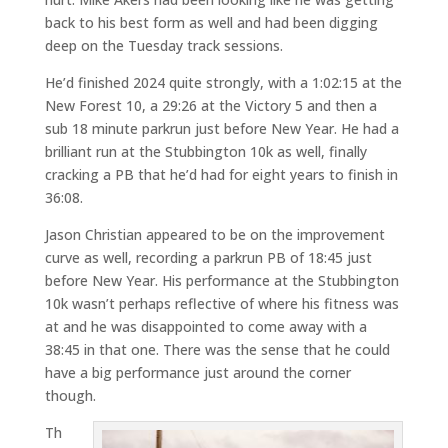
back to his best form as well and had been digging
deep on the Tuesday track sessions.
He’d finished 2024 quite strongly, with a 1:02:15 at the
New Forest 10, a 29:26 at the Victory 5 and then a
sub 18 minute parkrun just before New Year. He had a
brilliant run at the Stubbington 10k as well, finally
cracking a PB that he’d had for eight years to finish in
36:08.
Jason Christian appeared to be on the improvement
curve as well, recording a parkrun PB of 18:45 just
before New Year. His performance at the Stubbington
10k wasn’t perhaps reflective of where his fitness was
at and he was disappointed to come away with a
38:45 in that one. There was the sense that he could
have a big performance just around the corner
though.
Th