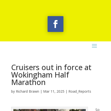
Cruisers out in force at
Wokingham Half
Marathon
by
Richard Brawn
|
Mar 11, 2025
|
Road_Reports
So