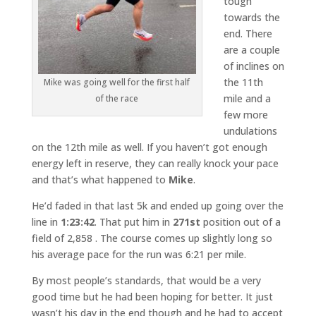
tough
towards the
end. There
are a couple
of inclines on
the 11th
Mike was going well for the first half
mile and a
of the race
few more
undulations
on the 12th mile as well. If you haven’t got enough
energy left in reserve, they can really knock your pace
and that’s what happened to
Mike
.
He’d faded in that last 5k and ended up going over the
line in
1:23:42
. That put him in
271st
position out of a
field of 2,858 . The course comes up slightly long so
his average pace for the run was 6:21 per mile.
By most people’s standards, that would be a very
good time but he had been hoping for better. It just
wasn’t his day in the end though and he had to accept