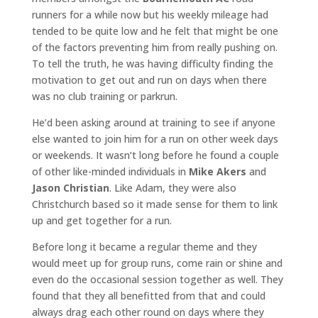
runners for a while now but his weekly mileage had
tended to be quite low and he felt that might be one
of the factors preventing him from really pushing on.
To tell the truth, he was having difficulty finding the
motivation to get out and run on days when there
was no club training or parkrun.
He’d been asking around at training to see if anyone
else wanted to join him for a run on other week days
or weekends. It wasn’t long before he found a couple
of other like-minded individuals in
Mike Akers
and
Jason Christian
. Like Adam, they were also
Christchurch based so it made sense for them to link
up and get together for a run.
Before long it became a regular theme and they
would meet up for group runs, come rain or shine and
even do the occasional session together as well. They
found that they all benefitted from that and could
always drag each other round on days where they