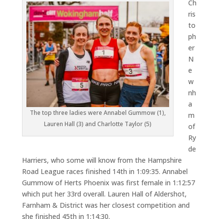
Ch
ris
to
ph
er
N
e
w
nh
a
The top three ladies were Annabel Gummow (1),
m
Lauren Hall (3) and Charlotte Taylor (5)
of
Ry
de
Harriers, who some will know from the Hampshire
Road League races finished 14th in 1:09:35. Annabel
Gummow of Herts Phoenix was first female in 1:12:57
which put her 33rd overall. Lauren Hall of Aldershot,
Farnham & District was her closest competition and
she finished 45th in 1:14:30.