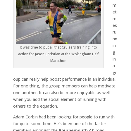
m
eti
m
es
ru
nn
in
It was time to put all that Cruisers training into
g
action for Jason Christian at the Wokingham Half
in
Marathon
a
gr
oup can really help boost performance in an individual.
For one thing, the group members can help motivate
one another. It can also be more enjoyable as well
when you add the social element of running with
others to the equation.
Adam Corbin had been looking for people to run with
for quite some time. He’s been one of the faster
members amongst the
Bournemouth AC
road