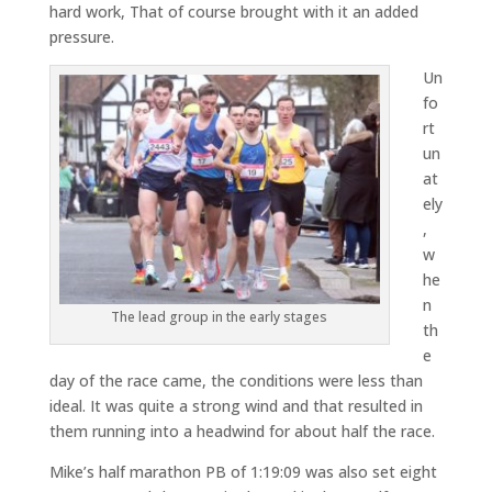
hard work, That of course brought with it an added
pressure.
Un
fo
rt
un
at
ely
,
w
he
n
The lead group in the early stages
th
e
day of the race came, the conditions were less than
ideal. It was quite a strong wind and that resulted in
them running into a headwind for about half the race.
Mike’s half marathon PB of 1:19:09 was also set eight