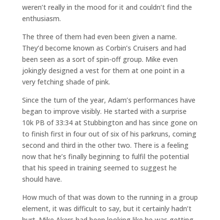
weren’t really in the mood for it and couldn’t find the
enthusiasm.
The three of them had even been given a name.
They’d become known as Corbin’s Cruisers and had
been seen as a sort of spin-off group. Mike even
jokingly designed a vest for them at one point in a
very fetching shade of pink.
Since the turn of the year, Adam’s performances have
began to improve visibly. He started with a surprise
10k PB of 33:34 at Stubbington and has since gone on
to finish first in four out of six of his parkruns, coming
second and third in the other two. There is a feeling
now that he’s finally beginning to fulfil the potential
that his speed in training seemed to suggest he
should have.
How much of that was down to the running in a group
element, it was difficult to say, but it certainly hadn’t
hurt. Mike Akers had been looking like he was getting