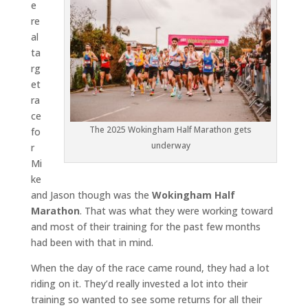
e
re
al
ta
rg
et
ra
ce
The 2025 Wokingham Half Marathon gets
fo
underway
r
Mi
ke
and Jason though was the
Wokingham Half
Marathon
. That was what they were working toward
and most of their training for the past few months
had been with that in mind.
When the day of the race came round, they had a lot
riding on it. They’d really invested a lot into their
training so wanted to see some returns for all their