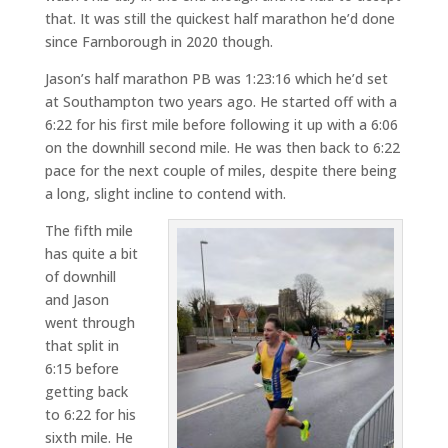
that. It was still the quickest half marathon he’d done
since Farnborough in 2020 though.
Jason’s half marathon PB was 1:23:16 which he’d set
at Southampton two years ago. He started off with a
6:22 for his first mile before following it up with a 6:06
on the downhill second mile. He was then back to 6:22
pace for the next couple of miles, despite there being
a long, slight incline to contend with.
The fifth mile
has quite a bit
of downhill
and Jason
went through
that split in
6:15 before
getting back
to 6:22 for his
sixth mile. He