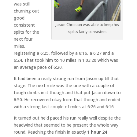
was still
churning out
good
consistent
Jason Christian was able to keep his
splits for the
splits fairly consistent
next four
miles,
registering a 6:25, followed by a 6:16, a 6:27 and a
6:24. That took him to 10 miles in 1:03:20 which was
an average pace of 6:20.
It had been a really strong run from Jason up till that
stage. The next mile was the one with a couple of
tough climbs in it though and that put Jason down to
6:50. He recovered okay from that though and ended
with a strong last couple of miles at 6:26 and 6:16.
It turned out he’d paced his run really well despite the
headwind that seemed to be present the whole way
round. Reaching the finish in exactly
1 hour 24