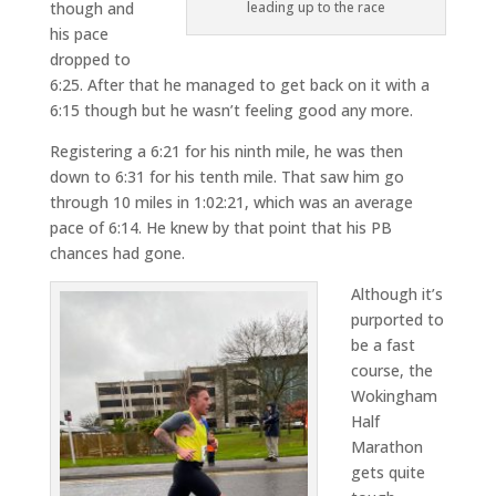
though and
leading up to the race
his pace
dropped to
6:25. After that he managed to get back on it with a
6:15 though but he wasn’t feeling good any more.
Registering a 6:21 for his ninth mile, he was then
down to 6:31 for his tenth mile. That saw him go
through 10 miles in 1:02:21, which was an average
pace of 6:14. He knew by that point that his PB
chances had gone.
Although it’s
purported to
be a fast
course, the
Wokingham
Half
Marathon
gets quite