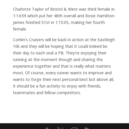
Charlotte Taylor of Bristol & West was third female in
1:14:59 which put her 48th overall and Rosie Hamilton-
James finished 51st in 1:15:05, making her fourth
female.
Corbin’s Cruisers will be back in action at the Eastleigh
10k and they will be hoping that it could indeed be
their day to each seal a PB. They’re enjoying their
running at the moment though and sharing the
experience together and that is really what matters
most. Of course, every runner wants to improve and
wants to forge their next personal best but above all,
it should be a fun activity to enjoy with friends,
teammates and fellow competitors.