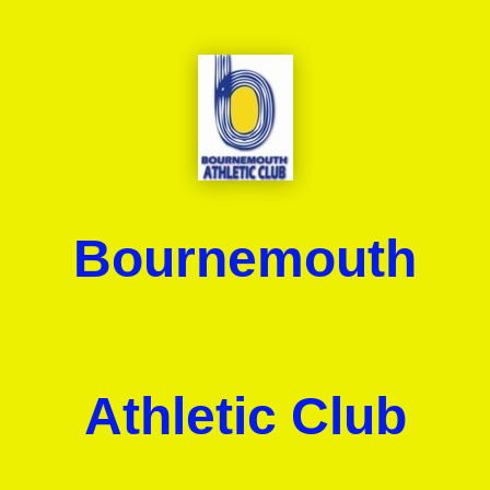
Bournemouth
Athletic Club