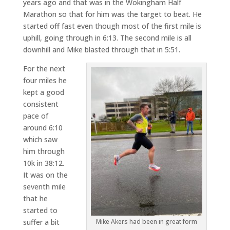
years ago and that was in the Wokingham Half
Marathon so that for him was the target to beat. He
started off fast even though most of the first mile is
uphill, going through in 6:13. The second mile is all
downhill and Mike blasted through that in 5:51.
For the next
four miles he
kept a good
consistent
pace of
around 6:10
which saw
him through
10k in 38:12.
It was on the
seventh mile
that he
started to
suffer a bit
Mike Akers had been in great form