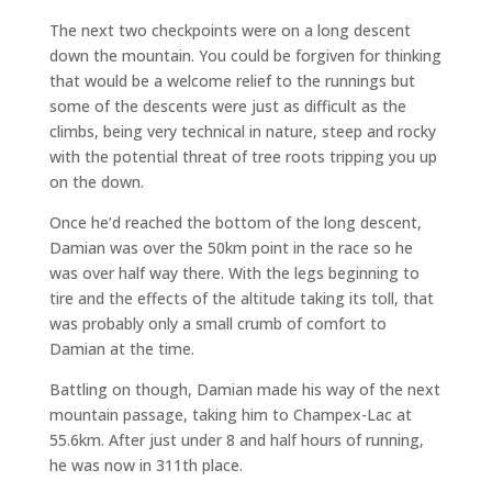
The next two checkpoints were on a long descent
down the mountain. You could be forgiven for thinking
that would be a welcome relief to the runnings but
some of the descents were just as difficult as the
climbs, being very technical in nature, steep and rocky
with the potential threat of tree roots tripping you up
on the down.
Once he’d reached the bottom of the long descent,
Damian was over the 50km point in the race so he
was over half way there. With the legs beginning to
tire and the effects of the altitude taking its toll, that
was probably only a small crumb of comfort to
Damian at the time.
Battling on though, Damian made his way of the next
mountain passage, taking him to Champex-Lac at
55.6km. After just under 8 and half hours of running,
he was now in 311th place.