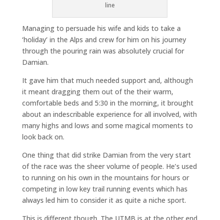
line
Managing to persuade his wife and kids to take a
‘holiday’ in the Alps and crew for him on his journey
through the pouring rain was absolutely crucial for
Damian.
It gave him that much needed support and, although
it meant dragging them out of the their warm,
comfortable beds and 5:30 in the morning, it brought
about an indescribable experience for all involved, with
many highs and lows and some magical moments to
look back on.
One thing that did strike Damian from the very start
of the race was the sheer volume of people. He’s used
to running on his own in the mountains for hours or
competing in low key trail running events which has
always led him to consider it as quite a niche sport.
This is different though. The UTMB is at the other end