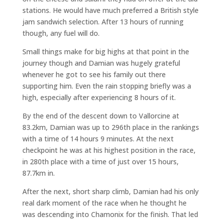
stations. He would have much preferred a British style
jam sandwich selection. After 13 hours of running
though, any fuel will do.
Small things make for big highs at that point in the
journey though and Damian was hugely grateful
whenever he got to see his family out there
supporting him. Even the rain stopping briefly was a
high, especially after experiencing 8 hours of it.
By the end of the descent down to Vallorcine at
83.2km, Damian was up to 296th place in the rankings
with a time of 14 hours 9 minutes. At the next
checkpoint he was at his highest position in the race,
in 280th place with a time of just over 15 hours,
87.7km in.
After the next, short sharp climb, Damian had his only
real dark moment of the race when he thought he
was descending into Chamonix for the finish. That led