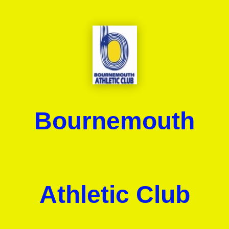
Bournemouth
Athletic Club