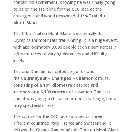
contain his excitement, knowing he was finally going
to be on the start-line for the
CCC
race at the
prestigious and world renowned
Ultra-Trail du
Mont-Blanc
.
The Ultra-Trail du Mont-Blanc is essentially the
Olympics for mountain trail running. It is a huge event,
with approximately 9,000 people taking part across 7
different races of varying distances and difficulty
levels.
The one Damian had opted to go for was
the
Courmayeur – Champex – Chamonix
route,
consisting of a
101 kilometre
distance and
incorporating
6,100 metres
of elevation. The task
ahead was going to be an enormous challenge, but a
truly spectacular one.
The course for the CCC race touches on three
different countries; Italy, France and Switzerland. It
follows the Grande Randonnée du Tour du Mont-Blanc