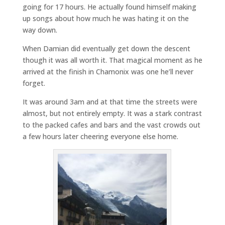
going for 17 hours. He actually found himself making
up songs about how much he was hating it on the
way down.
When Damian did eventually get down the descent
though it was all worth it. That magical moment as he
arrived at the finish in Chamonix was one he’ll never
forget.
It was around 3am and at that time the streets were
almost, but not entirely empty. It was a stark contrast
to the packed cafes and bars and the vast crowds out
a few hours later cheering everyone else home.