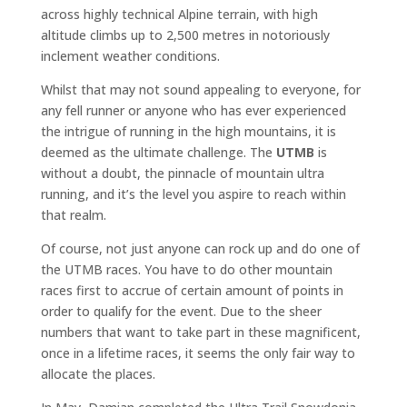
across highly technical Alpine terrain, with high
altitude climbs up to 2,500 metres in notoriously
inclement weather conditions.
Whilst that may not sound appealing to everyone, for
any fell runner or anyone who has ever experienced
the intrigue of running in the high mountains, it is
deemed as the ultimate challenge. The
UTMB
is
without a doubt, the pinnacle of mountain ultra
running, and it’s the level you aspire to reach within
that realm.
Of course, not just anyone can rock up and do one of
the UTMB races. You have to do other mountain
races first to accrue of certain amount of points in
order to qualify for the event. Due to the sheer
numbers that want to take part in these magnificent,
once in a lifetime races, it seems the only fair way to
allocate the places.