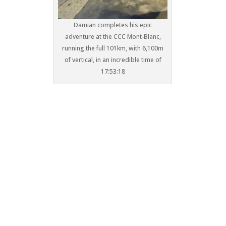
Damian completes his epic
adventure at the CCC Mont-Blanc,
running the full 101km, with 6,100m
of vertical, in an incredible time of
17:53:18