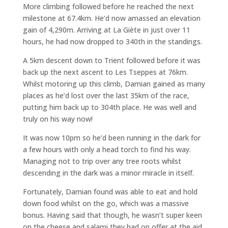
More climbing followed before he reached the next
milestone at 67.4km. He’d now amassed an elevation
gain of 4,290m. Arriving at La Giète in just over 11
hours, he had now dropped to 340th in the standings.
A 5km descent down to Trient followed before it was
back up the next ascent to Les Tseppes at 76km.
Whilst motoring up this climb, Damian gained as many
places as he’d lost over the last 35km of the race,
putting him back up to 304th place. He was well and
truly on his way now!
It was now 10pm so he’d been running in the dark for
a few hours with only a head torch to find his way.
Managing not to trip over any tree roots whilst
descending in the dark was a minor miracle in itself.
Fortunately, Damian found was able to eat and hold
down food whilst on the go, which was a massive
bonus. Having said that though, he wasn’t super keen
on the cheese and salami they had on offer at the aid