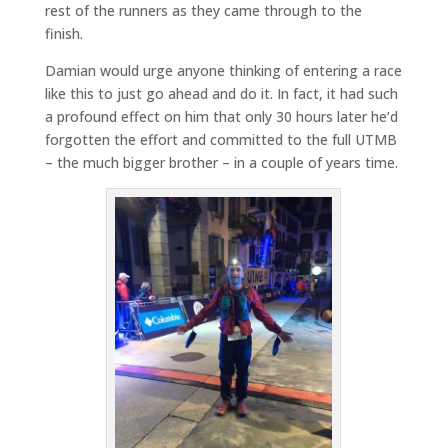
rest of the runners as they came through to the
finish.
Damian would urge anyone thinking of entering a race
like this to just go ahead and do it. In fact, it had such
a profound effect on him that only 30 hours later he’d
forgotten the effort and committed to the full UTMB
– the much bigger brother – in a couple of years time.