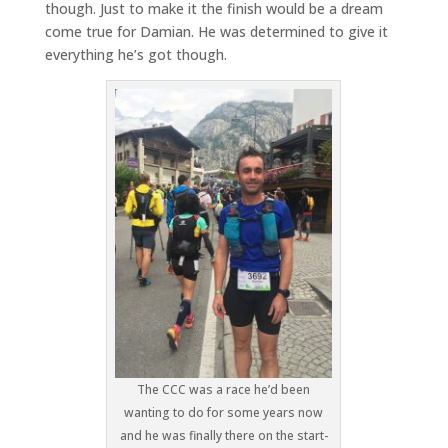
though. Just to make it the finish would be a dream
come true for Damian. He was determined to give it
everything he’s got though.
The CCC was a race he’d been
wanting to do for some years now
and he was finally there on the start-