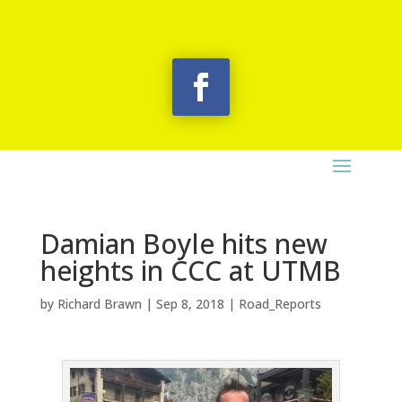
Damian Boyle hits new
heights in CCC at UTMB
by
Richard Brawn
|
Sep 8, 2018
|
Road_Reports