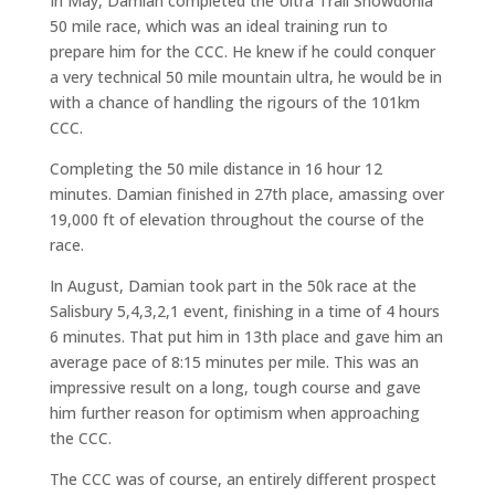
In May, Damian completed the Ultra Trail Snowdonia
50 mile race, which was an ideal training run to
prepare him for the CCC. He knew if he could conquer
a very technical 50 mile mountain ultra, he would be in
with a chance of handling the rigours of the 101km
CCC.
Completing the 50 mile distance in 16 hour 12
minutes. Damian finished in 27th place, amassing over
19,000 ft of elevation throughout the course of the
race.
In August, Damian took part in the 50k race at the
Salisbury 5,4,3,2,1 event, finishing in a time of 4 hours
6 minutes. That put him in 13th place and gave him an
average pace of 8:15 minutes per mile. This was an
impressive result on a long, tough course and gave
him further reason for optimism when approaching
the CCC.
The CCC was of course, an entirely different prospect