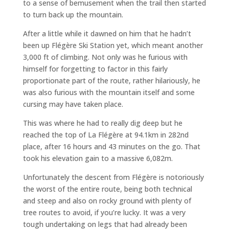
to a sense of bemusement when the trail then started
to turn back up the mountain.
After a little while it dawned on him that he hadn’t
been up Flégère Ski Station yet, which meant another
3,000 ft of climbing. Not only was he furious with
himself for forgetting to factor in this fairly
proportionate part of the route, rather hilariously, he
was also furious with the mountain itself and some
cursing may have taken place.
This was where he had to really dig deep but he
reached the top of La Flégère at 94.1km in 282nd
place, after 16 hours and 43 minutes on the go. That
took his elevation gain to a massive 6,082m.
Unfortunately the descent from Flégère is notoriously
the worst of the entire route, being both technical
and steep and also on rocky ground with plenty of
tree routes to avoid, if you’re lucky. It was a very
tough undertaking on legs that had already been