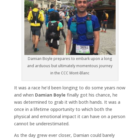
Damian Boyle prepares to embark upon a long
and arduous but ultimately momentous journey
in the CCC Mont-Blanc
It was a race he’d been longing to do some years now
and when
Damian Boyle
finally got his chance, he
was determined to grab it with both hands. It was a
once in a lifetime opportunity to which both the
physical and emotional impact it can have on a person
cannot be underestimated.
As the day grew ever closer, Damian could barely