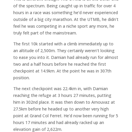
of the spectrum. Being caught up in traffic for over 4
hours in a race was something he’d never experienced
outside of a big city marathon. At the UTMB, he didn’t
feel he was competing in a niche sport any more, he
truly felt part of the mainstream.
The first 10k started with a climb immediately up to
an altitude of 2,500m. They certainly weren’t looking
to ease you into it. Damian had already run for almost
two and a half hours before he reached the first
checkpoint at 14.9km. At the point he was in 307th
position.
The next checkpoint was 22.4km in, with Damian
reaching the refuge at 3 hours 27 minutes, putting
him in 302nd place. It was then down to Arnouvaz at
27.5km before he headed up to another very high
point at Grand Col Ferret. He’d now been running for 5
hours 17 minutes and had already racked up an
elevation gain of 2,622m.