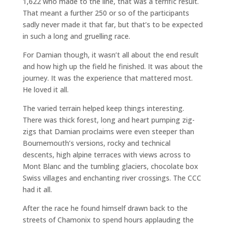
1,622 who made to the line, that was a terrific result.
That meant a further 250 or so of the participants
sadly never made it that far, but that’s to be expected
in such a long and gruelling race.
For Damian though, it wasn’t all about the end result
and how high up the field he finished. It was about the
journey. It was the experience that mattered most.
He loved it all.
The varied terrain helped keep things interesting.
There was thick forest, long and heart pumping zig-
zigs that Damian proclaims were even steeper than
Bournemouth’s versions, rocky and technical
descents, high alpine terraces with views across to
Mont Blanc and the tumbling glaciers, chocolate box
Swiss villages and enchanting river crossings. The CCC
had it all.
After the race he found himself drawn back to the
streets of Chamonix to spend hours applauding the