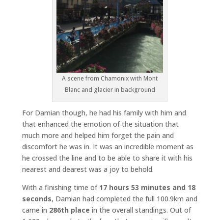
A scene from Chamonix with Mont
Blanc and glacier in background
For Damian though, he had his family with him and
that enhanced the emotion of the situation that
much more and helped him forget the pain and
discomfort he was in. It was an incredible moment as
he crossed the line and to be able to share it with his
nearest and dearest was a joy to behold.
With a finishing time of
17 hours 53 minutes and 18
seconds
, Damian had completed the full 100.9km and
came in
286th place
in the overall standings. Out of