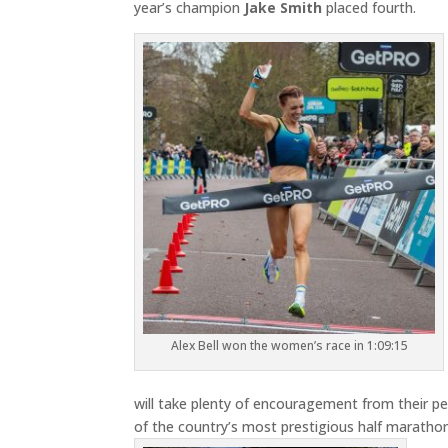
year’s champion
Jake Smith
placed fourth.
Alex Bell won the women’s race in 1:09:15
will take plenty of encouragement from their 
of the country’s most prestigious half maratho