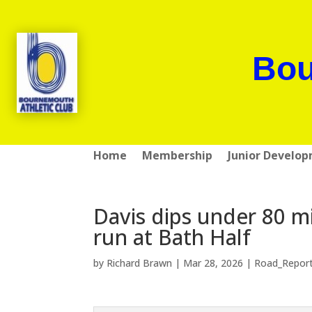
Bou
Home
Membership
Junior Develo
Davis dips under 80 m
run at Bath Half
by
Richard Brawn
|
Mar 28, 2026
|
Road_Repor