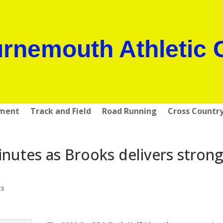
rnemouth Athletic 
pment
Track and Field
Road Running
Cross Countr
inutes as Brooks delivers stron
ts