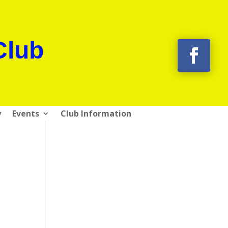
Club
y
Events
Club Information
g