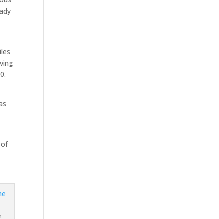
eady
iles
oving
0.
was
 of
n