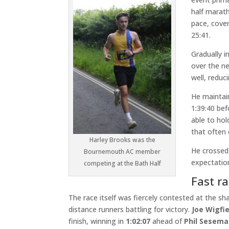
half marat
pace, cover
25:41.
Gradually i
over the n
well, reduc
He maintai
1:39:40 bef
able to hol
that often 
Harley Brooks was the
He crossed 
Bournemouth AC member
expectation
competing at the Bath Half
Fast ra
The race itself was fiercely contested at the sha
distance runners battling for victory.
Joe Wigfie
finish, winning in
1:02:07
ahead of
Phil Sesem