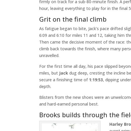
firmly on track for a sub-80-minute finish. A pe
hour, leaving everything to play for in the final 5
Grit on the final climb
As fatigue began to bite, Jack’s pace drifted sligh
6:09 and 6:10 for miles 11 and 12, taking him th
Then came the decisive moment of the race: the
climb back towards the finish, where many pers
unravelled.
For the first time all day, his pace slipped bey
miles, but
Jack
dug deep, cresting the incline be
secure a finishing time of
1:19:53
, dipping unde
depth.
Blisters from the new shoes were an unwelcome 
and hard-earned personal best.
Brooks builds through the fie
Harley Br
event prima