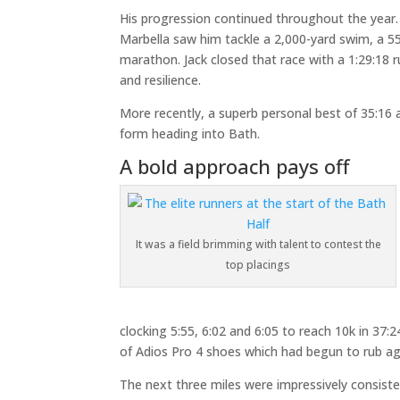
His progression continued throughout the yea
Marbella saw him tackle a 2,000-yard swim, a 55.7
marathon. Jack closed that race with a 1:29:18 r
and resilience.
More recently, a superb personal best of 35:16 
form heading into Bath.
A bold approach pays off
It was a field brimming with talent to contest the
top placings
clocking 5:55, 6:02 and 6:05 to reach 10k in 37
of Adios Pro 4 shoes which had begun to rub aga
The next three miles were impressively consiste