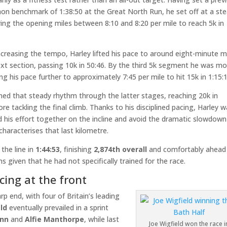
hon benchmark of 1:38:50 at the Great North Run, he set off at a st
ing the opening miles between 8:10 and 8:20 per mile to reach 5k in
ncreasing the tempo, Harley lifted his pace to around eight-minute m
ext section, passing 10k in 50:46. By the third 5k segment he was m
ing his pace further to approximately 7:45 per mile to hit 15k in 1:15:1
ned that steady rhythm through the latter stages, reaching 20k in
ore tackling the final climb. Thanks to his disciplined pacing, Harley 
d his effort together on the incline and avoid the dramatic slowdown
characterises that last kilometre.
the line in
1:44:53
, finishing
2,874th overall
and comfortably ahead
s given that he had not specifically trained for the race.
cing at the front
rp end, with four of Britain’s leading
ld
eventually prevailed in a sprint
ann
and
Alfie Manthorpe
, while last
Joe Wigfield won the race i