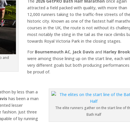
The
2026 GetPRO Bath Half Marathon
once again
attracted a field packed with quality, with more than
12,000 runners taking to the traffic-free streets of th
historic city. Known as one of the fastest half marat
courses in the UK, the route is not without its challen
most notably the sting in the tail as the race climbs b
towards Royal Victoria Park in the closing stages.
For
Bournemouth AC
,
Jack Davis
and
Harley Broo
go and
were among those lining up on the start line, each wi
very different goals but both producing performances
be proud of.
athon by less than a
avis
has been a man
ented lesser
The elite runners gather on the start line of t
 fashion. Just three
Bath Half
apable of by running