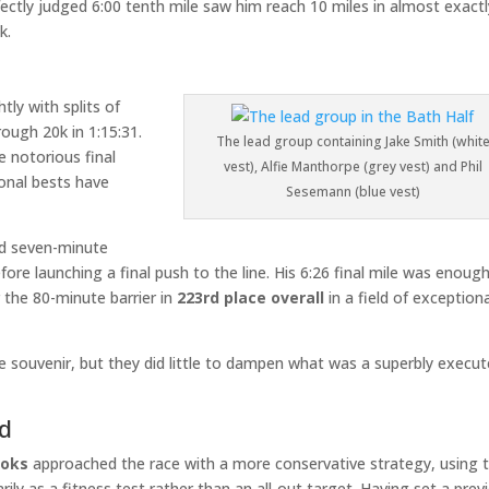
rfectly judged 6:00 tenth mile saw him reach 10 miles in almost exact
k.
tly with splits of
rough 20k in 1:15:31.
The lead group containing Jake Smith (whit
 notorious final
vest), Alfie Manthorpe (grey vest) and Phil
onal bests have
Sesemann (blue vest)
ond seven-minute
fore launching a final push to the line. His 6:26 final mile was enoug
r the 80-minute barrier in
223rd place overall
in a field of exception
souvenir, but they did little to dampen what was a superbly execu
ld
ooks
approached the race with a more conservative strategy, using 
rily as a fitness test rather than an all-out target. Having set a prev