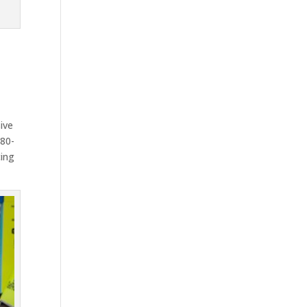
ive
-80-
cing