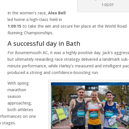
1:02:07
In the women’s race,
Alex Bell
led home a high-class field in
1:09:15
to take the win and secure her place at the World Road
Running Championships.
A successful day in Bath
For Bournemouth AC, it was a highly positive day. Jack’s aggress
but ultimately rewarding race strategy delivered a landmark sub
minute performance, while Harley’s measured and intelligent pa
produced a strong and confidence-boosting run.
With spring
marathon
season
approaching,
both athletes
performances on one
n stages.