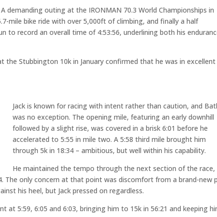
r. A demanding outing at the IRONMAN 70.3 World Championships in
-mile bike ride with over 5,000ft of climbing, and finally a half
un to record an overall time of 4:53:56, underlining both his enduran
at the Stubbington 10k in January confirmed that he was in excellent
Jack is known for racing with intent rather than caution, and Bat
was no exception. The opening mile, featuring an early downhill
followed by a slight rise, was covered in a brisk 6:01 before he
accelerated to 5:55 in mile two. A 5:58 third mile brought him
through 5k in 18:34 – ambitious, but well within his capability.
He maintained the tempo through the next section of the race,
:24. The only concern at that point was discomfort from a brand-new p
inst his heel, but Jack pressed on regardless.
nt at 5:59, 6:05 and 6:03, bringing him to 15k in 56:21 and keeping h