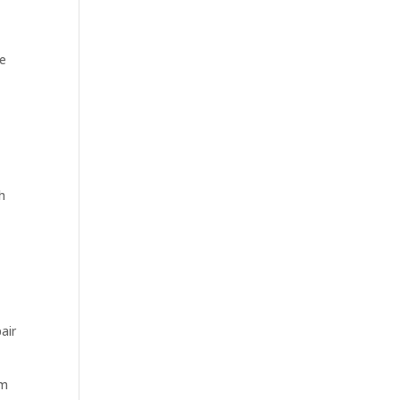
ce
h
air
im