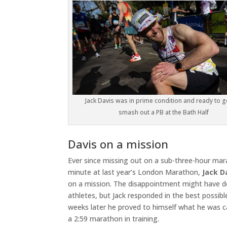
Jack Davis was in prime condition and ready to 
smash out a PB at the Bath Half
Davis on a mission
Ever since missing out on a sub-three-hour mar
minute at last year’s London Marathon,
Jack D
on a mission. The disappointment might have d
athletes, but Jack responded in the best possible
weeks later he proved to himself what he was c
a 2:59 marathon in training.