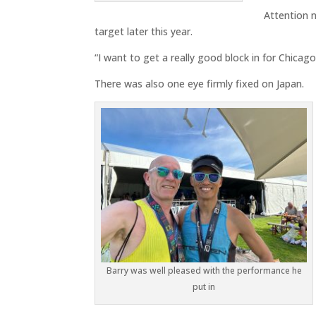
Attention 
target later this year.
“I want to get a really good block in for Chicago
There was also one eye firmly fixed on Japan.
Barry was well pleased with the performance he
put in