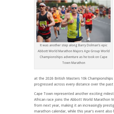
It was another step along Barry Dolman’s epic
Abbott World Marathon Majors Age Group World
Championships adventure as he took on Cape
Town Marathon
at the 2026 British Masters 10k Championships i
progressed across every distance over the past 
Cape Town represented another exciting miles
African race joins the Abbott World Marathon
from next year, making it an increasingly presti
marathon calendar, while this year’s event also