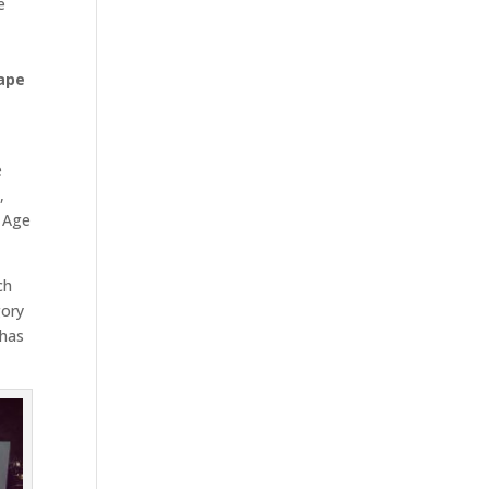
e
ape
e
s
,
s Age
ch
gory
 has