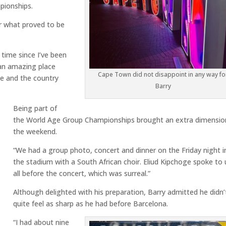
ionships.
for what proved to be
g time since I’ve been
s an amazing place
Cape Town did not disappoint in any way fo
le and the country
Barry
Being part of
the World Age Group Championships brought an extra dimensio
the weekend.
“We had a group photo, concert and dinner on the Friday night i
the stadium with a South African choir. Eliud Kipchoge spoke to 
all before the concert, which was surreal.”
Although delighted with his preparation, Barry admitted he didn’
quite feel as sharp as he had before Barcelona.
“I had about nine