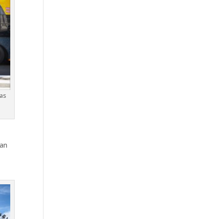
 as
han