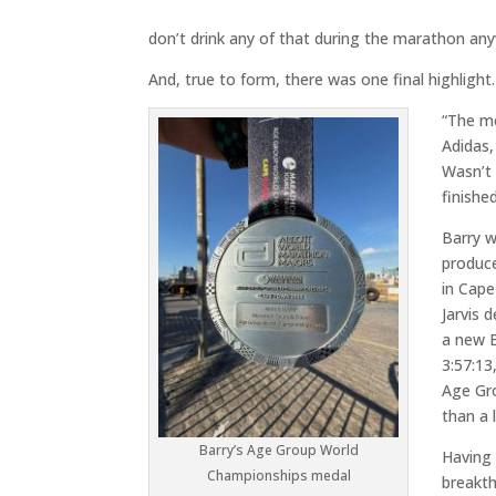
don’t drink any of that during the marathon an
And, true to form, there was one final highlight.
“The me
Adidas,
Wasn’t 
finished
Barry w
produc
in Cap
Jarvis 
a new B
3:57:13
Age Gr
than a 
Barry’s Age Group World
Having 
Championships medal
breakt