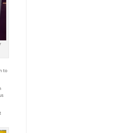
r
n to
n
us
t