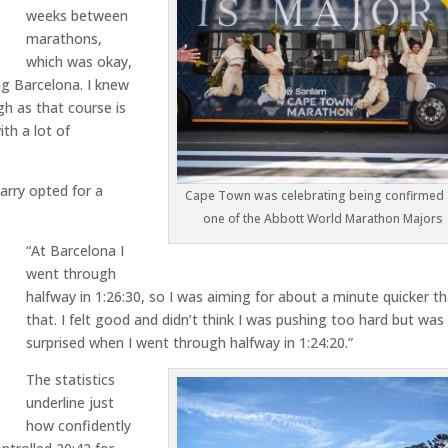
weeks between
marathons,
which was okay,
ing Barcelona. I knew
h as that course is
ith a lot of
arry opted for a
Cape Town was celebrating being confirmed
one of the Abbott World Marathon Majors
“At Barcelona I
went through
halfway in 1:26:30, so I was aiming for about a minute quicker t
that. I felt good and didn’t think I was pushing too hard but was
surprised when I went through halfway in 1:24:20.”
The statistics
underline just
how confidently