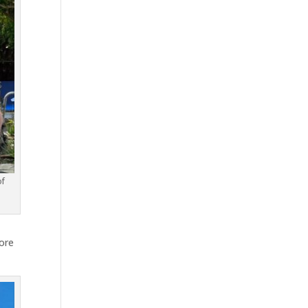
of
ore