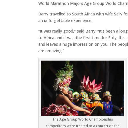
World Marathon Majors Age Group World Champ
Barry travelled to South Africa with wife Sally 
an unforgettable experience.
“It was really good,” said Barry. “It’s been a lon
to Africa and it was the first time for Sally. It i
and leaves a huge impression on you. The peop
are amazing.”
The Age Group World Championship
competitors were treated to a concert on the