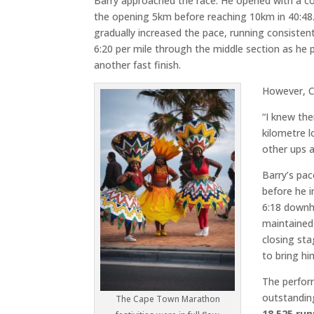
Barry approached the race. He opened with a co
the opening 5km before reaching 10km in 40:48
gradually increased the pace, running consisten
6:20 per mile through the middle section as he 
another fast finish.
However, C
“I knew the
kilometre 
other ups 
Barry’s pac
before he 
6:18 downhi
maintained
closing sta
to bring hi
The perfor
outstandi
The Cape Town Marathon
18,525 ru