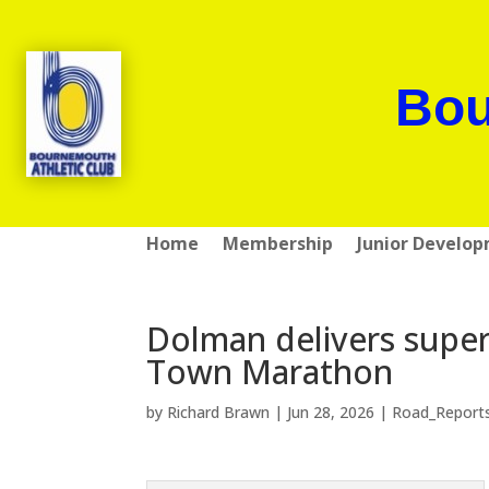
Bou
Home
Membership
Junior Develo
Dolman delivers super
Town Marathon
by
Richard Brawn
|
Jun 28, 2026
|
Road_Report