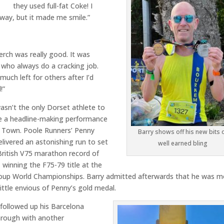
they used full-fat Coke! I
yway, but it made me smile.”
rch was really good. It was
 who always do a cracking job.
much left for others after I’d
!”
asn’t the only Dorset athlete to
e a headline-making performance
e Town. Poole Runners’ Penny
Barry shows off his new bits 
delivered an astonishing run to set
well earned bling
ritish V75 marathon record of
, winning the F75-79 title at the
oup World Championships. Barry admitted afterwards that he was m
little envious of Penny’s gold medal.
followed up his Barcelona
hrough with another