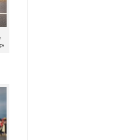
s
oge