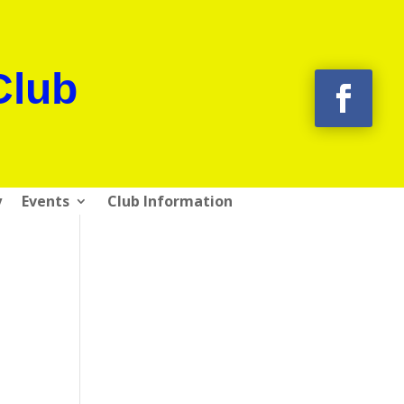
Club
y
Events
Club Information