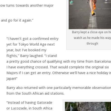
now turns towards another major
 and go for it again.”
Barry kept a close eye on h
watch as he made his wa
“I haven’t got a confirmed entry
through
yet for Tokyo World Age next
year, but I’ve booked my
flights,” Barry laughed. “I stand
a pretty good chance of qualifying with my time from Barcelona
I have everything crossed. That would complete the original six
Majors if I can get an entry. Otherwise we’ll have a nice holiday i
Japan!”
Barry also returned with one particularly memorable observatio
from the South African aid stations.
“Instead of having Gatorade
or Lucozade, in South Africa