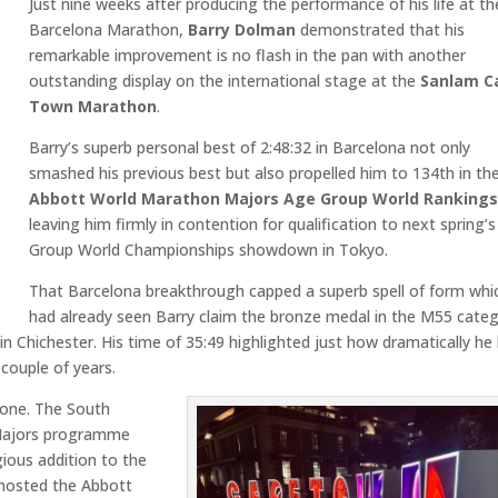
Just nine weeks after producing the performance of his life at th
Barcelona Marathon,
Barry Dolman
demonstrated that his
remarkable improvement is no flash in the pan with another
outstanding display on the international stage at the
Sanlam C
Town Marathon
.
Barry’s superb personal best of 2:48:32 in Barcelona not only
smashed his previous best but also propelled him to 134th in th
Abbott World Marathon Majors Age Group World Ranking
leaving him firmly in contention for qualification to next spring’
Group World Championships showdown in Tokyo.
That Barcelona breakthrough capped a superb spell of form whi
had already seen Barry claim the bronze medal in the M55 cate
n Chichester. His time of 35:49 highlighted just how dramatically he
couple of years.
tone. The South
 Majors programme
gious addition to the
 hosted the Abbott