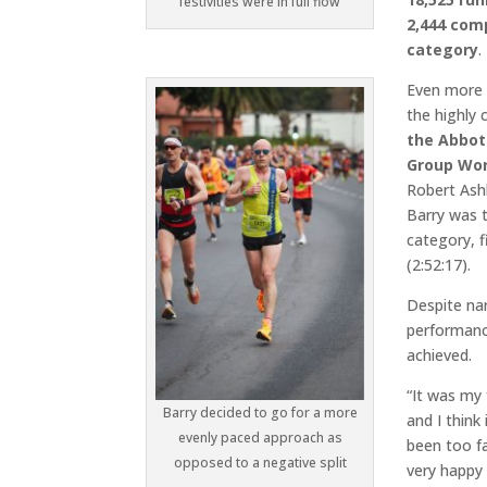
festivities were in full flow
2,444 comp
category
.
Even more 
the highly
the Abbot
Group Wor
Robert Ashb
Barry was t
category, f
(2:52:17).
Despite na
performanc
achieved.
“It was my
Barry decided to go for a more
and I think 
evenly paced approach as
been too fa
opposed to a negative split
very happy 