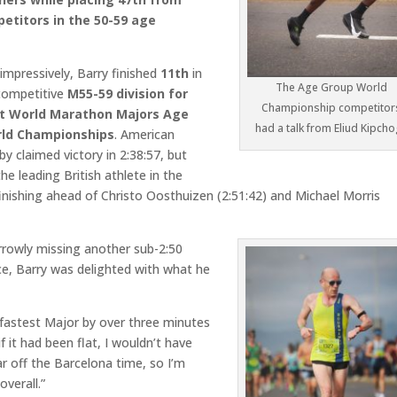
etitors in the 50-59 age
impressively, Barry finished
11th
in
The Age Group World
 competitive
M55-59 division for
Championship competitor
t World Marathon Majors Age
had a talk from Eliud Kipch
ld Championships
. American
y claimed victory in 2:38:57, but
he leading British athlete in the
inishing ahead of Christo Oosthuizen (2:51:42) and Michael Morris
rrowly missing another sub-2:50
e, Barry was delighted with what he
 fastest Major by over three minutes
if it had been flat, I wouldn’t have
r off the Barcelona time, so I’m
overall.”