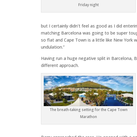
Friday night
but I certainly didn’t feel as good as I did enter
matching Barcelona was going to be super toug
so flat and Cape Town is a little like New York w
undulation.”
Having run a huge negative split in Barcelona, B
different approach.
The breath-taking setting for the Cape Town
Marathon