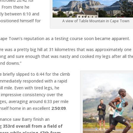
ntrolled 20:42 for
. From there he
tly between 6:10 and
positioned himself for
A view of Table Mountain in Cape Town
ape Town’s reputation as a testing course soon became apparent.
re was a pretty big hill at 31 kilometres that was approximately one
long and sure enough that was nasty and cooked my legs after all th
and downs.”
e briefly slipped to 6:44 for the climb
immediately responded with a rapid
ll mile. Even with tired legs, he
 impressive consistency over the
ges, averaging around 6:33 per mile
mself home in an excellent
2:50:09
.
mance saw Barry finish an
ng
353rd overall from a field of
nners
while placing 47th from