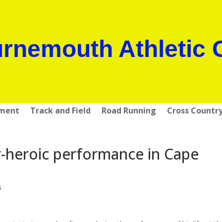
rnemouth Athletic 
pment
Track and Field
Road Running
Cross Countr
-heroic performance in Cape
s