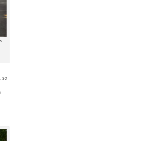
is
y
, so
n
n