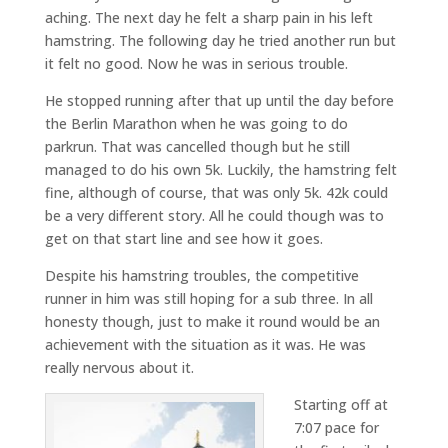
aching. The next day he felt a sharp pain in his left
hamstring. The following day he tried another run but
it felt no good. Now he was in serious trouble.
He stopped running after that up until the day before
the Berlin Marathon when he was going to do
parkrun. That was cancelled though but he still
managed to do his own 5k. Luckily, the hamstring felt
fine, although of course, that was only 5k. 42k could
be a very different story. All he could though was to
get on that start line and see how it goes.
Despite his hamstring troubles, the competitive
runner in him was still hoping for a sub three. In all
honesty though, just to make it round would be an
achievement with the situation as it was. He was
really nervous about it.
Starting off at
7:07 pace for