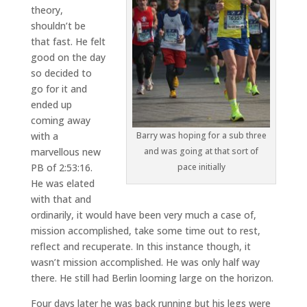
theory,
shouldn’t be
that fast. He felt
good on the day
so decided to
go for it and
ended up
coming away
Barry was hoping for a sub three
with a
and was going at that sort of
marvellous new
pace initially
PB of 2:53:16.
He was elated
with that and
ordinarily, it would have been very much a case of,
mission accomplished, take some time out to rest,
reflect and recuperate. In this instance though, it
wasn’t mission accomplished. He was only half way
there. He still had Berlin looming large on the horizon.
Four days later he was back running but his legs were