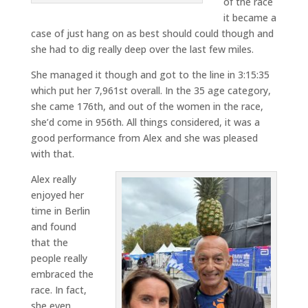
of the race
it became a
case of just hang on as best should could though and
she had to dig really deep over the last few miles.
She managed it though and got to the line in 3:15:35
which put her 7,961st overall. In the 35 age category,
she came 176th, and out of the women in the race,
she’d come in 956th. All things considered, it was a
good performance from Alex and she was pleased
with that.
Alex really
enjoyed her
time in Berlin
and found
that the
people really
embraced the
race. In fact,
she even