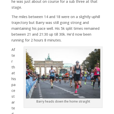
he was just about on course for a sub three at that
stage.
The miles between 14 and 18 were on a slightly uphill
trajectory but Barry was still going strong and
maintaining his pace well. His 5k split times remained
between 21 and 21:30 up till 30k. He’d now been
running for 2 hours 8 minutes.
Af
te
r
th
at
his
pa
ce
st
Barry heads down the home straight
ar
te
d