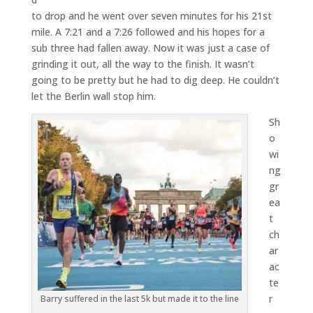
to drop and he went over seven minutes for his 21st
mile. A 7:21 and a 7:26 followed and his hopes for a
sub three had fallen away. Now it was just a case of
grinding it out, all the way to the finish. It wasn’t
going to be pretty but he had to dig deep. He couldn’t
let the Berlin wall stop him.
Sh
o
wi
ng
gr
ea
t
ch
ar
ac
te
r
Barry suffered in the last 5k but made it to the line