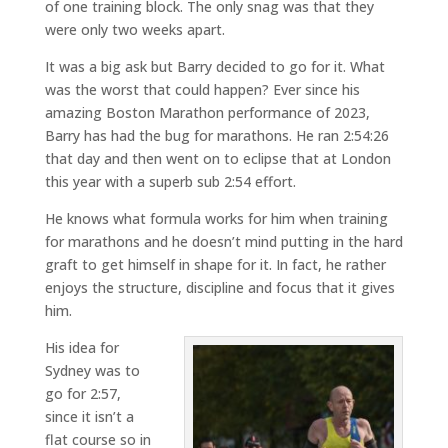
of one training block. The only snag was that they
were only two weeks apart.
It was a big ask but Barry decided to go for it. What
was the worst that could happen? Ever since his
amazing Boston Marathon performance of 2023,
Barry has had the bug for marathons. He ran 2:54:26
that day and then went on to eclipse that at London
this year with a superb sub 2:54 effort.
He knows what formula works for him when training
for marathons and he doesn’t mind putting in the hard
graft to get himself in shape for it. In fact, he rather
enjoys the structure, discipline and focus that it gives
him.
His idea for
Sydney was to
go for 2:57,
since it isn’t a
flat course so in