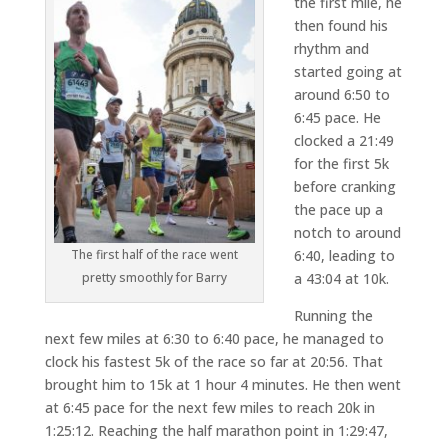
the first mile, he
then found his
rhythm and
started going at
around 6:50 to
6:45 pace. He
clocked a 21:49
for the first 5k
before cranking
the pace up a
notch to around
The first half of the race went
6:40, leading to
pretty smoothly for Barry
a 43:04 at 10k.
Running the
next few miles at 6:30 to 6:40 pace, he managed to
clock his fastest 5k of the race so far at 20:56. That
brought him to 15k at 1 hour 4 minutes. He then went
at 6:45 pace for the next few miles to reach 20k in
1:25:12. Reaching the half marathon point in 1:29:47,