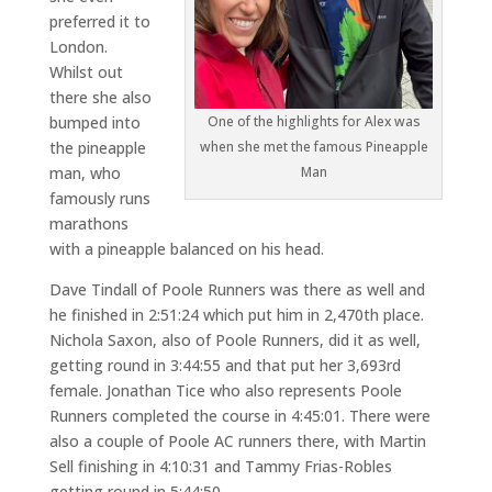
preferred it to
London.
Whilst out
there she also
bumped into
One of the highlights for Alex was
the pineapple
when she met the famous Pineapple
man, who
Man
famously runs
marathons
with a pineapple balanced on his head.
Dave Tindall of Poole Runners was there as well and
he finished in 2:51:24 which put him in 2,470th place.
Nichola Saxon, also of Poole Runners, did it as well,
getting round in 3:44:55 and that put her 3,693rd
female. Jonathan Tice who also represents Poole
Runners completed the course in 4:45:01. There were
also a couple of Poole AC runners there, with Martin
Sell finishing in 4:10:31 and Tammy Frias-Robles
getting round in 5:44:50.