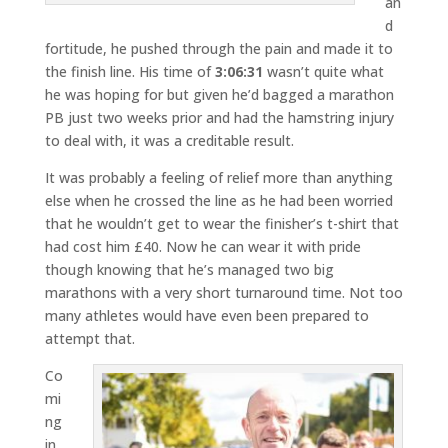
an
d
fortitude, he pushed through the pain and made it to
the finish line. His time of
3:06:31
wasn’t quite what
he was hoping for but given he’d bagged a marathon
PB just two weeks prior and had the hamstring injury
to deal with, it was a creditable result.
It was probably a feeling of relief more than anything
else when he crossed the line as he had been worried
that he wouldn’t get to wear the finisher’s t-shirt that
had cost him £40. Now he can wear it with pride
though knowing that he’s managed two big
marathons with a very short turnaround time. Not too
many athletes would have even been prepared to
attempt that.
Co
mi
ng
in