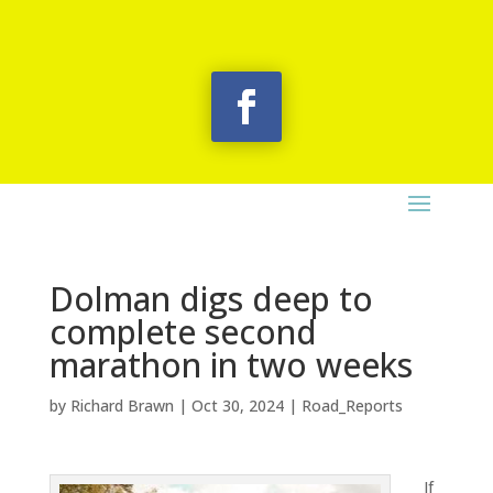
Dolman digs deep to
complete second
marathon in two weeks
by
Richard Brawn
|
Oct 30, 2024
|
Road_Reports
If