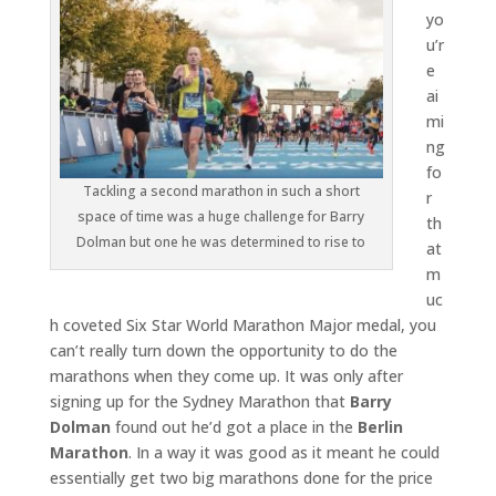
yo
u’r
e
ai
mi
ng
fo
Tackling a second marathon in such a short
r
space of time was a huge challenge for Barry
th
Dolman but one he was determined to rise to
at
m
uc
h coveted Six Star World Marathon Major medal, you
can’t really turn down the opportunity to do the
marathons when they come up. It was only after
signing up for the Sydney Marathon that
Barry
Dolman
found out he’d got a place in the
Berlin
Marathon
. In a way it was good as it meant he could
essentially get two big marathons done for the price