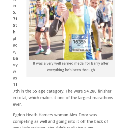
in
5,
71
5t
h
pl
ac
e,
Ba
It was a very well earned medal for Barry after
rry
everything he’s been through
w
as
11
7th
in the
55
age category. The were 54,280 finisher
in total, which makes it one of the largest marathons
ever.
Egdon Heath Harriers woman Alex Door was
competing as well and going into it off the back of
very little training, she didn’t really have any