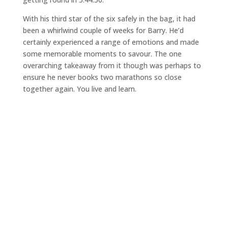
With his third star of the six safely in the bag, it had
been a whirlwind couple of weeks for Barry. He’d
certainly experienced a range of emotions and made
some memorable moments to savour. The one
overarching takeaway from it though was perhaps to
ensure he never books two marathons so close
together again. You live and learn.