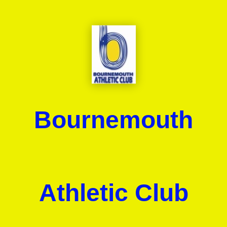
Bournemouth
Athletic Club