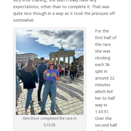
expectations, other than to complete it. That was
quite nice though in a way as it took the pressure off
somewhat.
For the
first half of
the race
she was
clocking
each 5k
split in
around 22
minutes
which led
her to half
way in
1:33:51.
Over the
Alex Door completed the race in
second half
3:15:35