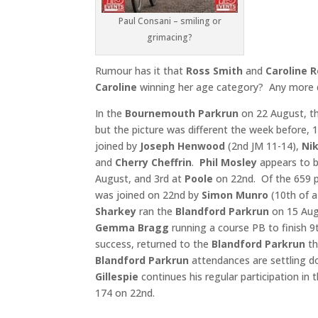
Paul Consani – smiling or
grimacing?
Rumour has it that
Ross Smith
and
Caroline 
Caroline
winning her age category? Any more d
In the
Bournemouth Parkrun
on 22 August, th
but the picture was different the week before,
joined by
Joseph Henwood
(2nd JM 11-14),
Nik
and
Cherry Cheffrin
.
Phil Mosley
appears to b
August, and 3rd at
Poole
on 22nd. Of the 659 p
was joined on 22nd by
Simon Munro
(10th of a
Sharkey
ran the
Blandford Parkrun
on 15 Augu
Gemma Bragg
running a course PB to finish 9t
success, returned to the
Blandford Parkrun
th
Blandford Parkrun
attendances are settling d
Gillespie
continues his regular participation in 
174 on 22nd.