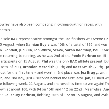
Rowley
have also been competing in cycling/duathlon races, with
etails?
e sole
BAC
representative amongst the 346 finishers was
Steve Co
 15 August, when
Damian
Boyle
was 10th of a total of 396, and was
ki Sandell
,
Jud Kirk
,
Ian White
,
Steve
,
Sarah Kearsley
,
Paul Con
e returning to running, as he was 2nd at the
Poole
Parkrun
on 15
articipants on 15 August,
Phil
was the only
BAC
athlete present, bu
 total of 711),
Brandon Meredith
(19th) and
Ross Smith
(20th).
J
st for the first time – and won! In 2nd place was
Jez Bragg
, with
h, and 2nd lady, just 6 seconds behind the first lady!
Jon
, flushed wi
e following week, 22 August, and improved his time to win again! T
own at about 100, with 94 on 15th and 112 on 22nd. Meanwhile,
An
the
Salisbury Parkrun
, finishing 20th of 172 on 15 August, and 25th