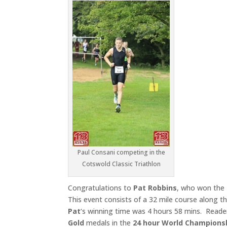
Paul Consani competing in the
Cotswold Classic Triathlon
Congratulations to
Pat Robbins
, who won the
This event consists of a 32 mile course along th
Pat
‘s winning time was 4 hours 58 mins. Readers w
Gold
medals in the
24 hour World Champions