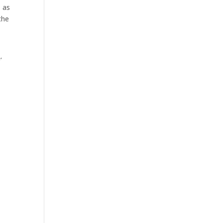
, as
the
’