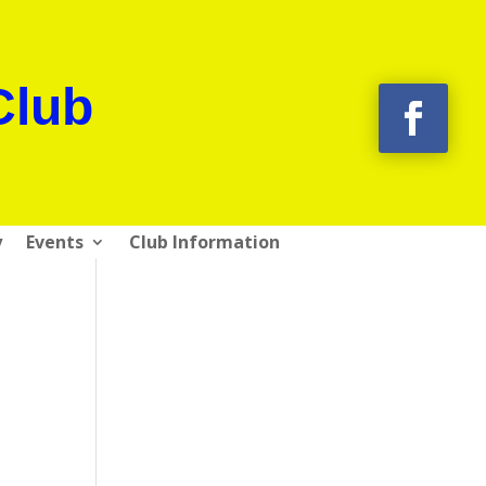
Club
y
Events
Club Information