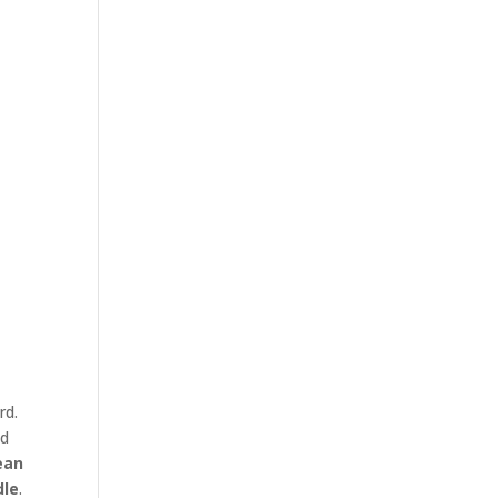
rd.
nd
ean
dle
.