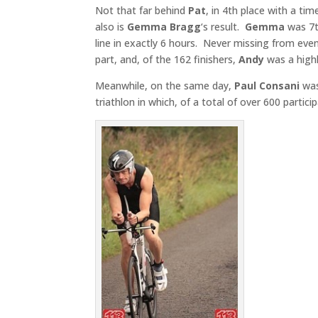
Not that far behind
Pat
, in 4th place with a ti
also is
Gemma
Bragg
‘s result.
Gemma
was 7t
line in exactly 6 hours. Never missing from eve
part, and, of the 162 finishers,
Andy
was a highl
Meanwhile, on the same day,
Paul Consani
was
triathlon in which, of a total of over 600 partici