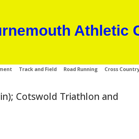
rnemouth Athletic 
pment
Track and Field
Road Running
Cross Countr
n); Cotswold Triathlon and