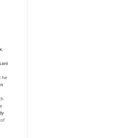
x
,
sani
t he
on
th
he
dy
 of