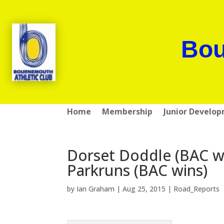
Bou
Home
Membership
Junior Develo
Dorset Doddle (BAC wi
Parkruns (BAC wins)
by
Ian Graham
|
Aug 25, 2015
|
Road_Reports