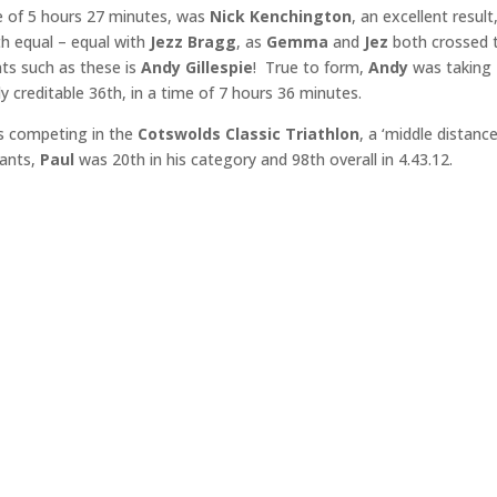
me of 5 hours 27 minutes, was
Nick Kenchington
, an excellent result
h equal – equal with
Jezz Bragg
, as
Gemma
and
Jez
both crossed 
nts such as these is
Andy Gillespie
! True to form,
Andy
was taking
y creditable 36th, in a time of 7 hours 36 minutes.
 competing in the
Cotswolds Classic Triathlon
, a ‘middle distance
pants,
Paul
was 20th in his category and 98th overall in 4.43.12.