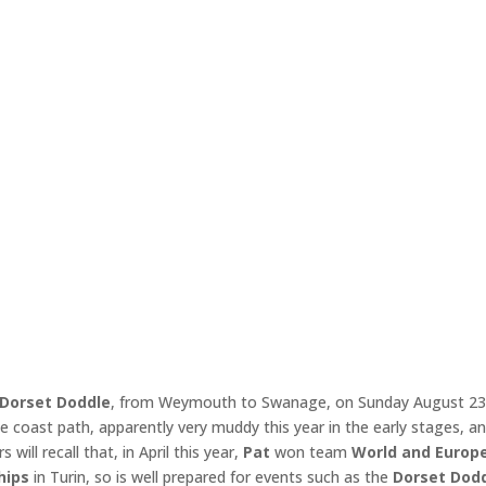
Dorset Doddle
, from Weymouth to Swanage, on Sunday August 23
e coast path, apparently very muddy this year in the early stages, a
ill recall that, in April this year,
Pat
won team
World and
Europ
hips
in Turin, so is well prepared for events such as the
Dorset Dod