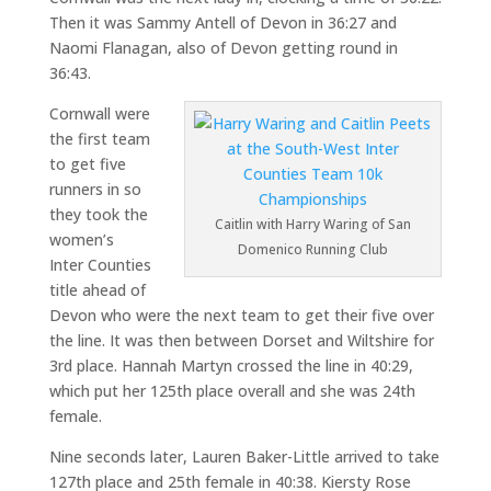
Then it was Sammy Antell of Devon in 36:27 and
Naomi Flanagan, also of Devon getting round in
36:43.
Cornwall were
the first team
to get five
runners in so
they took the
Caitlin with Harry Waring of San
women’s
Domenico Running Club
Inter Counties
title ahead of
Devon who were the next team to get their five over
the line. It was then between Dorset and Wiltshire for
3rd place. Hannah Martyn crossed the line in 40:29,
which put her 125th place overall and she was 24th
female.
Nine seconds later, Lauren Baker-Little arrived to take
127th place and 25th female in 40:38. Kiersty Rose