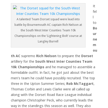
It
fel
l
A talented Team Dorset squad were lead into
to
battle by Bournemouth AC captain Rich Nelson at
Bo
the South West Inter Counties Team 10k
ur
Championships on the ‘Lightening Bolt’ course at
ne
Langley Burrell
m
ou
th AC
supremo
Rich Nelson
to prepare the
Dorset
artillery for the
South West Inter Counties Team
10k Championships
and he managed to assemble a
formidable outfit. In fact, he got just about the best
men’s team he could have possibly recruited. The top
three in the Upton Summer Series;
Rob McTaggart
,
Thomas Corbin and Lewis Clarke were all called up
along with the Dorset Road Race League individual
champion Christopher Peck, who currently leads the
way in the standings this season as well. They also