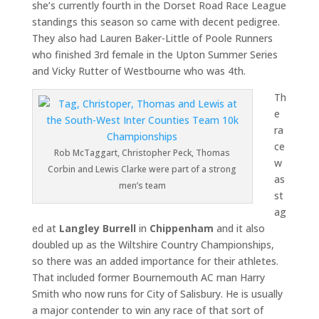
she’s currently fourth in the Dorset Road Race League
standings this season so came with decent pedigree.
They also had Lauren Baker-Little of Poole Runners
who finished 3rd female in the Upton Summer Series
and Vicky Rutter of Westbourne who was 4th.
Th
e
ra
ce
Rob McTaggart, Christopher Peck, Thomas
w
Corbin and Lewis Clarke were part of a strong
as
men’s team
st
ag
ed at
Langley Burrell
in
Chippenham
and it also
doubled up as the Wiltshire Country Championships,
so there was an added importance for their athletes.
That included former Bournemouth AC man Harry
Smith who now runs for City of Salisbury. He is usually
a major contender to win any race of that sort of