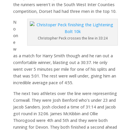
the runners weren’t in the South West Inter Counties
competition, Dorset had had three men in the top 10.
N
o
on
Christopher Peck crosses the line in 33:24
e
w
as a match for Harry Smith though and he ran out a
comfortable winner, blasting out a 30:37. He only
went over 5 minutes per mile for one of his splits and
that was 5:01. The rest were well under, giving him an
incredible average pace of 4:55.
The next two athletes over the line were representing
Cornwall. They were Josh Benford who’s under 23 and
Jacob Sanders. Josh clocked a time of 31:14 and Jacob
got round in 32:06. James McKibbin and Ollie
Thorogood were 4th and 5th and they were both
running for Devon. They both finished a second ahead