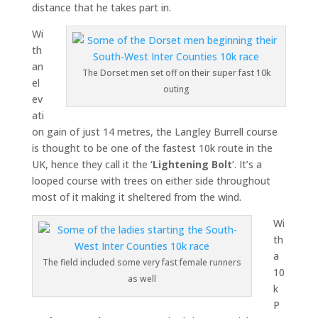
distance that he takes part in.
Wi
th
an
The Dorset men set off on their super fast 10k
el
outing
ev
ati
on gain of just 14 metres, the Langley Burrell course
is thought to be one of the fastest 10k route in the
UK, hence they call it the ‘
Lightening Bolt
‘. It’s a
looped course with trees on either side throughout
most of it making it sheltered from the wind.
Wi
th
a
The field included some very fast female runners
10
as well
k
P