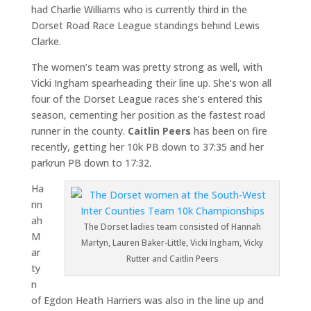
had Charlie Williams who is currently third in the
Dorset Road Race League standings behind Lewis
Clarke.
The women’s team was pretty strong as well, with
Vicki Ingham spearheading their line up. She’s won all
four of the Dorset League races she’s entered this
season, cementing her position as the fastest road
runner in the county.
Caitlin Peers
has been on fire
recently, getting her 10k PB down to 37:35 and her
parkrun PB down to 17:32.
Ha
nn
ah
The Dorset ladies team consisted of Hannah
M
Martyn, Lauren Baker-Little, Vicki Ingham, Vicky
ar
Rutter and Caitlin Peers
ty
n
of Egdon Heath Harriers was also in the line up and