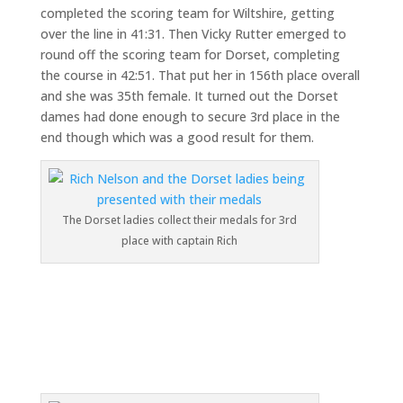
completed the scoring team for Wiltshire, getting
over the line in 41:31. Then Vicky Rutter emerged to
round off the scoring team for Dorset, completing
the course in 42:51. That put her in 156th place overall
and she was 35th female. It turned out the Dorset
dames had done enough to secure 3rd place in the
end though which was a good result for them.
The Dorset ladies collect their medals for 3rd
place with captain Rich