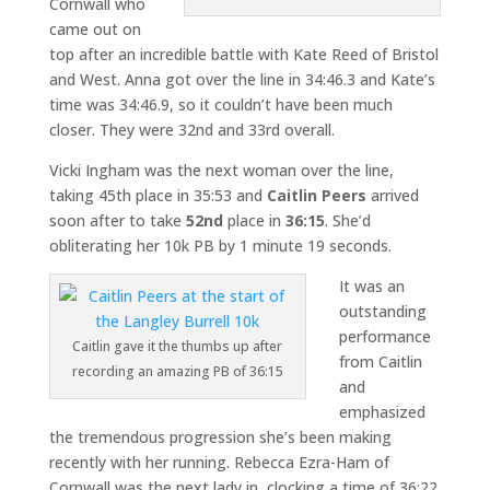
Cornwall who
came out on
top after an incredible battle with Kate Reed of Bristol
and West. Anna got over the line in 34:46.3 and Kate’s
time was 34:46.9, so it couldn’t have been much
closer. They were 32nd and 33rd overall.
Vicki Ingham was the next woman over the line,
taking 45th place in 35:53 and
Caitlin Peers
arrived
soon after to take
52nd
place in
36:15
. She’d
obliterating her 10k PB by 1 minute 19 seconds.
It was an
outstanding
performance
Caitlin gave it the thumbs up after
from Caitlin
recording an amazing PB of 36:15
and
emphasized
the tremendous progression she’s been making
recently with her running. Rebecca Ezra-Ham of
Cornwall was the next lady in, clocking a time of 36:22.