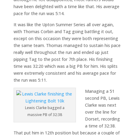
have been delighted with a time like that. His average
pace for the run was 5:14.
It was like the Upton Summer Series all over again,
with Thomas Corbin and Tag going battling it out,
except on this occasion they were both representing
the same team. Thomas managed to sustain his pace
really well throughout the run and ended up just
pipping Tag to the post for 7th place. His finishing
time was 32:20 which was a big PB for him. His splits
were extremely consistent and his average pace for
the run was 5:11.
Managing a 51
second PB, Lewis
Clarke was next
Lewis Clarke bagged a
over the line for
massive PB of 32:38
Dorset, recording
a time of 32:38.
That put him in 12th position but because a couple of