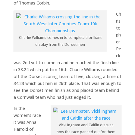
of Thomas Corbin.
Ch
ris
to
ph
Charlie Williams comes in to complete a brilliant
er
display from the Dorset men
Pe
ck
was 2nd vet to come in and he reached the finish line
in 33:24 which put him 16th. Charlie Williams rounded
off the Dorset scoring team of five, clocking a time of
34:23 which put him in 26th place. That was enough to
see the Dorset men finish as 2nd placed team behind
a Cornwall team who had just edged it.
In the
women’s race
it was Anna
Vicki Ingham and Caitlin discuss
Harrold of
how the race panned out for them