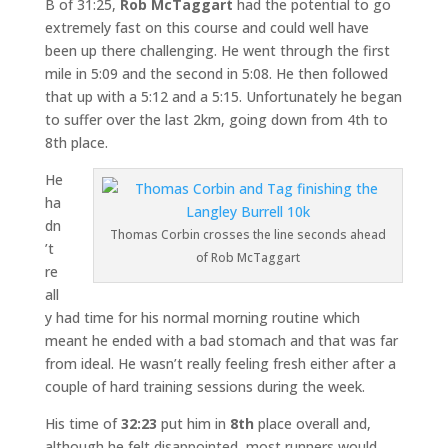
B of 31:25,
Rob McTaggart
had the potential to go
extremely fast on this course and could well have
been up there challenging. He went through the first
mile in 5:09 and the second in 5:08. He then followed
that up with a 5:12 and a 5:15. Unfortunately he began
to suffer over the last 2km, going down from 4th to
8th place.
He
ha
dn
Thomas Corbin crosses the line seconds ahead
’t
of Rob McTaggart
re
all
y had time for his normal morning routine which
meant he ended with a bad stomach and that was far
from ideal. He wasn’t really feeling fresh either after a
couple of hard training sessions during the week.
His time of
32:23
put him in
8th
place overall and,
although he felt disappointed, most runners would