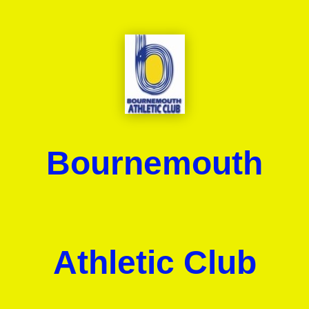
Bournemouth
Athletic Club