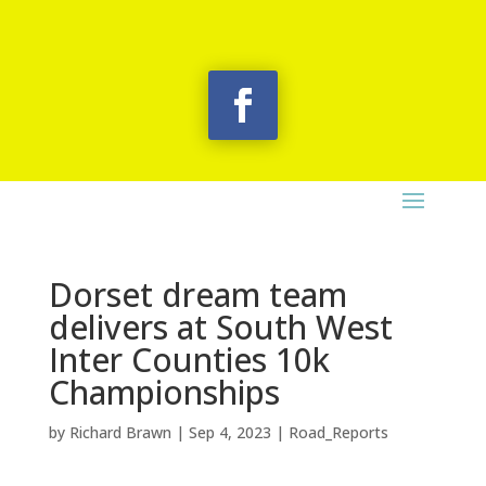
Dorset dream team
delivers at South West
Inter Counties 10k
Championships
by
Richard Brawn
|
Sep 4, 2023
|
Road_Reports