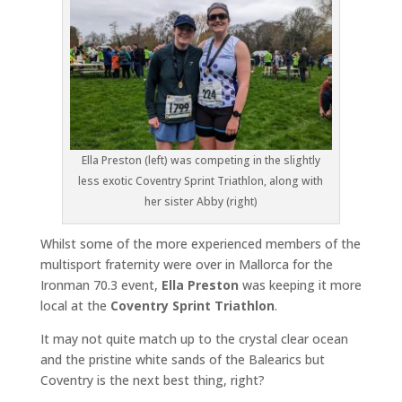
Ella Preston (left) was competing in the slightly
less exotic Coventry Sprint Triathlon, along with
her sister Abby (right)
Whilst some of the more experienced members of the
multisport fraternity were over in Mallorca for the
Ironman 70.3 event,
Ella Preston
was keeping it more
local at the
Coventry Sprint Triathlon
.
It may not quite match up to the crystal clear ocean
and the pristine white sands of the Balearics but
Coventry is the next best thing, right?