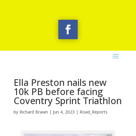
Ella Preston nails new
10k PB before facing
Coventry Sprint Triathlon
by
Richard Brawn
|
Jun 4, 2023
|
Road_Reports