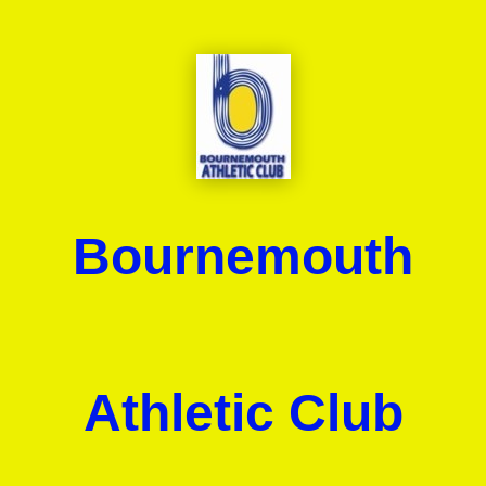
Bournemouth
Athletic Club