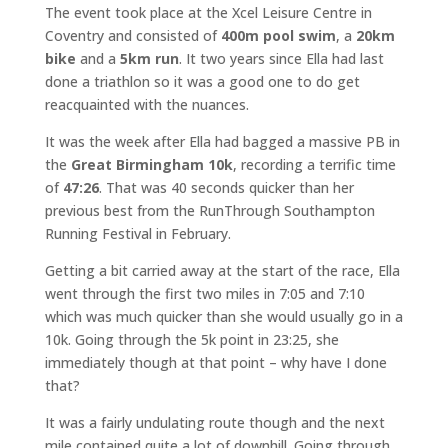
The event took place at the Xcel Leisure Centre in
Coventry and consisted of
400m pool swim
, a
20km
bike
and a
5km run
. It two years since Ella had last
done a triathlon so it was a good one to do get
reacquainted with the nuances.
It was the week after Ella had bagged a massive PB in
the
Great Birmingham 10k
, recording a terrific time
of
47:26
. That was 40 seconds quicker than her
previous best from the RunThrough Southampton
Running Festival in February.
Getting a bit carried away at the start of the race, Ella
went through the first two miles in 7:05 and 7:10
which was much quicker than she would usually go in a
10k. Going through the 5k point in 23:25, she
immediately though at that point – why have I done
that?
It was a fairly undulating route though and the next
mile contained quite a lot of downhill. Going through