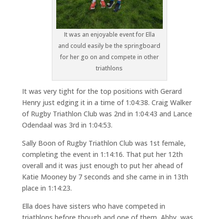
It was an enjoyable event for Ella
and could easily be the springboard
for her go on and compete in other
triathlons
It was very tight for the top positions with Gerard
Henry just edging it in a time of 1:04:38. Craig Walker
of Rugby Triathlon Club was 2nd in 1:04:43 and Lance
Odendaal was 3rd in 1:04:53.
Sally Boon of Rugby Triathlon Club was 1st female,
completing the event in 1:14:16. That put her 12th
overall and it was just enough to put her ahead of
Katie Mooney by 7 seconds and she came in in 13th
place in 1:14:23.
Ella does have sisters who have competed in
triathlons before though and one of them, Abby, was