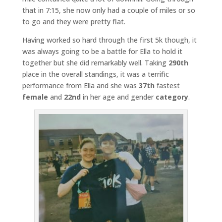
that in 7:15, she now only had a couple of miles or so
to go and they were pretty flat.
Having worked so hard through the first 5k though, it
was always going to be a battle for Ella to hold it
together but she did remarkably well. Taking
290th
place in the overall standings, it was a terrific
performance from Ella and she was
37th
fastest
female
and
22nd
in her age and gender
category
.