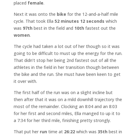
placed
female
.
Next it was onto the
bike
for the 12-and-a-half mile
cycle. That took Ella
52 minutes 12 seconds
which
was
97th
best in the field and
10th
fastest out the
women
.
The cycle had taken a lot out of her though so it was
going to be difficult to must up the energy for the run.
That didn’t stop her being 2nd fastest out of all the
athletes in the field in her transition though between
the bike and the run. She must have been keen to get
it over with.
The first half of the run was on a slight incline but
then after that it was on a mild downhill trajectory the
most of the remainder. Clocking an 8:04 and an 8:03
for her first and second miles, Ella manged to up it to
a 7:34 for her third mile, finishing pretty strongly.
That put her
run
time at
26:22
which was
35th
best in