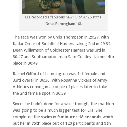
Ella recorded a fabulous new PB of 47:26 at the
Great Birmingham 10k
The race was won by Chris Thompson in 29:27, with
Kadar Omar of Birchfield Harriers taking 2nd in 29:34.
Dean Williamson of Colchester Harriers was 3rd in
30:47 and Southampton man Sam Costley claimed 4th
place in 30:49.
Rachel Gifford of Leamington was 1st female and
33rd overall in 36:30, with Rosanna Vickers of Army
Athletics coming in a couple of places later to take
the 2nd female spot in 36:39.
Since she hadn’t done for a while though, the triathlon
was going to be a much bigger test for Ella. She
completed the
swim
in
9 minutes 18 seconds
which
put her in
75th
place out of 120 participants and
9th