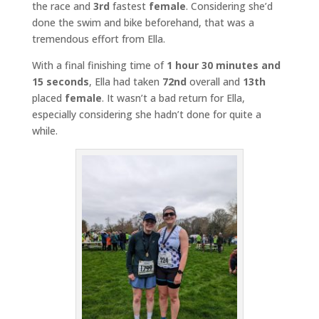
the race and
3rd
fastest
female
. Considering she’d
done the swim and bike beforehand, that was a
tremendous effort from Ella.
With a final finishing time of
1 hour 30 minutes and
15 seconds
, Ella had taken
72nd
overall and
13th
placed
female
. It wasn’t a bad return for Ella,
especially considering she hadn’t done for quite a
while.