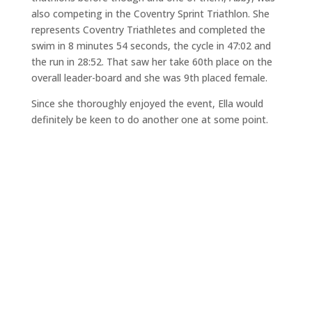
also competing in the Coventry Sprint Triathlon. She
represents Coventry Triathletes and completed the
swim in 8 minutes 54 seconds, the cycle in 47:02 and
the run in 28:52. That saw her take 60th place on the
overall leader-board and she was 9th placed female.
Since she thoroughly enjoyed the event, Ella would
definitely be keen to do another one at some point.